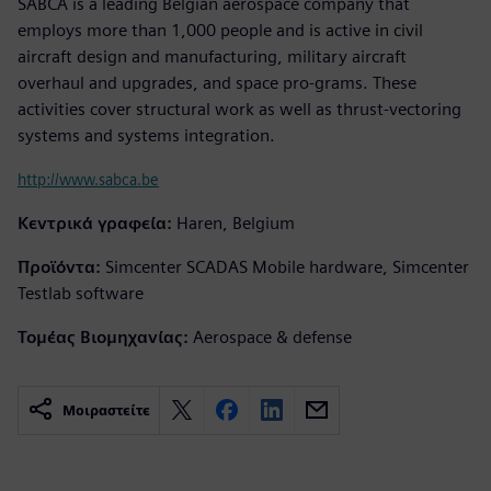
SABCA is a leading Belgian aerospace company that
employs more than 1,000 people and is active in civil
aircraft design and manufacturing, military aircraft
overhaul and upgrades, and space pro-grams. These
activities cover structural work as well as thrust-vectoring
systems and systems integration.
http://www.sabca.be
Κεντρικά γραφεία:
Haren, Belgium
Προϊόντα:
Simcenter SCADAS Mobile hardware, Simcenter
Testlab software
Τομέας Βιομηχανίας:
Aerospace & defense
Μοιραστείτε