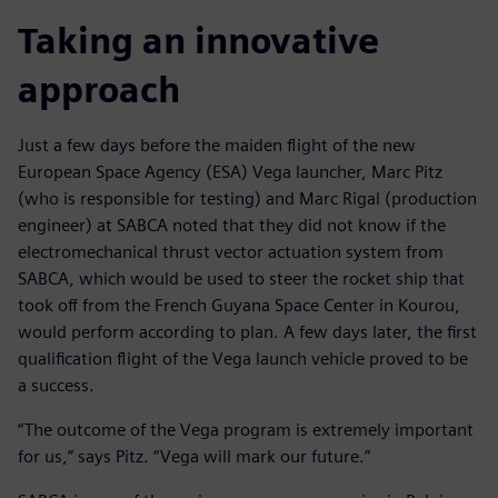
Taking an innovative
approach
Just a few days before the maiden flight of the new
European Space Agency (ESA) Vega launcher, Marc Pitz
(who is responsible for testing) and Marc Rigal (production
engineer) at SABCA noted that they did not know if the
electromechanical thrust vector actuation system from
SABCA, which would be used to steer the rocket ship that
took off from the French Guyana Space Center in Kourou,
would perform according to plan. A few days later, the first
qualification flight of the Vega launch vehicle proved to be
a success.
“The outcome of the Vega program is extremely important
for us,” says Pitz. “Vega will mark our future.”