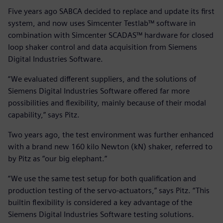
Five years ago SABCA decided to replace and update its first
system, and now uses Simcenter Testlab™ software in
combination with Simcenter SCADAS™ hardware for closed
loop shaker control and data acquisition from Siemens
Digital Industries Software.
“We evaluated different suppliers, and the solutions of
Siemens Digital Industries Software offered far more
possibilities and flexibility, mainly because of their modal
capability,” says Pitz.
Two years ago, the test environment was further enhanced
with a brand new 160 kilo Newton (kN) shaker, referred to
by Pitz as ”our big elephant.”
“We use the same test setup for both qualification and
production testing of the servo-actuators,” says Pitz. “This
builtin flexibility is considered a key advantage of the
Siemens Digital Industries Software testing solutions.