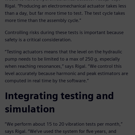
Rigal. “Producing an electromechanical actuator takes less
than a day, but far more time to test. The test cycle takes
more time than the assembly cycle.”
Controlling risks during these tests is important because
safety is a critical consideration.
“Testing actuators means that the level on the hydraulic
pump needs to be limited to a max of 250 g, especially
when reaching resonances,” says Rigal. “We control this
level accurately because harmonic and peak estimators are
computed in real time by the software.”
Integrating testing and
simulation
“We perform about 15 to 20 vibration tests per month,”
says Rigal. “We’ve used the system for five years, and