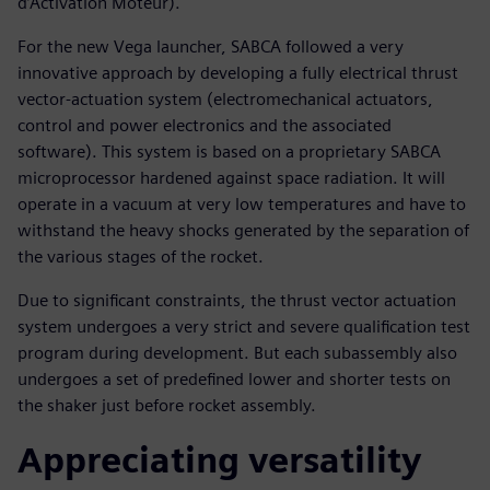
d’Activation Moteur).
For the new Vega launcher, SABCA followed a very
innovative approach by developing a fully electrical thrust
vector-actuation system (electromechanical actuators,
control and power electronics and the associated
software). This system is based on a proprietary SABCA
microprocessor hardened against space radiation. It will
operate in a vacuum at very low temperatures and have to
withstand the heavy shocks generated by the separation of
the various stages of the rocket.
Due to significant constraints, the thrust vector actuation
system undergoes a very strict and severe qualification test
program during development. But each subassembly also
undergoes a set of predefined lower and shorter tests on
the shaker just before rocket assembly.
Appreciating versatility