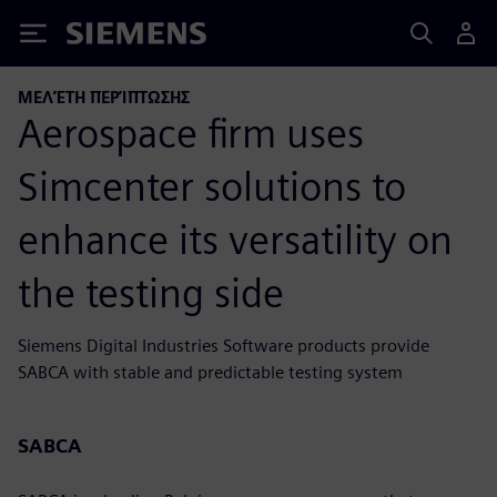
Siemens
ΜΕΛΈΤΗ ΠΕΡΊΠΤΩΣΗΣ
Aerospace firm uses
Simcenter solutions to
enhance its versatility on
the testing side
Siemens Digital Industries Software products provide
SABCA with stable and predictable testing system
SABCA