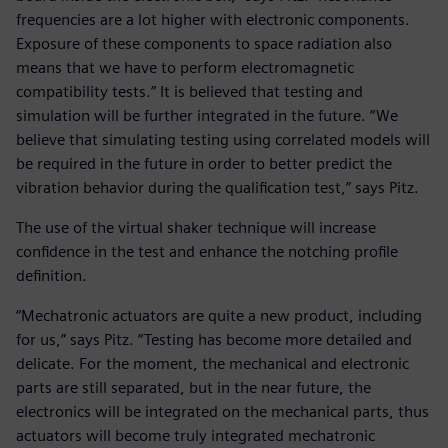
frequencies are a lot higher with electronic components.
Exposure of these components to space radiation also
means that we have to perform electromagnetic
compatibility tests.” It is believed that testing and
simulation will be further integrated in the future. “We
believe that simulating testing using correlated models will
be required in the future in order to better predict the
vibration behavior during the qualification test,” says Pitz.
The use of the virtual shaker technique will increase
confidence in the test and enhance the notching profile
definition.
“Mechatronic actuators are quite a new product, including
for us,” says Pitz. “Testing has become more detailed and
delicate. For the moment, the mechanical and electronic
parts are still separated, but in the near future, the
electronics will be integrated on the mechanical parts, thus
actuators will become truly integrated mechatronic