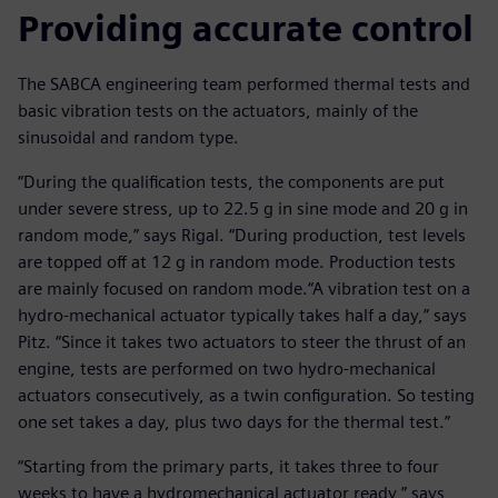
Providing accurate control
The SABCA engineering team performed thermal tests and
basic vibration tests on the actuators, mainly of the
sinusoidal and random type.
“During the qualification tests, the components are put
under severe stress, up to 22.5 g in sine mode and 20 g in
random mode,” says Rigal. “During production, test levels
are topped off at 12 g in random mode. Production tests
are mainly focused on random mode.“A vibration test on a
hydro-mechanical actuator typically takes half a day,” says
Pitz. “Since it takes two actuators to steer the thrust of an
engine, tests are performed on two hydro-mechanical
actuators consecutively, as a twin configuration. So testing
one set takes a day, plus two days for the thermal test.”
“Starting from the primary parts, it takes three to four
weeks to have a hydromechanical actuator ready,” says