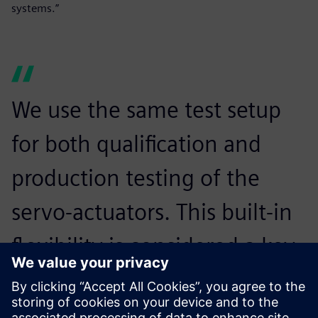
systems.”
We use the same test setup
for both qualification and
production testing of the
servo-actuators. This built-in
flexibility is considered a key
advantage of the Siemens
Digital Industries Software