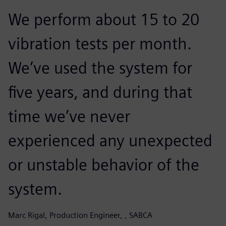
We perform about 15 to 20
vibration tests per month.
We’ve used the system for
five years, and during that
time we’ve never
experienced any unexpected
or unstable behavior of the
system.
Marc Rigal, Production Engineer, , SABCA