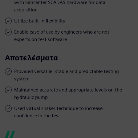
with Simcenter SCADAS hardware for data
acquisition
Utilize built-in flexibility
Enable ease of use by engineers who are not
experts on test software
Αποτελέσματα
Provided versatile, stable and predictable testing
system
Maintained accurate and appropriate levels on the
hydraulic pump
Used virtual shaker technique to increase
confidence in the test