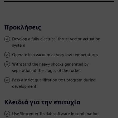
Προκλήσεις
Develop a fully electrical thrust vector-actuation
system
Operate in a vacuum at very low temperatures
Withstand the heavy shocks generated by
separation of the stages of the rocket
Pass a strict qualification test program during
development
Κλειδιά για την επιτυχία
Use Simcenter Testlab software in combination