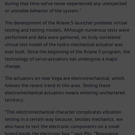
during that time we’ve never experienced any unexpected
or unstable behavior of the system."
The development of the Ariane 5 launcher predates virtual
testing and testing models. Although numerous tests were
performed and data were gathered, no truly correlated
virtual test model of the hydro-mechanical actuator was
ever built. Since the beginning of the Ariane 5 program, the
technology of servo-actuators has undergone a major
change.
The actuators on new Vega are electromechanical, which
follows the recent trend in this area. Testing these
electromechanical actuators means entering unchartered
territory.
“This electromechanical character complicates vibration
testing in a certain way because, besides mechanics, we
also have to test the electronic components on a small
board inside the electronic box,” says Pitz. “Resonance