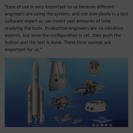
“Ease of use is very important to us because different
engineers are using the system, and not everybody is a test
software expert or can invest vast amounts of time
studying the tools. Production engineers are no vibration
experts, but once the configuration is set, they push the
button and the test is done. These time savings are
important for us.”