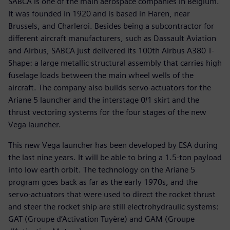
SABCA is one of the main aerospace companies in Belgium.
It was founded in 1920 and is based in Haren, near
Brussels, and Charleroi. Besides being a subcontractor for
different aircraft manufacturers, such as Dassault Aviation
and Airbus, SABCA just delivered its 100th Airbus A380 T-
Shape: a large metallic structural assembly that carries high
fuselage loads between the main wheel wells of the
aircraft. The company also builds servo-actuators for the
Ariane 5 launcher and the interstage 0/1 skirt and the
thrust vectoring systems for the four stages of the new
Vega launcher.
This new Vega launcher has been developed by ESA during
the last nine years. It will be able to bring a 1.5-ton payload
into low earth orbit. The technology on the Ariane 5
program goes back as far as the early 1970s, and the
servo-actuators that were used to direct the rocket thrust
and steer the rocket ship are still electrohydraulic systems:
GAT (Groupe d’Activation Tuyère) and GAM (Groupe