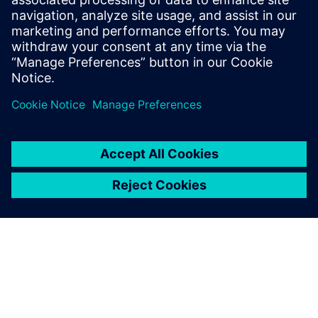
testing solutions.
Marc Pitz, Testing,, SABCA