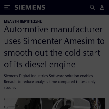
Siemens
ΜΕΛΈΤΗ ΠΕΡΊΠΤΩΣΗΣ
Automotive manufacturer
uses Simcenter Amesim to
smooth out the cold start
of its diesel engine
Siemens Digital Industries Software solution enables
Renault to reduce analysis time compared to test-only
studies