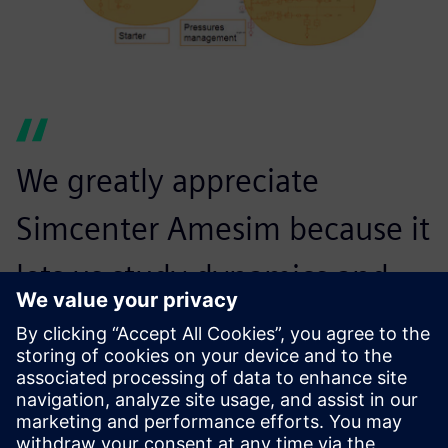
We greatly appreciate
Simcenter Amesim because it
lets us study dynamics and
transient phenomena, and
couple several physical
domains together.