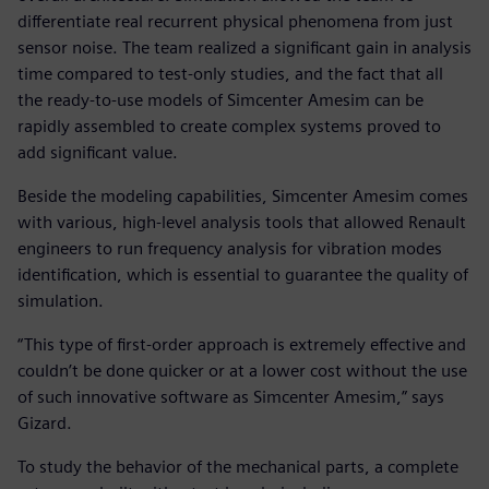
differentiate real recurrent physical phenomena from just
sensor noise. The team realized a significant gain in analysis
time compared to test-only studies, and the fact that all
the ready-to-use models of Simcenter Amesim can be
rapidly assembled to create complex systems proved to
add significant value.
Beside the modeling capabilities, Simcenter Amesim comes
with various, high-level analysis tools that allowed Renault
engineers to run frequency analysis for vibration modes
identification, which is essential to guarantee the quality of
simulation.
“This type of first-order approach is extremely effective and
couldn’t be done quicker or at a lower cost without the use
of such innovative software as Simcenter Amesim,” says
Gizard.
To study the behavior of the mechanical parts, a complete