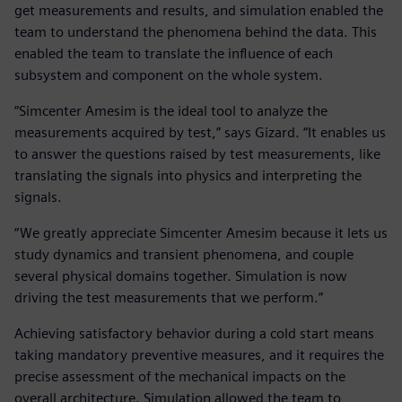
get measurements and results, and simulation enabled the
team to understand the phenomena behind the data. This
enabled the team to translate the influence of each
subsystem and component on the whole system.
“Simcenter Amesim is the ideal tool to analyze the
measurements acquired by test,” says Gizard. “It enables us
to answer the questions raised by test measurements, like
translating the signals into physics and interpreting the
signals.
“We greatly appreciate Simcenter Amesim because it lets us
study dynamics and transient phenomena, and couple
several physical domains together. Simulation is now
driving the test measurements that we perform.”
Achieving satisfactory behavior during a cold start means
taking mandatory preventive measures, and it requires the
precise assessment of the mechanical impacts on the
overall architecture. Simulation allowed the team to