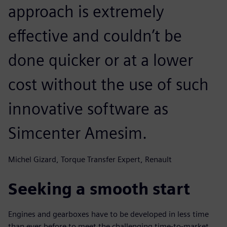
approach is extremely
effective and couldn’t be
done quicker or at a lower
cost without the use of such
innovative software as
Simcenter Amesim.
Michel Gizard, Torque Transfer Expert, Renault
Seeking a smooth start
Engines and gearboxes have to be developed in less time
than ever before to meet the challenging time-to-market