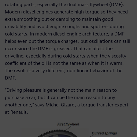
rotating parts, especially the dual mass flywheel (DMF).
Modern diesel engines generate high torque so they need
extra smoothing out or damping to maintain good
drivability and avoid engine coughs and sputters during
cold starts. In modern diesel engine architecture, a DMF
helps even out the torque charges, but oscillations can still
occur since the DMF is greased. That can affect the
driveline, especially during cold starts when the viscosity
coefficient of the oil is not the same as when it is warm.
The result is a very different, non-linear behavior of the
DMF.
“Driving pleasure is generally not the main reason to
purchase a car, but it can be the main reason to buy
another one,” says Michel Gizard, a torque transfer expert
at Renault.