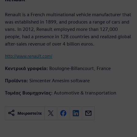
Renault is a French multinational vehicle manufacturer that
was established in 1899, and produces a range of cars and
vans. In 2012, Renault employed more than 127,000
people, had a presence in 128 countries and realized global
after-sales revenue of over 4 billion euros.
http://www.renault.com/
Κεντρικά γραφεία:
Boulogne-Billancourt, France
Προϊόντα:
Simcenter Amesim software
Τομέας Βιομηχανίας:
Automotive & transportation
Μοιραστείτε