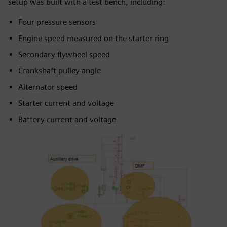
setup was built with a test bench, including:
Four pressure sensors
Engine speed measured on the starter ring
Secondary flywheel speed
Crankshaft pulley angle
Alternator speed
Starter current and voltage
Battery current and voltage