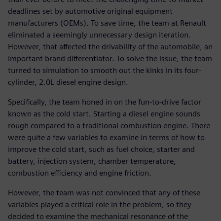
deadlines set by automotive original equipment
manufacturers (OEMs). To save time, the team at Renault
eliminated a seemingly unnecessary design iteration.
However, that affected the drivability of the automobile, an
important brand differentiator. To solve the issue, the team
turned to simulation to smooth out the kinks in its four-
cylinder, 2.0L diesel engine design.
Specifically, the team honed in on the fun-to-drive factor
known as the cold start. Starting a diesel engine sounds
rough compared to a traditional combustion engine. There
were quite a few variables to examine in terms of how to
improve the cold start, such as fuel choice, starter and
battery, injection system, chamber temperature,
combustion efficiency and engine friction.
However, the team was not convinced that any of these
variables played a critical role in the problem, so they
decided to examine the mechanical resonance of the