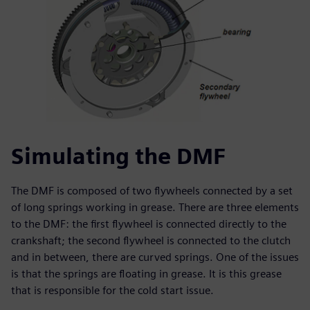
Simulating the DMF
The DMF is composed of two flywheels connected by a set
of long springs working in grease. There are three elements
to the DMF: the first flywheel is connected directly to the
crankshaft; the second flywheel is connected to the clutch
and in between, there are curved springs. One of the issues
is that the springs are floating in grease. It is this grease
that is responsible for the cold start issue.