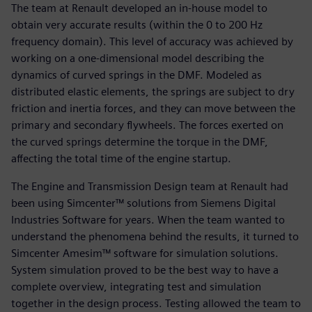
The team at Renault developed an in-house model to
obtain very accurate results (within the 0 to 200 Hz
frequency domain). This level of accuracy was achieved by
working on a one-dimensional model describing the
dynamics of curved springs in the DMF. Modeled as
distributed elastic elements, the springs are subject to dry
friction and inertia forces, and they can move between the
primary and secondary flywheels. The forces exerted on
the curved springs determine the torque in the DMF,
affecting the total time of the engine startup.
The Engine and Transmission Design team at Renault had
been using Simcenter™ solutions from Siemens Digital
Industries Software for years. When the team wanted to
understand the phenomena behind the results, it turned to
Simcenter Amesim™ software for simulation solutions.
System simulation proved to be the best way to have a
complete overview, integrating test and simulation
together in the design process. Testing allowed the team to