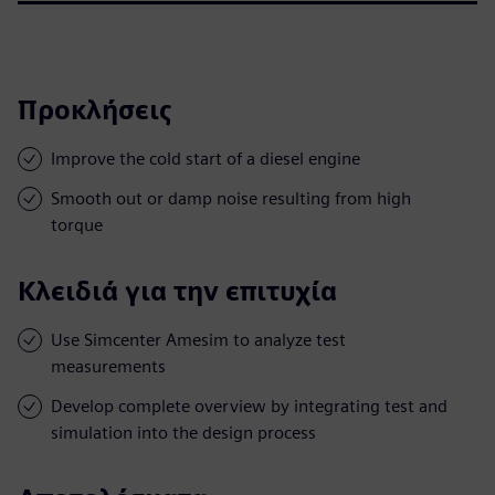
Προκλήσεις
Improve the cold start of a diesel engine
Smooth out or damp noise resulting from high
torque
Κλειδιά για την επιτυχία
Use Simcenter Amesim to analyze test
measurements
Develop complete overview by integrating test and
simulation into the design process