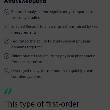
Αποτελέσματα
Reduced analysis time significantly compared to
test-only studies
Enabled Renault to answer questions raised by test
measurements
Facilitated the ability to study several physical
domains together
Differentiated real recurrent physical phenomena
from sensor noise
Leveraged ready-to-use models to quickly create
complex systems
This type of first-order