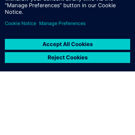
Michel Gizard, Torque Transfer Expert, Renault
ΣΧΕΤΙΚΆ ΜΕ ΤΗ SIEMENS