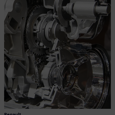
Renault