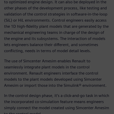
to optimized engine design. It can also be deployed in the
other phases of the development process, like testing and
validation of the control strategies in software-in-the-loop
(SiL) or HiL environments. Control engineers easily access
the 1D high-fidelity plant models that are generated by the
mechanical engineering teams in charge of the design of
the engine and its subsystems. The interaction of models
lets engineers balance their different, and sometimes
conflicting, needs in terms of model detail levels.
The use of Simcenter Amesim enables Renault to
seamlessly integrate plant models in the control
environment. Renault engineers interface the control
models to the plant models developed using Simcenter
Amesim or import those into the Simulink® environment.
In the control design phase, it’s a click-and-go task in which
the incorporated co-simulation feature means engineers
simply connect the model created using Simcenter Amesim
to the control model.