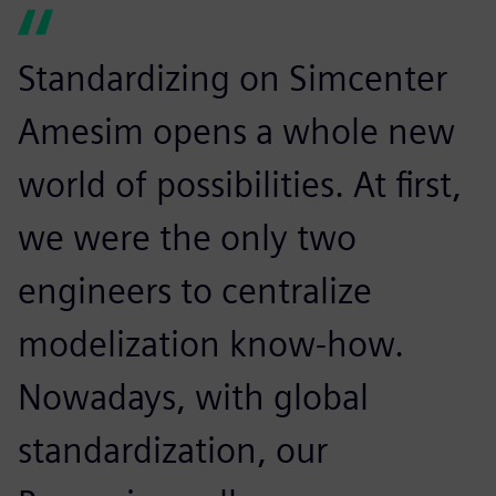
Standardizing on Simcenter
Amesim opens a whole new
world of possibilities. At first,
we were the only two
engineers to centralize
modelization know-how.
Nowadays, with global
standardization, our