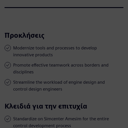
Προκλήσεις
Modernize tools and processes to develop
innovative products
Promote effective teamwork across borders and
disciplines
Streamline the workload of engine design and
control design engineers
Κλειδιά για την επιτυχία
Standardize on Simcenter Amesim for the entire
control development process