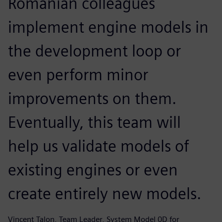
Romanian colleagues
implement engine models in
the development loop or
even perform minor
improvements on them.
Eventually, this team will
help us validate models of
existing engines or even
create entirely new models.
Vincent Talon, Team Leader, System Model 0D for