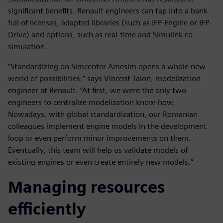
significant benefits. Renault engineers can tap into a bank
full of licenses, adapted libraries (such as IFP-Engine or IFP-
Drive) and options, such as real-time and Simulink co-
simulation.
“Standardizing on Simcenter Amesim opens a whole new
world of possibilities,” says Vincent Talon, modelization
engineer at Renault. “At first, we were the only two
engineers to centralize modelization know-how.
Nowadays, with global standardization, our Romanian
colleagues implement engine models in the development
loop or even perform minor improvements on them.
Eventually, this team will help us validate models of
existing engines or even create entirely new models.”
Managing resources
efficiently