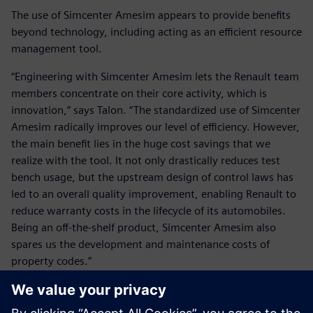
The use of Simcenter Amesim appears to provide benefits
beyond technology, including acting as an efficient resource
management tool.
“Engineering with Simcenter Amesim lets the Renault team
members concentrate on their core activity, which is
innovation,” says Talon. “The standardized use of Simcenter
Amesim radically improves our level of efficiency. However,
the main benefit lies in the huge cost savings that we
realize with the tool. It not only drastically reduces test
bench usage, but the upstream design of control laws has
led to an overall quality improvement, enabling Renault to
reduce warranty costs in the lifecycle of its automobiles.
Being an off-the-shelf product, Simcenter Amesim also
spares us the development and maintenance costs of
property codes.”
Renault and Siemens Digital Industries Software look
forward to working together in the future. Renault