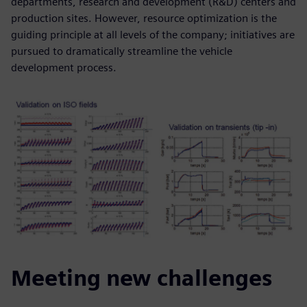
departments, research and development (R&D) centers and
production sites. However, resource optimization is the
guiding principle at all levels of the company; initiatives are
pursued to dramatically streamline the vehicle
development process.
Meeting new challenges