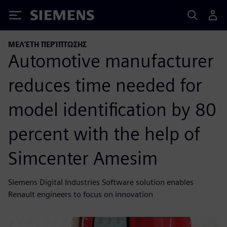
Siemens
ΜΕΛΈΤΗ ΠΕΡΊΠΤΩΣΗΣ
Automotive manufacturer
reduces time needed for
model identification by 80
percent with the help of
Simcenter Amesim
Siemens Digital Industries Software solution enables
Renault engineers to focus on innovation