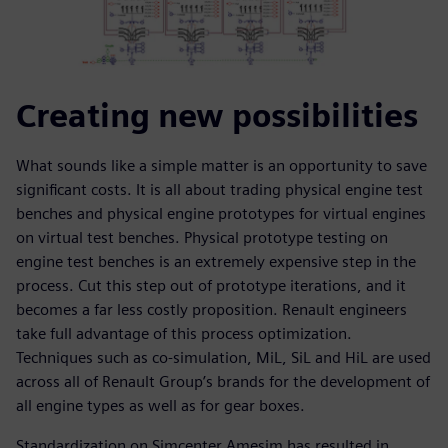
Creating new possibilities
What sounds like a simple matter is an opportunity to save
significant costs. It is all about trading physical engine test
benches and physical engine prototypes for virtual engines
on virtual test benches. Physical prototype testing on
engine test benches is an extremely expensive step in the
process. Cut this step out of prototype iterations, and it
becomes a far less costly proposition. Renault engineers
take full advantage of this process optimization.
Techniques such as co-simulation, MiL, SiL and HiL are used
across all of Renault Group’s brands for the development of
all engine types as well as for gear boxes.
Standardization on Simcenter Amesim has resulted in