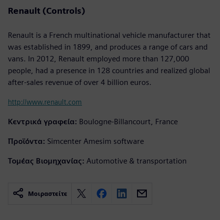
Renault (Controls)
Renault is a French multinational vehicle manufacturer that
was established in 1899, and produces a range of cars and
vans. In 2012, Renault employed more than 127,000
people, had a presence in 128 countries and realized global
after-sales revenue of over 4 billion euros.
http://www.renault.com
Κεντρικά γραφεία:
Boulogne-Billancourt, France
Προϊόντα:
Simcenter Amesim software
Τομέας Βιομηχανίας:
Automotive & transportation
Μοιραστείτε