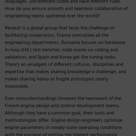
languages, use different codes and have different rules.
How do you ensure smooth and seamless collaboration of
engineering teams scattered over the world?
Renault is a global group that faces the challenge of
facilitating cooperation. France centralizes all the
engineering departments, Romania focuses on hardware-
in-loop (HiL) test benches; India works on coding and
validation; and Spain and Korea get the tuning tasks.
There’s an amalgam of different cultures, disciplines and
expertise that makes sharing knowledge a challenge, and
makes sharing heavy or fragile prototypes nearly
impossible.
Even misunderstandings threaten the teamwork of the
French engine design and control development teams.
Although they have a common goal, their tools and
methodologies differ. Engine design engineers optimize
engine parameters in steady-state operating conditions
with the purpose of getting the highest performance