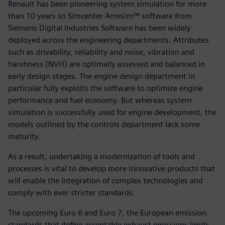
Renault has been pioneering system simulation for more
than 10 years so Simcenter Amesim™ software from
Siemens Digital Industries Software has been widely
deployed across the engineering departments. Attributes
such as drivability, reliability and noise, vibration and
harshness (NVH) are optimally assessed and balanced in
early design stages. The engine design department in
particular fully exploits the software to optimize engine
performance and fuel economy. But whereas system
simulation is successfully used for engine development, the
models outlined by the controls department lack some
maturity.
As a result, undertaking a modernization of tools and
processes is vital to develop more innovative products that
will enable the integration of complex technologies and
comply with ever stricter standards.
The upcoming Euro 6 and Euro 7, the European emission
standards that define acceptable exhaust emissions limits