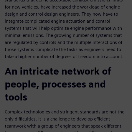
for new vehicles, have increased the workload of engine
design and control design engineers. They now have to
integrate complicated engine actuation and control
systems that will help optimize engine performance with
minimal emissions. The growing number of systems that
are regulated by controls and the multiple interactions of
those systems complicate the tasks as engineers need to
take a higher number of degrees of freedom into account.
An intricate network of
people, processes and
tools
Complex technologies and stringent standards are not the
only difficulties. It is a challenge to develop efficient
teamwork with a group of engineers that speak different