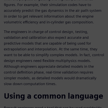
figures. For example, their simulation codes have to
accurately predict the gas dynamics in the air path system
in order to get relevant information about the engine
volumetric efficiency and in-cylinder gas composition.
The engineers in charge of control design, testing,
validation and calibration also expect accurate and
predictive models that are capable of being used for
extrapolation and interpolation. At the same time, they
want to be able to simplify complex models. In fact, control
design engineers need flexible multiphysics models.
Although engineers appreciate detailed models in the
control definition phase, real-time validation requires
simpler models, as detailed models would dramatically
slow down computation times.
Using a common language
Renault engineers need a tool that can be used worldwide