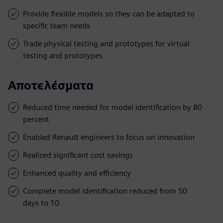
Provide flexible models so they can be adapted to
specific team needs
Trade physical testing and prototypes for virtual
testing and prototypes
Αποτελέσματα
Reduced time needed for model identification by 80
percent
Enabled Renault engineers to focus on innovation
Realized significant cost savings
Enhanced quality and efficiency
Complete model identification reduced from 50
days to 10