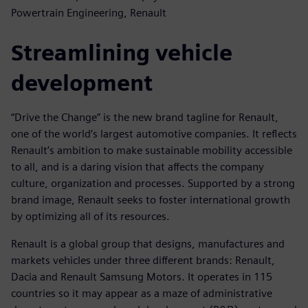
Powertrain Engineering, Renault
Streamlining vehicle
development
“Drive the Change” is the new brand tagline for Renault,
one of the world’s largest automotive companies. It reflects
Renault’s ambition to make sustainable mobility accessible
to all, and is a daring vision that affects the company
culture, organization and processes. Supported by a strong
brand image, Renault seeks to foster international growth
by optimizing all of its resources.
Renault is a global group that designs, manufactures and
markets vehicles under three different brands: Renault,
Dacia and Renault Samsung Motors. It operates in 115
countries so it may appear as a maze of administrative