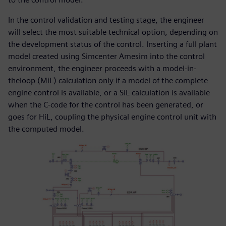
In the control validation and testing stage, the engineer
will select the most suitable technical option, depending on
the development status of the control. Inserting a full plant
model created using Simcenter Amesim into the control
environment, the engineer proceeds with a model-in-
theloop (MiL) calculation only if a model of the complete
engine control is available, or a SiL calculation is available
when the C-code for the control has been generated, or
goes for HiL, coupling the physical engine control unit with
the computed model.