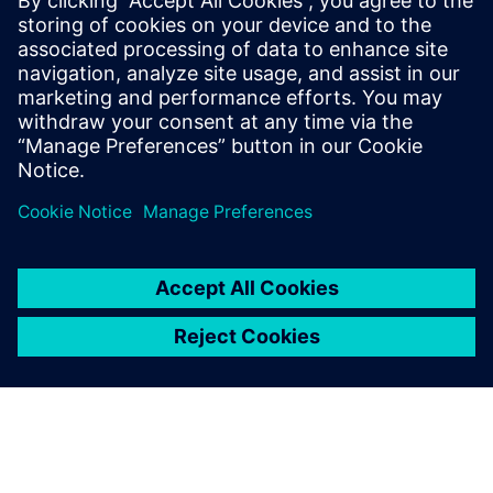
engineers believe that modelbased system engineering is a
meaningful engineering approach. Further process
improvements are on their way.
“Just consider the challenge of model identification,” says
Talon. “With more and more engine variants under
development, multiple engine models need to be validated.
This explosion of models and variants poses the problem of
identification or even re-identification of existing models.
This project with Siemens Digital Industries Software has
enabled us to reduce the time required for complete model
identification by a factor of five, from 50 days to only 10.
Our next objective is to reduce this process to two days.”
That’s an ambitious target that reflects the commitment of
Renault engineers to driving the change of the automotive
world.