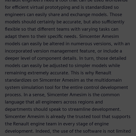
for efficient virtual prototyping and is standardized so
engineers can easily share and exchange models. Those
models should certainly be accurate, but also sufficiently
flexible so that different teams with varying tasks can
adapt them to their specific needs. Simcenter Amesim
models can easily be altered in numerous versions, with an
incorporated version management feature, or include a
deeper level of component details. In turn, those detailed
models can easily be adjusted to simpler models while
remaining extremely accurate. This is why Renault
standardizes on Simcenter Amesim as the multidomain
system simulation tool for the entire control development
process. In a sense, Simcenter Amesim is the common
language that all engineers across regions and
departments should speak to streamline development.
Simcenter Amesim is already the trusted tool that supports
the Renault engine team in every stage of engine
development. Indeed, the use of the software is not limited