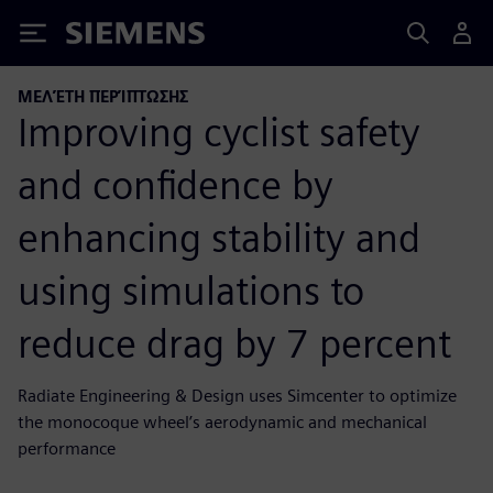
Siemens
ΜΕΛΈΤΗ ΠΕΡΊΠΤΩΣΗΣ
Improving cyclist safety
and confidence by
enhancing stability and
using simulations to
reduce drag by 7 percent
Radiate Engineering & Design uses Simcenter to optimize
the monocoque wheel’s aerodynamic and mechanical
performance