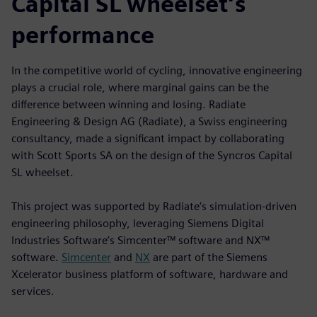
Capital SL wheelset’s
performance
In the competitive world of cycling, innovative engineering
plays a crucial role, where marginal gains can be the
difference between winning and losing. Radiate
Engineering & Design AG (Radiate), a Swiss engineering
consultancy, made a significant impact by collaborating
with Scott Sports SA on the design of the Syncros Capital
SL wheelset.
This project was supported by Radiate’s simulation-driven
engineering philosophy, leveraging Siemens Digital
Industries Software’s Simcenter™ software and NX™
software.
Simcenter
and
NX
are part of the Siemens
Xcelerator business platform of software, hardware and
services.