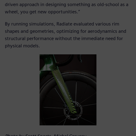
driven approach in designing something as old-school as a
wheel, you get new opportunities.”
By running simulations, Radiate evaluated various rim
shapes and geometries, optimizing for aerodynamics and
structural performance without the immediate need for
physical models.