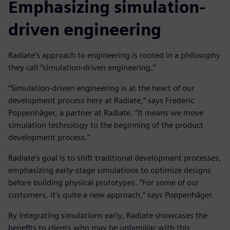
Emphasizing simulation-
driven engineering
Radiate’s approach to engineering is rooted in a philosophy
they call “simulation-driven engineering.”
“Simulation-driven engineering is at the heart of our
development process here at Radiate,” says Frederic
Poppenhäger, a partner at Radiate. “It means we move
simulation technology to the beginning of the product
development process.”
Radiate’s goal is to shift traditional development processes,
emphasizing early-stage simulations to optimize designs
before building physical prototypes. “For some of our
customers, it’s quite a new approach,” says Poppenhäger.
By integrating simulations early, Radiate showcases the
benefits to clients who may be unfamiliar with this