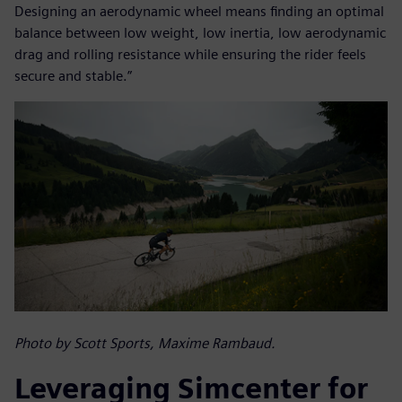
Designing an aerodynamic wheel means finding an optimal
balance between low weight, low inertia, low aerodynamic
drag and rolling resistance while ensuring the rider feels
secure and stable.”
Photo by Scott Sports, Maxime Rambaud.
Leveraging Simcenter for