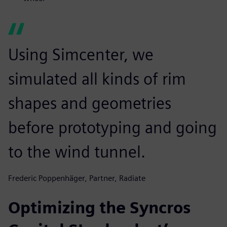
Using Simcenter, we
simulated all kinds of rim
shapes and geometries
before prototyping and going
to the wind tunnel.
Frederic Poppenhäger, Partner, Radiate
Optimizing the Syncros