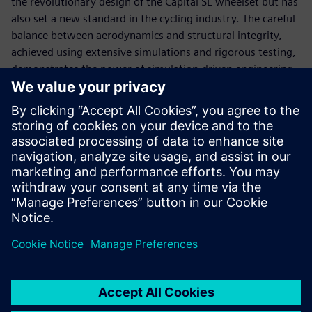
the revolutionary design of the Capital SL wheelset but has
also set a new standard in the cycling industry. The careful
balance between aerodynamics and structural integrity,
achieved using extensive simulations and rigorous testing,
demonstrates the power of simulation-driven engineering.
The 7 percent reduction in aerodynamic drag, though
seemingly modest, offers tangible benefits even to amateur
riders, emphasizing the importance of marginal gains in
competitive sports. As Radiate continues to push the
boundaries of what is possible with advanced engineering
tools, the Syncros Capital SL wheelset stands as a
testament to the company’s commitment to innovation
and performance and their continued collaboration with
Scott Sports.