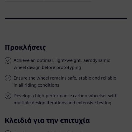
Προκλήσεις
Achieve an optimal, light-weight, aerodynamic
wheel design before prototyping
Ensure the wheel remains safe, stable and reliable
in all riding conditions
Develop a high-performance carbon wheelset with
multiple design iterations and extensive testing
Κλειδιά για την επιτυχία