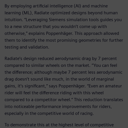
By employing artificial intelligence (AI) and machine
learning (ML), Radiate optimized designs beyond human
intuition. “Leveraging Siemens simulation tools guides you
to a new structure that you wouldn’t come up with
otherwise,” explains Poppenhäger. This approach allowed
them to identify the most promising geometries for further
testing and validation.
Radiate’s design reduced aerodynamic drag by 7 percent
compared to similar wheels on the market. “You can feel
the difference; although maybe 7 percent less aerodynamic
drag doesn’t sound like much, in the world of marginal
gains, it’s significant,” says Poppenhäger. “Even an amateur
rider will feel the difference riding with this wheel
compared to a competitor wheel.” This reduction translates
into noticeable performance improvements for riders,
especially in the competitive world of racing.
To demonstrate this at the highest level of competitive