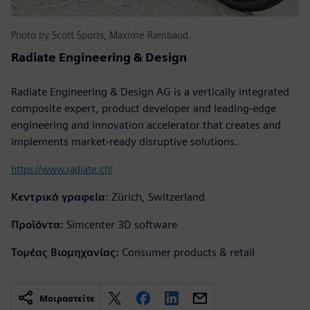
Photo by Scott Sports, Maxime Rambaud.
Radiate Engineering & Design
Radiate Engineering & Design AG is a vertically integrated
composite expert, product developer and leading-edge
engineering and innovation accelerator that creates and
implements market-ready disruptive solutions.
https://www.radiate.ch/
Κεντρικά γραφεία:
Zürich, Switzerland
Προϊόντα:
Simcenter 3D software
Τομέας Βιομηχανίας:
Consumer products & retail
Μοιραστείτε