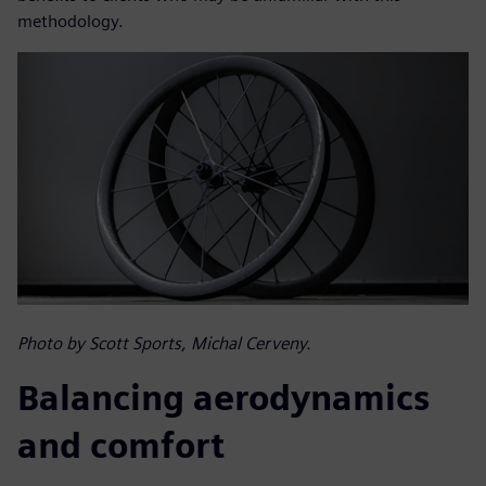
methodology.
Photo by Scott Sports, Michal Cerveny.
Balancing aerodynamics
and comfort