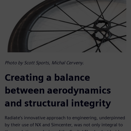
Photo by Scott Sports, Michal Cerveny.
Creating a balance
between aerodynamics
and structural integrity
Radiate’s innovative approach to engineering, underpinned
by their use of NX and Simcenter, was not only integral to