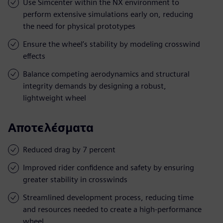
Use Simcenter within the NX environment to
perform extensive simulations early on, reducing
the need for physical prototypes
Ensure the wheel’s stability by modeling crosswind
effects
Balance competing aerodynamics and structural
integrity demands by designing a robust,
lightweight wheel
Αποτελέσματα
Reduced drag by 7 percent
Improved rider confidence and safety by ensuring
greater stability in crosswinds
Streamlined development process, reducing time
and resources needed to create a high-performance
wheel