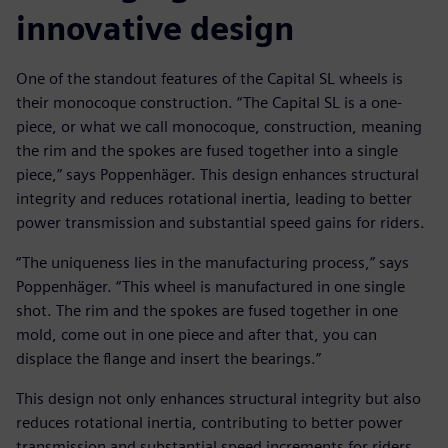
innovative design
One of the standout features of the Capital SL wheels is
their monocoque construction. “The Capital SL is a one-
piece, or what we call monocoque, construction, meaning
the rim and the spokes are fused together into a single
piece,” says Poppenhäger. This design enhances structural
integrity and reduces rotational inertia, leading to better
power transmission and substantial speed gains for riders.
“The uniqueness lies in the manufacturing process,” says
Poppenhäger. “This wheel is manufactured in one single
shot. The rim and the spokes are fused together in one
mold, come out in one piece and after that, you can
displace the flange and insert the bearings.”
This design not only enhances structural integrity but also
reduces rotational inertia, contributing to better power
transmission and substantial speed increments for riders.