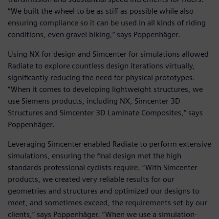
“We built the wheel to be as stiff as possible while also
ensuring compliance so it can be used in all kinds of riding
conditions, even gravel biking,” says Poppenhäger.
Using NX for design and Simcenter for simulations allowed
Radiate to explore countless design iterations virtually,
significantly reducing the need for physical prototypes.
“When it comes to developing lightweight structures, we
use Siemens products, including NX, Simcenter 3D
Structures and Simcenter 3D Laminate Composites,” says
Poppenhäger.
Leveraging Simcenter enabled Radiate to perform extensive
simulations, ensuring the final design met the high
standards professional cyclists require. “With Simcenter
products, we created very reliable results for our
geometries and structures and optimized our designs to
meet, and sometimes exceed, the requirements set by our
clients,” says Poppenhäger. “When we use a simulation-