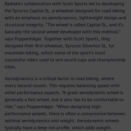
Radiate’s collaboration with Scott Sports led to developing
the Syncros Capital SL, a wheelset designed for road biking
with an emphasis on aerodynamics, lightweight design and
structural integrity. “The wheel is called Capital SL, and it’s
basically the second wheel developed with this method,”
says Poppenhäger. Together with Scott Sports, they
designed their first wheelset, Syncros Silverton SL, for
mountain biking, which some of the sport’s most
successful riders used to win world cups and championship
titles.
Aerodynamics is a critical factor in road biking, where
every second counts. This requires balancing speed with
other performance aspects. “A great aerodynamic wheel is
generally a fast wheel, but it also has to be comfortable to
ride,” says Poppenhäger. “When designing high-
performance wheels, there is often a compromise between
optimal aerodynamics and weight. Aerodynamic wheels
typically have a deep rim profile, which adds weight.