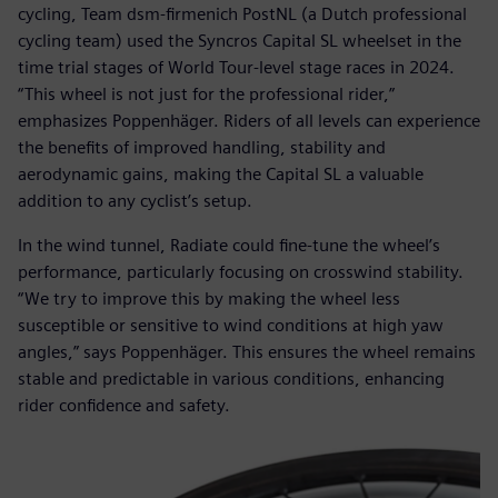
cycling, Team dsm-firmenich PostNL (a Dutch professional
cycling team) used the Syncros Capital SL wheelset in the
time trial stages of World Tour-level stage races in 2024.
“This wheel is not just for the professional rider,”
emphasizes Poppenhäger. Riders of all levels can experience
the benefits of improved handling, stability and
aerodynamic gains, making the Capital SL a valuable
addition to any cyclist’s setup.
In the wind tunnel, Radiate could fine-tune the wheel’s
performance, particularly focusing on crosswind stability.
“We try to improve this by making the wheel less
susceptible or sensitive to wind conditions at high yaw
angles,” says Poppenhäger. This ensures the wheel remains
stable and predictable in various conditions, enhancing
rider confidence and safety.