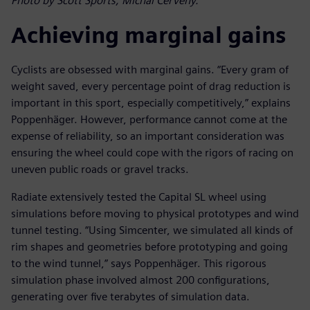
Photo by Scott Sports, Michal Cerveny.
Achieving marginal gains
Cyclists are obsessed with marginal gains. “Every gram of
weight saved, every percentage point of drag reduction is
important in this sport, especially competitively,” explains
Poppenhäger. However, performance cannot come at the
expense of reliability, so an important consideration was
ensuring the wheel could cope with the rigors of racing on
uneven public roads or gravel tracks.
Radiate extensively tested the Capital SL wheel using
simulations before moving to physical prototypes and wind
tunnel testing. “Using Simcenter, we simulated all kinds of
rim shapes and geometries before prototyping and going
to the wind tunnel,” says Poppenhäger. This rigorous
simulation phase involved almost 200 configurations,
generating over five terabytes of simulation data.