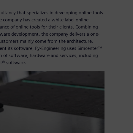
ltancy that specializes in developing online tools
e company has created a white label online
nce of online tools for their clients. Combining
ftware development, the company delivers a one-
customers mainly come from the architecture,
ent its software, Py-Engineering uses Simcenter™
m of software, hardware and services, including
t® software.