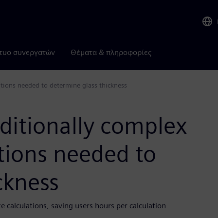
τυο συνεργατών
Θέματα & πληροφορίες
ations needed to determine glass thickness
aditionally complex
tions needed to
ckness
 calculations, saving users hours per calculation