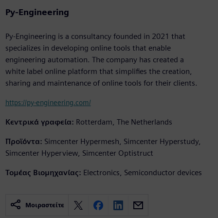
Py-Engineering
Py-Engineering is a consultancy founded in 2021 that
specializes in developing online tools that enable
engineering automation. The company has created a
white label online platform that simplifies the creation,
sharing and maintenance of online tools for their clients.
https://py-engineering.com/
Κεντρικά γραφεία:
Rotterdam, The Netherlands
Προϊόντα:
Simcenter Hypermesh, Simcenter Hyperstudy,
Simcenter Hyperview, Simcenter Optistruct
Τομέας Βιομηχανίας:
Electronics, Semiconductor devices
Μοιραστείτε