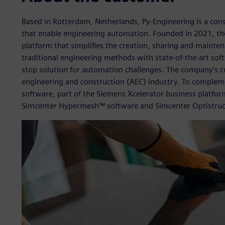
Based in Rotterdam, Netherlands, Py-Engineering is a consu
that enable engineering automation. Founded in 2021, th
platform that simplifies the creation, sharing and maintena
traditional engineering methods with state-of-the-art so
stop solution for automation challenges. The company’s 
engineering and construction (AEC) industry. To complem
software, part of the Siemens Xcelerator business platfor
Simcenter Hypermesh™ software and Simcenter Optistruc