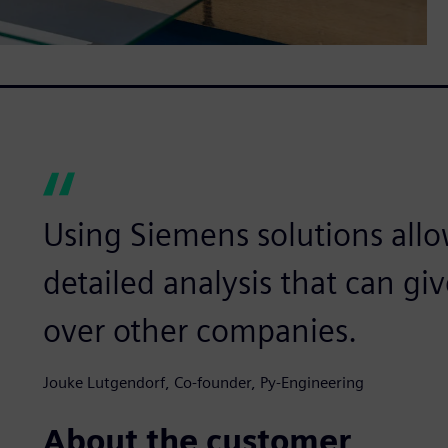
Using Siemens solutions allo
detailed analysis that can g
over other companies.
Jouke Lutgendorf, Co-founder, Py-Engineering
About the customer