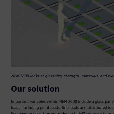
NEN 2608 looks at glass size, strength, materials, and wei
Our solution
Important variables within NEN 2608 include a glass pane
loads, including point loads, line loads and distributed loa
Engineering used Simcenter Hyperstudy™ software to prec