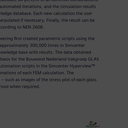
 automated iterations, and the simulation results
ledge database. Each new calculation the user
rpolated if necessary. Finally, the result can be
according to NEN 2608.
ering first created parametric scripts using the
approximately 300,000 times in Simcenter
nowledge base with results. The data obtained
e basis for the Bouwend Nederland Vakgroep GLAS
l automation scripts in the Simcenter Hyperview™
rmations of each FEM calculation. The
 – such as images of the stress plot of each glass
 tool when required.