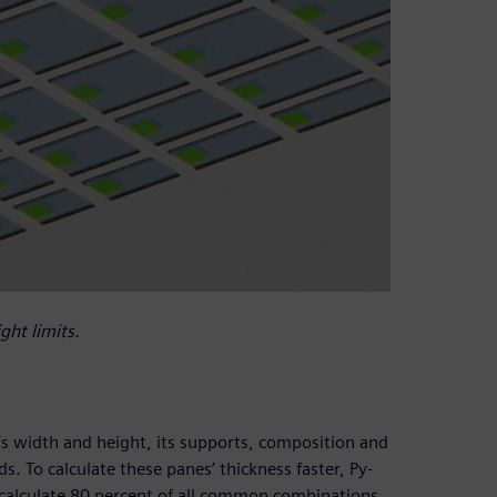
ght limits.
’s width and height, its supports, composition and
ds. To calculate these panes’ thickness faster, Py-
alculate 80 percent of all common combinations.