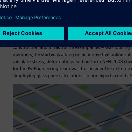
Jouke Lutgendorf, Py-Engineering’s structural engineer 
accessible. To do this, he and former co-owner Mark Feij
glass calculations needed to meet NEN 2608 standards. T
significantly accelerate the complex, lengthy calculations 
When Lutgendorf heard that Bouwend Nederland Vakgroep 
construction and infrastructure companies – was looking fo
members, he started working on an innovative online solut
calculate stress, deformations and perform NEN 2608 checks
for the Py-Engineering team was to consider the extreme
simplifying glass pane calculations so nonexperts could al