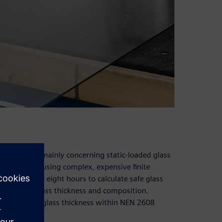
l standards mainly concerning static-loaded glass
ring offices using complex, expensive finite
n take up to eight hours to calculate safe glass
and proper glass thickness and composition.
to calculate glass thickness within NEN 2608