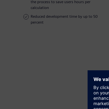
the process to save users hours per
calculation
Reduced development time by up to 50
percent