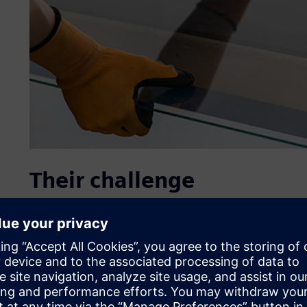
Their challenge
Glass calculations according to NEN 2608 – the Dutch lega
– are usually performed by glass manufacturers or enginee
element method (FEM) software. Using this software, it ca
dimensions that consider all possible loads, interactions 
Working with the complex formulas and variables needed 
requires expert knowledge and experience.