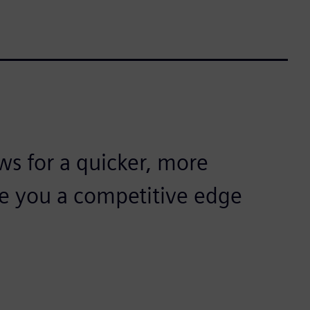
ws for a quicker, more
ive you a competitive edge