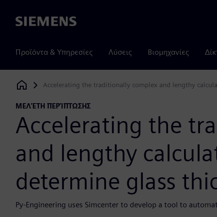
Siemens
Προϊόντα & Υπηρεσίες
Λύσεις
Βιομηχανίες
Δίκ
Accelerating the traditionally complex and lengthy calcul
Siemens Digital Industries Software
ΜΕΛΈΤΗ ΠΕΡΊΠΤΩΣΗΣ
Accelerating the tr
and lengthy calcula
determine glass thi
Py-Engineering uses Simcenter to develop a tool to automate