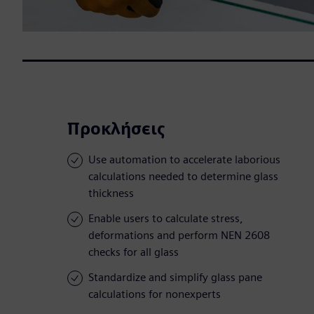
Προκλήσεις
Use automation to accelerate laborious
calculations needed to determine glass
thickness
Enable users to calculate stress,
deformations and perform NEN 2608
checks for all glass
Standardize and simplify glass pane
calculations for nonexperts