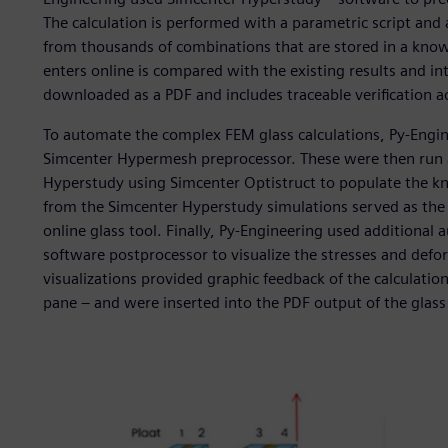
The calculation is performed with a parametric script and
from thousands of combinations that are stored in a know
enters online is compared with the existing results and inte
downloaded as a PDF and includes traceable verification 
To automate the complex FEM glass calculations, Py-Engine
Simcenter Hypermesh preprocessor. These were then run 
Hyperstudy using Simcenter Optistruct to populate the k
from the Simcenter Hyperstudy simulations served as th
online glass tool. Finally, Py-Engineering used additiona
software postprocessor to visualize the stresses and defo
visualizations provided graphic feedback of the calculation
pane – and were inserted into the PDF output of the glass