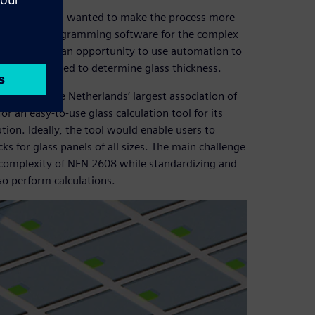
and co-founder, wanted to make the process more
en started programming software for the complex
he team saw an opportunity to use automation to
typically needed to determine glass thickness.
GLAS – the Netherlands’ largest association of
r an easy-to-use glass calculation tool for its
ion. Ideally, the tool would enable users to
 for glass panels of all sizes. The main challenge
 complexity of NEN 2608 while standardizing and
so perform calculations.