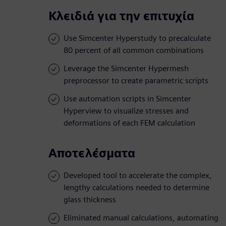
Κλειδιά για την επιτυχία
Use Simcenter Hyperstudy to precalculate
80 percent of all common combinations
Leverage the Simcenter Hypermesh
preprocessor to create parametric scripts
Use automation scripts in Simcenter
Hyperview to visualize stresses and
deformations of each FEM calculation
Αποτελέσματα
Developed tool to accelerate the complex,
lengthy calculations needed to determine
glass thickness
Eliminated manual calculations, automating