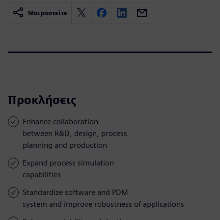
Μοιραστείτε
Προκλήσεις
Enhance collaboration
between R&D, design, process
planning and production
Expand process simulation
capabilities
Standardize software and PDM
system and improve robustness of applications