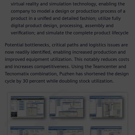
virtual reality and simulation technology, enabling the
company to model a design or production process of a
product in a unified and detailed fashion; utilize fully
digital product design, processing, assembly and
verification; and simulate the complete product lifecycle
Potential bottlenecks, critical paths and logistics issues are
now readily identified, enabling increased production and
improved equipment utilization. This notably reduces costs
and increases competitiveness. Using the Teamcenter and
Tecnomatix combination, Puzhen has shortened the design
cycle by 30 percent while doubling stock utilization.