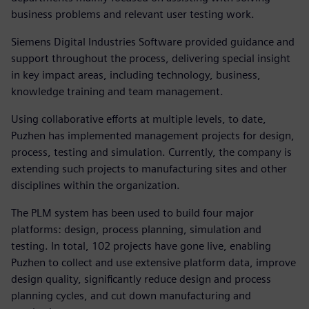
business problems and relevant user testing work.
Siemens Digital Industries Software provided guidance and
support throughout the process, delivering special insight
in key impact areas, including technology, business,
knowledge training and team management.
Using collaborative efforts at multiple levels, to date,
Puzhen has implemented management projects for design,
process, testing and simulation. Currently, the company is
extending such projects to manufacturing sites and other
disciplines within the organization.
The PLM system has been used to build four major
platforms: design, process planning, simulation and
testing. In total, 102 projects have gone live, enabling
Puzhen to collect and use extensive platform data, improve
design quality, significantly reduce design and process
planning cycles, and cut down manufacturing and