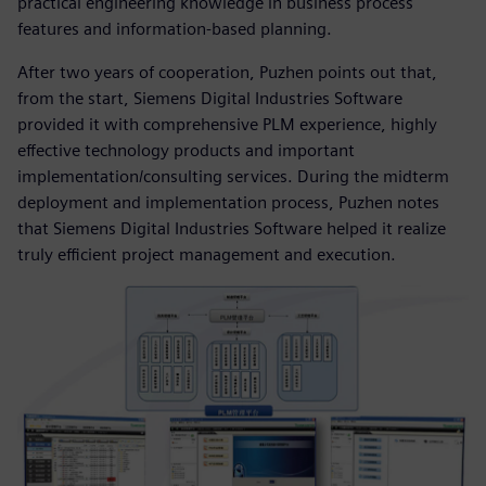
practical engineering knowledge in business process
features and information-based planning.
After two years of cooperation, Puzhen points out that,
from the start, Siemens Digital Industries Software
provided it with comprehensive PLM experience, highly
effective technology products and important
implementation/consulting services. During the midterm
deployment and implementation process, Puzhen notes
that Siemens Digital Industries Software helped it realize
truly efficient project management and execution.