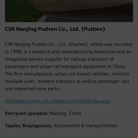
CSR Nanjing Puzhen Co., Ltd. (Puzhen)
CSR Nanjing Puzhen Co., Ltd. (Puzhen), which was founded
in 1908, is a research and manufacturing enterprise and an
integrated service supplier for railway transport of
passengers and urban rail transport equipment in China.
The firm manufactures urban rail transit vehicles, intercity
multiple units, modern tramcars as well as passenger cars
and important core parts.
http://www.cccme.org.cn/shop/cccme9769/index.aspx
Κεντρικά γραφεία:
Nanjing, China
Τομέας Βιομηχανίας:
Automotive & transportation