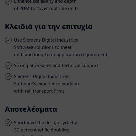
Enhance scalability and depth
of PDM to cover multiple units
Κλειδιά για την επιτυχία
Use Siemens Digital Industries
Software solutions to meet
mid- and long-term application requirements
Strong after-sales and technical support
Siemens Digital Industries
Software’s experience working
with rail transport firms
Αποτελέσματα
Shortened the design cycle by
30 percent while doubling