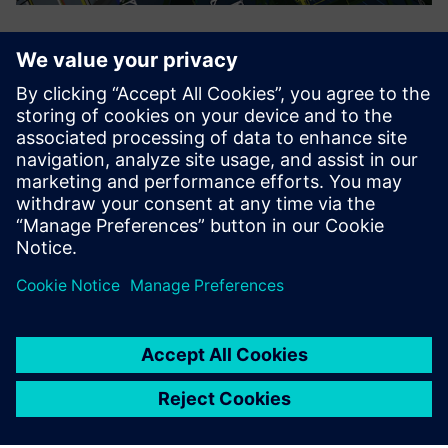
Puzhen simulates a 3D digital plant using Tecnomatix.
In the near term
The use of Teamcenter has provided great support for
business data management, business process solidification
and efficient product design, while enabling the company
to build a uniform, standardized data sharing platform
outside of the company that facilitates highly efficient
business data exchange. For example, the Teamcenter PLM
collaborative design platform has made it much easier for
business groups and departments to exchange data,
eliminating the difficult process of capturing issues that
had been discussed during early stages of the project
implementation process. Puzhen is particularly impressed
with just how easily data can be found.
In the future, Puzhen IT plans to focus on platform