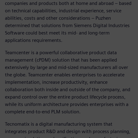
companies and products both at home and abroad – based
on technical capabilities, industrial experience, service
abilities, costs and other considerations – Puzhen
determined that solutions from Siemens Digital Industries
Software could best meet its mid- and long-term
applications requirements.
Teamcenter is a powerful collaborative product data
management (cPDM) solution that has been applied
extensively by large and mid-sized manufacturers all over
the globe. Teamcenter enables enterprises to accelerate
implementation, increase productivity, enhance
collaboration both inside and outside of the company, and
expand control over the entire product lifecycle process,
while its uniform architecture provides enterprises with a
complete end-to-end PLM solution.
Tecnomatix is a digital manufacturing system that
integrates product R&D and design with process planning,