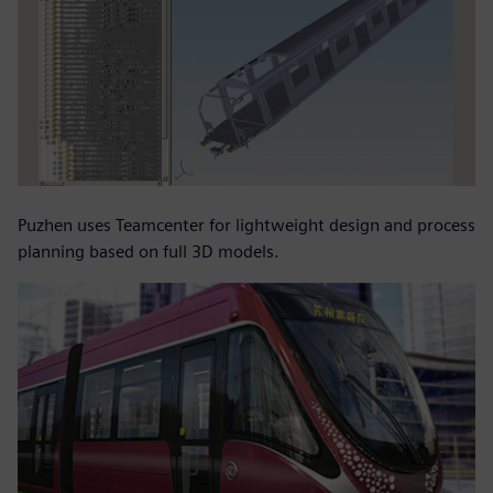
Puzhen uses Teamcenter for lightweight design and process
planning based on full 3D models.