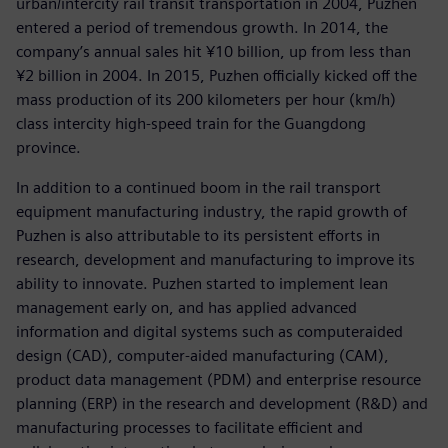
urban/intercity rail transit transportation in 2004, Puzhen
entered a period of tremendous growth. In 2014, the
company’s annual sales hit ¥10 billion, up from less than
¥2 billion in 2004. In 2015, Puzhen officially kicked off the
mass production of its 200 kilometers per hour (km/h)
class intercity high-speed train for the Guangdong
province.
In addition to a continued boom in the rail transport
equipment manufacturing industry, the rapid growth of
Puzhen is also attributable to its persistent efforts in
research, development and manufacturing to improve its
ability to innovate. Puzhen started to implement lean
management early on, and has applied advanced
information and digital systems such as computeraided
design (CAD), computer-aided manufacturing (CAM),
product data management (PDM) and enterprise resource
planning (ERP) in the research and development (R&D) and
manufacturing processes to facilitate efficient and