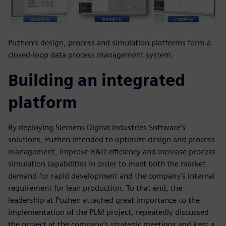
Puzhen’s design, process and simulation platforms form a
closed-loop data process management system.
Building an integrated
platform
By deploying Siemens Digital Industries Software’s
solutions, Puzhen intended to optimize design and process
management, improve R&D efficiency and increase process
simulation capabilities in order to meet both the market
demand for rapid development and the company’s internal
requirement for lean production. To that end, the
leadership at Puzhen attached great importance to the
implementation of the PLM project, repeatedly discussed
the project at the company’s strategic meetings and kept a