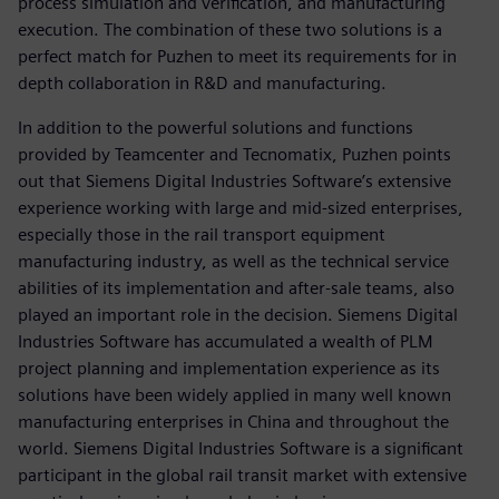
process simulation and verification, and manufacturing
execution. The combination of these two solutions is a
perfect match for Puzhen to meet its requirements for in
depth collaboration in R&D and manufacturing.
In addition to the powerful solutions and functions
provided by Teamcenter and Tecnomatix, Puzhen points
out that Siemens Digital Industries Software’s extensive
experience working with large and mid-sized enterprises,
especially those in the rail transport equipment
manufacturing industry, as well as the technical service
abilities of its implementation and after-sale teams, also
played an important role in the decision. Siemens Digital
Industries Software has accumulated a wealth of PLM
project planning and implementation experience as its
solutions have been widely applied in many well known
manufacturing enterprises in China and throughout the
world. Siemens Digital Industries Software is a significant
participant in the global rail transit market with extensive