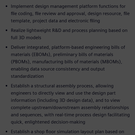
Implement design management platform functions for
file coding, file review and approval, design resource, file
template, project data and electronic filing
Realize lightweight R&D and process planning based on
full 3D models
Deliver integrated, platform-based engineering bills of
materials (EBOMs), preliminary bills of materials
(PBOMs), manufacturing bills of materials (MBOMs),
enabling data source consistency and output
standardization
Establish a structural assembly process, allowing
engineers to directly view and use the design part
information (including 3D design data), and to view
complete upstream/downstream assembly relationships
and sequences, with real-time process design facilitating
quick, enlightened decision-making
Establish a shop floor simulation layout plan based on