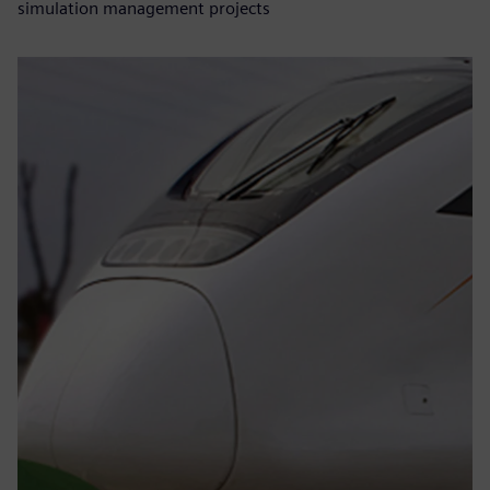
simulation management projects