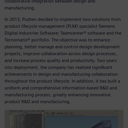
collaborative integration between design and
manufacturing.
In 2013, Puzhen decided to implement two solutions from
product lifecycle management (PLM) specialist Siemens
Digital Industries Software: Teamcenter® software and the
Tecnomatix® portfolio. The objective was to enhance
planning, better manage and control design development
projects, improve collaboration across design processes,
and increase process quality and productivity. Two years
into deployment, the company has realized significant
achievements in design and manufacturing collaboration
throughout the product lifecycle. In addition, it has built a
uniform and comprehensive information-based R&D and
manufacturing process, greatly enhancing innovative
product R&D and manufacturing.