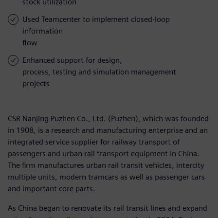
stock utilization
Used Teamcenter to implement closed-loop
information
flow
Enhanced support for design,
process, testing and simulation management
projects
CSR Nanjing Puzhen Co., Ltd. (Puzhen), which was founded
in 1908, is a research and manufacturing enterprise and an
integrated service supplier for railway transport of
passengers and urban rail transport equipment in China.
The firm manufactures urban rail transit vehicles, intercity
multiple units, modern tramcars as well as passenger cars
and important core parts.
As China began to renovate its rail transit lines and expand