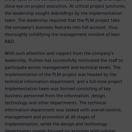
close eye on project execution. At critical project junctures,
the leadership sought debriefings by the implementation
team. The leadership required that the PLM project take
the company’s business features into full account, thus
thoroughly solidifying the management mindset of lean
R&D.
With such attention and support from the company’s
leadership, Puzhen has successfully motivated the staff to
participate across management and technical levels. The
implementation of the PLM project was headed by the
technical information department, and a full-time project
implementation team was formed consisting of key
business personnel from the information, design,
technology and other departments. The technical
information department was tasked with overall control,
management and promotion at all stages of
implementation, while the design and technology
departments mainly focused on assisting with solving