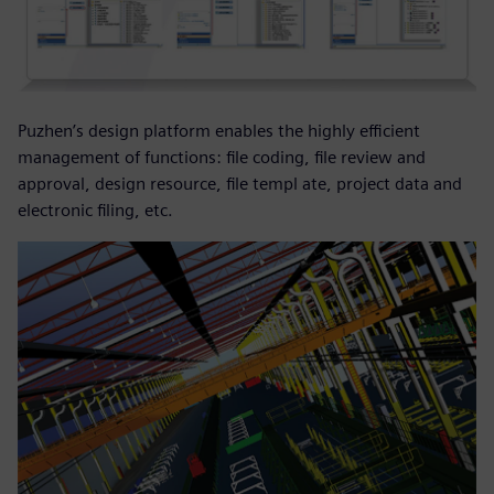
Puzhen’s design platform enables the highly efficient
management of functions: file coding, file review and
approval, design resource, file templ ate, project data and
electronic filing, etc.