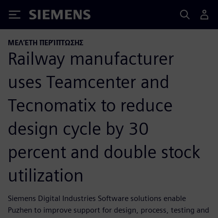
Siemens
ΜΕΛΈΤΗ ΠΕΡΊΠΤΩΣΗΣ
Railway manufacturer
uses Teamcenter and
Tecnomatix to reduce
design cycle by 30
percent and double stock
utilization
Siemens Digital Industries Software solutions enable
Puzhen to improve support for design, process, testing and