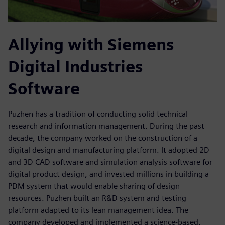
Allying with Siemens
Digital Industries
Software
Puzhen has a tradition of conducting solid technical
research and information management. During the past
decade, the company worked on the construction of a
digital design and manufacturing platform. It adopted 2D
and 3D CAD software and simulation analysis software for
digital product design, and invested millions in building a
PDM system that would enable sharing of design
resources. Puzhen built an R&D system and testing
platform adapted to its lean management idea. The
company developed and implemented a science-based,