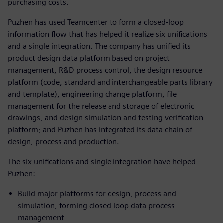
purchasing costs.
Puzhen has used Teamcenter to form a closed-loop
information flow that has helped it realize six unifications
and a single integration. The company has unified its
product design data platform based on project
management, R&D process control, the design resource
platform (code, standard and interchangeable parts library
and template), engineering change platform, file
management for the release and storage of electronic
drawings, and design simulation and testing verification
platform; and Puzhen has integrated its data chain of
design, process and production.
The six unifications and single integration have helped
Puzhen:
Build major platforms for design, process and
simulation, forming closed-loop data process
management