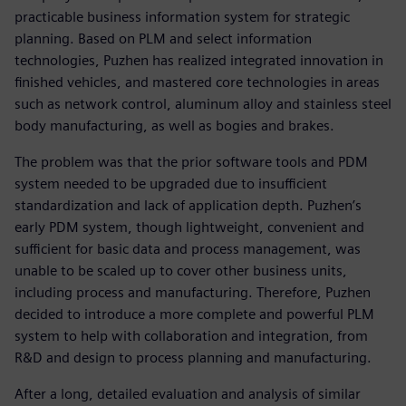
practicable business information system for strategic
planning. Based on PLM and select information
technologies, Puzhen has realized integrated innovation in
finished vehicles, and mastered core technologies in areas
such as network control, aluminum alloy and stainless steel
body manufacturing, as well as bogies and brakes.
The problem was that the prior software tools and PDM
system needed to be upgraded due to insufficient
standardization and lack of application depth. Puzhen’s
early PDM system, though lightweight, convenient and
sufficient for basic data and process management, was
unable to be scaled up to cover other business units,
including process and manufacturing. Therefore, Puzhen
decided to introduce a more complete and powerful PLM
system to help with collaboration and integration, from
R&D and design to process planning and manufacturing.
After a long, detailed evaluation and analysis of similar