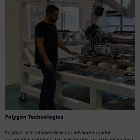
Polygon Technologies
Polygon Technologies develops advanced robotic
automation solutions that help businesses streamline their