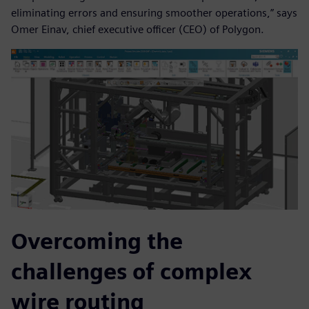
eliminating errors and ensuring smoother operations,” says
Omer Einav, chief executive officer (CEO) of Polygon.
Overcoming the
challenges of complex
wire routing