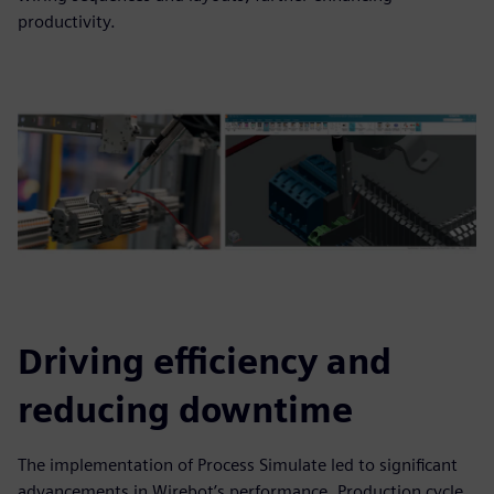
productivity.
Driving efficiency and
reducing downtime
The implementation of Process Simulate led to significant
advancements in Wirebot’s performance. Production cycle