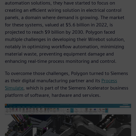
automation solutions, they have started to focus on
creating an efficient wiring solution in electrical control
panels, a domain where demand is growing. The market
for these systems, valued at $5.6 billion in 2022, is
projected to reach $9 billion by 2030. Polygon faced
multiple challenges in developing their Wirebot solution,
notably in optimizing workflow automation, minimizing
material waste, preventing equipment damage and
enhancing real-time process monitoring and control.
To overcome those challenges, Polygon turned to Siemens
as their digital manufacturing partner and its
Process
Simulate
, which is part of the Siemens Xcelerator business
platform of software, hardware and services.