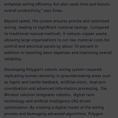
enhances wiring efficiency but also saves time and boosts
overall productivity,” says Einav.
Beyond speed, the system ensures precise and optimized
wiring, leading to significant material savings. Compared
to traditional manual methods, it reduces copper waste,
allowing large organizations to cut raw material costs for
control and electrical panels by about 10 percent in
addition to lowering labor expenses and improving overall
reliability.
Developing Polygon’s robotic wiring system required
replicating human dexterity in groundbreaking areas such
as haptic and tactile feedback, artificial vision, dual-arm
coordination and advanced information processing. The
Wirebot solution integrates robotics, digital twin
technology and artificial intelligence (AI) driven
optimization. By creating a digital model of the wiring
process and leveraging advanced algorithms, Polygon