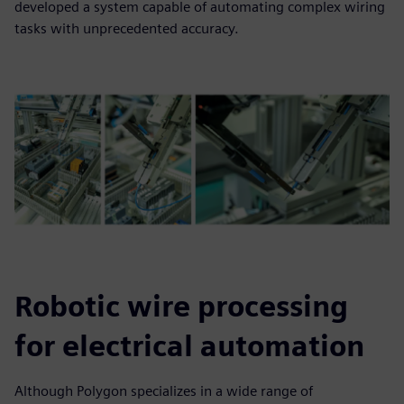
developed a system capable of automating complex wiring
tasks with unprecedented accuracy.
Robotic wire processing
for electrical automation
Although Polygon specializes in a wide range of