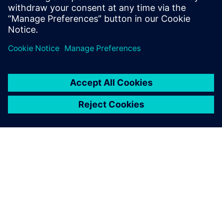
By leveraging Siemens
simulation, the WireBot