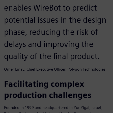
enables WireBot to predict
potential issues in the design
phase, reducing the risk of
delays and improving the
quality of the final product.
Omer Einav, Chief Executive Officer, Polygon Technologies
Facilitating complex
production challenges
Founded in 1999 and headquartered in Zur Yigal, Israel,