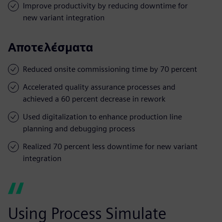
Improve productivity by reducing downtime for
new variant integration
Αποτελέσματα
Reduced onsite commissioning time by 70 percent
Accelerated quality assurance processes and
achieved a 60 percent decrease in rework
Used digitalization to enhance production line
planning and debugging process
Realized 70 percent less downtime for new variant
integration
Using Process Simulate