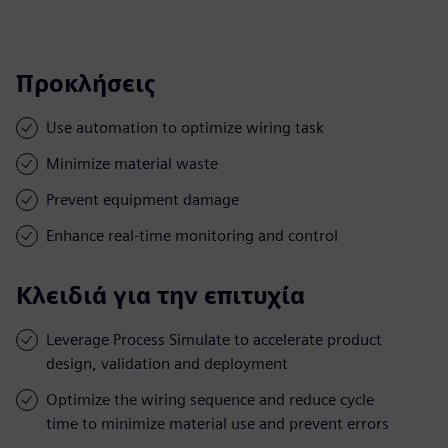
Προκλήσεις
Use automation to optimize wiring task
Minimize material waste
Prevent equipment damage
Enhance real-time monitoring and control
Κλειδιά για την επιτυχία
Leverage Process Simulate to accelerate product
design, validation and deployment
Optimize the wiring sequence and reduce cycle
time to minimize material use and prevent errors