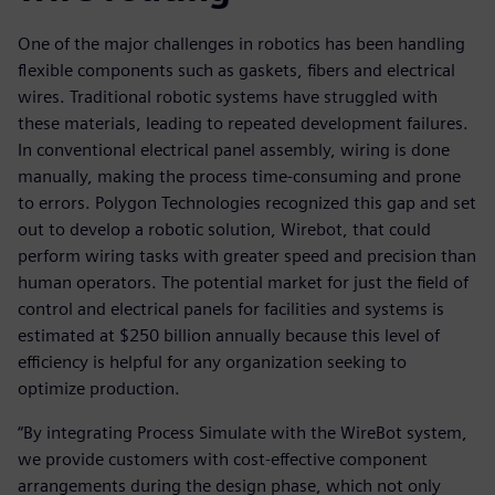
One of the major challenges in robotics has been handling
flexible components such as gaskets, fibers and electrical
wires. Traditional robotic systems have struggled with
these materials, leading to repeated development failures.
In conventional electrical panel assembly, wiring is done
manually, making the process time-consuming and prone
to errors. Polygon Technologies recognized this gap and set
out to develop a robotic solution, Wirebot, that could
perform wiring tasks with greater speed and precision than
human operators. The potential market for just the field of
control and electrical panels for facilities and systems is
estimated at $250 billion annually because this level of
efficiency is helpful for any organization seeking to
optimize production.
“By integrating Process Simulate with the WireBot system,
we provide customers with cost-effective component
arrangements during the design phase, which not only