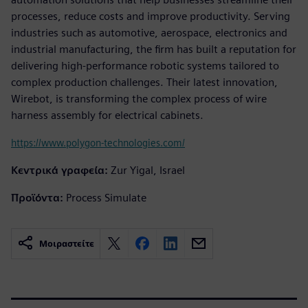
processes, reduce costs and improve productivity. Serving
industries such as automotive, aerospace, electronics and
industrial manufacturing, the firm has built a reputation for
delivering high-performance robotic systems tailored to
complex production challenges. Their latest innovation,
Wirebot, is transforming the complex process of wire
harness assembly for electrical cabinets.
https://www.polygon-technologies.com/
Κεντρικά γραφεία:
Zur Yigal, Israel
Προϊόντα:
Process Simulate
Μοιραστείτε