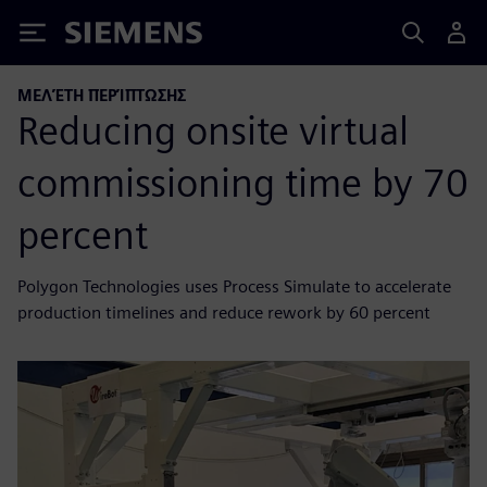
Siemens
ΜΕΛΈΤΗ ΠΕΡΊΠΤΩΣΗΣ
Reducing onsite virtual
commissioning time by 70
percent
Polygon Technologies uses Process Simulate to accelerate
production timelines and reduce rework by 60 percent