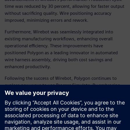
time was reduced by 30 percent, allowing for faster output
without sacrificing quality. Wire positioning accuracy
improved, minimizing errors and rework.
Furthermore, Wirebot was seamlessly integrated into
existing manufacturing workflows, enhancing overall
operational efficiency. These improvements have
positioned Polygon as a leading innovator in automated
wire harness assembly, driving both cost savings and
enhanced productivity.
Following the success of Wirebot, Polygon continues to
explore new ways to use Process Simulate. By embracing
virtual commissioning and digital twin technology,
Siemens and Polygon are redefining the future of robotic
automation. Their commitment to innovation enables
manufacturers to achieve new levels of precision, efficiency
and scalability in their operations.