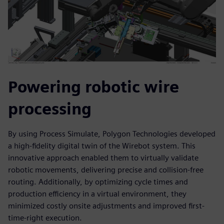
Powering robotic wire
processing
By using Process Simulate, Polygon Technologies developed
a high-fidelity digital twin of the Wirebot system. This
innovative approach enabled them to virtually validate
robotic movements, delivering precise and collision-free
routing. Additionally, by optimizing cycle times and
production efficiency in a virtual environment, they
minimized costly onsite adjustments and improved first-
time-right execution.