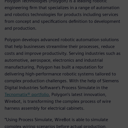
Polygon Technologies (Polygon) is a leading robotic
engineering firm that specializes in a range of automation
and robotics technologies for products including services
from concept and specifications definition to development
and production.
Polygon develops advanced robotic automation solutions
that help businesses streamline their processes, reduce
costs and improve productivity. Serving industries such as
automotive, aerospace, electronics and industrial
manufacturing, Polygon has built a reputation for
delivering high-performance robotic systems tailored to
complex production challenges. With the help of Siemens
Digital Industries Software’s Process Simulate in the
Tecnomatix® portfolio
, Polygon’s latest innovation,
Wirebot, is transforming the complex process of wire
harness assembly for electrical cabinets.
“Using Process Simulate, WireBot is able to simulate
complex wiring scenarios before actual production,