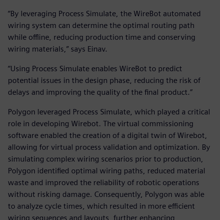
“By leveraging Process Simulate, the WireBot automated
wiring system can determine the optimal routing path
while offline, reducing production time and conserving
wiring materials,” says Einav.
“Using Process Simulate enables WireBot to predict
potential issues in the design phase, reducing the risk of
delays and improving the quality of the final product.”
Polygon leveraged Process Simulate, which played a critical
role in developing Wirebot. The virtual commissioning
software enabled the creation of a digital twin of Wirebot,
allowing for virtual process validation and optimization. By
simulating complex wiring scenarios prior to production,
Polygon identified optimal wiring paths, reduced material
waste and improved the reliability of robotic operations
without risking damage. Consequently, Polygon was able
to analyze cycle times, which resulted in more efficient
wiring sequences and layouts, further enhancing