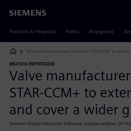
Siemens
Προϊόντα & Υπηρεσίες
Λύσεις
Βιομηχανίες
Δίκ
Valve manufacturer uses Simcenter STAR-CCM+ to extend p
Siemens Digital Industries Software
ΜΕΛΈΤΗ ΠΕΡΊΠΤΩΣΗΣ
Valve manufacturer
STAR-CCM+ to exten
and cover a wider 
Siemens Digital Industries Software solution enables ZA PO