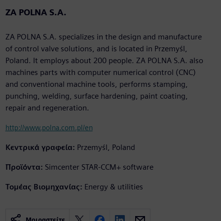
ZA POLNA S.A.
ZA POLNA S.A. specializes in the design and manufacture
of control valve solutions, and is located in Przemyśl,
Poland. It employs about 200 people. ZA POLNA S.A. also
machines parts with computer numerical control (CNC)
and conventional machine tools, performs stamping,
punching, welding, surface hardening, paint coating,
repair and regeneration.
http://www.polna.com.pl/en
Κεντρικά γραφεία:
Przemyśl, Poland
Προϊόντα:
Simcenter STAR-CCM+ software
Τομέας Βιομηχανίας:
Energy & utilities
Μοιραστείτε