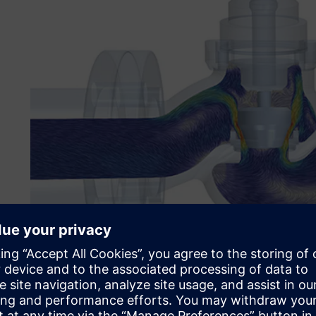
A difficult task for engine