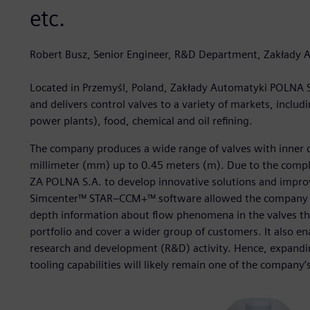
etc.
Robert Busz, Senior Engineer, R&D Department, Zakłady
Located in Przemyśl, Poland, Zakłady Automatyki POLNA 
and delivers control valves to a variety of markets, inc
power plants), food, chemical and oil refining.
The company produces a wide range of valves with inner c
millimeter (mm) up to 0.45 meters (m). Due to the complexi
ZA POLNA S.A. to develop innovative solutions and improv
Simcenter™ STAR–CCM+™ software allowed the company to f
depth information about flow phenomena in the valves the
portfolio and cover a wider group of customers. It also e
research and development (R&D) activity. Hence, expandin
tooling capabilities will likely remain one of the company’