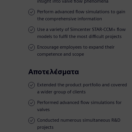
insight into valve flow phenomena
Perform advanced flow simulations to gain
the comprehensive information
Use a variety of Simcenter STAR-CCM+ flow
models to fulfil the most difficult projects
Encourage employees to expand their
competence and scope
Αποτελέσματα
Extended the product portfolio and covered
a wider group of clients
Performed advanced flow simulations for
valves
Conducted numerous simultaneous R&D
projects