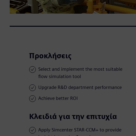
Προκλήσεις
Select and implement the most suitable
flow simulation tool
Upgrade R&D department performance
Achieve better ROI
Κλειδιά για την επιτυχία
Apply Simcenter STAR-CCM+ to provide