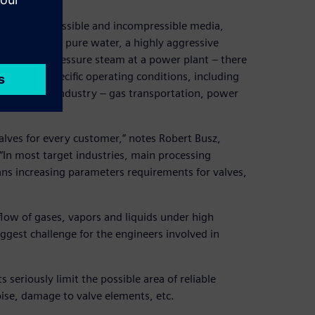
ntrol compressible and incompressible media,
. It could be pure water, a highly aggressive
ry or high-pressure steam at a power plant – there
atched to specific operating conditions, including
pted to the industry – gas transportation, power
alves for every customer,” notes Robert Busz,
In most target industries, main processing
ans increasing parameters requirements for valves,
low of gases, vapors and liquids under high
gest challenge for the engineers involved in
 seriously limit the possible area of reliable
noise, damage to valve elements, etc.