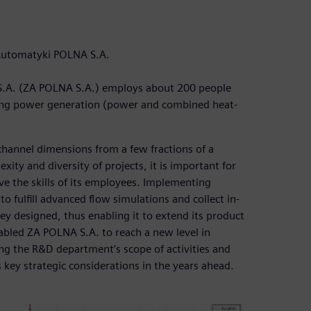
 Automatyki POLNA S.A.
S.A. (ZA POLNA S.A.) employs about 200 people
luding power generation (power and combined heat-
hannel dimensions from a few fractions of a
ty and diversity of projects, it is important for
e the skills of its employees. Implementing
ulfill advanced flow simulations and collect in-
y designed, thus enabling it to extend its product
nabled ZA POLNA S.A. to reach a new level in
g the R&D department’s scope of activities and
s key strategic considerations in the years ahead.