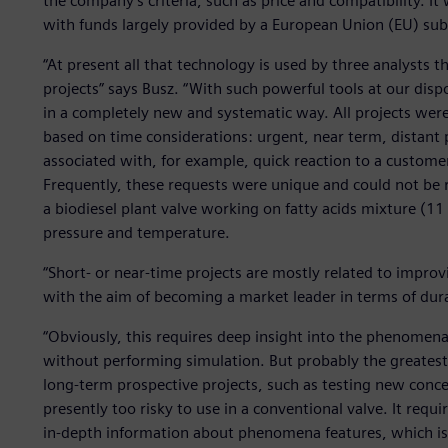
the company’s criteria, such as price and compatibility. 
with funds largely provided by a European Union (EU) sub
“At present all that technology is used by three analysts t
projects” says Busz. “With such powerful tools at our disp
in a completely new and systematic way. All projects were 
based on time considerations: urgent, near term, distant 
associated with, for example, quick reaction to a custome
Frequently, these requests were unique and could not be re
a biodiesel plant valve working on fatty acids mixture (1
pressure and temperature.
“Short- or near-time projects are mostly related to improv
with the aim of becoming a market leader in terms of durab
“Obviously, this requires deep insight into the phenomena
without performing simulation. But probably the greates
long-term prospective projects, such as testing new conce
presently too risky to use in a conventional valve. It req
in-depth information about phenomena features, which is