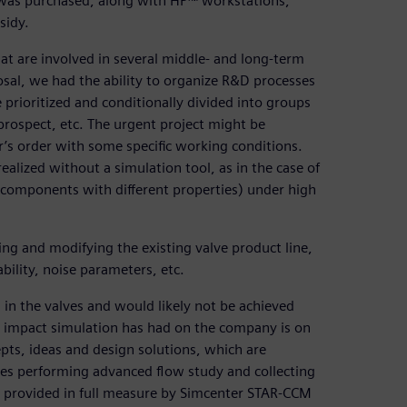
It was purchased, along with HP™ workstations,
sidy.
hat are involved in several middle- and long-term
osal, we had the ability to organize R&D processes
prioritized and conditionally divided into groups
prospect, etc. The urgent project might be
r’s order with some specific working conditions.
alized without a simulation tool, as in the case of
1 components with different properties) under high
ing and modifying the existing valve product line,
ility, noise parameters, etc.
 in the valves and would likely not be achieved
t impact simulation has had on the company is on
pts, ideas and design solutions, which are
uires performing advanced flow study and collecting
 provided in full measure by Simcenter STAR-CCM