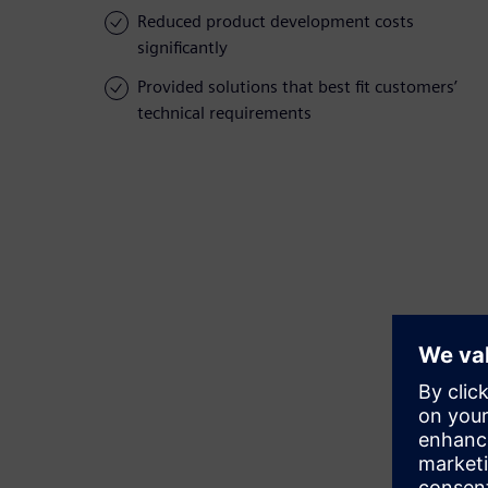
Reduced product development costs
significantly
Provided solutions that best fit customers’
technical requirements