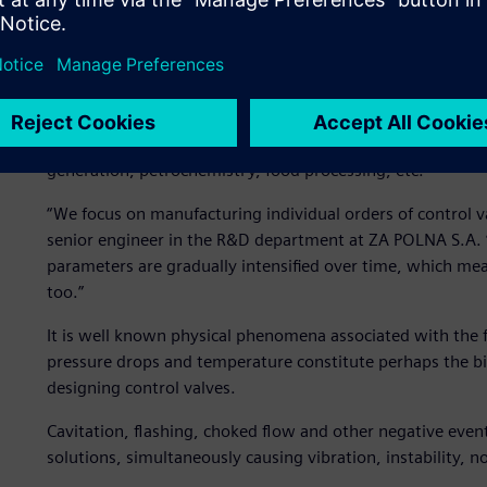
The valves manufactured at ZA POLNA S.A. are used to co
ensuring the proper parameters of various gases and liquid
chemical product, viscous food substance at a sugar facto
are many potential applications. All valves are precisely m
primarily temperature and pressure, and are specially ada
generation, petrochemistry, food processing, etc.
“We focus on manufacturing individual orders of control v
senior engineer in the R&D department at ZA POLNA S.A. “
parameters are gradually intensified over time, which me
too.”
It is well known physical phenomena associated with the f
pressure drops and temperature constitute perhaps the big
designing control valves.
Cavitation, flashing, choked flow and other negative events
solutions, simultaneously causing vibration, instability, 