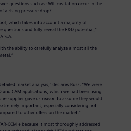
swer questions such as: Will cavitation occur in the
of a rising pressure drop?
tool, which takes into account a majority of
e questions and fully reveal the R&D potential,”
A S.A.
the ability to carefully analyze almost all the
metal.”
tailed market analysis,” declares Busz. “We were
CAD and CAM applications, which we had been using
m one supplier gave us reason to assume they would
 extremely important, especially considering not
ompared to other offers on the market.”
TAR-CCM + because it most thoroughly addressed