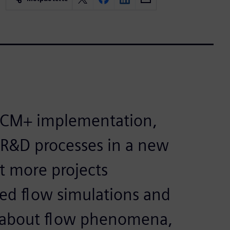
CCM+ implementation,
 R&D processes in a new
t more projects
ced flow simulations and
n about flow phenomena,