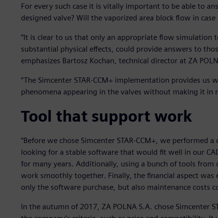
For every such case it is vitally important to be able to an
designed valve? Will the vaporized area block flow in case 
“It is clear to us that only an appropriate flow simulation 
substantial physical effects, could provide answers to thos
emphasizes Bartosz Kochan, technical director at ZA POLN
“The Simcenter STAR-CCM+ implementation provides us with 
phenomena appearing in the valves without making it in 
Tool that support work
“Before we chose Simcenter STAR-CCM+, we performed a de
looking for a stable software that would fit well in our 
for many years. Additionally, using a bunch of tools fro
work smoothly together. Finally, the financial aspect was
only the software purchase, but also maintenance costs c
In the autumn of 2017, ZA POLNA S.A. chose Simcenter S