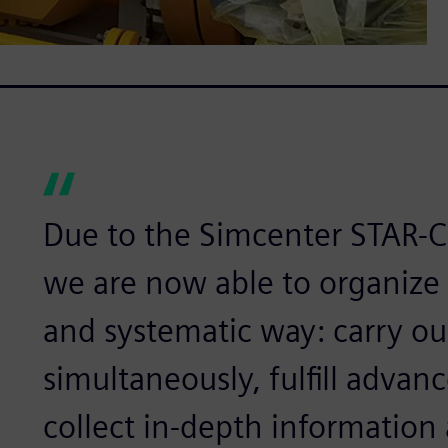
Due to the Simcenter STAR-
we are now able to organize
and systematic way: carry ou
simultaneously, fulfill advan
collect in-depth informatio