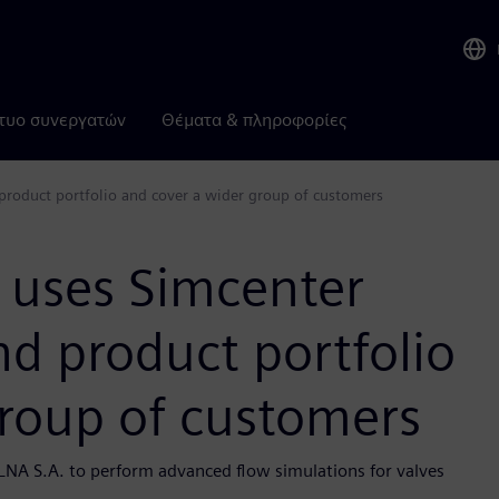
τυο συνεργατών
Θέματα & πληροφορίες
roduct portfolio and cover a wider group of customers
 uses Simcenter
d product portfolio
group of customers
LNA S.A. to perform advanced flow simulations for valves