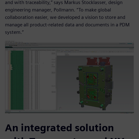
and with traceability,” says Markus Stocklasser, design
engineering manager, Pollmann. “To make global
collaboration easier, we developed a vision to store and
manage all product-related data and documents in a PDM
system.”
An integrated solution