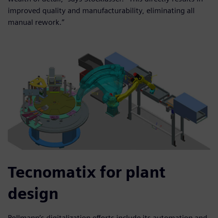
improved quality and manufacturability, eliminating all
manual rework.”
Tecnomatix for plant
design
Pollmann’s digitalization efforts include its automation and