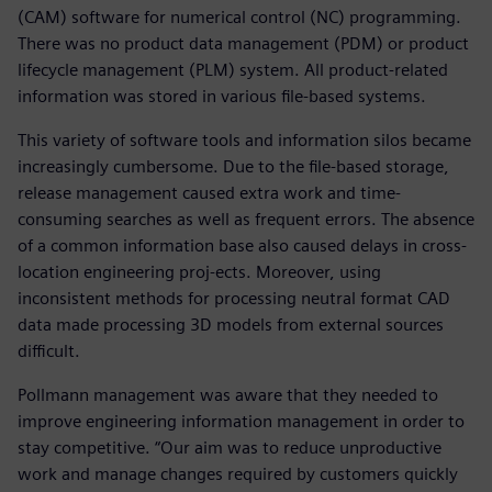
(CAM) software for numerical control (NC) programming.
There was no product data management (PDM) or product
lifecycle management (PLM) system. All product-related
information was stored in various file-based systems.
This variety of software tools and information silos became
increasingly cumbersome. Due to the file-based storage,
release management caused extra work and time-
consuming searches as well as frequent errors. The absence
of a common information base also caused delays in cross-
location engineering proj-ects. Moreover, using
inconsistent methods for processing neutral format CAD
data made processing 3D models from external sources
difficult.
Pollmann management was aware that they needed to
improve engineering information management in order to
stay competitive. “Our aim was to reduce unproductive
work and manage changes required by customers quickly