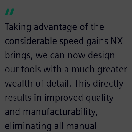
Taking advantage of the
considerable speed gains NX
brings, we can now design
our tools with a much greater
wealth of detail. This directly
results in improved quality
and manufacturability,
eliminating all manual