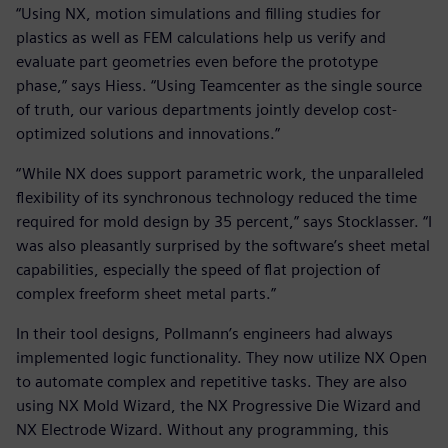
“Using NX, motion simulations and filling studies for
plastics as well as FEM calculations help us verify and
evaluate part geometries even before the prototype
phase,” says Hiess. “Using Teamcenter as the single source
of truth, our various departments jointly develop cost-
optimized solutions and innovations.”
“While NX does support parametric work, the unparalleled
flexibility of its synchronous technology reduced the time
required for mold design by 35 percent,” says Stocklasser. “I
was also pleasantly surprised by the software’s sheet metal
capabilities, especially the speed of flat projection of
complex freeform sheet metal parts.”
In their tool designs, Pollmann’s engineers had always
implemented logic functionality. They now utilize NX Open
to automate complex and repetitive tasks. They are also
using NX Mold Wizard, the NX Progressive Die Wizard and
NX Electrode Wizard. Without any programming, this