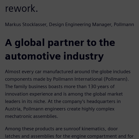
rework.
Markus Stocklasser, Design Engineering Manager, Pollmann
A global partner to the
automotive industry
Almost every car manufactured around the globe includes
components made by Pollmann International (Pollmann).
The family business boasts more than 130 years of
innovation experience and is among the global market
leaders in its niche. At the company’s headquarters in
Austria, Pollmann engineers create highly complex
mechatronic assemblies.
Among these products are sunroof kinematics, door
latches and assemblies for the engine compartment and for