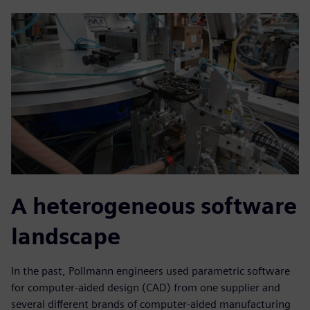
A heterogeneous software
landscape
In the past, Pollmann engineers used parametric software
for computer-aided design (CAD) from one supplier and
several different brands of computer-aided manufacturing