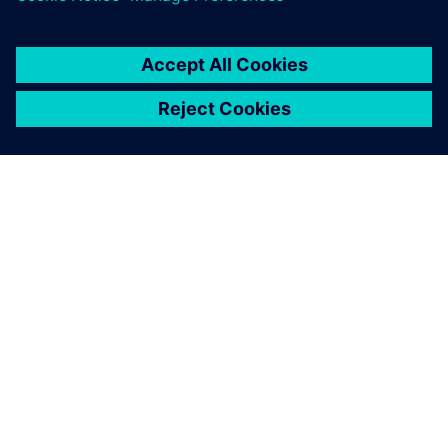
activities,” says Hiess. “It also prevents errors and gives us
the certainty that all downstream processes are based on
valid information.”
Product and part designers,
tool designers and NC
programmers can share the
same software environment.
Markus Stocklasser, Design Engineering Manager, Pollmann