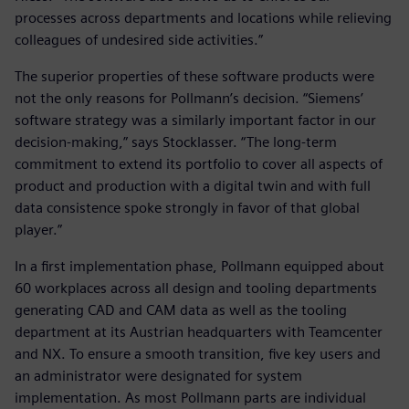
processes across departments and locations while relieving
colleagues of undesired side activities.”
The superior properties of these software products were
not the only reasons for Pollmann’s decision. “Siemens’
software strategy was a similarly important factor in our
decision-making,” says Stocklasser. “The long-term
commitment to extend its portfolio to cover all aspects of
product and production with a digital twin and with full
data consistence spoke strongly in favor of that global
player.”
In a first implementation phase, Pollmann equipped about
60 workplaces across all design and tooling departments
generating CAD and CAM data as well as the tooling
department at its Austrian headquarters with Teamcenter
and NX. To ensure a smooth transition, five key users and
an administrator were designated for system
implementation. As most Pollmann parts are individual