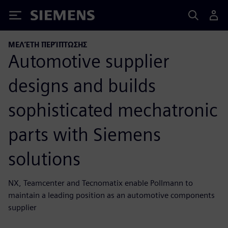
Siemens
ΜΕΛΈΤΗ ΠΕΡΊΠΤΩΣΗΣ
Automotive supplier
designs and builds
sophisticated mechatronic
parts with Siemens
solutions
NX, Teamcenter and Tecnomatix enable Pollmann to
maintain a leading position as an automotive components
supplier