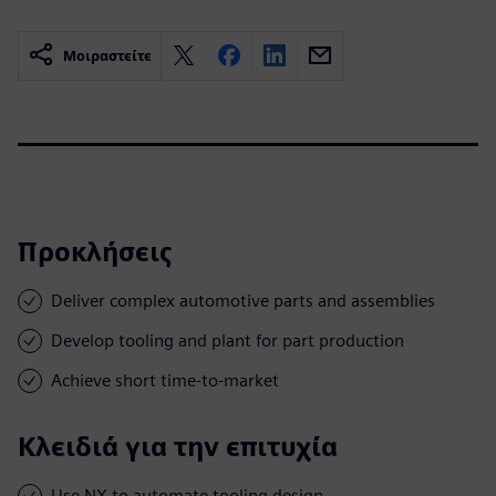
Μοιραστείτε
Προκλήσεις
Deliver complex automotive parts and assemblies
Develop tooling and plant for part production
Achieve short time-to-market
Κλειδιά για την επιτυχία
Use NX to automate tooling design