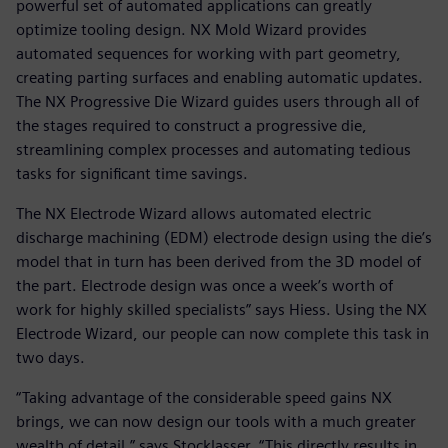
powerful set of automated applications can greatly
optimize tooling design. NX Mold Wizard provides
automated sequences for working with part geometry,
creating parting surfaces and enabling automatic updates.
The NX Progressive Die Wizard guides users through all of
the stages required to construct a progressive die,
streamlining complex processes and automating tedious
tasks for significant time savings.
The NX Electrode Wizard allows automated electric
discharge machining (EDM) electrode design using the die’s
model that in turn has been derived from the 3D model of
the part. Electrode design was once a week’s worth of
work for highly skilled specialists” says Hiess. Using the NX
Electrode Wizard, our people can now complete this task in
two days.
“Taking advantage of the considerable speed gains NX
brings, we can now design our tools with a much greater
wealth of detail,” says Stocklasser. “This directly results in