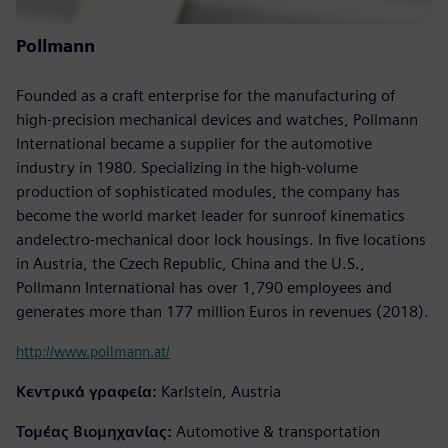
Pollmann
Founded as a craft enterprise for the manufacturing of
high-precision mechanical devices and watches, Pollmann
International became a supplier for the automotive
industry in 1980. Specializing in the high-volume
production of sophisticated modules, the company has
become the world market leader for sunroof kinematics
andelectro-mechanical door lock housings. In five locations
in Austria, the Czech Republic, China and the U.S.,
Pollmann International has over 1,790 employees and
generates more than 177 million Euros in revenues (2018).
http://www.pollmann.at/
Κεντρικά γραφεία:
Karlstein, Austria
Τομέας Βιομηχανίας:
Automotive & transportation