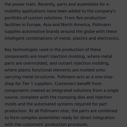
the power train. Recently, parts and assemblies for e-
mobility applications have been added to the company’s
portfolio of custom solutions. From five production
facilities in Europe, Asia and North America, Pollmann
supplies automotive brands around the globe with these
intelligent combinations of metal, plastics and electronics.
Key technologies used in the production of these
components are insert injection molding, where metal
parts are overmolded, and outsert injection molding,
where plastic functional elements are molded onto
carrying metal structures. Pollmann acts as a one-stop-
shop for Tier 1 suppliers. Customers benefit from
components created as integrated solutions from a single
source, complete with the stamping dies and injection
molds and the automated systems required for part
production. At all Pollmann sites, the parts are combined
to form complex assemblies ready for direct integration
with the customers’ production processes.