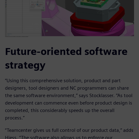
Future-oriented software
strategy
“Using this comprehensive solution, product and part
designers, tool designers and NC programmers can share
the same software environment,” says Stocklasser. “As tool
development can commence even before product design is
completed, this considerably speeds up the overall
process.”
“Teamcenter gives us full control of our product data,” adds
Hiess. “The software also allows us to enforce our