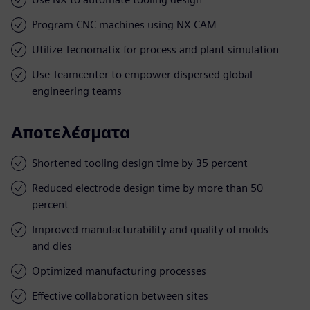
Program CNC machines using NX CAM
Utilize Tecnomatix for process and plant simulation
Use Teamcenter to empower dispersed global
engineering teams
Αποτελέσματα
Shortened tooling design time by 35 percent
Reduced electrode design time by more than 50
percent
Improved manufacturability and quality of molds
and dies
Optimized manufacturing processes
Effective collaboration between sites