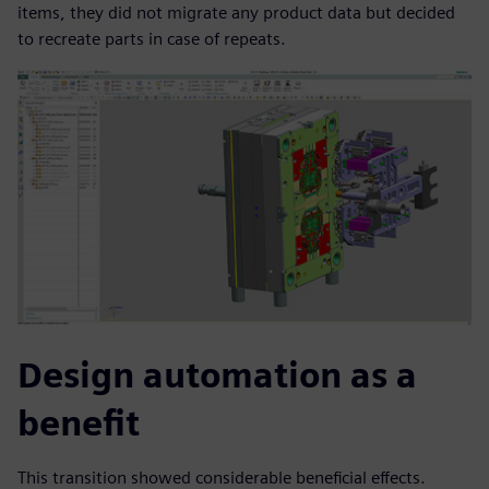
items, they did not migrate any product data but decided
to recreate parts in case of repeats.
Design automation as a
benefit
This transition showed considerable beneficial effects.