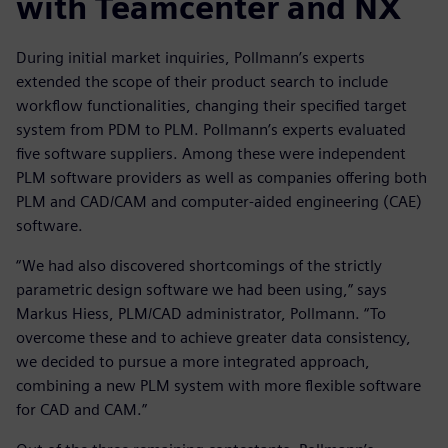
with Teamcenter and NX
During initial market inquiries, Pollmann’s experts
extended the scope of their product search to include
workflow functionalities, changing their specified target
system from PDM to PLM. Pollmann’s experts evaluated
five software suppliers. Among these were independent
PLM software providers as well as companies offering both
PLM and CAD/CAM and computer-aided engineering (CAE)
software.
“We had also discovered shortcomings of the strictly
parametric design software we had been using,” says
Markus Hiess, PLM/CAD administrator, Pollmann. “To
overcome these and to achieve greater data consistency,
we decided to pursue a more integrated approach,
combining a new PLM system with more flexible software
for CAD and CAM.”