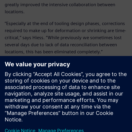
greatly improved the intensive collaboration between
locations.
“Especially at the end of tooling design phases, corrections
required to make up for deformation or shrinking are time-
critical,” says Hiess. “While previously we sometimes lost
several days due to lack of data reconciliation between
locations, this has been eliminated completely.”
In the future, all relevant product data will be available for
non-technical departments as well through Microsoft®
Office® integration and Teamcenter visualization. This will
enable sales to create powerful presentations using valid
design information.
Using Teamcenter’s workflow capabilities, all bill-of-
materials (BOM), drawings, PDF and STEP files are
automatically created and passed on down the line upon
completion of a tool by the design engineers. “This relieves
our design engineers from a lot of undesired side