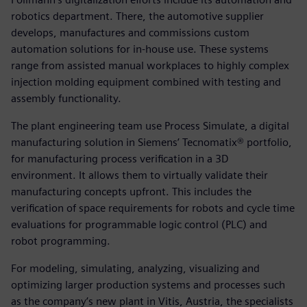
robotics department. There, the automotive supplier
develops, manufactures and commissions custom
automation solutions for in-house use. These systems
range from assisted manual workplaces to highly complex
injection molding equipment combined with testing and
assembly functionality.
The plant engineering team use Process Simulate, a digital
manufacturing solution in Siemens’ Tecnomatix® portfolio,
for manufacturing process verification in a 3D
environment. It allows them to virtually validate their
manufacturing concepts upfront. This includes the
verification of space requirements for robots and cycle time
evaluations for programmable logic control (PLC) and
robot programming.
For modeling, simulating, analyzing, visualizing and
optimizing larger production systems and processes such
as the company’s new plant in Vitis, Austria, the specialists