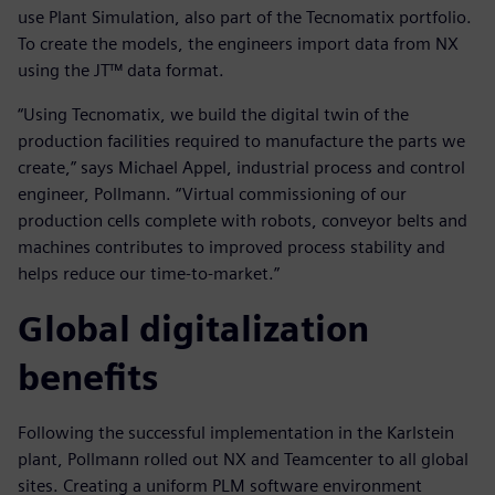
use Plant Simulation, also part of the Tecnomatix portfolio.
To create the models, the engineers import data from NX
using the JT™ data format.
“Using Tecnomatix, we build the digital twin of the
production facilities required to manufacture the parts we
create,” says Michael Appel, industrial process and control
engineer, Pollmann. “Virtual commissioning of our
production cells complete with robots, conveyor belts and
machines contributes to improved process stability and
helps reduce our time-to-market.”
Global digitalization
benefits
Following the successful implementation in the Karlstein
plant, Pollmann rolled out NX and Teamcenter to all global
sites. Creating a uniform PLM software environment