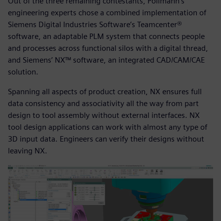
Out of the three remaining contestants, Pollmann’s
engineering experts chose a combined implementation of
Siemens Digital Industries Software’s Teamcenter®
software, an adaptable PLM system that connects people
and processes across functional silos with a digital thread,
and Siemens’ NX™ software, an integrated CAD/CAM/CAE
solution.
Spanning all aspects of product creation, NX ensures full
data consistency and associativity all the way from part
design to tool assembly without external interfaces. NX
tool design applications can work with almost any type of
3D input data. Engineers can verify their designs without
leaving NX.