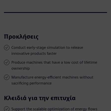
Προκλήσεις
Conduct early-stage simulation to release
innovative products faster
Produce machines that have a low cost of lifetime
ownership
Manufacture energy-efficient machines without
sacrificing performance
Κλειδιά για την επιτυχία
Support the scalable optimization of energy flows