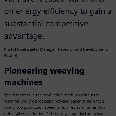
on energy efficiency to gain a
substantial competitive
advantage.
Kristof Roelstraete, Manager, Research and Development,
Picanol
Pioneering weaving
machines
Speed matters in the production machinery industry.
Whether you are producing recycled paper or high-tech
fabric, top production speed is required at all times, but
not at all costs. In the 21st century, manufacturers have