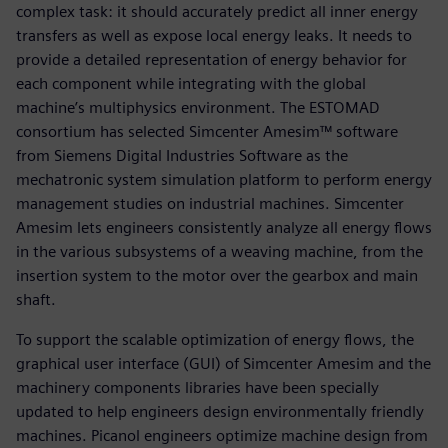
complex task: it should accurately predict all inner energy
transfers as well as expose local energy leaks. It needs to
provide a detailed representation of energy behavior for
each component while integrating with the global
machine’s multiphysics environment. The ESTOMAD
consortium has selected Simcenter Amesim™ software
from Siemens Digital Industries Software as the
mechatronic system simulation platform to perform energy
management studies on industrial machines. Simcenter
Amesim lets engineers consistently analyze all energy flows
in the various subsystems of a weaving machine, from the
insertion system to the motor over the gearbox and main
shaft.
To support the scalable optimization of energy flows, the
graphical user interface (GUI) of Simcenter Amesim and the
machinery components libraries have been specially
updated to help engineers design environmentally friendly
machines. Picanol engineers optimize machine design from