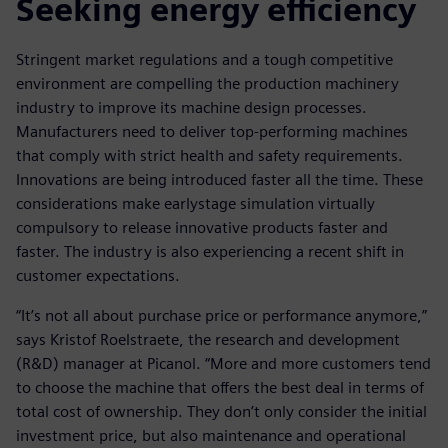
Seeking energy efficiency
Stringent market regulations and a tough competitive
environment are compelling the production machinery
industry to improve its machine design processes.
Manufacturers need to deliver top-performing machines
that comply with strict health and safety requirements.
Innovations are being introduced faster all the time. These
considerations make earlystage simulation virtually
compulsory to release innovative products faster and
faster. The industry is also experiencing a recent shift in
customer expectations.
“It’s not all about purchase price or performance anymore,”
says Kristof Roelstraete, the research and development
(R&D) manager at Picanol. “More and more customers tend
to choose the machine that offers the best deal in terms of
total cost of ownership. They don’t only consider the initial
investment price, but also maintenance and operational