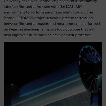
University of Leuven, Picanol engineers could seamlessly
interface Simcenter Amesim with the MATLAB®
environment to perform parameter identification. The
Picanol-ESTOMAD project reveals a precise correlation
between Simcenter models and measurements performed
on weaving machines, a major study outcome that will
help improve future machine development processes.