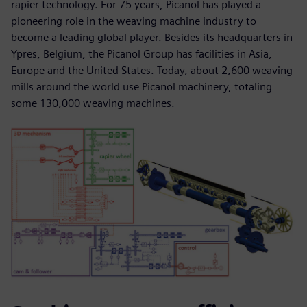
rapier technology. For 75 years, Picanol has played a
pioneering role in the weaving machine industry to
become a leading global player. Besides its headquarters in
Ypres, Belgium, the Picanol Group has facilities in Asia,
Europe and the United States. Today, about 2,600 weaving
mills around the world use Picanol machinery, totaling
some 130,000 weaving machines.