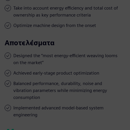
Take into account energy efficiency and total cost of
ownership as key performance criteria
Optimize machine design from the onset
Αποτελέσματα
Designed the “most energy-efficient weaving looms
on the market”
Achieved early-stage product optimization
Balanced performance, durability, noise and
vibration parameters while minimizing energy
consumption
Implemented advanced model-based system
engineering