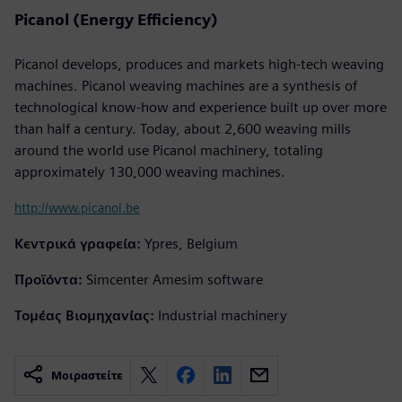
Picanol (Energy Efficiency)
Picanol develops, produces and markets high-tech weaving
machines. Picanol weaving machines are a synthesis of
technological know-how and experience built up over more
than half a century. Today, about 2,600 weaving mills
around the world use Picanol machinery, totaling
approximately 130,000 weaving machines.
http://www.picanol.be
Κεντρικά γραφεία:
Ypres, Belgium
Προϊόντα:
Simcenter Amesim software
Τομέας Βιομηχανίας:
Industrial machinery
Μοιραστείτε