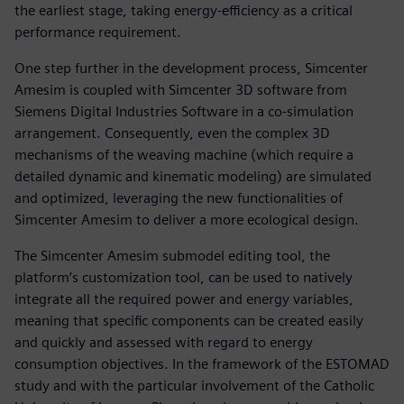
the earliest stage, taking energy-efficiency as a critical
performance requirement.
One step further in the development process, Simcenter
Amesim is coupled with Simcenter 3D software from
Siemens Digital Industries Software in a co-simulation
arrangement. Consequently, even the complex 3D
mechanisms of the weaving machine (which require a
detailed dynamic and kinematic modeling) are simulated
and optimized, leveraging the new functionalities of
Simcenter Amesim to deliver a more ecological design.
The Simcenter Amesim submodel editing tool, the
platform’s customization tool, can be used to natively
integrate all the required power and energy variables,
meaning that specific components can be created easily
and quickly and assessed with regard to energy
consumption objectives. In the framework of the ESTOMAD
study and with the particular involvement of the Catholic