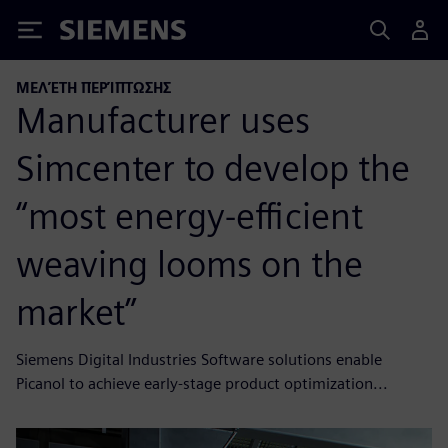
Siemens
ΜΕΛΈΤΗ ΠΕΡΊΠΤΩΣΗΣ
Manufacturer uses
Simcenter to develop the
“most energy-efficient
weaving looms on the
market”
Siemens Digital Industries Software solutions enable
Picanol to achieve early-stage product optimization...