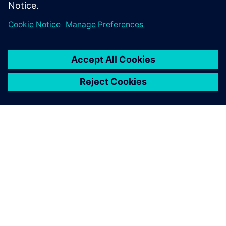
Leveraging model-based
system engineering
The extensive Siemens Digital Industries Software portfolio
supports Picanol in the early-stage optimization of weaving
machines, balancing all critical performance, durability,
noise and vibration parameters while minimizing energy
consumption.
“We highly appreciate the products and support from
Siemens Digital Industries Software,” says Roelstraete.
“They help us design the most energy-efficient weaving
looms on the market. A platform like Simcenter Amesim
offers extensive libraries of components that also connect
to describe complete multiphysics systems, a prerequisite
for advanced model-based system engineering. Achieving