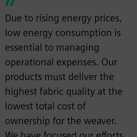
Due to rising energy prices,
low energy consumption is
essential to managing
operational expenses. Our
products must deliver the
highest fabric quality at the
lowest total cost of
ownership for the weaver.
We have focused our efforts