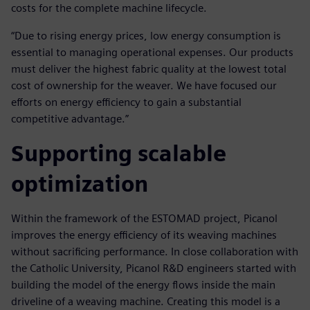
costs for the complete machine lifecycle.
“Due to rising energy prices, low energy consumption is
essential to managing operational expenses. Our products
must deliver the highest fabric quality at the lowest total
cost of ownership for the weaver. We have focused our
efforts on energy efficiency to gain a substantial
competitive advantage.”
Supporting scalable
optimization
Within the framework of the ESTOMAD project, Picanol
improves the energy efficiency of its weaving machines
without sacrificing performance. In close collaboration with
the Catholic University, Picanol R&D engineers started with
building the model of the energy flows inside the main
driveline of a weaving machine. Creating this model is a