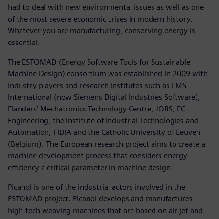
had to deal with new environmental issues as well as one
of the most severe economic crises in modern history.
Whatever you are manufacturing, conserving energy is
essential.
The ESTOMAD (Energy Software Tools for Sustainable
Machine Design) consortium was established in 2009 with
industry players and research institutes such as LMS
International (now Siemens Digital Industries Software),
Flanders’ Mechatronics Technology Centre, JOBS, EC
Engineering, the Institute of Industrial Technologies and
Automation, FIDIA and the Catholic University of Leuven
(Belgium). The European research project aims to create a
machine development process that considers energy
efficiency a critical parameter in machine design.
Picanol is one of the industrial actors involved in the
ESTOMAD project. Picanol develops and manufactures
high-tech weaving machines that are based on air jet and