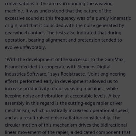
conversations in the area surrounding the weaving
machine. It was understood that the nature of the
excessive sound at this frequency was of a purely kinematic
origin, and that it coincided with the noise generated by
gearwheel contact. The tests also indicated that during
operation, bearing alignment and pretension tended to
evolve unfavorably.
“With the development of the successor to the GamMax,
Picanol decided to cooperate with Siemens Digital
Industries Software,” says Roelstraete. “Joint engineering
efforts performed early in development allowed us to
increase productivity of our weaving machines, while
keeping noise and vibration at acceptable levels. A key
assembly in this regard is the cutting-edge rapier driver
mechanism, which drastically increased operational speed,
and as a result raised noise radiation considerably. The
circular motion of this mechanism drives the bidirectional
linear movement of the rapier, a dedicated component that