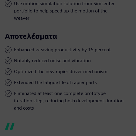
Use motion simulation solution from Simcenter
portfolio to help speed up the motion of the
weaver
Αποτελέσματα
Enhanced weaving productivity by 15 percent
Notably reduced noise and vibration
Optimized the new rapier driver mechanism
Extended the fatigue life of rapier parts
Eliminated at least one complete prototype
iteration step, reducing both development duration
and costs