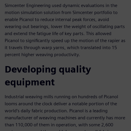
Simcenter Engineering used dynamic evaluations in the
motion simulation solution from Simcenter portfolio to
enable Picanol to reduce internal peak forces, avoid
wearing out bearings, lower the weight of oscillating parts
and extend the fatigue life of key parts. This allowed
Picanol to significantly speed up the motion of the rapier as
it travels through warp yarns, which translated into 15
percent higher weaving productivity.
Developing quality
equipment
Industrial weaving mills running on hundreds of Picanol
looms around the clock deliver a notable portion of the
world’s daily fabric production. Picanol is a leading
manufacturer of weaving machines and currently has more
than 110,000 of them in operation, with some 2,600