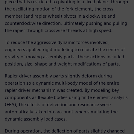
piece that is restricted to pivoting in a fixed plane. Through
the oscillating motion of the fork element, the cross
member (and rapier wheel) pivots in a clockwise and
counterclockwise direction, ultimately pushing and pulling
the rapier through crosswise threads at high speed.
To reduce the aggressive dynamic forces involved,
engineers applied rigid modeling to relocate the center of
gravity of moving assembly parts. These actions included
position, size, shape and weight modifications of parts.
Rapier driver assembly parts slightly deform during
operation so a dynamic multi-body model of the entire
rapier driver mechanism was created. By modeling key
components as flexible bodies using finite element analysis
(FEA), the effects of deflection and resonance were
automatically taken into account when simulating the
dynamic assembly load cases.
During operation, the deflection of parts slightly changed