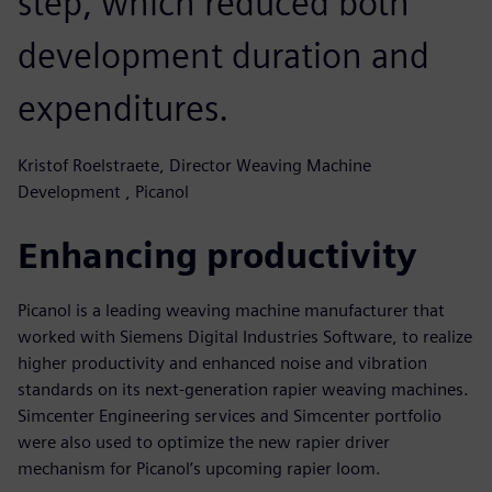
step, which reduced both
development duration and
expenditures.
Kristof Roelstraete, Director Weaving Machine
Development , Picanol
Enhancing productivity
Picanol is a leading weaving machine manufacturer that
worked with Siemens Digital Industries Software, to realize
higher productivity and enhanced noise and vibration
standards on its next-generation rapier weaving machines.
Simcenter Engineering services and Simcenter portfolio
were also used to optimize the new rapier driver
mechanism for Picanol’s upcoming rapier loom.