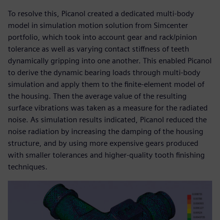
To resolve this, Picanol created a dedicated multi-body
model in simulation motion solution from Simcenter
portfolio, which took into account gear and rack/pinion
tolerance as well as varying contact stiffness of teeth
dynamically gripping into one another. This enabled Picanol
to derive the dynamic bearing loads through multi-body
simulation and apply them to the finite-element model of
the housing. Then the average value of the resulting
surface vibrations was taken as a measure for the radiated
noise. As simulation results indicated, Picanol reduced the
noise radiation by increasing the damping of the housing
structure, and by using more expensive gears produced
with smaller tolerances and higher-quality tooth finishing
techniques.