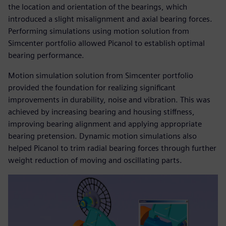
the location and orientation of the bearings, which
introduced a slight misalignment and axial bearing forces.
Performing simulations using motion solution from
Simcenter portfolio allowed Picanol to establish optimal
bearing performance.
Motion simulation solution from Simcenter portfolio
provided the foundation for realizing significant
improvements in durability, noise and vibration. This was
achieved by increasing bearing and housing stiffness,
improving bearing alignment and applying appropriate
bearing pretension. Dynamic motion simulations also
helped Picanol to trim radial bearing forces through further
weight reduction of moving and oscillating parts.