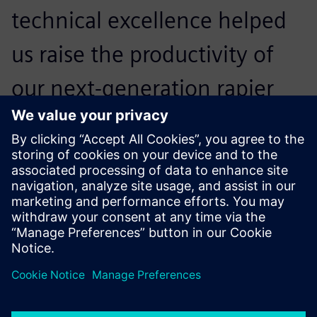
technical excellence helped
us raise the productivity of
our next-generation rapier
weaving machines by 15
percent.
Kristof Roelstraete, Director Weaving Machine
Development , Picanol
Advanced tests precisely