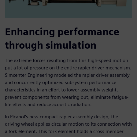
Enhancing performance
through simulation
The extreme forces resulting from this high-speed motion
put a lot of pressure on the entire rapier driver mechanism.
Simcenter Engineering modeled the rapier driver assembly
and concurrently optimized subsystem performance
characteristics in an effort to lower assembly weight,
prevent components from wearing out, eliminate fatigue-
life effects and reduce acoustic radiation.
In Picanol’s new compact rapier assembly design, the
driving wheel applies circular motion to its connection with
a fork element. This fork element holds a cross member