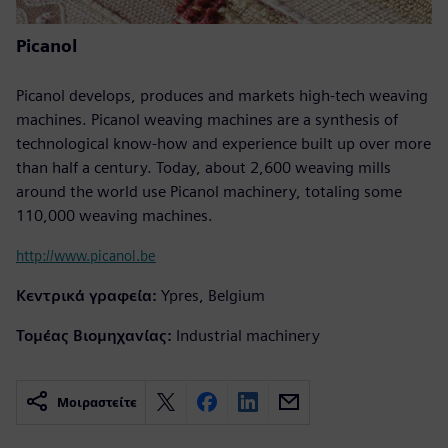
Picanol
Picanol develops, produces and markets high-tech weaving
machines. Picanol weaving machines are a synthesis of
technological know-how and experience built up over more
than half a century. Today, about 2,600 weaving mills
around the world use Picanol machinery, totaling some
110,000 weaving machines.
http://www.picanol.be
Κεντρικά γραφεία:
Ypres, Belgium
Τομέας Βιομηχανίας:
Industrial machinery
Μοιραστείτε