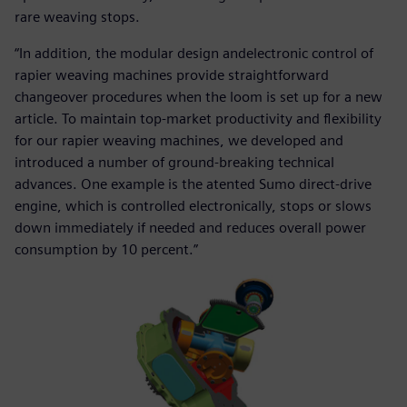
rare weaving stops.
“In addition, the modular design andelectronic control of
rapier weaving machines provide straightforward
changeover procedures when the loom is set up for a new
article. To maintain top-market productivity and flexibility
for our rapier weaving machines, we developed and
introduced a number of ground-breaking technical
advances. One example is the atented Sumo direct-drive
engine, which is controlled electronically, stops or slows
down immediately if needed and reduces overall power
consumption by 10 percent.”