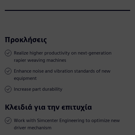
Προκλήσεις
Realize higher productivity on next-generation
rapier weaving machines
Enhance noise and vibration standards of new
equipment
Increase part durability
Κλειδιά για την επιτυχία
Work with Simcenter Engineering to optimize new
driver mechanism