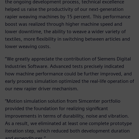
the ongoing development process, technical excellence
helped us raise the productivity of our next-generation
rapier weaving machines by 15 percent. This performance
boost was realized through higher machine speed and
lower downtime, the ability to weave a wider variety of
textiles, more flexibility in switching between articles and
lower weaving costs.
“We greatly appreciate the contribution of Siemens Digital
Industries Software. Advanced tests precisely indicated
how machine performance could be further improved, and
early process simulation optimized the real-life operation of
our new rapier driver mechanism.
“Motion simulation solution from Simcenter portfolio
provided the foundation for realizing significant
improvements in terms of durability, noise and vibration.
As a result, we eliminated at least one complete prototype
iteration step, which reduced both development duration
and expenditures.”