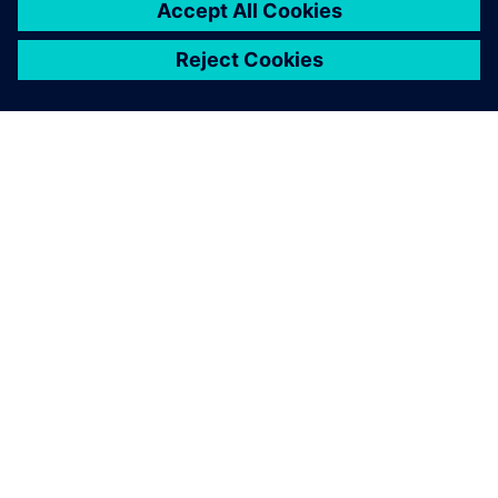
indicated how machine
performance could be further
improved, and early process
simulation optimized the
real-life operation of our new
rapier driver mechanism.
Kristof Roelstraete, Director Weaving Machine
Development , Picanol