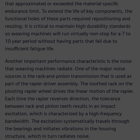
that approximated or exceeded the material-specific
endurance limit. To extend the life of key components, the
functional holes of these parts required repositioning and
resizing. It is critical to maintain high durability standards
so weaving machines will run virtually non-stop for a 7 to
10 year period without having parts that fail due to
insufficient fatigue life.
Another important performance characteristic is the noise
that weaving machines radiate. One of the major noise
sources is the rack-and-pinion transmission that is used as
part of the rapier driver assembly. The toothed rack on the
pivoting rapier wheel drives the linear motion of the rapier.
Each time the rapier reverses direction, the tolerance
between rack and pinion teeth results in an impact
excitation, which is characterized by a high-frequency
bandwidth. The excitation systematically travels through
the bearings and initiates vibrations in the housing
structure, which in turn radiates noise.