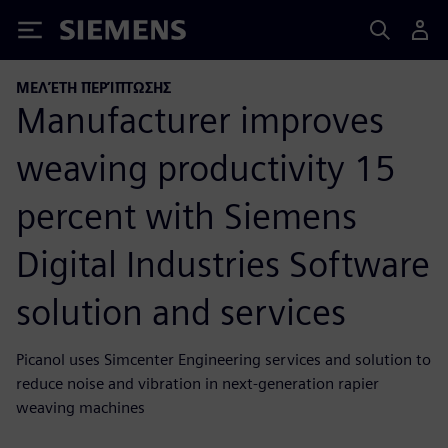
Siemens
ΜΕΛΈΤΗ ΠΕΡΊΠΤΩΣΗΣ
Manufacturer improves
weaving productivity 15
percent with Siemens
Digital Industries Software
solution and services
Picanol uses Simcenter Engineering services and solution to
reduce noise and vibration in next-generation rapier
weaving machines