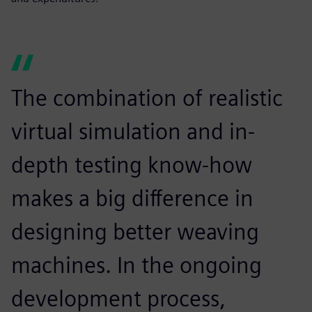
The combination of realistic
virtual simulation and in-
depth testing know-how
makes a big difference in
designing better weaving
machines. In the ongoing
development process,