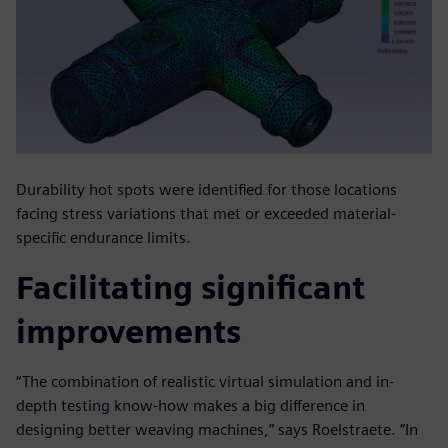
Durability hot spots were identified for those locations
facing stress variations that met or exceeded material-
specific endurance limits.
Facilitating significant
improvements
“The combination of realistic virtual simulation and in-
depth testing know-how makes a big difference in
designing better weaving machines,” says Roelstraete. “In