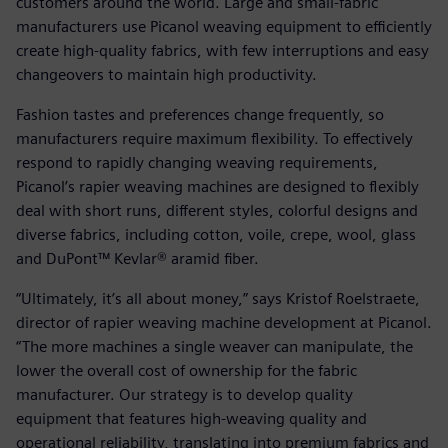
customers around the world. Large and small-fabric
manufacturers use Picanol weaving equipment to efficiently
create high-quality fabrics, with few interruptions and easy
changeovers to maintain high productivity.
Fashion tastes and preferences change frequently, so
manufacturers require maximum flexibility. To effectively
respond to rapidly changing weaving requirements,
Picanol’s rapier weaving machines are designed to flexibly
deal with short runs, different styles, colorful designs and
diverse fabrics, including cotton, voile, crepe, wool, glass
and DuPont™ Kevlar® aramid fiber.
“Ultimately, it’s all about money,” says Kristof Roelstraete,
director of rapier weaving machine development at Picanol.
“The more machines a single weaver can manipulate, the
lower the overall cost of ownership for the fabric
manufacturer. Our strategy is to develop quality
equipment that features high-weaving quality and
operational reliability, translating into premium fabrics and