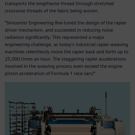
transports the lengthwise thread through stretched
crosswise threads of the fabric being woven.
“Simcenter Engineering fine-tuned the design of the rapier
driver mechanism, and succeeded in reducing noise
radiation significantly. This represented a major
engineering challenge, as today’s industrial rapier weaving
machines relentlessly move the rapier back and forth up to
25,000 times an hour. The staggering rapier accelerations
involved in the weaving process even exceed the engine
piston acceleration of Formula 1 race cars!”