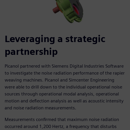
Leveraging a strategic
partnership
Picanol partnered with Siemens Digital Industries Software
to investigate the noise radiation performance of the rapier
weaving machines. Picanol and Simcenter Engineering
were able to drill down to the individual operational noise
sources through operational modal analysis, operational
motion and deflection analysis as well as acoustic intensity
and noise radiation measurements.
Measurements confirmed that maximum noise radiation
occurred around 1,200 Hertz, a frequency that disturbs