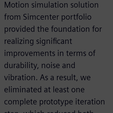
Motion simulation solution
from Simcenter portfolio
provided the foundation for
realizing significant
improvements in terms of
durability, noise and
vibration. As a result, we
eliminated at least one
complete prototype iteration