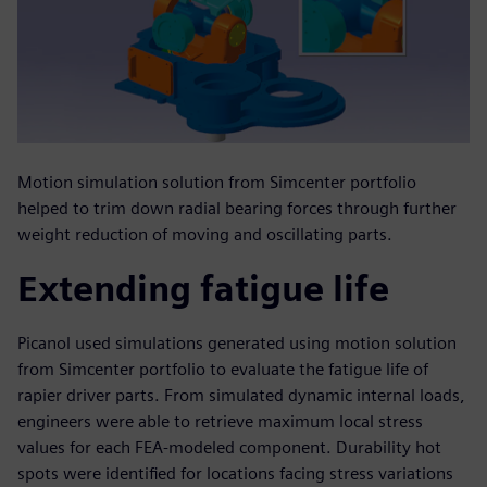
Motion simulation solution from Simcenter portfolio
helped to trim down radial bearing forces through further
weight reduction of moving and oscillating parts.
Extending fatigue life
Picanol used simulations generated using motion solution
from Simcenter portfolio to evaluate the fatigue life of
rapier driver parts. From simulated dynamic internal loads,
engineers were able to retrieve maximum local stress
values for each FEA-modeled component. Durability hot
spots were identified for locations facing stress variations