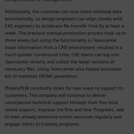
Additionally, the customer can now share technical data
automatically, so design engineers can align closely with
CAE engineers to accelerate file transfer time by at least a
week. The previous manual production process took up to
three weeks but using the functionality in Teamcenter
maps information from a CAD environment resulted in a
much quicker turnaround time. CAE teams can log into
Teamcenter directly and collect the latest versions of
necessary files. Using Teamcenter also helped automate
bill-of-materials (BOM) generation.
PhoenxPLM constantly looks for new ways to support its
customers. The company will continue to deliver
unsurpassed technical support through their free local
online support, improve the Rise and Soar Programs, add
to their already extensive online resources regularly and
engage clients in training programs.