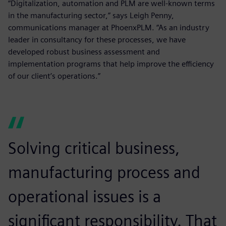
“Digitalization, automation and PLM are well-known terms
in the manufacturing sector,” says Leigh Penny,
communications manager at PhoenxPLM. “As an industry
leader in consultancy for these processes, we have
developed robust business assessment and
implementation programs that help improve the efficiency
of our client’s operations.”
Solving critical business,
manufacturing process and
operational issues is a
significant responsibility. That