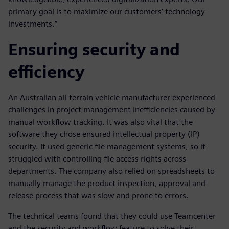
primary goal is to maximize our customers’ technology
investments.”
Ensuring security and
efficiency
An Australian all-terrain vehicle manufacturer experienced
challenges in project management inefficiencies caused by
manual workflow tracking. It was also vital that the
software they chose ensured intellectual property (IP)
security. It used generic file management systems, so it
struggled with controlling file access rights across
departments. The company also relied on spreadsheets to
manually manage the product inspection, approval and
release process that was slow and prone to errors.
The technical teams found that they could use Teamcenter
and the security and workflow feature to solve their