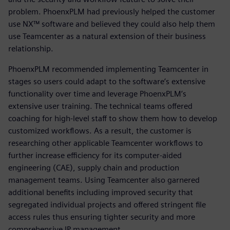
problem. PhoenxPLM had previously helped the customer
use NX™ software and believed they could also help them
use Teamcenter as a natural extension of their business
relationship.
PhoenxPLM recommended implementing Teamcenter in
stages so users could adapt to the software’s extensive
functionality over time and leverage PhoenxPLM’s
extensive user training. The technical teams offered
coaching for high-level staff to show them how to develop
customized workflows. As a result, the customer is
researching other applicable Teamcenter workflows to
further increase efficiency for its computer-aided
engineering (CAE), supply chain and production
management teams. Using Teamcenter also garnered
additional benefits including improved security that
segregated individual projects and offered stringent file
access rules thus ensuring tighter security and more
comprehensive IP management.