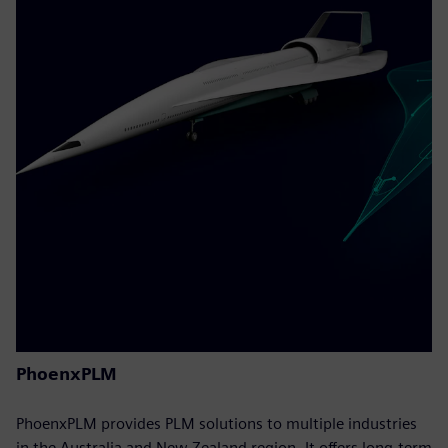
PhoenxPLM
PhoenxPLM provides PLM solutions to multiple industries
in the Australia and New Zealand region. It offers long-term