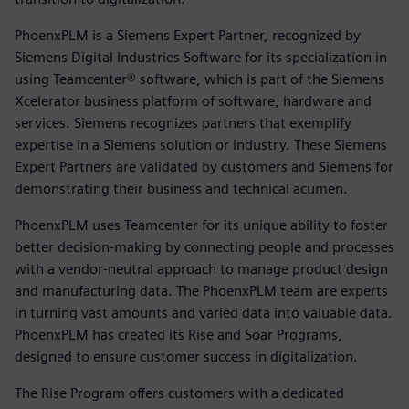
PhoenxPLM is a Siemens Expert Partner, recognized by
Siemens Digital Industries Software for its specialization in
using Teamcenter® software, which is part of the Siemens
Xcelerator business platform of software, hardware and
services. Siemens recognizes partners that exemplify
expertise in a Siemens solution or industry. These Siemens
Expert Partners are validated by customers and Siemens for
demonstrating their business and technical acumen.
PhoenxPLM uses Teamcenter for its unique ability to foster
better decision-making by connecting people and processes
with a vendor-neutral approach to manage product design
and manufacturing data. The PhoenxPLM team are experts
in turning vast amounts and varied data into valuable data.
PhoenxPLM has created its Rise and Soar Programs,
designed to ensure customer success in digitalization.
The Rise Program offers customers with a dedicated