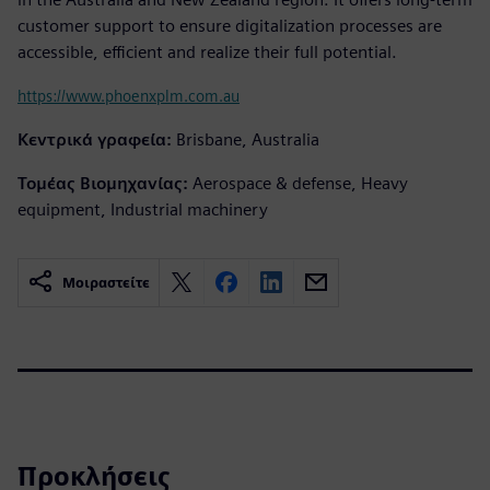
customer support to ensure digitalization processes are
accessible, efficient and realize their full potential.
https://www.phoenxplm.com.au
Κεντρικά γραφεία:
Brisbane, Australia
Τομέας Βιομηχανίας:
Aerospace & defense, Heavy
equipment, Industrial machinery
Μοιραστείτε
Προκλήσεις