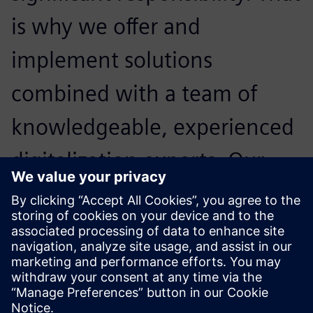
is why we offer and
implement solutions
combined with a team of
knowledgeable, experienced
digitalization experts. Our
primary goal is to maximize
our customers’ technology
investments.
Mark Wilson, General Manager,, PhoenxPLM