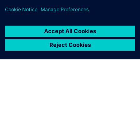
ΣΧΕΤΙΚΆ ΜΕ ΤΗ SIEMENS
ΣΤΟΙΧΕΊΑ ΕΤΑΙΡΕΊΑΣ