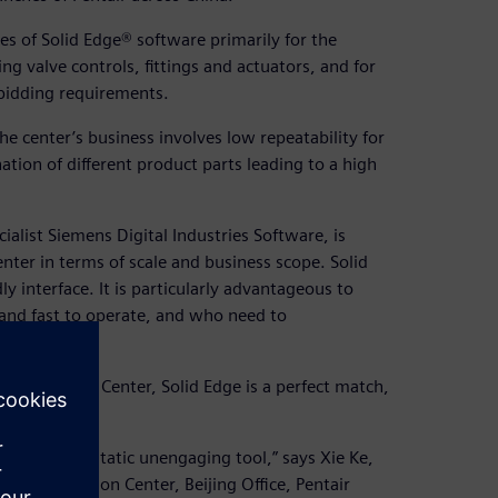
es of Solid Edge® software primarily for the
ng valve controls, fittings and actuators, and for
bidding requirements.
 center’s business involves low repeatability for
ation of different product parts leading to a high
alist Siemens Digital Industries Software, is
enter in terms of scale and business scope. Solid
y interface. It is particularly advantageous to
and fast to operate, and who need to
 Automation Center, Solid Edge is a perfect match,
stead of a static unengaging tool,” says Xie Ke,
ct Automation Center, Beijing Office, Pentair