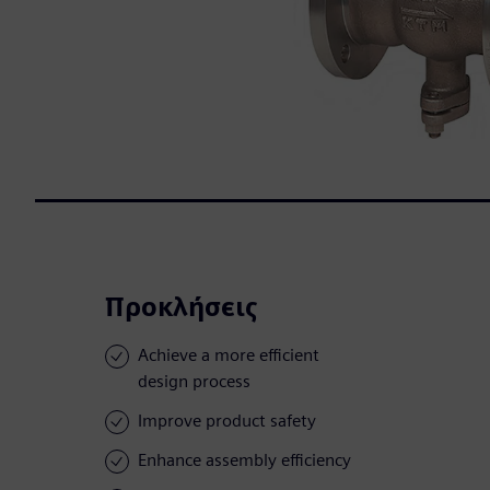
Προκλήσεις
Achieve a more efficient
design process
Improve product safety
Enhance assembly efficiency