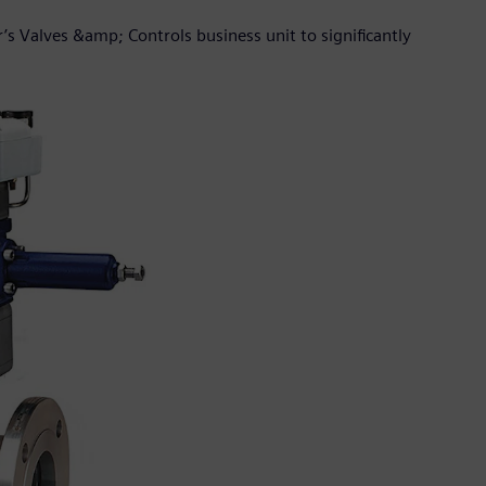
’s Valves &amp; Controls business unit to significantly