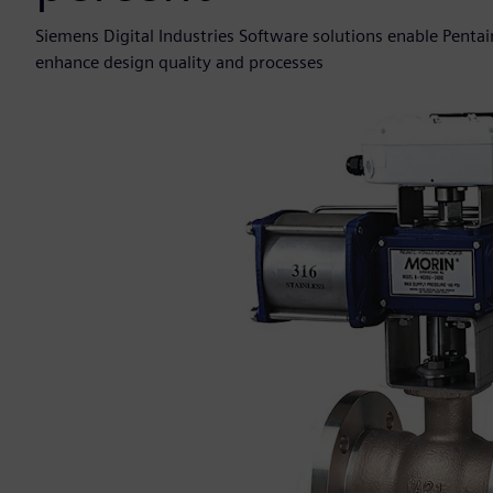
Siemens Digital Industries Software solutions enable Pentair
enhance design quality and processes