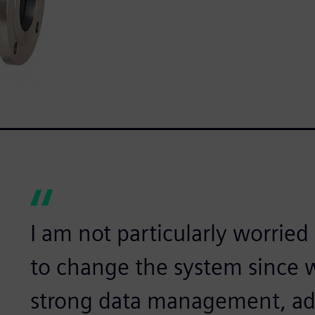
I am not particularly worried 
to change the system since 
strong data management, ad