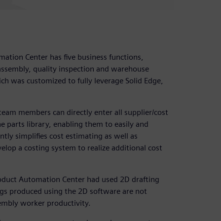
mation Center has five business functions,
assembly, quality inspection and warehouse
h was customized to fully leverage Solid Edge,
eam members can directly enter all supplier/cost
 parts library, enabling them to easily and
ntly simplifies cost estimating as well as
elop a costing system to realize additional cost
Product Automation Center had used 2D drafting
ngs produced using the 2D software are not
sembly worker productivity.