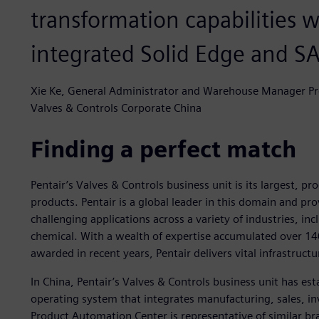
transformation capabilities w
integrated Solid Edge and SA
Xie Ke, General Administrator and Warehouse Manager Pro
Valves & Controls Corporate China
Finding a perfect match
Pentair’s Valves & Controls business unit is its largest, p
products. Pentair is a global leader in this domain and pr
challenging applications across a variety of industries, in
chemical. With a wealth of expertise accumulated over 1
awarded in recent years, Pentair delivers vital infrastruc
In China, Pentair’s Valves & Controls business unit has est
operating system that integrates manufacturing, sales, in
Product Automation Center is representative of similar bra