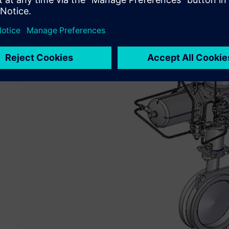
Valves & Controls Corporate China. “Solid Edge is that so