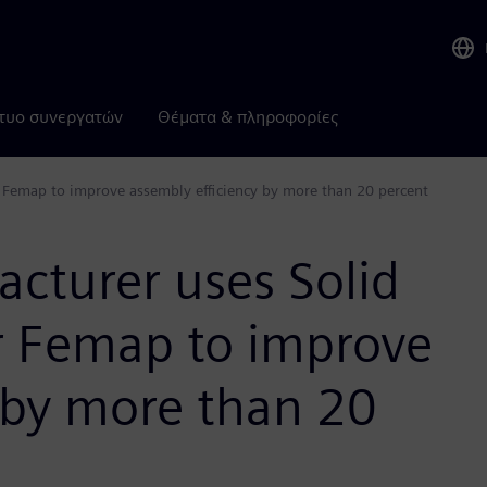
τυο συνεργατών
Θέματα & πληροφορίες
 Femap to improve assembly efficiency by more than 20 percent
cturer uses Solid
r Femap to improve
 by more than 20