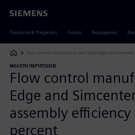
Siemens
Προϊόντα & Υπηρεσίες
Λύσεις
Βιομηχανίες
Δίκ
Flow control manufacturer uses Solid Edge and Simcenter
Siemens Digital Industries Software
ΜΕΛΈΤΗ ΠΕΡΊΠΤΩΣΗΣ
Flow control manufa
Edge and Simcente
assembly efficiency
percent