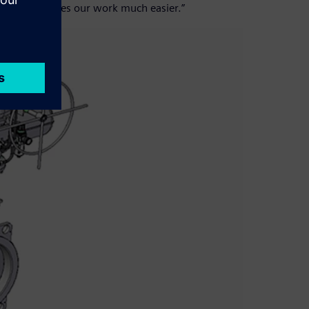
ftware; it makes our work much easier.”