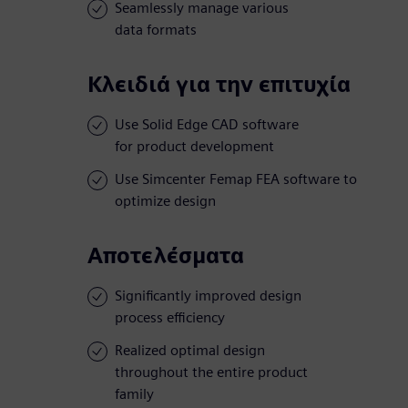
Seamlessly manage various
data formats
Κλειδιά για την επιτυχία
Use Solid Edge CAD software
for product development
Use Simcenter Femap FEA software to
optimize design
Αποτελέσματα
Significantly improved design
process efficiency
Realized optimal design
throughout the entire product
family