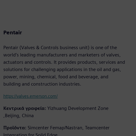
Pentair
Pentair (Valves & Controls business unit) is one of the
world’s leading manufacturers and marketers of valves,
actuators and controls. It provides products, services and
solutions for challenging applications in the oil and gas,
power, mining, chemical, food and beverage, and
building and construction industries.
https://valves.emerson.com/
Κεντρικά γραφεία:
Yizhuang Development Zone
,Beijing, China
Προϊόντα:
Simcenter Femap/Nastran, Teamcenter
Integration for Solid Edge