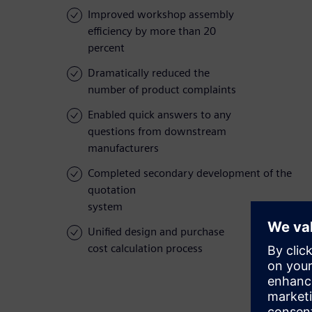
Improved workshop assembly
efficiency by more than 20
percent
Dramatically reduced the
number of product complaints
Enabled quick answers to any
questions from downstream
manufacturers
Completed secondary development of the
quotation
system
Unified design and purchase
cost calculation process