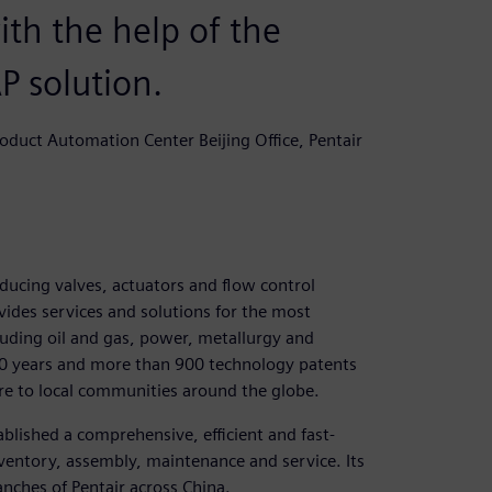
ith the help of the
P solution.
duct Automation Center Beijing Office, Pentair
roducing valves, actuators and flow control
ovides services and solutions for the most
cluding oil and gas, power, metallurgy and
40 years and more than 900 technology patents
ture to local communities around the globe.
ablished a comprehensive, efficient and fast-
ventory, assembly, maintenance and service. Its
nches of Pentair across China.