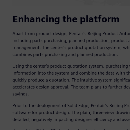
Enhancing the platform
Apart from product design, Pentair’s Beijing Product Auto
including parts purchasing, planned production, product 
management. The center’s product quotation system, whic
combines parts purchasing and planned production.
Using the center’s product quotation system, purchasing t
information into the system and combine the data with the
quickly produce a quotation. The intuitive system significa
accelerates design approval. The team plans to further dev
savings.
Prior to the deployment of Solid Edge, Pentair’s Beijing 
software for product design. The plain, three-view drawi
detailed, negatively impacting designer efficiency and as