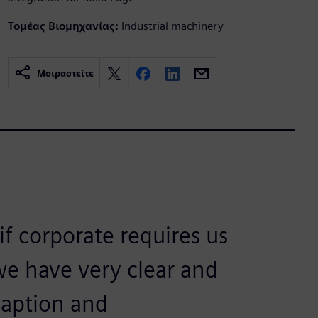
Τομέας Βιομηχανίας:
Industrial machinery
Μοιραστείτε
if corporate requires us
we have very clear and
aption and