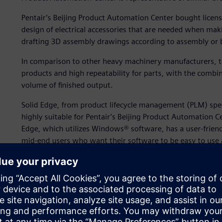
Pentair’s Beijing Product Automation Center bought licens
design of electrical accessories that are needed when maki
drafting 3D assembly drawings according to assembly or 
In comparison to other heavy machinery manufacturers, the
products and high repeatability for parts, with the combin
volume of finished output.
Solid Edge, from product lifecycle management (PLM) speci
highly suitable for Pentair’s Beijing Product Automation C
Edge, which utilizes Windows® software, has a user-friendl
mid-end users who want their software to be easy to use 
accommodate extensive design variations.
According to the management of Pentair’s Beijing Product
both functionally and operationally.
“We wanted design software that was more user-friendly in
general administrator and warehouse director at the Produ