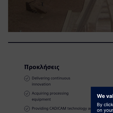
Προκλήσεις
Delivering continuous
innovation
Acquiring processing
equipment
Providing CAD/CAM technology across the