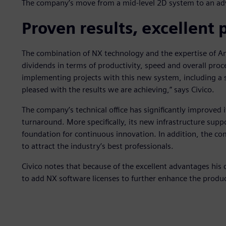
The company’s move from a mid-level 2D system to an adv
Proven results, excellent 
The combination of NX technology and the expertise of Anál
dividends in terms of productivity, speed and overall proc
implementing projects with this new system, including a 
pleased with the results we are achieving,” says Civico.
The company’s technical office has significantly improved
turnaround. More specifically, its new infrastructure sup
foundation for continuous innovation. In addition, the co
to attract the industry’s best professionals.
Civico notes that because of the excellent advantages his
to add NX software licenses to further enhance the product