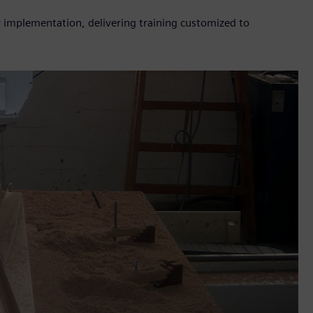
gy implementation, delivering training customized to