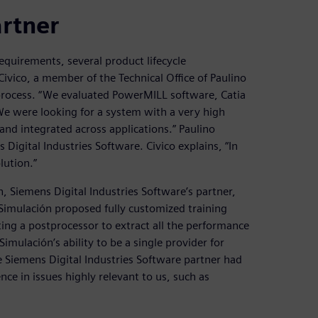
artner
equirements, several product lifecycle
ico, a member of the Technical Office of Paulino
process. “We evaluated PowerMILL software, Catia
We were looking for a system with a very high
e and integrated across applications.” Paulino
igital Industries Software. Civico explains, “In
lution.”
, Siemens Digital Industries Software’s partner,
Simulación proposed fully customized training
ng a postprocessor to extract all the performance
mulación’s ability to be a single provider for
he Siemens Digital Industries Software partner had
ce in issues highly relevant to us, such as