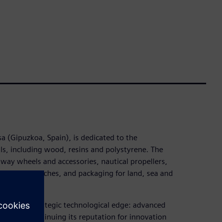
sa (Gipuzkoa, Spain), is dedicated to the
ls, including wood, resins and polystyrene. The
lway wheels and accessories, nautical propellers,
ains and benches, and packaging for land, sea and
sought a strategic technological edge: advanced
tent on continuing its reputation for innovation