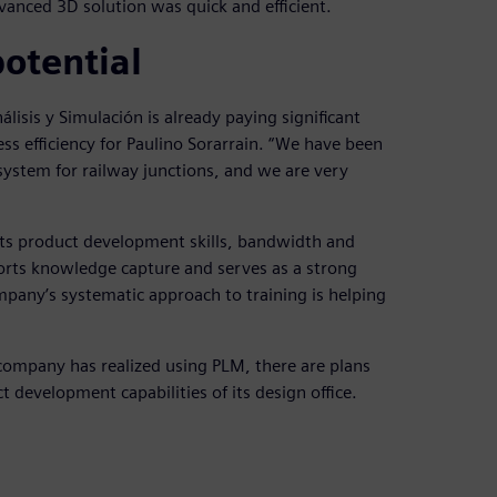
anced 3D solution was quick and efficient.
potential
isis y Simulación is already paying significant
ess efficiency for Paulino Sorarrain. “We have been
system for railway junctions, and we are very
 its product development skills, bandwidth and
ports knowledge capture and serves as a strong
mpany’s systematic approach to training is helping
 company has realized using PLM, there are plans
 development capabilities of its design office.