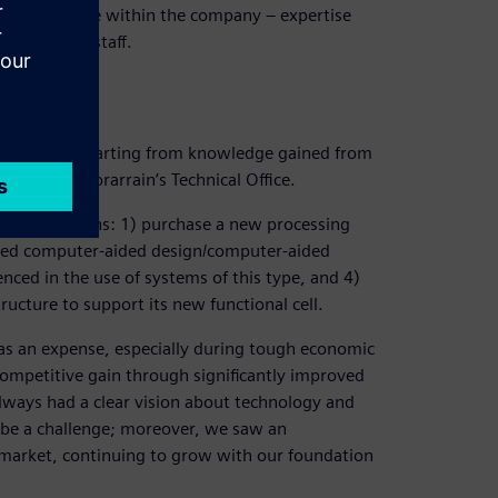
knowledge base within the company – expertise
ofessional staff.
n 2D, always starting from knowledge gained from
or Paulino Sorarrain’s Technical Office.
 key decisions: 1) purchase a new processing
ed computer-aided design/computer-aided
ced in the use of systems of this type, and 4)
ructure to support its new functional cell.
s an expense, especially during tough economic
 competitive gain through significantly improved
lways had a clear vision about technology and
 be a challenge; moreover, we saw an
market, continuing to grow with our foundation