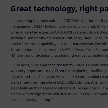
Great technology, right p
In evaluating the most suitable CAD/CAM solution for its r
management (PLM) technologies were considered. Mikel Civ
Sorarrain and an expert in CAD/ CAM systems, drove the 
software, Tebis software and NX software,” says Civico. “
level of technical capability, but one that also was flexibl
Sorarrain founds its answer in NX™ software from Siemens D
NX, we found, technically speaking, the most complete so
Civico adds, “The approach chosen by Análisis y Simulación
was very important to us. From the beginning, Análisis y 
tailored to the actual work we do and recommended creati
we wanted from the whole CAD/ CAM solution. Análisis y Si
essentially all the necessary infrastructure was crucial. T
a deep knowledge of the industry as well as high competen
mechanical engineering.”