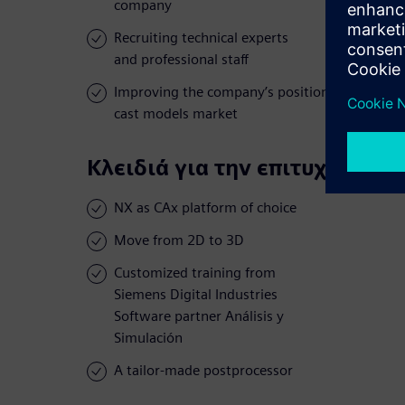
company
Recruiting technical experts
and professional staff
Improving the company’s position in the
cast models market
Κλειδιά για την επιτυχία
NX as CAx platform of choice
Move from 2D to 3D
Customized training from
Siemens Digital Industries
Software partner Análisis y
Simulación
A tailor-made postprocessor