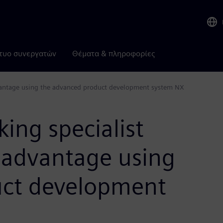
τυο συνεργατών
Θέματα & πληροφορίες
dvantage using the advanced product development system NX
ing specialist
t advantage using
uct development