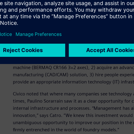
in its sector and wanted to more fully leverage its vast 
gained from many years of focused work by a skilled and pr
Clear vision
Paulino Sorarrain faced a distinct challenge. “We drew i
our previous work,” says Mikel Civico, who is responsible f
To improve its technological base, the company made four
machine (BERMAQ CR166 3+2 axes), 2) acquire an advanc
manufacturing (CAD/CAM) solution, 3) hire people experien
provide an appropriate information technology (IT) infrast
Civico noted that where many companies see technology a
times, Paulino Sorarrain saw it as a clear opportunity for
internal infrastructure and processes. “Management has a
innovation,” says Catro. “We knew this investment would
unambiguous opportunity to improve our position in the 
firmly entrenched in the world of foundry models.”