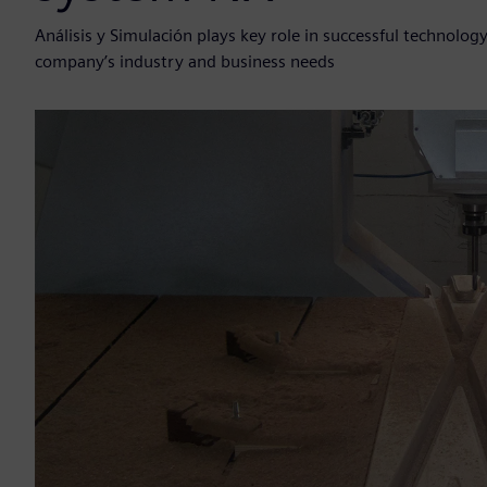
Análisis y Simulación plays key role in successful technolo
company’s industry and business needs