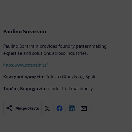
Paulino Sorarrain
Paulino Sorarrain provides foundry patternmaking
expertise and solutions across industries.
http://www.sorarrain.es/
Κεντρικά γραφεία:
Tolosa (Gipuzkoa), Spain
Τομέας Βιομηχανίας:
Industrial machinery
Μοιραστείτε