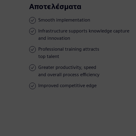
Αποτελέσματα
Smooth implementation
Infrastructure supports knowledge capture
and innovation
Professional training attracts
top talent
Greater productivity, speed
and overall process efficiency
Improved competitive edge