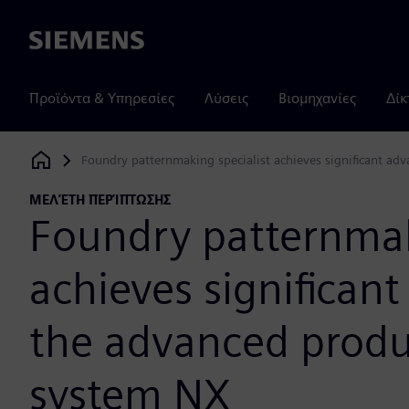
Siemens
Προϊόντα & Υπηρεσίες
Λύσεις
Βιομηχανίες
Δίκ
Foundry patternmaking specialist achieves significant a
Siemens Digital Industries Software
ΜΕΛΈΤΗ ΠΕΡΊΠΤΩΣΗΣ
Foundry patternmak
achieves significan
the advanced prod
system NX