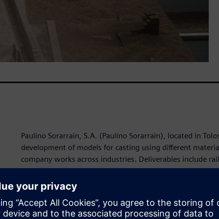
Paulino Sorarrain, S.A. (Paulino Sorarrain), located in Tolo
development of models for casting using different materia
company works across industries. Deliverables include rai
urban environment equipment such as street lights, fount
air needs.
In order to maintain and extend its success, the company 
product development technology. Paulino Sorarrain was in