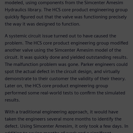
modeled, using components from the Simcenter Amesim
Hydraulics library. The HCS core product engineering group
quickly figured out that the valve was functioning precisely
the way it was designed to function.
A systemic circuit issue turned out to have caused the
problem. The HCS core product engineering group modified
another valve using the Simcenter Amesim model of the
circuit. It was quickly done and yielded outstanding results.
The malfunction problem was gone. Parker engineers could
spot the actual defect in the circuit design, and virtually
demonstrate to their customer the validity of their theory.
Later on, the HCS core product engineering group
performed some real-world tests to confirm the simulated
results.
With a traditional engineering approach, it would have
taken the engineers several more months to identify the
defect. Using Simcenter Amesim, it only took a few days. In