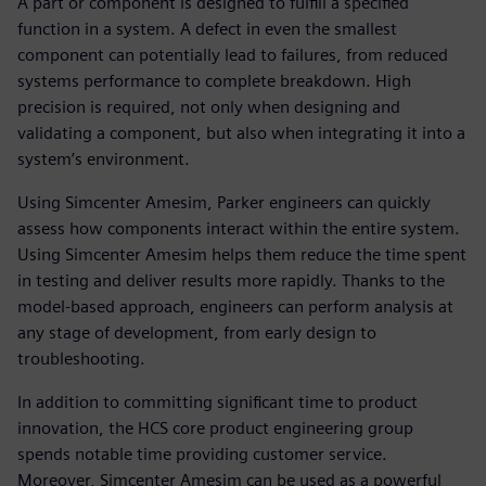
A part or component is designed to fulfill a specified
function in a system. A defect in even the smallest
component can potentially lead to failures, from reduced
systems performance to complete breakdown. High
precision is required, not only when designing and
validating a component, but also when integrating it into a
system’s environment.
Using Simcenter Amesim, Parker engineers can quickly
assess how components interact within the entire system.
Using Simcenter Amesim helps them reduce the time spent
in testing and deliver results more rapidly. Thanks to the
model-based approach, engineers can perform analysis at
any stage of development, from early design to
troubleshooting.
In addition to committing significant time to product
innovation, the HCS core product engineering group
spends notable time providing customer service.
Moreover, Simcenter Amesim can be used as a powerful