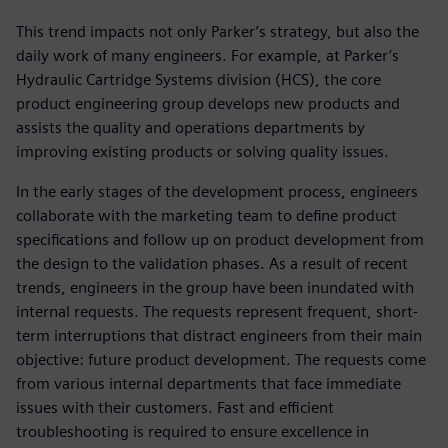
This trend impacts not only Parker’s strategy, but also the
daily work of many engineers. For example, at Parker’s
Hydraulic Cartridge Systems division (HCS), the core
product engineering group develops new products and
assists the quality and operations departments by
improving existing products or solving quality issues.
In the early stages of the development process, engineers
collaborate with the marketing team to define product
specifications and follow up on product development from
the design to the validation phases. As a result of recent
trends, engineers in the group have been inundated with
internal requests. The requests represent frequent, short-
term interruptions that distract engineers from their main
objective: future product development. The requests come
from various internal departments that face immediate
issues with their customers. Fast and efficient
troubleshooting is required to ensure excellence in