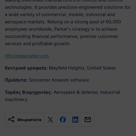
technologies. It provides precision-engineered solutions for
a wide variety of commercial, mobile, industrial and
aerospace markets. Relying on a strong pool of 60,000
employees worldwide, Parker’s strategy is to achieve
outstanding financial performance, premier customer
services and profitable growth.
http://www.parker.com
Κεντρικά γραφεία:
Mayfield Heights, United States
Προϊόντα:
Simcenter Amesim software
Τομέας Βιομηχανίας:
Aerospace & defense, Industrial
machinery
Μοιραστείτε