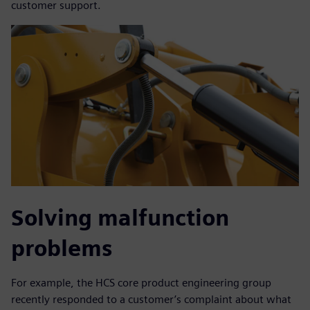
customer support.
Solving malfunction
problems
For example, the HCS core product engineering group
recently responded to a customer’s complaint about what