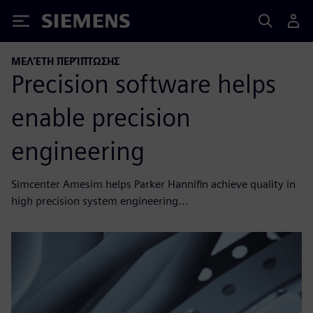
Siemens
ΜΕΛΈΤΗ ΠΕΡΊΠΤΩΣΗΣ
Precision software helps
enable precision
engineering
Simcenter Amesim helps Parker Hannifin achieve quality in
high precision system engineering...