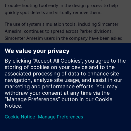
troubleshooting tool early in the design process to help
quickly spot defects and virtually remove them.
The use of system simulation tools, including Simcenter
Amesim, continues to spread across Parker divisions.
Simcenter Amesim users in the company have been asked
to organize internal training sessions with co-workers.
The shift to system simulation has become highly strategic
for Parker. Comprehensive and detailed system knowledge
is essential to faster and better product innovation.
The trusted model-based approach of Simcenter Amesim
accelerates the positioning of Parker as a complete
technology and integration partner for advanced
manufacturing industries.