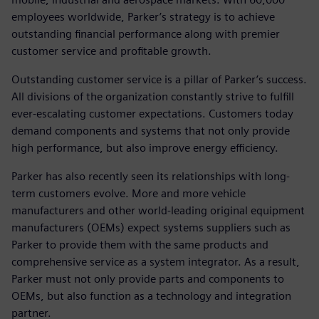
employees worldwide, Parker’s strategy is to achieve
outstanding financial performance along with premier
customer service and profitable growth.
Outstanding customer service is a pillar of Parker’s success.
All divisions of the organization constantly strive to fulfill
ever-escalating customer expectations. Customers today
demand components and systems that not only provide
high performance, but also improve energy efficiency.
Parker has also recently seen its relationships with long-
term customers evolve. More and more vehicle
manufacturers and other world-leading original equipment
manufacturers (OEMs) expect systems suppliers such as
Parker to provide them with the same products and
comprehensive service as a system integrator. As a result,
Parker must not only provide parts and components to
OEMs, but also function as a technology and integration
partner.