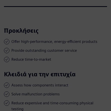
Προκλήσεις
Offer high-performance, energy-efficient products
Provide outstanding customer service
Reduce time-to-market
Κλειδιά για την επιτυχία
Assess how components interact
Solve malfunction problems
Reduce expensive and time-consuming physical
testing