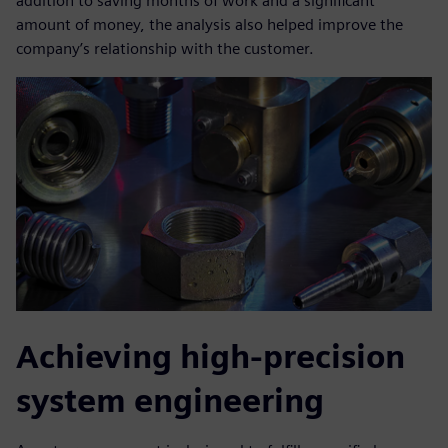
addition to saving months of work and a significant
amount of money, the analysis also helped improve the
company’s relationship with the customer.
Achieving high-precision
system engineering