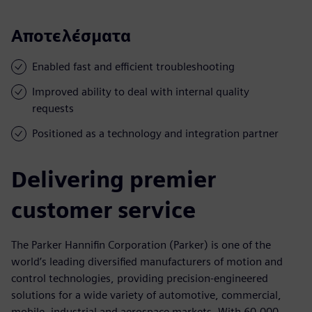
Αποτελέσματα
Enabled fast and efficient troubleshooting
Improved ability to deal with internal quality
requests
Positioned as a technology and integration partner
Delivering premier
customer service
The Parker Hannifin Corporation (Parker) is one of the
world’s leading diversified manufacturers of motion and
control technologies, providing precision-engineered
solutions for a wide variety of automotive, commercial,
mobile, industrial and aerospace markets. With 60,000