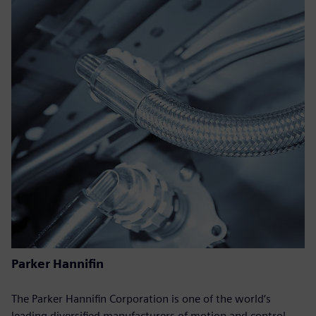
Parker Hannifin
The Parker Hannifin Corporation is one of the world‘s
leading diversified manufacturers of motion and control