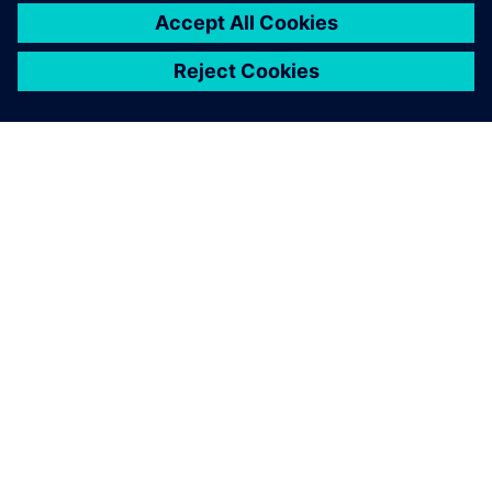
ΣΧΕΤΙΚΆ ΜΕ ΤΗ SIEMENS
ΣΤΟΙΧΕΊΑ ΕΤΑΙΡΕΊΑΣ
ΕΛΆΤΕ ΣΕ ΕΠΑΦΉ