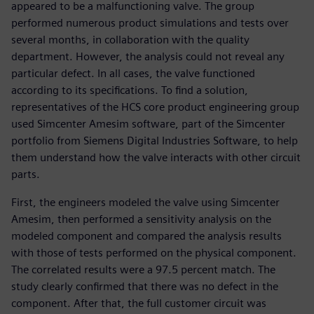
appeared to be a malfunctioning valve. The group
performed numerous product simulations and tests over
several months, in collaboration with the quality
department. However, the analysis could not reveal any
particular defect. In all cases, the valve functioned
according to its specifications. To find a solution,
representatives of the HCS core product engineering group
used Simcenter Amesim software, part of the Simcenter
portfolio from Siemens Digital Industries Software, to help
them understand how the valve interacts with other circuit
parts.
First, the engineers modeled the valve using Simcenter
Amesim, then performed a sensitivity analysis on the
modeled component and compared the analysis results
with those of tests performed on the physical component.
The correlated results were a 97.5 percent match. The
study clearly confirmed that there was no defect in the
component. After that, the full customer circuit was