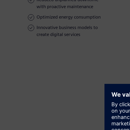
with proactive maintenance
Optimized energy consumption
Innovative business models to
create digital services