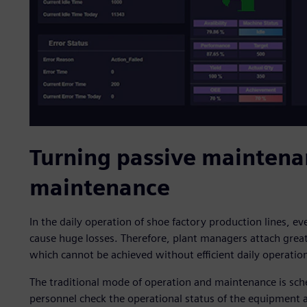
Turning passive maintena
maintenance
In the daily operation of shoe factory production lines, e
cause huge losses. Therefore, plant managers attach grea
which cannot be achieved without efficient daily operati
The traditional mode of operation and maintenance is sc
personnel check the operational status of the equipment at