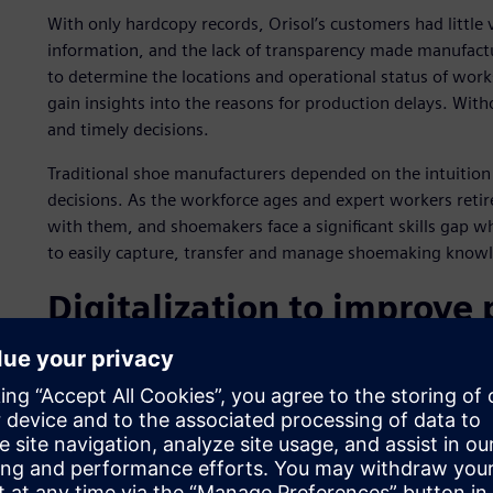
With only hardcopy records, Orisol’s customers had little v
information, and the lack of transparency made manufact
to determine the locations and operational status of work
gain insights into the reasons for production delays. Wit
and timely decisions.
Traditional shoe manufacturers depended on the intuitio
decisions. As the workforce ages and expert workers reti
with them, and shoemakers face a significant skills gap w
to easily capture, transfer and manage shoemaking know
Digitalization to improve
costs
As a pioneer in shoemaking automation, Orisol understands 
and cloud computing technologies can help customers co
costs. As a result, Orisol formed a partnership with two p
Siemens, a world leader in industrial automation, and Far