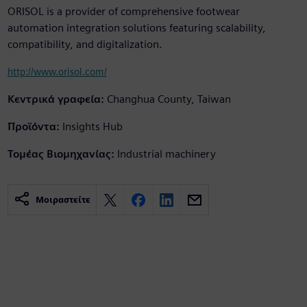
ORISOL is a provider of comprehensive footwear
automation integration solutions featuring scalability,
compatibility, and digitalization.
http://www.orisol.com/
Κεντρικά γραφεία:
Changhua County, Taiwan
Προϊόντα:
Insights Hub
Τομέας Βιομηχανίας:
Industrial machinery
Μοιραστείτε