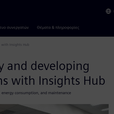
τυο συνεργατών
Θέματα & πληροφορίες
 with Insights Hub
cy and developing
s with Insights Hub
ity, energy consumption, and maintenance