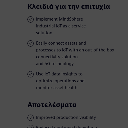
Κλειδιά για την επιτυχία
Implement MindSphere
industrial IoT as a service
solution
Easily connect assets and
processes to IoT with an out-of-the-box
connectivity solution
and 5G technology
Use IoT data insights to
optimize operations and
monitor asset health
Αποτελέσματα
Improved production visibility
Reduced unplanned downtime