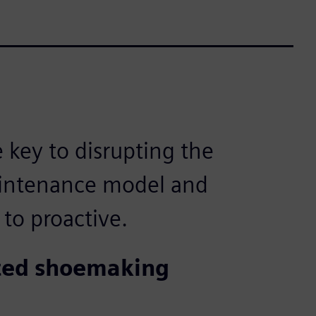
e key to disrupting the
aintenance model and
 to proactive.
ated shoemaking