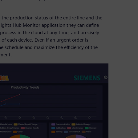
he production status of the entire line and the
sights Hub Monitor application they can define
process in the cloud at any time, and precisely
of each device. Even if an urgent order is
 schedule and maximize the efficiency of the
pment.