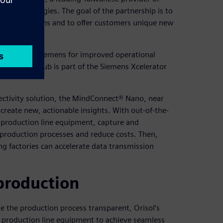
ss technologies. The goal of the partnership is to
king operations and to offer customers unique new
olution from Siemens for improved operational
 Insights Hub is part of the Siemens Xcelerator
ctivity solution, the MindConnect® Nano, near
 create new, actionable insights. With out-of-the-
l production line equipment, capture and
 production processes and reduce costs. Then,
g factories can accelerate data transmission
production
e the production process transparent, Orisol’s
 production line equipment to achieve seamless