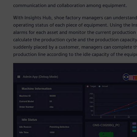
communication and collaboration among equipment.
With Insights Hub, shoe factory managers can understand t
operating status of each piece of equipment. Using the In
alarms for each asset and monitor the current production 
calculate the production cycle and the production capacity 
suddenly placed by a customer, managers can complete the
production line according to the idle capacity of the equi