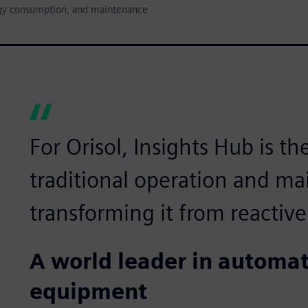
nergy consumption, and maintenance
For Orisol, Insights Hub is th
traditional operation and m
transforming it from reactive
A world leader in autom
equipment