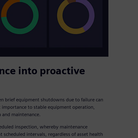
nce into proactive
ven brief equipment shutdowns due to failure can
t importance to stable equipment operation,
on and maintenance.
heduled inspection, whereby maintenance
 scheduled intervals, regardless of asset health