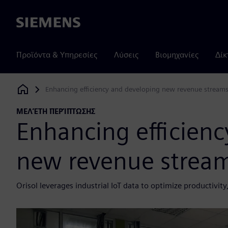
Siemens
Προϊόντα & Υπηρεσίες
Λύσεις
Βιομηχανίες
Δίκ
Enhancing efficiency and developing new revenue streams
Siemens Digital Industries Software
ΜΕΛΈΤΗ ΠΕΡΊΠΤΩΣΗΣ
Enhancing efficien
new revenue stream
Orisol leverages industrial IoT data to optimize productiv