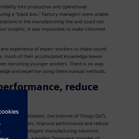
isibility into production and operational
uring a “black box.” Factory managers were unable
stations in the manufacturing line and could not
hout insights, it was impossible to make informed
n and experience of expert workers to make sound
re, much of their accumulated knowledge leaves
hen recruiting younger workers. There is no way
ledge and expertise using these manual methods.
 performance, reduce
that digitalization, the Internet of Things (IoT),
nfront obstacles, improve performance and reduce
ioneers of intelligent manufacturing solutions:
EasTone (FET), a leading Taiwanese provider of