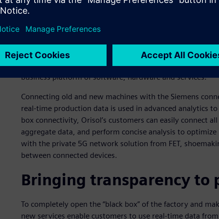
telecommunications services and an innovator in 5G wirele
help Orisol and its customers digitally transform shoema
value streams.
Orisol is implementing Insights Hub, the industrial IoT s
decision making, and power new solutions for shoemaking.
business platform of software, hardware and services.
Connecting old and new machines with the Siemens conne
real-time production data is used in advanced analytics to
box connectivity, Orisol’s customers can easily connect al
aggregate data, and perform concise analysis to optimize
with the private 5G network solution from FET, shoemakin
between connected devices.
Bringing transparency to 
To completely open the “black box” of the factory and mak
new services enable customers to use real-time data from