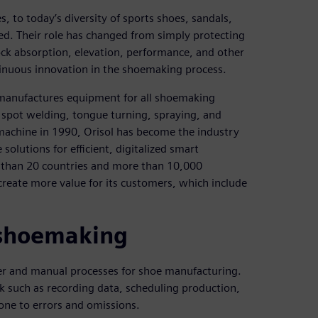
to today’s diversity of sports shoes, sandals,
ved. Their role has changed from simply protecting
ck absorption, elevation, performance, and other
tinuous innovation in the shoemaking process.
) manufactures equipment for all shoemaking
, spot welding, tongue turning, spraying, and
 machine in 1990, Orisol has become the industry
olutions for efficient, digitalized smart
than 20 countries and more than 10,000
create more value for its customers, which include
l shoemaking
er and manual processes for shoe manufacturing.
k such as recording data, scheduling production,
one to errors and omissions.