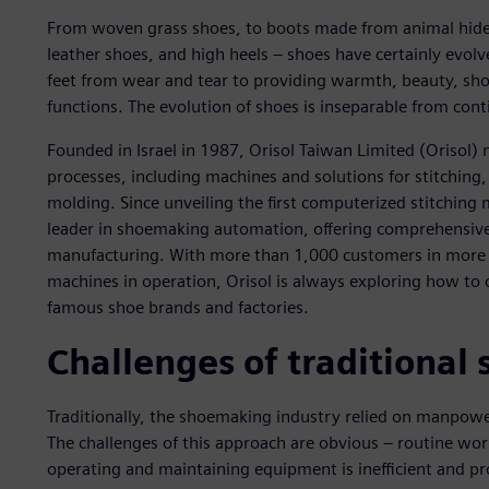
From woven grass shoes, to boots made from animal hides, 
leather shoes, and high heels – shoes have certainly evol
feet from wear and tear to providing warmth, beauty, sho
functions. The evolution of shoes is inseparable from con
Founded in Israel in 1987, Orisol Taiwan Limited (Orisol
processes, including machines and solutions for stitching
molding. Since unveiling the first computerized stitching
leader in shoemaking automation, offering comprehensive s
manufacturing. With more than 1,000 customers in more 
machines in operation, Orisol is always exploring how to 
famous shoe brands and factories.
Challenges of traditiona
Traditionally, the shoemaking industry relied on manpow
The challenges of this approach are obvious – routine wor
operating and maintaining equipment is inefficient and pr