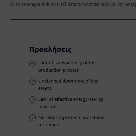
Orisol leverages industrial IoT data to optimize productivity, e
Προκλήσεις
Lack of transparency of the
production process
Unplanned downtime of key
assets
Lack of effective energy-saving
measures
Skill shortage due to workforce
retirement