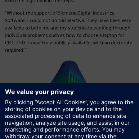
learn the logic behind the steps.
“Without the support of Siemens Digital Industries
Software, I could not do this elective. They have been very
available to both me and my students in working through
individual problems such as how to choose a laptop for
CFD. CFD is now truly publicly available, with no doctorate
required.”