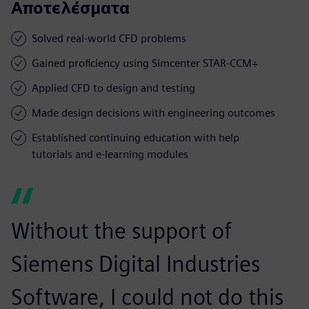
Αποτελέσματα
Solved real-world CFD problems
Gained proficiency using Simcenter STAR-CCM+
Applied CFD to design and testing
Made design decisions with engineering outcomes
Established continuing education with help
tutorials and e-learning modules
Without the support of
Siemens Digital Industries
Software, I could not do this