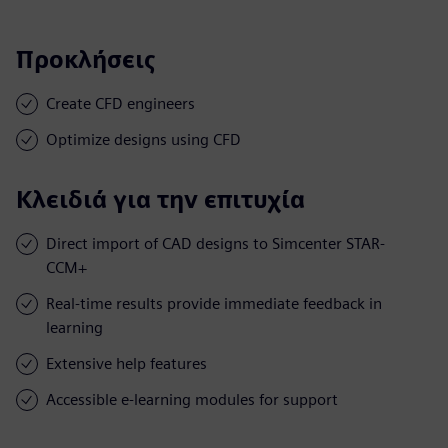
Προκλήσεις
Create CFD engineers
Optimize designs using CFD
Κλειδιά για την επιτυχία
Direct import of CAD designs to Simcenter STAR-
CCM+
Real-time results provide immediate feedback in
learning
Extensive help features
Accessible e-learning modules for support