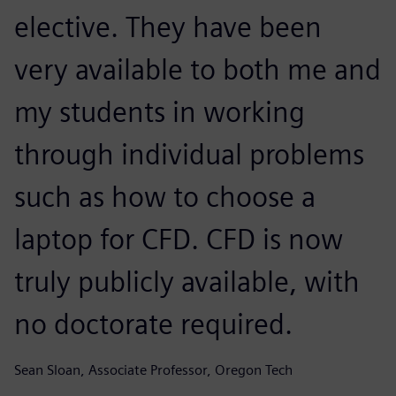
elective. They have been
very available to both me and
my students in working
through individual problems
such as how to choose a
laptop for CFD. CFD is now
truly publicly available, with
no doctorate required.
Sean Sloan, Associate Professor, Oregon Tech