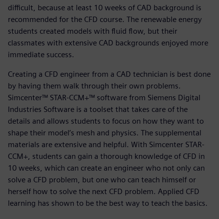
difficult, because at least 10 weeks of CAD background is
recommended for the CFD course. The renewable energy
students created models with fluid flow, but their
classmates with extensive CAD backgrounds enjoyed more
immediate success.
Creating a CFD engineer from a CAD technician is best done
by having them walk through their own problems.
Simcenter™ STAR-CCM+™ software from Siemens Digital
Industries Software is a toolset that takes care of the
details and allows students to focus on how they want to
shape their model’s mesh and physics. The supplemental
materials are extensive and helpful. With Simcenter STAR-
CCM+, students can gain a thorough knowledge of CFD in
10 weeks, which can create an engineer who not only can
solve a CFD problem, but one who can teach himself or
herself how to solve the next CFD problem. Applied CFD
learning has shown to be the best way to teach the basics.