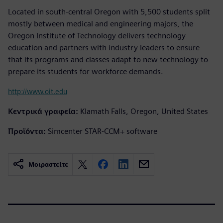
Located in south-central Oregon with 5,500 students split
mostly between medical and engineering majors, the
Oregon Institute of Technology delivers technology
education and partners with industry leaders to ensure
that its programs and classes adapt to new technology to
prepare its students for workforce demands.
http://www.oit.edu
Κεντρικά γραφεία:
Klamath Falls, Oregon, United States
Προϊόντα:
Simcenter STAR-CCM+ software
Μοιραστείτε