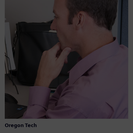
Oregon Tech