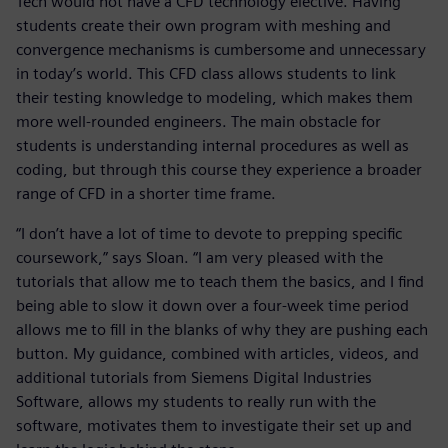
Tech would not have a CFD technology elective. Having
students create their own program with meshing and
convergence mechanisms is cumbersome and unnecessary
in today’s world. This CFD class allows students to link
their testing knowledge to modeling, which makes them
more well-rounded engineers. The main obstacle for
students is understanding internal procedures as well as
coding, but through this course they experience a broader
range of CFD in a shorter time frame.
“I don’t have a lot of time to devote to prepping specific
coursework,” says Sloan. “I am very pleased with the
tutorials that allow me to teach them the basics, and I find
being able to slow it down over a four-week time period
allows me to fill in the blanks of why they are pushing each
button. My guidance, combined with articles, videos, and
additional tutorials from Siemens Digital Industries
Software, allows my students to really run with the
software, motivates them to investigate their set up and