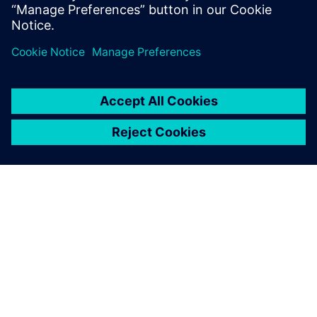
Simcenter STAR-CCM+ is a
powerful tool that beautifully
shows how fluids behave.
Sean Sloan, Associate Professor, Oregon Tech