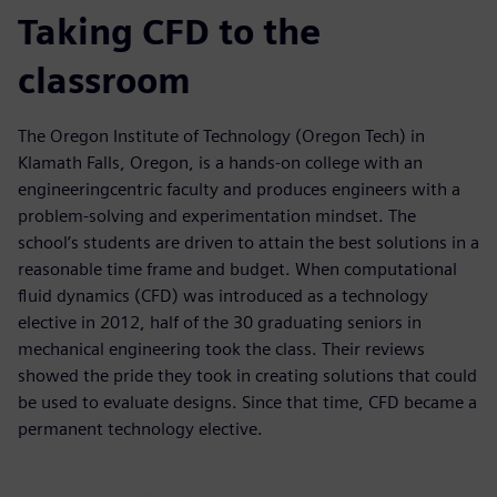
Taking CFD to the
classroom
The Oregon Institute of Technology (Oregon Tech) in
Klamath Falls, Oregon, is a hands-on college with an
engineeringcentric faculty and produces engineers with a
problem-solving and experimentation mindset. The
school’s students are driven to attain the best solutions in a
reasonable time frame and budget. When computational
fluid dynamics (CFD) was introduced as a technology
elective in 2012, half of the 30 graduating seniors in
mechanical engineering took the class. Their reviews
showed the pride they took in creating solutions that could
be used to evaluate designs. Since that time, CFD became a
permanent technology elective.