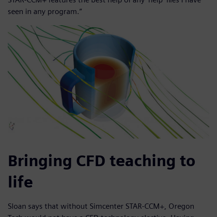
seen in any program.”
Bringing CFD teaching to
life
Sloan says that without Simcenter STAR-CCM+, Oregon