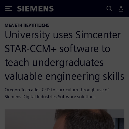
Siemens
ΜΕΛΈΤΗ ΠΕΡΊΠΤΩΣΗΣ
University uses Simcenter
STAR-CCM+ software to
teach undergraduates
valuable engineering skills
Oregon Tech adds CFD to curriculum through use of
Siemens Digital Industries Software solutions