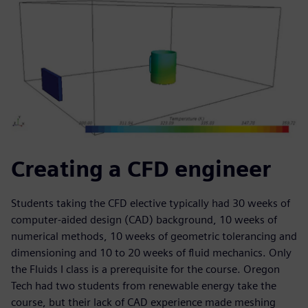
Creating a CFD engineer
Students taking the CFD elective typically had 30 weeks of
computer-aided design (CAD) background, 10 weeks of
numerical methods, 10 weeks of geometric tolerancing and
dimensioning and 10 to 20 weeks of fluid mechanics. Only
the Fluids I class is a prerequisite for the course. Oregon
Tech had two students from renewable energy take the
course, but their lack of CAD experience made meshing