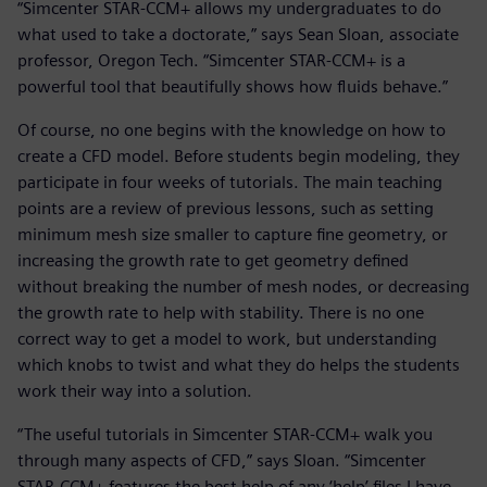
“Simcenter STAR-CCM+ allows my undergraduates to do
what used to take a doctorate,” says Sean Sloan, associate
professor, Oregon Tech. “Simcenter STAR-CCM+ is a
powerful tool that beautifully shows how fluids behave.”
Of course, no one begins with the knowledge on how to
create a CFD model. Before students begin modeling, they
participate in four weeks of tutorials. The main teaching
points are a review of previous lessons, such as setting
minimum mesh size smaller to capture fine geometry, or
increasing the growth rate to get geometry defined
without breaking the number of mesh nodes, or decreasing
the growth rate to help with stability. There is no one
correct way to get a model to work, but understanding
which knobs to twist and what they do helps the students
work their way into a solution.
“The useful tutorials in Simcenter STAR-CCM+ walk you
through many aspects of CFD,” says Sloan. “Simcenter
STAR-CCM+ features the best help of any ‘help’ files I have