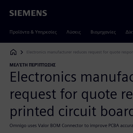
Siemens
Προϊόντα & Υπηρεσίες
Λύσεις
Βιομηχανίες
Δίκ
Electronics manufacturer reduces request for quote respon
Siemens Digital Industries Software
ΜΕΛΈΤΗ ΠΕΡΊΠΤΩΣΗΣ
Electronics manufa
request for quote r
printed circuit boa
Omnigo uses Valor BOM Connector to improve PCBA accurac