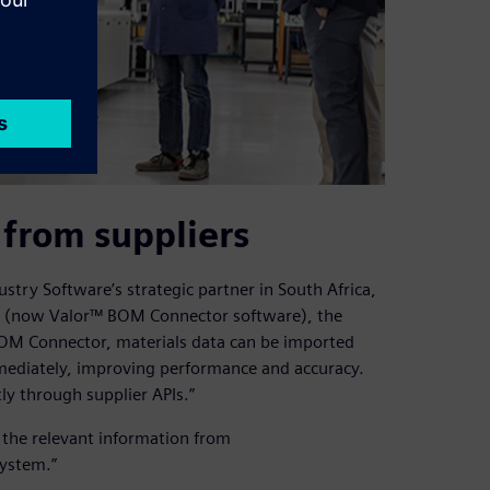
 from suppliers
ustry Software’s strategic partner in South Africa,
or (now Valor™ BOM Connector software), the
BOM Connector, materials data can be imported
mmediately, improving performance and accuracy.
y through supplier APIs.”
t the relevant information from
system.”