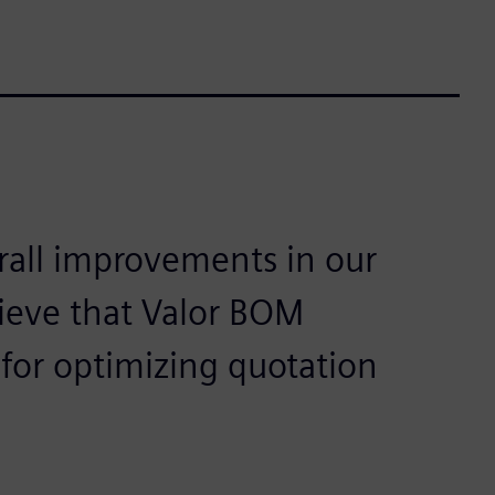
rall improvements in our
ieve that Valor BOM
 for optimizing quotation