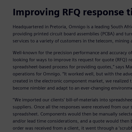
Improving RFQ response 
Headquartered in Pretoria, Omnigo is a leading South Afr
providing printed circuit board assemblies (PCBA) and tur
services to a variety of customers in the telecom, mining 
Well-known for the precision performance and accuracy o
looking for ways to improve its request for quote (RFQ) 
spreadsheet-based process for providing quotes,” says Mar
operations for Omnigo. “It worked well, but with the adve
created in the electronic component market, we realized 
become nimbler and adapt to an ever-changing environm
“We imported our clients’ bill-of-materials into spreadshe
suppliers. Once all the responses were received from our 
spreadsheet. Components would then be manually selecte
and/or lead time considerations, and a quote would then b
order was received from a client, it went through a ’scrub