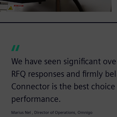
We have seen significant ove
RFQ responses and firmly bel
Connector is the best choice
performance.
Marius Nel , Director of Operations, Omnigo