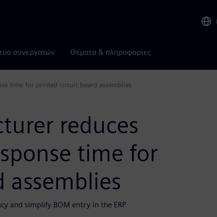
τυο συνεργατών
Θέματα & πληροφορίες
se time for printed circuit board assemblies
cturer reduces
esponse time for
rd assemblies
y and simplify BOM entry in the ERP