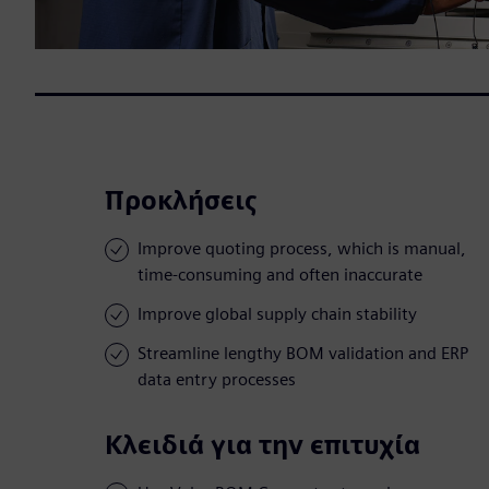
Προκλήσεις
Improve quoting process, which is manual,
time-consuming and often inaccurate
Improve global supply chain stability
Streamline lengthy BOM validation and ERP
data entry processes
Κλειδιά για την επιτυχία