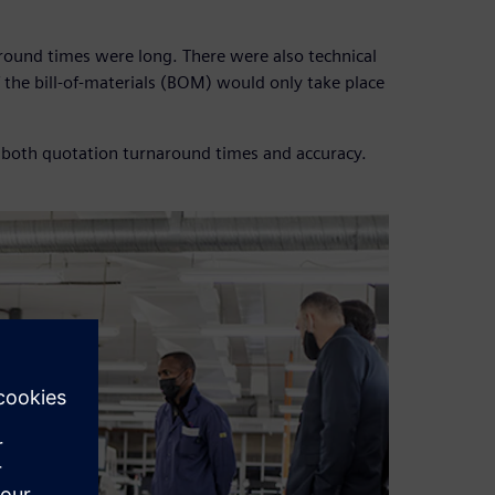
round times were long. There were also technical
f the bill-of-materials (BOM) would only take place
 both quotation turnaround times and accuracy.