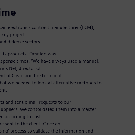
time
ican electronics contract manufacturer (ECM),
nkey project
and defense sectors.
f its products, Omnigo was
response times. “We have always used a manual,
ius Nel, director of
nt of Covid and the turmoil it
that we needed to look at alternative methods to
ent.
ets and sent e-mail requests to our
suppliers, we consolidated them into a master
d according to cost
e sent to the client. Once an
bing’ process to validate the information and