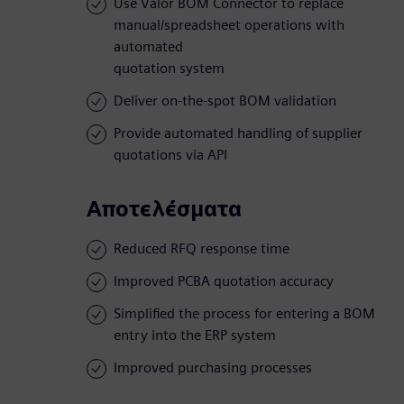
Use Valor BOM Connector to replace
manual/spreadsheet operations with
automated
quotation system
Deliver on-the-spot BOM validation
Provide automated handling of supplier
quotations via API
Αποτελέσματα
Reduced RFQ response time
Improved PCBA quotation accuracy
Simplified the process for entering a BOM
entry into the ERP system
Improved purchasing processes