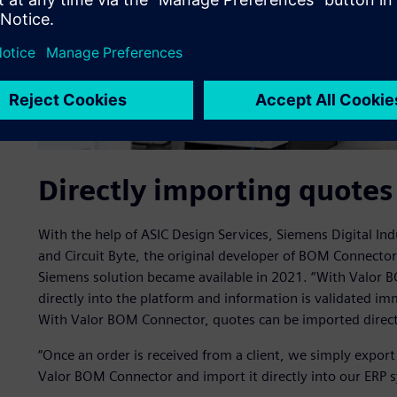
Directly importing quotes
With the help of ASIC Design Services, Siemens Digital Ind
and Circuit Byte, the original developer of BOM Connect
Siemens solution became available in 2021. “With Valor 
directly into the platform and information is validated i
With Valor BOM Connector, quotes can be imported directl
“Once an order is received from a client, we simply expor
Valor BOM Connector and import it directly into our ERP 