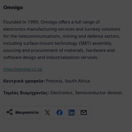
Omnigo
Founded in 1999, Omnigo offers a full range of
electronics manufacturing services and turnkey solutions
for the telecommunications, mining and defense sectors,
including surface-mount technology (SMT) assembly,
sourcing and procurement of materials, hardware and
software design and industrialization services.
https://omnigo.co.za/
Κεντρικά γραφεία:
Pretoria, South Africa
Τομέας Βιομηχανίας:
Electronics, Semiconductor devices
Μοιραστείτε