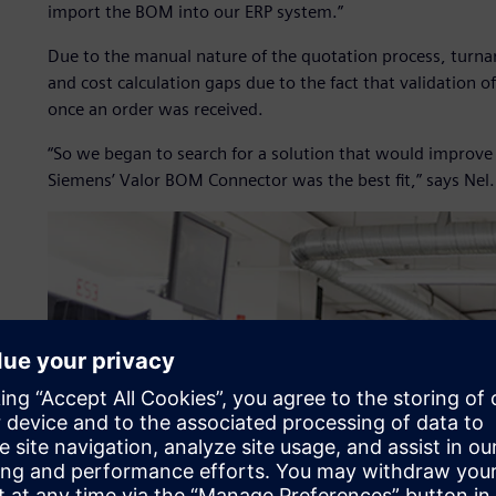
import the BOM into our ERP system.”
Due to the manual nature of the quotation process, turna
and cost calculation gaps due to the fact that validation o
once an order was received.
“So we began to search for a solution that would improve
Siemens’ Valor BOM Connector was the best fit,” says Nel.