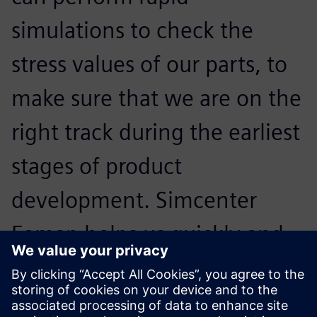
simulations to check the
stress values of our parts, to
make sure that we are on the
right track during the earliest
stages of product
development. Simcenter
Femap helps us quickly and
intuitively validate our design
choices and learn if any