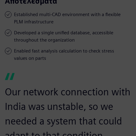
Αποτελέσματα
Established multi-CAD environment with a flexible
PLM infrastructure
Developed a single unified database, accessible
throughout the organization
Enabled fast analysis calculation to check stress
values on parts
Our network connection with
India was unstable, so we
needed a system that could
adapt to that condition.