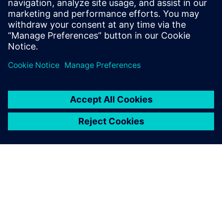
corrective action is required.
Jean-Jacques Tomas, Engineering Manager, Ocap SpA