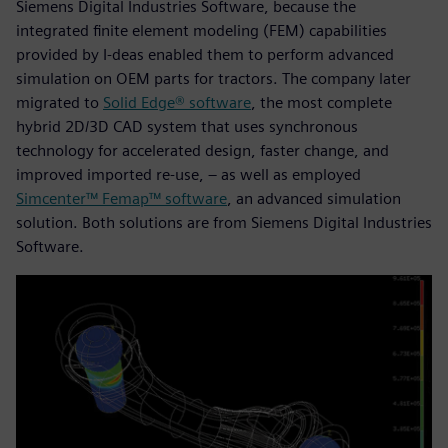
Siemens Digital Industries Software, because the
integrated finite element modeling (FEM) capabilities
provided by I-deas enabled them to perform advanced
simulation on OEM parts for tractors. The company later
migrated to
Solid Edge® software
, the most complete
hybrid 2D/3D CAD system that uses synchronous
technology for accelerated design, faster change, and
improved imported re-use, – as well as employed
Simcenter™ Femap™ software
, an advanced simulation
solution. Both solutions are from Siemens Digital Industries
Software.