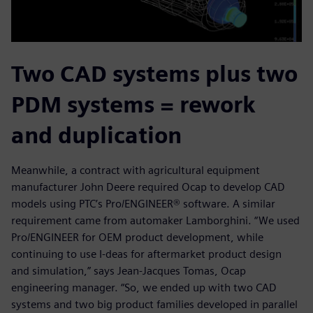
Two CAD systems plus two
PDM systems = rework
and duplication
Meanwhile, a contract with agricultural equipment
manufacturer John Deere required Ocap to develop CAD
models using PTC’s Pro/ENGINEER® software. A similar
requirement came from automaker Lamborghini. “We used
Pro/ENGINEER for OEM product development, while
continuing to use I-deas for aftermarket product design
and simulation,” says Jean-Jacques Tomas, Ocap
engineering manager. “So, we ended up with two CAD
systems and two big product families developed in parallel