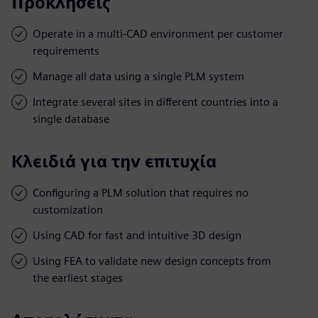
Προκλήσεις
Operate in a multi-CAD environment per customer
requirements
Manage all data using a single PLM system
Integrate several sites in different countries into a
single database
Κλειδιά για την επιτυχία
Configuring a PLM solution that requires no
customization
Using CAD for fast and intuitive 3D design
Using FEA to validate new design concepts from
the earliest stages