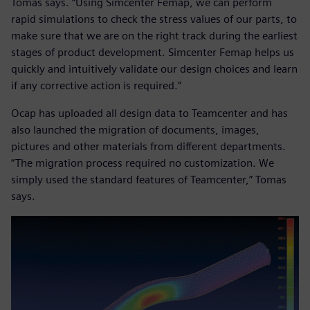
Tomas says. “Using Simcenter Femap, we can perform
rapid simulations to check the stress values of our parts, to
make sure that we are on the right track during the earliest
stages of product development. Simcenter Femap helps us
quickly and intuitively validate our design choices and learn
if any corrective action is required.”
Ocap has uploaded all design data to Teamcenter and has
also launched the migration of documents, images,
pictures and other materials from different departments.
“The migration process required no customization. We
simply used the standard features of Teamcenter,” Tomas
says.