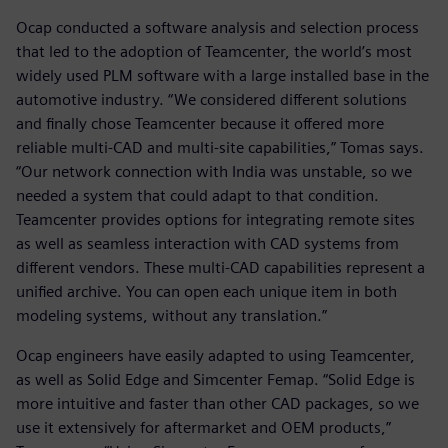
Ocap conducted a software analysis and selection process
that led to the adoption of Teamcenter, the world’s most
widely used PLM software with a large installed base in the
automotive industry. “We considered different solutions
and finally chose Teamcenter because it offered more
reliable multi-CAD and multi-site capabilities,” Tomas says.
“Our network connection with India was unstable, so we
needed a system that could adapt to that condition.
Teamcenter provides options for integrating remote sites
as well as seamless interaction with CAD systems from
different vendors. These multi-CAD capabilities represent a
unified archive. You can open each unique item in both
modeling systems, without any translation.”
Ocap engineers have easily adapted to using Teamcenter,
as well as Solid Edge and Simcenter Femap. “Solid Edge is
more intuitive and faster than other CAD packages, so we
use it extensively for aftermarket and OEM products,”