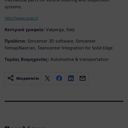
systems.
http://www.ocap.it
Κεντρικά γραφεία:
Valperga, Italy
Προϊόντα:
Simcenter 3D software, Simcenter
Femap/Nastran, Teamcenter Integration for Solid Edge
Τομέας Βιομηχανίας:
Automotive & transportation
Μοιραστείτε