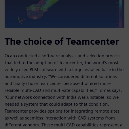
The choice of Teamcenter
Ocap conducted a software analysis and selection process
that led to the adoption of Teamcenter, the world’s most
widely used PLM software with a large installed base in the
automotive industry. “We considered different solutions
and finally chose Teamcenter because it offered more
reliable multi-CAD and multi-site capabilities,” Tomas says.
“Our network connection with India was unstable, so we
needed a system that could adapt to that condition.
Teamcenter provides options for integrating remote sites
as well as seamless interaction with CAD systems from
different vendors. These multi-CAD capabilities represent a