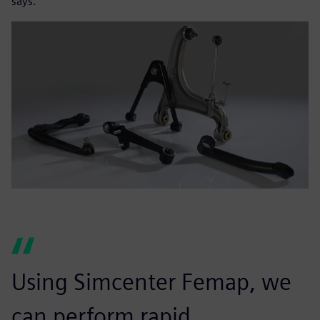
says.
Using Simcenter Femap, we
can perform rapid