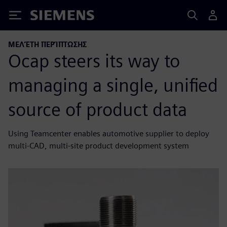
Siemens
ΜΕΛΈΤΗ ΠΕΡΊΠΤΩΣΗΣ
Ocap steers its way to
managing a single, unified
source of product data
Using Teamcenter enables automotive supplier to deploy
multi-CAD, multi-site product development system