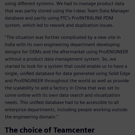
using different systems. We had to manage product data
that was partly stored using the I-deas Team Data Manager
database and partly using PTC’s Pro/INTRALINK PDM
system, which led to rework and duplication issues.
“The situation was further complicated by a new site in
India with its own engineering department developing
designs for OEMs and the aftermarket using Pro/ENGINEER
without a product data management system. So, we
started to look for a system that could enable us to have a
single, unified database for data generated using Solid Edge
and Pro/ENGINEER throughout the world as well as provide
the scalability to add a factory in China that was set to
come online with its own data search and visualization
needs. This unified database had to be accessible to all
enterprise departments, including people working outside
the engineering domain.”
The choice of Teamcenter