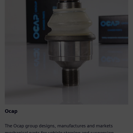
Ocap
The Ocap group designs, manufactures and markets
mechanical parts for vehicle steering and suspension