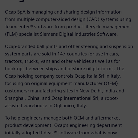
Ocap SpA is managing and sharing design information
from multiple computer-aided design (CAD) systems using
Teamcenter® software from product lifecycle management
(PLM) specialist Siemens Digital Industries Software.
Ocap-branded ball joints and other steering and suspension
system parts are sold in 147 countries for use in cars,
tractors, trucks, vans and other vehicles as well as for
hook-ups between ships and offshore oil platforms. The
Ocap holding company controls Ocap Italia Srl in Italy,
focusing on original equipment manufacturer (OEM)
customers; manufacturing sites in New Delhi, India and
Shanghai, China; and Ocap International Srl, a robot-
assisted warehouse in Oglianico, Italy.
To help engineers manage both OEM and aftermarket
product development, Ocap’s engineering department
initially adopted I-deas™ software from what is now