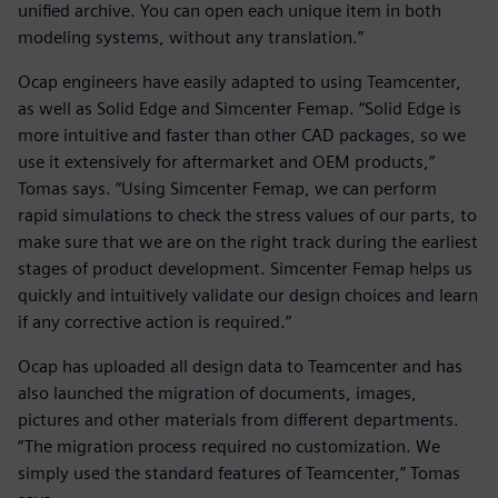
unified archive. You can open each unique item in both
modeling systems, without any translation.”
Ocap engineers have easily adapted to using Teamcenter,
as well as Solid Edge and Simcenter Femap. “Solid Edge is
more intuitive and faster than other CAD packages, so we
use it extensively for aftermarket and OEM products,”
Tomas says. “Using Simcenter Femap, we can perform
rapid simulations to check the stress values of our parts, to
make sure that we are on the right track during the earliest
stages of product development. Simcenter Femap helps us
quickly and intuitively validate our design choices and learn
if any corrective action is required.”
Ocap has uploaded all design data to Teamcenter and has
also launched the migration of documents, images,
pictures and other materials from different departments.
“The migration process required no customization. We
simply used the standard features of Teamcenter,” Tomas