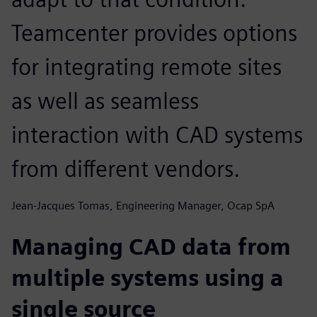
Teamcenter provides options
for integrating remote sites
as well as seamless
interaction with CAD systems
from different vendors.
Jean-Jacques Tomas, Engineering Manager, Ocap SpA
Managing CAD data from
multiple systems using a
single source