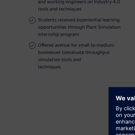
and working engineers on Industry 4.0
tools and techniques
Students received experiential learning
opportunities through Plant Simulation
internship program
Offered avenue for small to-medium
businesses toevaluate throughput
simulation tools and
techniques