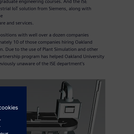
graduate engineering courses. And the ISE
strial IoT solution from Siemens, along with
he
re and services.
positions with well over a dozen companies
mately 10 of those companies hiring Oakland
n. Due to the use of Plant Simulation and other
partnership program has helped Oakland University
viously unaware of the ISE department’s