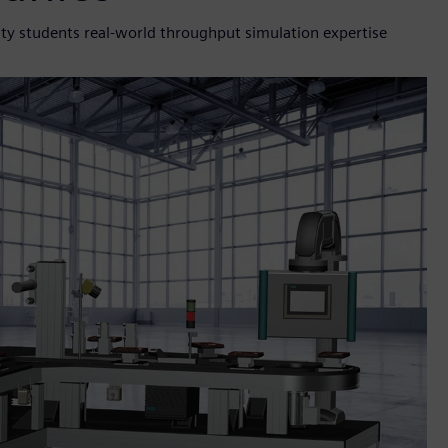
ty students real-world throughput simulation expertise