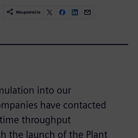
Μοιραστείτε
mulation into our
companies have contacted
lltime throughput
h the launch of the Plant