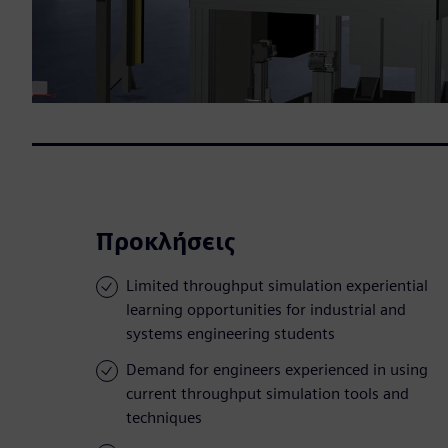
Προκλήσεις
Limited throughput simulation experiential
learning opportunities for industrial and
systems engineering students
Demand for engineers experienced in using
current throughput simulation tools and
techniques