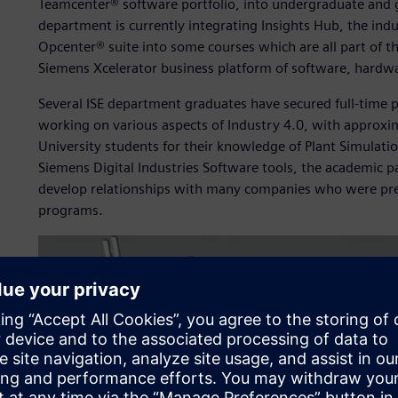
Teamcenter® software portfolio, into undergraduate and 
department is currently integrating Insights Hub, the indu
Opcenter® suite into some courses which are all part of t
Siemens Xcelerator business platform of software, hardwa
Several ISE department graduates have secured full-time 
working on various aspects of Industry 4.0, with approxi
University students for their knowledge of Plant Simulatio
Siemens Digital Industries Software tools, the academic 
develop relationships with many companies who were pre
programs.