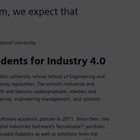
am, we expect that
kland University
dents for Industry 4.0
ublic university whose School of Engineering and
wing reputation. The school’s Industrial and
05 and features undergraduate, masters and
neering, engineering management, and systems
oftware academic partner in 2011. Since then, the
tal Industries Software’s Tecnomatix® portfolio,
mulate Robotics as well as solutions from the