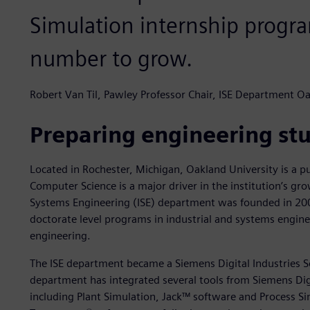
Simulation internship progr
number to grow.
Robert Van Til, Pawley Professor Chair, ISE Department Oa
Preparing engineering stu
Located in Rochester, Michigan, Oakland University is a p
Computer Science is a major driver in the institution’s gro
Systems Engineering (ISE) department was founded in 20
doctorate level programs in industrial and systems engi
engineering.
The ISE department became a Siemens Digital Industries S
department has integrated several tools from Siemens Digi
including Plant Simulation, Jack™ software and Process Si