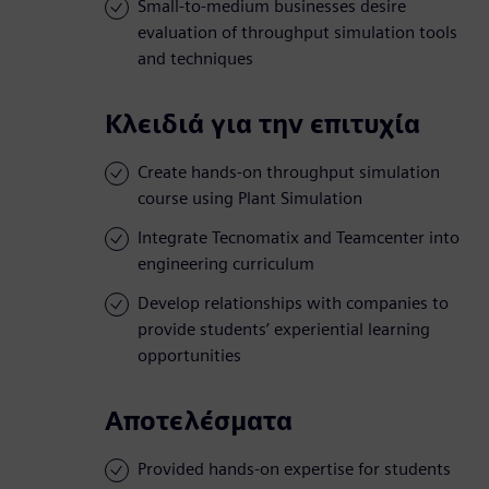
Small-to-medium businesses desire
evaluation of throughput simulation tools
and techniques
Κλειδιά για την επιτυχία
Create hands-on throughput simulation
course using Plant Simulation
Integrate Tecnomatix and Teamcenter into
engineering curriculum
Develop relationships with companies to
provide students’ experiential learning
opportunities
Αποτελέσματα
Provided hands-on expertise for students