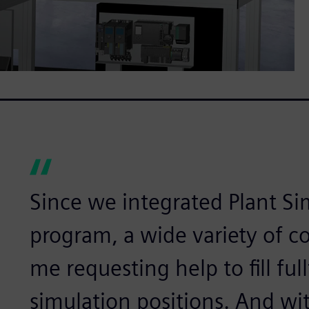
Since we integrated Plant Si
program, a wide variety of 
me requesting help to fill fu
simulation positions. And wit