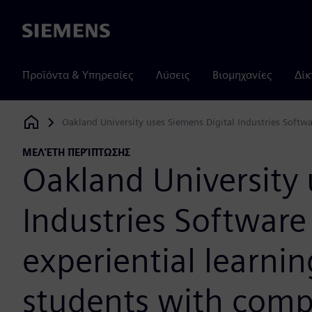
Siemens
Προϊόντα & Υπηρεσίες
Λύσεις
Βιομηχανίες
Δίκ
Oakland University uses Siemens Digital Industries Softw
Siemens Digital Industries Software
ΜΕΛΈΤΗ ΠΕΡΊΠΤΩΣΗΣ
Oakland University 
Industries Software 
experiential learni
students with comp