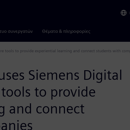
τυο συνεργατών
Θέματα & πληροφορίες
are tools to provide experiential learning and connect students with co
uses Siemens Digital
tools to provide
ng and connect
anies