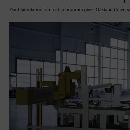
Plant Simulation internship program gives Oakland Universi