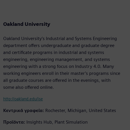
Oakland University
Oakland University’s Industrial and Systems Engineering
department offers undergraduate and graduate degree
and certificate programs in industrial and systems
engineering, engineering management, and systems
engineering with a strong focus on Industry 4.0. Many
working engineers enroll in their master’s programs since
all graduate courses are offered in the evenings, with
some also offered online.
http://oakland.edu/ise
Κεντρικά γραφεία:
Rochester, Michigan, United States
Προϊόντα:
Insights Hub, Plant Simulation