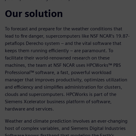
Our solution
To forecast and prepare for the weather conditions that
lead to fire danger, supercomputers like NSF NCAR’s 19.87-
petaflops Derecho system – and the vital software that
keeps them running efficiently – are paramount. To
facilitate their world-renowned research on these
machines, the team at NSF NCAR uses HPCWorks™ PBS
Professional™ software, a fast, powerful workload
manager that improves productivity, optimizes utilization
and efficiency and simplifies administration for clusters,
clouds and supercomputers. HPCWorks is part of the
Siemens Xcelerator business platform of software,
hardware and services.
Weather and climate prediction involves an ever-changing
host of complex variables, and Siemens Digital Industries
Software knows firsthand that modeling the Earth’s