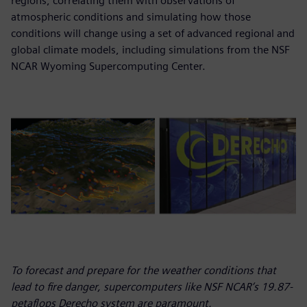
regions, correlating them with observations of
atmospheric conditions and simulating how those
conditions will change using a set of advanced regional and
global climate models, including simulations from the NSF
NCAR Wyoming Supercomputing Center.
To forecast and prepare for the weather conditions that
lead to fire danger, supercomputers like NSF NCAR’s 19.87-
petaflops Derecho system are paramount.