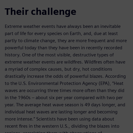
Their challenge
Extreme weather events have always been an inevitable
part of life for every species on Earth, and, due at least
partly to climate change, they are more frequent and more
powerful today than they have been in recently recorded
history. One of the most visible, destructive types of
extreme weather events are wildfires. Wildfires often have
a myriad of complex causes, but dry, hot conditions
drastically increase the odds of powerful blazes. According
to the U.S. Environmental Protection Agency (EPA), “Heat
waves are occurring three times more often than they did
in the 1960s – about six per year compared with two per
year. The average heat wave season is 49 days longer, and
individual heat waves are lasting longer and becoming
more intense.” Scientists have been using data about
recent fires in the western U.S., dividing the blazes into