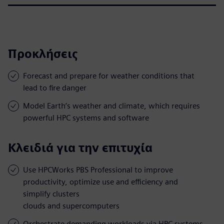
Προκλήσεις
Forecast and prepare for weather conditions that
lead to fire danger
Model Earth’s weather and climate, which requires
powerful HPC systems and software
Κλειδιά για την επιτυχία
Use HPCWorks PBS Professional to improve
productivity, optimize use and efficiency and
simplify clusters
clouds and supercomputers
Orchestrate demanding workloads via HPC systems