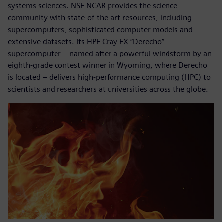
systems sciences. NSF NCAR provides the science
community with state-of-the-art resources, including
supercomputers, sophisticated computer models and
extensive datasets. Its HPE Cray EX “Derecho”
supercomputer – named after a powerful windstorm by an
eighth-grade contest winner in Wyoming, where Derecho
is located – delivers high-performance computing (HPC) to
scientists and researchers at universities across the globe.