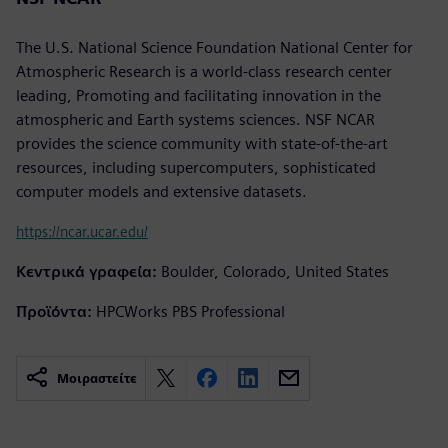
The U.S. National Science Foundation National Center for
Atmospheric Research is a world-class research center
leading, Promoting and facilitating innovation in the
atmospheric and Earth systems sciences. NSF NCAR
provides the science community with state-of-the-art
resources, including supercomputers, sophisticated
computer models and extensive datasets.
https://ncar.ucar.edu/
Κεντρικά γραφεία:
Boulder, Colorado, United States
Προϊόντα:
HPCWorks PBS Professional
Μοιραστείτε