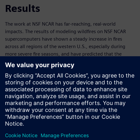
Results
The work at NSF NCAR has far-reaching, real-world
impacts. The results of modeling wildfires on NSF NCAR
supercomputers have shown a steady increase in fires
across all regions of the western U.S., especially during
more severe fire seasons, and have predicted that the
duration of peak fire seasons will grow longer. Knowing
what to expect in advance enables informed future
planning and wildfire mitigation. In a world where extreme
climate events such as wildfires are increasingly common,
technology like Derecho – and related simulation and data
analytics tools – are invaluable. Ultimately,
supercomputers like Derecho and the software that power
them help to save land, lives, ecosystems and millions of
dollars every year.