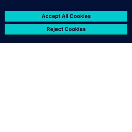
ΣΧΕΤΙΚΆ ΜΕ ΤΗ SIEMENS
ΣΤΟΙΧΕΊΑ ΕΤΑΙΡΕΊΑΣ
ΕΛΆΤΕ ΣΕ ΕΠΑΦΉ