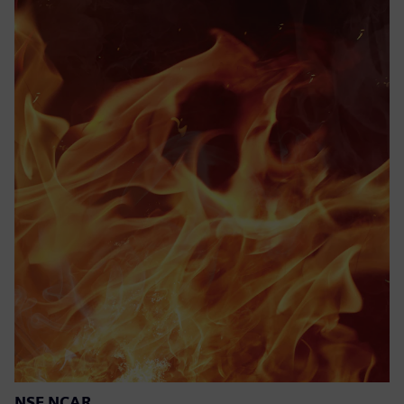
NSF NCAR