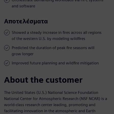
and software
Αποτελέσματα
Showed a steady increase in fires across all regions
of the western U.S. by modeling wildfires
Predicted the duration of peak fire seasons will
grow longer
Improved future planning and wildfire mitigation
About the customer
The United States (U.S.) National Science Foundation
National Center for Atmospheric Research (NSF NCAR) is a
world-class research center leading, promoting and
facilitating innovation in the atmospheric and Earth