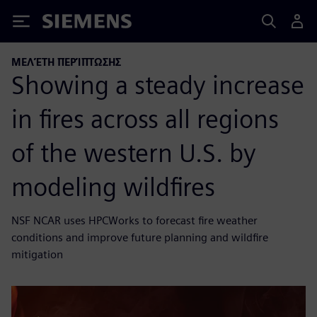
Siemens
ΜΕΛΈΤΗ ΠΕΡΊΠΤΩΣΗΣ
Showing a steady increase
in fires across all regions
of the western U.S. by
modeling wildfires
NSF NCAR uses HPCWorks to forecast fire weather
conditions and improve future planning and wildfire
mitigation