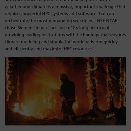
weather and climate is a massive, important challenge that
requires powerful HPC systems and software that can
orchestrate the most demanding workloads. NSF NCAR
chose Siemens in part because of its long history of
providing leading institutions with technology that ensures
climate modeling and simulation workloads run quickly
and efficiently and maximize HPC resources.