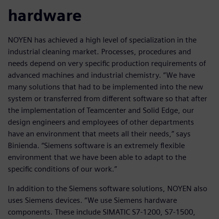
hardware
NOYEN has achieved a high level of specialization in the
industrial cleaning market. Processes, procedures and
needs depend on very specific production requirements of
advanced machines and industrial chemistry. “We have
many solutions that had to be implemented into the new
system or transferred from different software so that after
the implementation of Teamcenter and Solid Edge, our
design engineers and employees of other departments
have an environment that meets all their needs,” says
Binienda. “Siemens software is an extremely flexible
environment that we have been able to adapt to the
specific conditions of our work.”
In addition to the Siemens software solutions, NOYEN also
uses Siemens devices. “We use Siemens hardware
components. These include SIMATIC S7-1200, S7-1500,