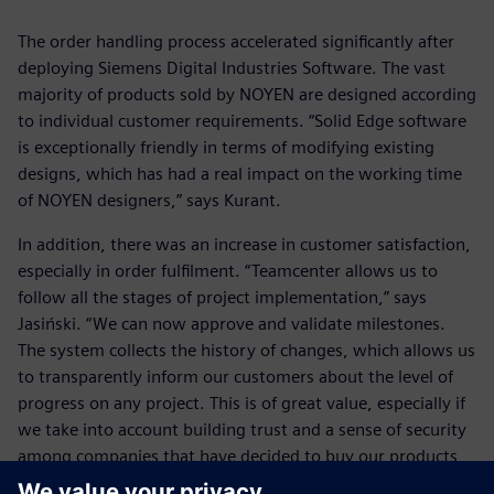
The order handling process accelerated significantly after
deploying Siemens Digital Industries Software. The vast
majority of products sold by NOYEN are designed according
to individual customer requirements. “Solid Edge software
is exceptionally friendly in terms of modifying existing
designs, which has had a real impact on the working time
of NOYEN designers,” says Kurant.
In addition, there was an increase in customer satisfaction,
especially in order fulfilment. “Teamcenter allows us to
follow all the stages of project implementation,” says
Jasiński. “We can now approve and validate milestones.
The system collects the history of changes, which allows us
to transparently inform our customers about the level of
progress on any project. This is of great value, especially if
we take into account building trust and a sense of security
among companies that have decided to buy our products
and services. This translates into the status of NOYEN as a