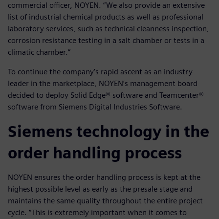
commercial officer, NOYEN. “We also provide an extensive
list of industrial chemical products as well as professional
laboratory services, such as technical cleanness inspection,
corrosion resistance testing in a salt chamber or tests in a
climatic chamber.”
To continue the company’s rapid ascent as an industry
leader in the marketplace, NOYEN’s management board
decided to deploy Solid Edge® software and Teamcenter®
software from Siemens Digital Industries Software.
Siemens technology in the
order handling process
NOYEN ensures the order handling process is kept at the
highest possible level as early as the presale stage and
maintains the same quality throughout the entire project
cycle. “This is extremely important when it comes to