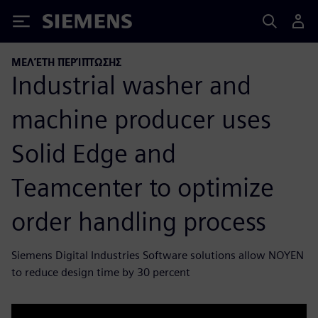
Siemens
ΜΕΛΈΤΗ ΠΕΡΊΠΤΩΣΗΣ
Industrial washer and
machine producer uses
Solid Edge and
Teamcenter to optimize
order handling process
Siemens Digital Industries Software solutions allow NOYEN
to reduce design time by 30 percent