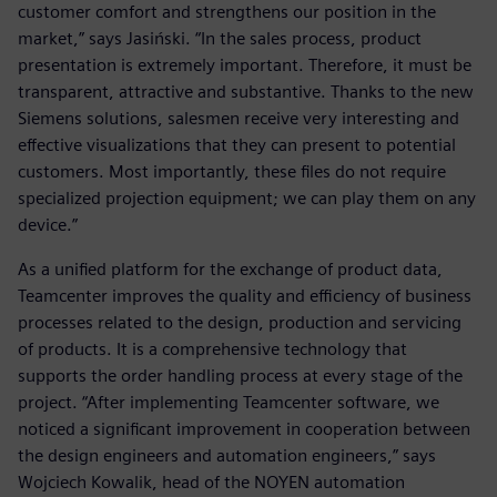
customer comfort and strengthens our position in the
market,” says Jasiński. “In the sales process, product
presentation is extremely important. Therefore, it must be
transparent, attractive and substantive. Thanks to the new
Siemens solutions, salesmen receive very interesting and
effective visualizations that they can present to potential
customers. Most importantly, these files do not require
specialized projection equipment; we can play them on any
device.”
As a unified platform for the exchange of product data,
Teamcenter improves the quality and efficiency of business
processes related to the design, production and servicing
of products. It is a comprehensive technology that
supports the order handling process at every stage of the
project. “After implementing Teamcenter software, we
noticed a significant improvement in cooperation between
the design engineers and automation engineers,” says
Wojciech Kowalik, head of the NOYEN automation