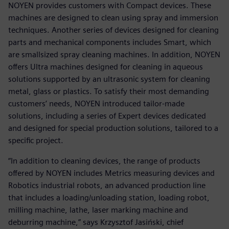
NOYEN provides customers with Compact devices. These
machines are designed to clean using spray and immersion
techniques. Another series of devices designed for cleaning
parts and mechanical components includes Smart, which
are smallsized spray cleaning machines. In addition, NOYEN
offers Ultra machines designed for cleaning in aqueous
solutions supported by an ultrasonic system for cleaning
metal, glass or plastics. To satisfy their most demanding
customers’ needs, NOYEN introduced tailor-made
solutions, including a series of Expert devices dedicated
and designed for special production solutions, tailored to a
specific project.
“In addition to cleaning devices, the range of products
offered by NOYEN includes Metrics measuring devices and
Robotics industrial robots, an advanced production line
that includes a loading/unloading station, loading robot,
milling machine, lathe, laser marking machine and
deburring machine,” says Krzysztof Jasiński, chief