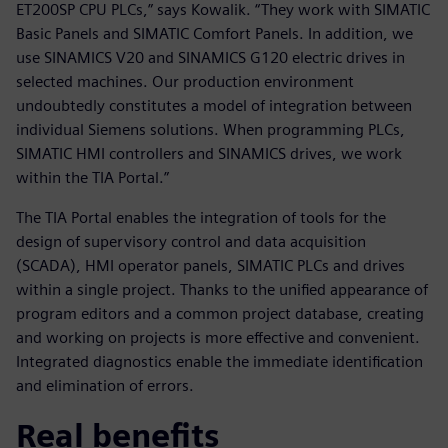
ET200SP CPU PLCs,” says Kowalik. “They work with SIMATIC
Basic Panels and SIMATIC Comfort Panels. In addition, we
use SINAMICS V20 and SINAMICS G120 electric drives in
selected machines. Our production environment
undoubtedly constitutes a model of integration between
individual Siemens solutions. When programming PLCs,
SIMATIC HMI controllers and SINAMICS drives, we work
within the TIA Portal.”
The TIA Portal enables the integration of tools for the
design of supervisory control and data acquisition
(SCADA), HMI operator panels, SIMATIC PLCs and drives
within a single project. Thanks to the unified appearance of
program editors and a common project database, creating
and working on projects is more effective and convenient.
Integrated diagnostics enable the immediate identification
and elimination of errors.
Real benefits