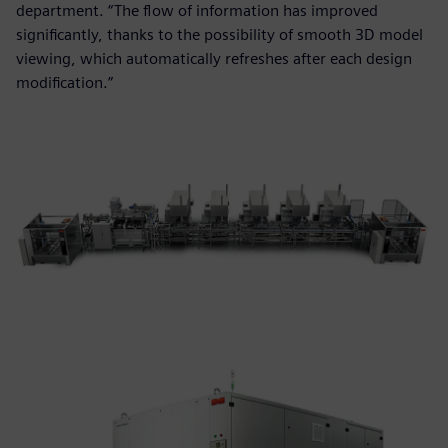
department. “The flow of information has improved
significantly, thanks to the possibility of smooth 3D model
viewing, which automatically refreshes after each design
modification.”