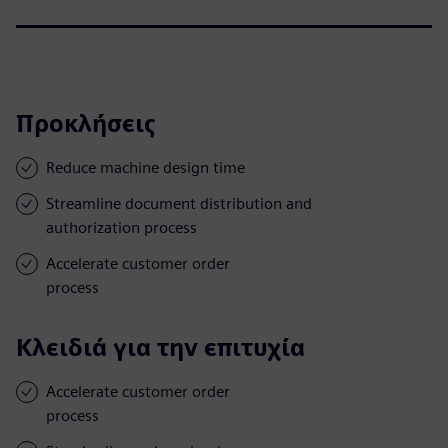
Προκλήσεις
Reduce machine design time
Streamline document distribution and
authorization process
Accelerate customer order
process
Κλειδιά για την επιτυχία
Accelerate customer order
process