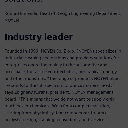
Konrad Binienda, Head of Design Engineering Department,
NOYEN
Industry leader
Founded in 1999, NOYEN Sp. Z o.o. (NOYEN) specializes in
industrial cleaning and designs and provides solutions for
enterprises operating mainly in the automotive and
aerospace, but also electrotechnical, mechanical, energy
and other industries. “The range of products NOYEN offers
responds to the full spectrum of our customers’ needs,”
says Zbigniew Kurant, president, NOYEN management
board. “This means that we do not want to supply only
machines or chemicals. We offer a complete solution,
starting from physical system components to process
analysis, design, training, consultancy and service.”