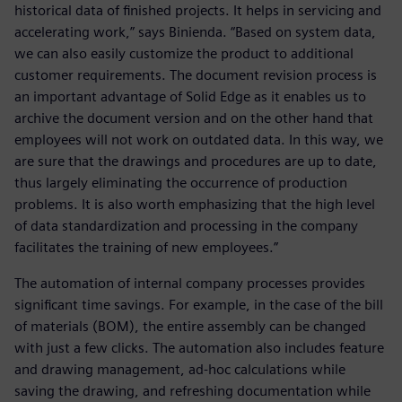
historical data of finished projects. It helps in servicing and
accelerating work,” says Binienda. “Based on system data,
we can also easily customize the product to additional
customer requirements. The document revision process is
an important advantage of Solid Edge as it enables us to
archive the document version and on the other hand that
employees will not work on outdated data. In this way, we
are sure that the drawings and procedures are up to date,
thus largely eliminating the occurrence of production
problems. It is also worth emphasizing that the high level
of data standardization and processing in the company
facilitates the training of new employees.”
The automation of internal company processes provides
significant time savings. For example, in the case of the bill
of materials (BOM), the entire assembly can be changed
with just a few clicks. The automation also includes feature
and drawing management, ad-hoc calculations while
saving the drawing, and refreshing documentation while