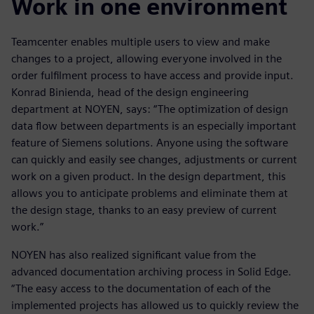
Work in one environment
Teamcenter enables multiple users to view and make
changes to a project, allowing everyone involved in the
order fulfilment process to have access and provide input.
Konrad Binienda, head of the design engineering
department at NOYEN, says: “The optimization of design
data flow between departments is an especially important
feature of Siemens solutions. Anyone using the software
can quickly and easily see changes, adjustments or current
work on a given product. In the design department, this
allows you to anticipate problems and eliminate them at
the design stage, thanks to an easy preview of current
work.”
NOYEN has also realized significant value from the
advanced documentation archiving process in Solid Edge.
“The easy access to the documentation of each of the
implemented projects has allowed us to quickly review the