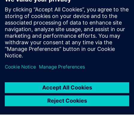
market leader.”
NOYEN is planning to expand its Siemens software
infrastructure by implementing NX™ software in the
future. “For us, the deployment of Teamcenter and Solid
Edge was a kind of evolution, not a revolution,” says
Kurant. “Of course, each change requires a lot of work and
time, but our company has been using Siemens products
for years and we want them to accompany us through the
next stages of NOYEN’s development.”
Anyone using the software
can quickly and easily see