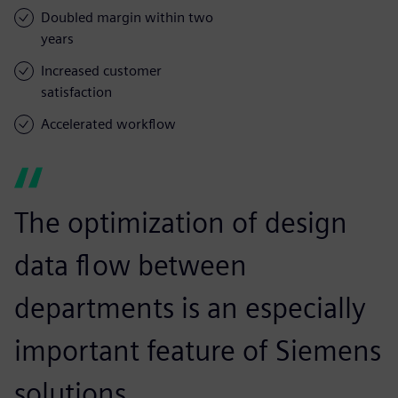
Doubled margin within two
years
Increased customer
satisfaction
Accelerated workflow
The optimization of design
data flow between
departments is an especially
important feature of Siemens
solutions.