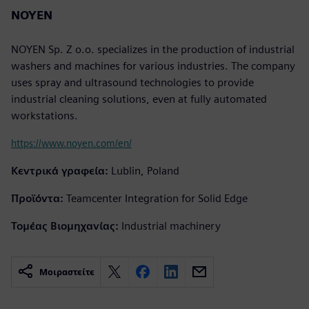
NOYEN
NOYEN Sp. Z o.o. specializes in the production of industrial
washers and machines for various industries. The company
uses spray and ultrasound technologies to provide
industrial cleaning solutions, even at fully automated
workstations.
https://www.noyen.com/en/
Κεντρικά γραφεία:
Lublin, Poland
Προϊόντα:
Teamcenter Integration for Solid Edge
Τομέας Βιομηχανίας:
Industrial machinery
Μοιραστείτε