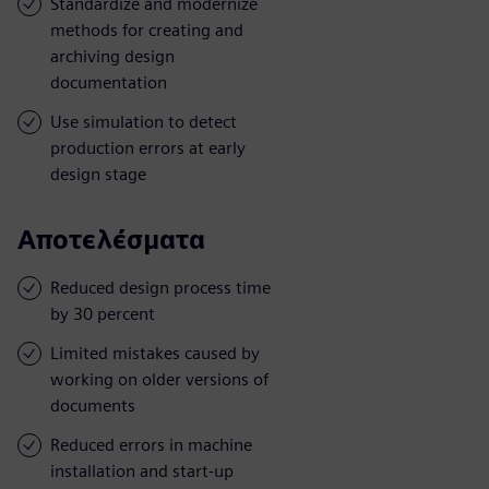
Standardize and modernize
methods for creating and
archiving design
documentation
Use simulation to detect
production errors at early
design stage
Αποτελέσματα
Reduced design process time
by 30 percent
Limited mistakes caused by
working on older versions of
documents
Reduced errors in machine
installation and start-up