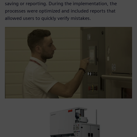
saving or reporting. During the implementation, the
processes were optimized and included reports that
allowed users to quickly verify mistakes.