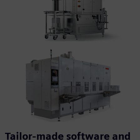
Tailor-made software and