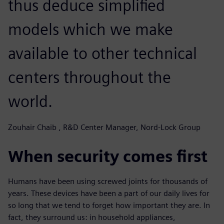
thus deduce simplified
models which we make
available to other technical
centers throughout the
world.
Zouhair Chaib , R&D Center Manager, Nord-Lock Group
When security comes first
Humans have been using screwed joints for thousands of
years. These devices have been a part of our daily lives for
so long that we tend to forget how important they are. In
fact, they surround us: in household appliances,