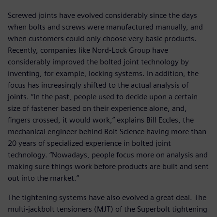
Screwed joints have evolved considerably since the days
when bolts and screws were manufactured manually, and
when customers could only choose very basic products.
Recently, companies like Nord-Lock Group have
considerably improved the bolted joint technology by
inventing, for example, locking systems. In addition, the
focus has increasingly shifted to the actual analysis of
joints. “In the past, people used to decide upon a certain
size of fastener based on their experience alone, and,
fingers crossed, it would work,” explains Bill Eccles, the
mechanical engineer behind Bolt Science having more than
20 years of specialized experience in bolted joint
technology. “Nowadays, people focus more on analysis and
making sure things work before products are built and sent
out into the market.”
The tightening systems have also evolved a great deal. The
multi-jackbolt tensioners (MJT) of the Superbolt tightening