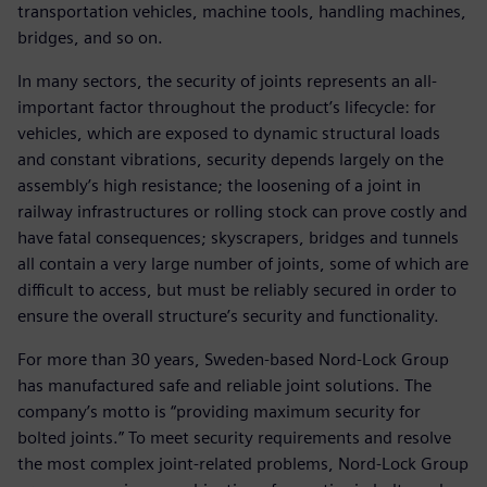
transportation vehicles, machine tools, handling machines,
bridges, and so on.
In many sectors, the security of joints represents an all-
important factor throughout the product’s lifecycle: for
vehicles, which are exposed to dynamic structural loads
and constant vibrations, security depends largely on the
assembly’s high resistance; the loosening of a joint in
railway infrastructures or rolling stock can prove costly and
have fatal consequences; skyscrapers, bridges and tunnels
all contain a very large number of joints, some of which are
difficult to access, but must be reliably secured in order to
ensure the overall structure’s security and functionality.
For more than 30 years, Sweden-based Nord-Lock Group
has manufactured safe and reliable joint solutions. The
company’s motto is “providing maximum security for
bolted joints.” To meet security requirements and resolve
the most complex joint-related problems, Nord-Lock Group