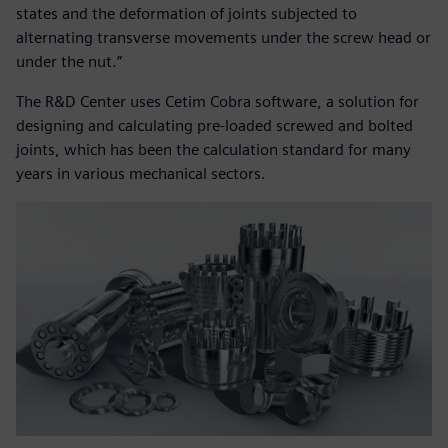
states and the deformation of joints subjected to
alternating transverse movements under the screw head or
under the nut.”
The R&D Center uses Cetim Cobra software, a solution for
designing and calculating pre-loaded screwed and bolted
joints, which has been the calculation standard for many
years in various mechanical sectors.