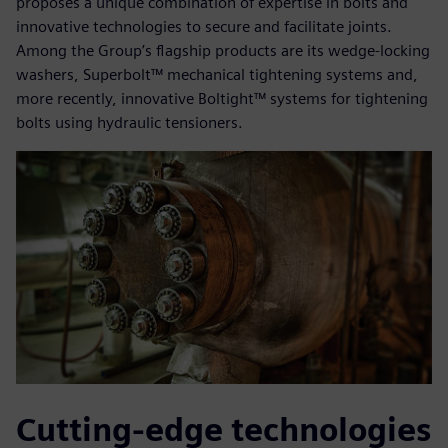
proposes a unique combination of expertise in bolts and
innovative technologies to secure and facilitate joints.
Among the Group’s flagship products are its wedge-locking
washers, Superbolt™ mechanical tightening systems and,
more recently, innovative Boltight™ systems for tightening
bolts using hydraulic tensioners.
Cutting-edge technologies