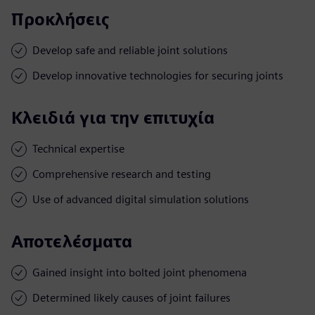
Προκλήσεις
Develop safe and reliable joint solutions
Develop innovative technologies for securing joints
Κλειδιά για την επιτυχία
Technical expertise
Comprehensive research and testing
Use of advanced digital simulation solutions
Αποτελέσματα
Gained insight into bolted joint phenomena
Determined likely causes of joint failures