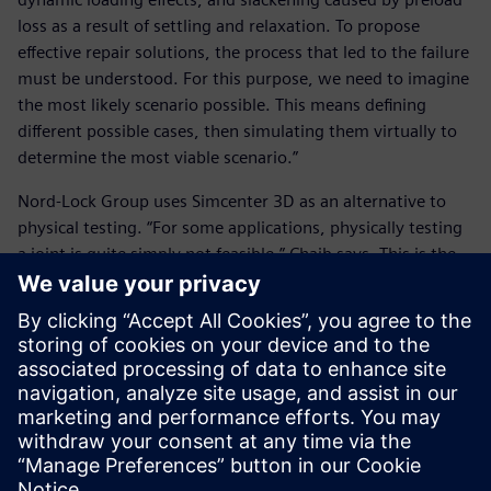
loss as a result of settling and relaxation. To propose
effective repair solutions, the process that led to the failure
must be understood. For this purpose, we need to imagine
the most likely scenario possible. This means defining
different possible cases, then simulating them virtually to
determine the most viable scenario.”
Nord-Lock Group uses Simcenter 3D as an alternative to
physical testing. “For some applications, physically testing
a joint is quite simply not feasible,” Chaib says. This is the
case both with giant structures and very small structures.
Here, we turn to digital technology.”
Nord-Lock Group’s plans for the future include custom
application development using the NX application
programming interface. “In the future, we plan to use NX
Open to develop business tools that integrate Nord-Lock
Group’s design rules, and then to make them available to
sales engineers on tablets,” says Chaib.