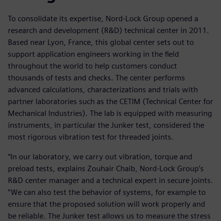
To consolidate its expertise, Nord-Lock Group opened a
research and development (R&D) technical center in 2011.
Based near Lyon, France, this global center sets out to
support application engineers working in the field
throughout the world to help customers conduct
thousands of tests and checks. The center performs
advanced calculations, characterizations and trials with
partner laboratories such as the CETIM (Technical Center for
Mechanical Industries). The lab is equipped with measuring
instruments, in particular the Junker test, considered the
most rigorous vibration test for threaded joints.
“In our laboratory, we carry out vibration, torque and
preload tests, explains Zouhair Chaib, Nord-Lock Group’s
R&D center manager and a technical expert in secure joints.
“We can also test the behavior of systems, for example to
ensure that the proposed solution will work properly and
be reliable. The Junker test allows us to measure the stress