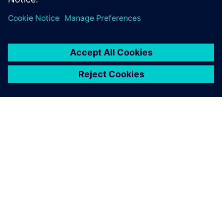
ΣΧΕΤΙΚΆ ΜΕ ΤΗ SIEMENS
ΣΤΟΙΧΕΊΑ ΕΤΑΙΡΕΊΑΣ