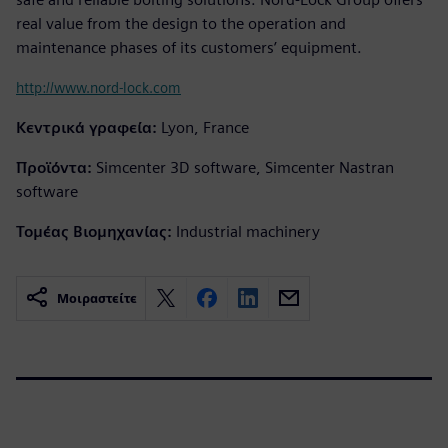
real value from the design to the operation and
maintenance phases of its customers’ equipment.
http://www.nord-lock.com
Κεντρικά γραφεία:
Lyon, France
Προϊόντα:
Simcenter 3D software, Simcenter Nastran
software
Τομέας Βιομηχανίας:
Industrial machinery
Μοιραστείτε