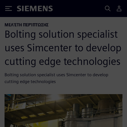
Siemens
ΜΕΛΈΤΗ ΠΕΡΊΠΤΩΣΗΣ
Bolting solution specialist
uses Simcenter to develop
cutting edge technologies
Bolting solution specialist uses Simcenter to develop
cutting edge technologies