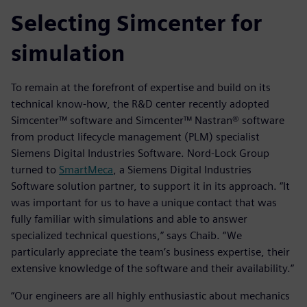
Selecting Simcenter for
simulation
To remain at the forefront of expertise and build on its
technical know-how, the R&D center recently adopted
Simcenter™ software and Simcenter™ Nastran® software
from product lifecycle management (PLM) specialist
Siemens Digital Industries Software. Nord-Lock Group
turned to
SmartMeca
, a Siemens Digital Industries
Software solution partner, to support it in its approach. “It
was important for us to have a unique contact that was
fully familiar with simulations and able to answer
specialized technical questions,” says Chaib. “We
particularly appreciate the team’s business expertise, their
extensive knowledge of the software and their availability.”
“Our engineers are all highly enthusiastic about mechanics