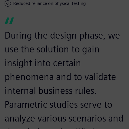
Reduced reliance on physical testing
During the design phase, we
use the solution to gain
insight into certain
phenomena and to validate
internal business rules.
Parametric studies serve to
analyze various scenarios and