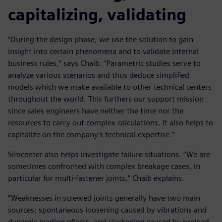
capitalizing, validating
“During the design phase, we use the solution to gain
insight into certain phenomena and to validate internal
business rules,” says Chaib. “Parametric studies serve to
analyze various scenarios and thus deduce simplified
models which we make available to other technical centers
throughout the world. This furthers our support mission
since sales engineers have neither the time nor the
resources to carry out complex calculations. It also helps to
capitalize on the company’s technical expertise.”
Simcenter also helps investigate failure situations. “We are
sometimes confronted with complex breakage cases, in
particular for multi-fastener joints,” Chaib explains.
“Weaknesses in screwed joints generally have two main
sources: spontaneous loosening caused by vibrations and
dynamic loading effects, and slackening caused by preload