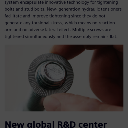
system encapsulate innovative technology for tightening
bolts and stud bolts. New- generation hydraulic tensioners
facilitate and improve tightening since they do not
generate any torsional stress, which means no reaction
arm and no adverse lateral effect. Multiple screws are
tightened simultaneously and the assembly remains flat.
New global R&D center