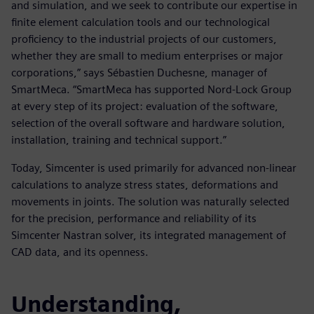
and simulation, and we seek to contribute our expertise in
finite element calculation tools and our technological
proficiency to the industrial projects of our customers,
whether they are small to medium enterprises or major
corporations,” says Sébastien Duchesne, manager of
SmartMeca. “SmartMeca has supported Nord-Lock Group
at every step of its project: evaluation of the software,
selection of the overall software and hardware solution,
installation, training and technical support.”
Today, Simcenter is used primarily for advanced non-linear
calculations to analyze stress states, deformations and
movements in joints. The solution was naturally selected
for the precision, performance and reliability of its
Simcenter Nastran solver, its integrated management of
CAD data, and its openness.
Understanding,