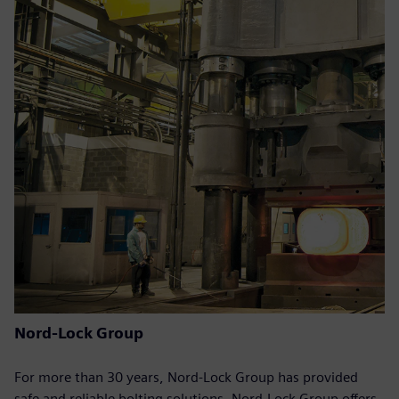
Nord-Lock Group
For more than 30 years, Nord-Lock Group has provided
safe and reliable bolting solutions. Nord-Lock Group offers