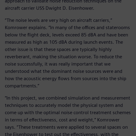
approach to validate noise reduction techniques on the
aircraft carrier USS Dwight D. Eisenhower.
“The noise levels are very high on aircraft carriers,”
Komrower explains. “In many of the offices and staterooms
below the flight deck, levels exceed 85 dBA and have been
measured as high as 105 dBA during launch events. The
other issue is that these spaces are typically highly
reverberant, making the situation worse. To reduce the
noise successfully, it was really important that we
understood what the dominant noise sources were and
how the acoustic energy flows from sources into the ship
compartments.”
“In this project, we combined simulation and measurement
techniques to accurately model the physical system and
come up with the optimal noise control treatment schemes
in terms of effectiveness, cost and weight,” Komrower
says. “These treatments were applied to several spaces on
the Eisenhower to test out the effectiveness, with the