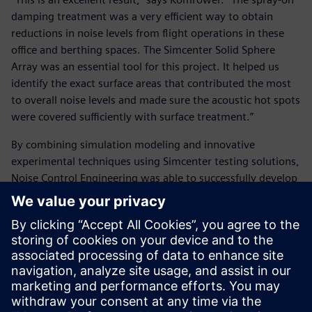
damping treatment was a very efficient way to obtain
reductions in noise levels from flight operations in these
office and berthing spaces. The Simcenter Solid Sphere
Array was an essential tool for this project. It helped us
identify the exact surface areas that contributed the most
to overall noise levels and made sure the acoustic hot spots
were covered sufficiently with surface treatment.”
By combining simulation modeling and innovative
experimental techniques using Simcenter testing solutions,
Noise Control Engineering was able to successfully develop
an optimized noise reduction plan with respect to cost,
weight and treatment option effectiveness. The spray-on
treatment is currently being installed on the USS Abraham
Lincoln (CVN 72) and will be applied to other aircraft
carriers in the fleet as they enter their maintenance
overhaul periods. Thanks to this seemingly small task
completed by Komrower and his team at Noise Control
Engineering, there will be a significant decrease in the noise