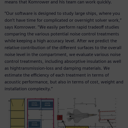
means that Komrower and his team can work quickly.
“Our software is designed to study large ships, where you
don’t have time for complicated or overnight solver work,”
says Komrower. “We easily perform rapid tradeoff studies
comparing the various potential noise control treatments
while keeping a high accuracy level. After we predict the
relative contribution of the different surfaces to the overall
noise level in the compartment, we evaluate various noise
control treatments, including absorptive insulation as well
as hightransmission-loss and damping materials. We
estimate the efficiency of each treatment in terms of
acoustic performance, but also in terms of cost, weight and
installation complexity.”