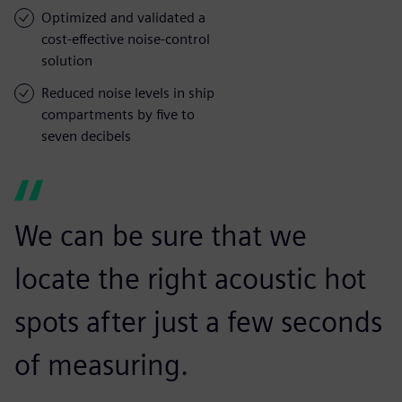
Optimized and validated a
cost-effective noise-control
solution
Reduced noise levels in ship
compartments by five to
seven decibels
We can be sure that we
locate the right acoustic hot
spots after just a few seconds
of measuring.