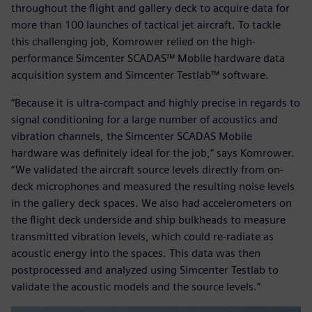
throughout the flight and gallery deck to acquire data for
more than 100 launches of tactical jet aircraft. To tackle
this challenging job, Komrower relied on the high-
performance Simcenter SCADAS™ Mobile hardware data
acquisition system and Simcenter Testlab™ software.
“Because it is ultra-compact and highly precise in regards to
signal conditioning for a large number of acoustics and
vibration channels, the Simcenter SCADAS Mobile
hardware was definitely ideal for the job,” says Komrower.
“We validated the aircraft source levels directly from on-
deck microphones and measured the resulting noise levels
in the gallery deck spaces. We also had accelerometers on
the flight deck underside and ship bulkheads to measure
transmitted vibration levels, which could re-radiate as
acoustic energy into the spaces. This data was then
postprocessed and analyzed using Simcenter Testlab to
validate the acoustic models and the source levels.”