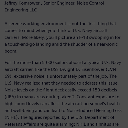
Jeffrey Komrower , Senior Engineer, Noise Control
Engineering LLC
A serene working environment is not the first thing that
comes to mind when you think of U.S. Navy aircraft
carriers. More likely, you’ll picture an F-18 swooping in for
a touch-and-go landing amid the shudder of a near-sonic
boom.
For the more than 5,000 sailors aboard a typical U.S. Navy
aircraft carrier, like the USS Dwight D. Eisenhower (CVN
69), excessive noise is unfortunately part of the job. The
U.S. Navy realized that they needed to address this issue.
Noise levels on the flight deck easily exceed 150 decibels
(dBA) in many areas during takeoff. Constant exposure to
high sound levels can affect the aircraft personnel’s health
and well-being and can lead to Noise-Induced Hearing Loss
(NIHL). The figures reported by the U.S. Department of
Veterans Affairs are quite alarming: NIHL and tinnitus are