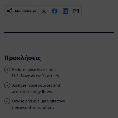
Μοιραστείτε
Προκλήσεις
Reduce noise levels on
U.S. Navy aircraft carriers
Analyze noise sources and
acoustic energy flows
Devise and evaluate effective
noise-control solutions