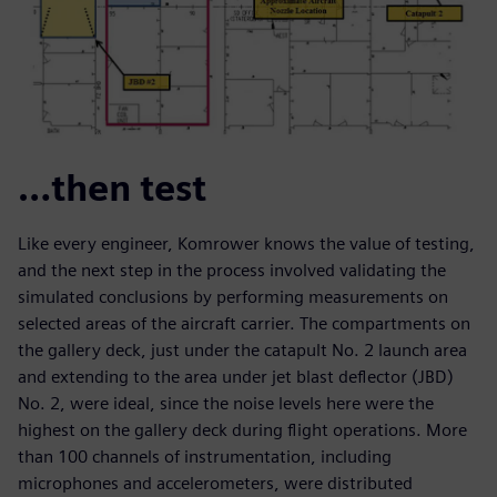
…then test
Like every engineer, Komrower knows the value of testing,
and the next step in the process involved validating the
simulated conclusions by performing measurements on
selected areas of the aircraft carrier. The compartments on
the gallery deck, just under the catapult No. 2 launch area
and extending to the area under jet blast deflector (JBD)
No. 2, were ideal, since the noise levels here were the
highest on the gallery deck during flight operations. More
than 100 channels of instrumentation, including
microphones and accelerometers, were distributed