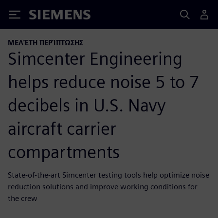
Siemens
ΜΕΛΈΤΗ ΠΕΡΊΠΤΩΣΗΣ
Simcenter Engineering
helps reduce noise 5 to 7
decibels in U.S. Navy
aircraft carrier
compartments
State-of-the-art Simcenter testing tools help optimize noise
reduction solutions and improve working conditions for
the crew