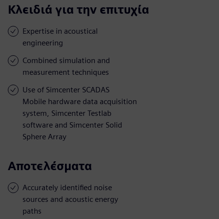
Κλειδιά για την επιτυχία
Expertise in acoustical
engineering
Combined simulation and
measurement techniques
Use of Simcenter SCADAS
Mobile hardware data acquisition
system, Simcenter Testlab
software and Simcenter Solid
Sphere Array
Αποτελέσματα
Accurately identified noise
sources and acoustic energy
paths