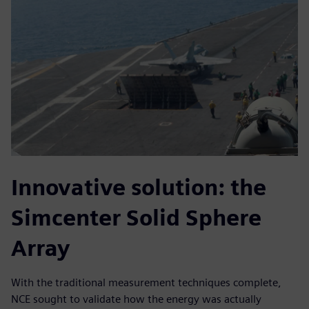
Innovative solution: the
Simcenter Solid Sphere
Array
With the traditional measurement techniques complete,
NCE sought to validate how the energy was actually