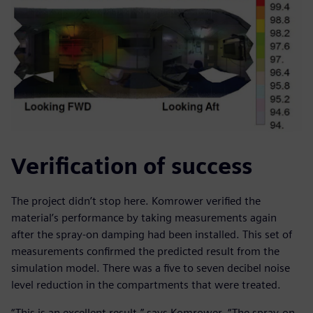
Verification of success
The project didn’t stop here. Komrower verified the
material’s performance by taking measurements again
after the spray-on damping had been installed. This set of
measurements confirmed the predicted result from the
simulation model. There was a five to seven decibel noise
level reduction in the compartments that were treated.
“This is an excellent result,” says Komrower. “The spray-on