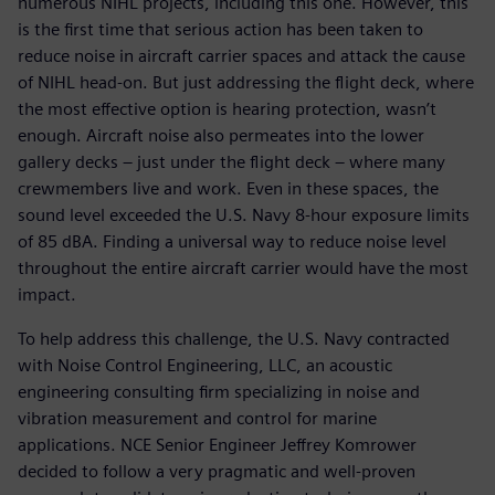
numerous NIHL projects, including this one. However, this
is the first time that serious action has been taken to
reduce noise in aircraft carrier spaces and attack the cause
of NIHL head-on. But just addressing the flight deck, where
the most effective option is hearing protection, wasn’t
enough. Aircraft noise also permeates into the lower
gallery decks – just under the flight deck – where many
crewmembers live and work. Even in these spaces, the
sound level exceeded the U.S. Navy 8-hour exposure limits
of 85 dBA. Finding a universal way to reduce noise level
throughout the entire aircraft carrier would have the most
impact.
To help address this challenge, the U.S. Navy contracted
with Noise Control Engineering, LLC, an acoustic
engineering consulting firm specializing in noise and
vibration measurement and control for marine
applications. NCE Senior Engineer Jeffrey Komrower
decided to follow a very pragmatic and well-proven