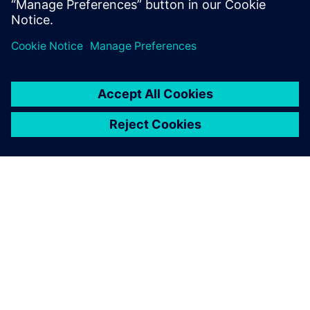
levels, and military personnel on U.S. Navy aircraft carriers
will be able to hear loud and clear for years to come.
The LMS 3D Solid Sphere