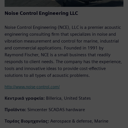
Noise Control Engineering LLC
Noise Control Engineering (NCE), LLC is a premier acoustic
engineering consulting firm that specializes in noise and
vibration measurement and control for marine, industrial
and commercial applications. Founded in 1991 by
Raymond Fischer, NCE is a small business that readily
responds to client needs. The company has the experience,
tools and innovative ideas to provide cost-effective
solutions to all types of acoustic problems.
http://www.noise-control.com/
Κεντρικά γραφεία:
Billerica, United States
Προϊόντα:
Simcenter SCADAS hardware
Τομέας Βιομηχανίας:
Aerospace & defense, Marine