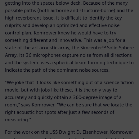
getting into the spaces below deck. Because of the many
possible paths (both airborne and structure-borne) and the
high reverberant issue, it is difficult to identify the key
culprits and develop an optimized and effective noise
control plan. Komrower knew he would have to try
something different and innovative. This was a job for a
state-of-the-art acoustic array, the Simcenter™ Solid Sphere
Array. Its 36 microphones capture noise from all directions
and the system uses a spherical beam forming technique to
indicate the path of the dominant noise sources.
“We joke that it looks like something out of a science fiction
movie, but with jobs like these, it is the only way to
accurately and quickly obtain a 360-degree image of a
room,” says Komrower. “We can be sure that we locate the
right acoustic hot spots after just a few seconds of
measuring.”
For the work on the USS Dwight D. Eisenhower, Komrower