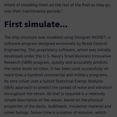
intent of installing them on the rest of the fleet as they go
into their maintenance periods.”
First simulate…
The ship structure was modeled using Designer-NOISE®, a
software program designed exclusively by Noise Control
Engineering. This proprietary software, which was initially
developed under the U.S. Navy’s Small Business Innovative
Research (SBIR) program, quickly and accurately predicts
the noise levels on ships. It has been used successfully on
more than a hundred commercial and military programs.
Its core solver uses a hybrid Statistical Energy Analysis
(SEA) approach to predict the spread of noise and vibration
throughout the vessel. All that is required is a relatively
simple description of the vessel, based on the physical
properties of the decks, bulkheads, insulation material and
joiner facings. Solver time is a matter of minutes, which