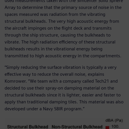
used measurements taken with the Simcenter Solid Sphere
Array to determine that the primary source of noise in the
spaces measured was radiation from the vibrating
structural bulkheads. The very high acoustic energy from
the aircraft impinges on the flight deck and transmits
through the ship structure, causing the bulkheads to
vibrate. The high radiation efficiency of these structural
bulkheads results in the vibrational energy being
transmitted to high acoustic energy in the compartments.
“Simply reducing the surface vibration is typically a very
effective way to reduce the overall noise, explains
Komrower. “We team with a company called Tech21 and
decided to use their spray-on damping material on the
structural bulkheads since it is lighter, easier and faster to
apply than traditional damping tiles. This material was also
developed under a Navy SBIR program.“