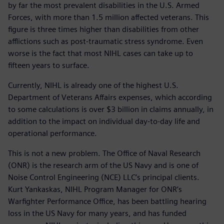
by far the most prevalent disabilities in the U.S. Armed
Forces, with more than 1.5 million affected veterans. This
figure is three times higher than disabilities from other
afflictions such as post-traumatic stress syndrome. Even
worse is the fact that most NIHL cases can take up to
fifteen years to surface.
Currently, NIHL is already one of the highest U.S.
Department of Veterans Affairs expenses, which according
to some calculations is over $3 billion in claims annually, in
addition to the impact on individual day-to-day life and
operational performance.
This is not a new problem. The Office of Naval Research
(ONR) is the research arm of the US Navy and is one of
Noise Control Engineering (NCE) LLC’s principal clients.
Kurt Yankaskas, NIHL Program Manager for ONR’s
Warfighter Performance Office, has been battling hearing
loss in the US Navy for many years, and has funded