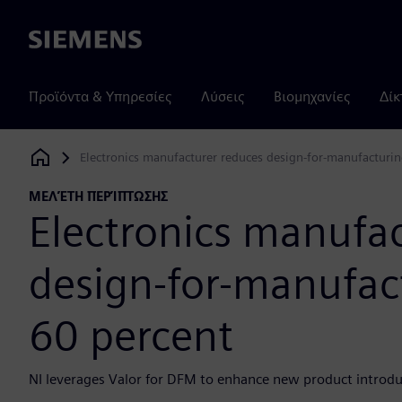
Siemens
Προϊόντα & Υπηρεσίες
Λύσεις
Βιομηχανίες
Δίκ
Electronics manufacturer reduces design-for-manufacturin
Siemens Digital Industries Software
ΜΕΛΈΤΗ ΠΕΡΊΠΤΩΣΗΣ
Electronics manufa
design-for-manufact
60 percent
NI leverages Valor for DFM to enhance new product introduc