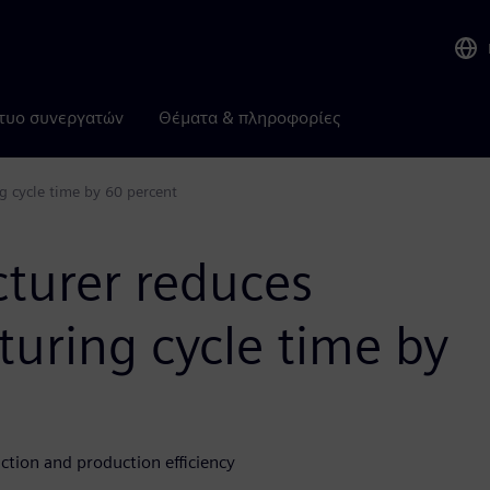
τυο συνεργατών
Θέματα & πληροφορίες
g cycle time by 60 percent
cturer reduces
uring cycle time by
tion and production efficiency