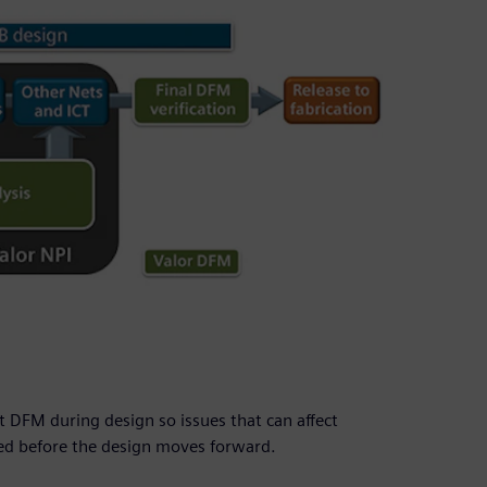
 DFM during design so issues that can affect
ied before the design moves forward.