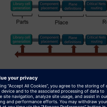
Figure 2. Running DFM at the end resulted in necessary c
Initial DFM implementati