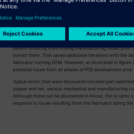
NI’s first implementation was quite similar to a number 
figure 1. Like many implementations, the initial use was 
to manufacturing and correcting any manufacturing issues 
they chose to make a single engineering rule file (ERF) tha
The rules were written and managed by the DFM engineer
The result was also similar to what a number of companie
benefit resulting from finding manufacturing issues prior t
correct them. That saved additional iterations with the fa
fabricator running DFM. However, as illustrated in figure
potential issues from all phases of PCB development prior t
Typical errors that were discovered included part selectio
copper and net, various mechanical and manufacturing rul
Although these can be discovered in-house, the re-spins of
response to issues resulting from the fabricator doing th