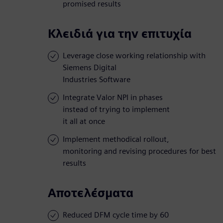
promised results
Κλειδιά για την επιτυχία
Leverage close working relationship with
Siemens Digital
Industries Software
Integrate Valor NPI in phases
instead of trying to implement
it all at once
Implement methodical rollout,
monitoring and revising procedures for best
results
Αποτελέσματα
Reduced DFM cycle time by 60