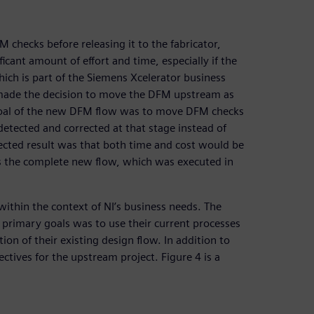
 checks before releasing it to the fabricator,
ficant amount of effort and time, especially if the
hich is part of the Siemens Xcelerator business
 made the decision to move the DFM upstream as
The goal of the new DFM flow was to move DFM checks
detected and corrected at that stage instead of
pected result was that both time and cost would be
s the complete new flow, which was executed in
within the context of NI’s business needs. The
 primary goals was to use their current processes
ion of their existing design flow. In addition to
ectives for the upstream project. Figure 4 is a