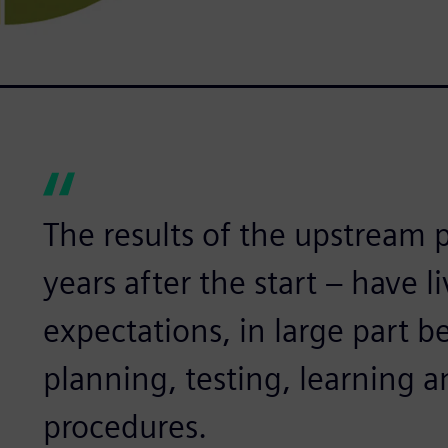
The results of the upstream pr
years after the start – have l
expectations, in large part b
planning, testing, learning a
procedures.