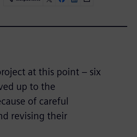
oject at this point – six
ived up to the
ecause of careful
nd revising their