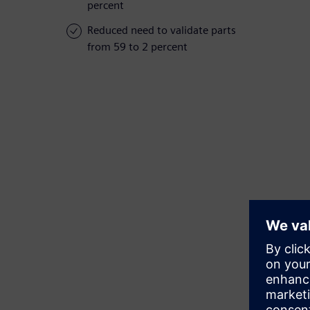
percent
Reduced need to validate parts
from 59 to 2 percent