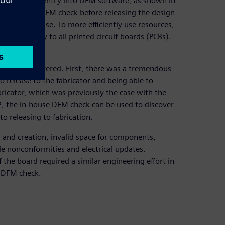
of companies’ entry into DFM software, as shown in
to execute a DFM check before releasing the design
before release. To more efficiently use resources,
t would apply to all printed circuit boards (PCBs).
s.
s have discovered. First, there was a tremendous
o release to the fabricator and being able to
bricator, which was previously the case with the
 2, the in-house DFM check can be used to discover
o releasing to fabrication.
n and creation, invalid space for components,
e nonconformities and electrical updates.
 the board required a similar engineering effort in
e DFM check.