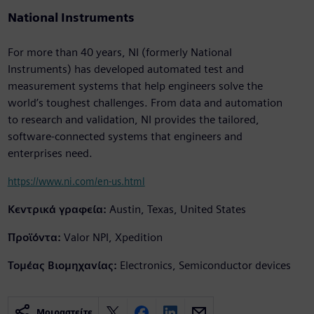
National Instruments
For more than 40 years, NI (formerly National
Instruments) has developed automated test and
measurement systems that help engineers solve the
world’s toughest challenges. From data and automation
to research and validation, NI provides the tailored,
software-connected systems that engineers and
enterprises need.
https://www.ni.com/en-us.html
Κεντρικά γραφεία:
Austin, Texas, United States
Προϊόντα:
Valor NPI, Xpedition
Τομέας Βιομηχανίας:
Electronics, Semiconductor devices
Μοιραστείτε