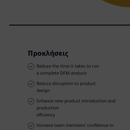
Προκλήσεις
Reduce the time it takes to run
a complete DFM analysis
Reduce disruption to product
design
Enhance new product introduction and
production
efficiency
Increase team members’ confidence in