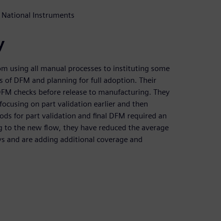
 National Instruments
y
om using all manual processes to instituting some
 of DFM and planning for full adoption. Their
l DFM checks before release to manufacturing. They
ocusing on part validation earlier and then
ds for part validation and final DFM required an
ng to the new flow, they have reduced the average
ys and are adding additional coverage and