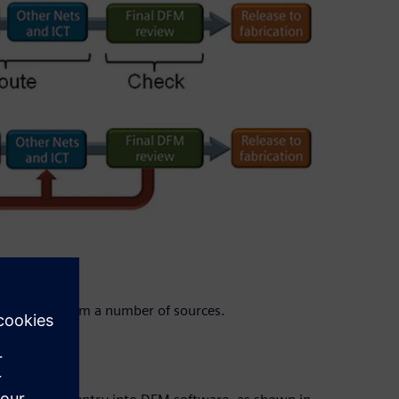
orrections from a number of sources.
on