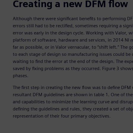
Creating a new DFM flow
Although there were significant benefits to performing DFM
errors still had to be rectified, sometimes requiring a signi
error was early in the design cycle. Working with Valor, w
platform of software, hardware and services, in 2014 NI
far as possible, or in Valor vernacular, to “shift left.” 
to each stage of design so manufacturing issues could be 
waiting to find the error at the end of the design. The ex
saved by fixing problems as they occurred. Figure 3 show
phases.
The first step in creating the new flow was to define DFM 
resultant DFM guidelines are shown in table 1. One of the
and capabilities to minimize the learning curve and disrupt
defining the guidelines and rules, they created a set of obj
representation of their four primary objectives.