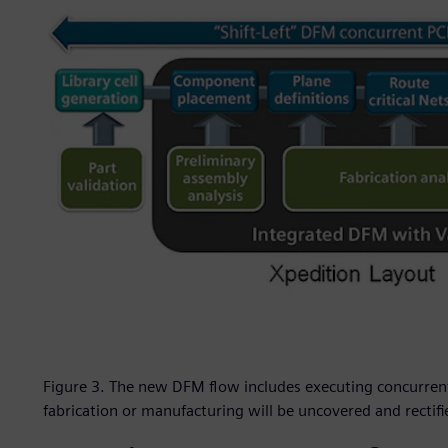
Figure 3. The new DFM flow includes executing concurrent
fabrication or manufacturing will be uncovered and rectif