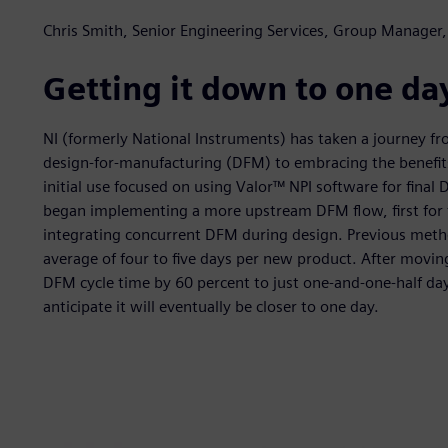
Chris Smith, Senior Engineering Services, Group Manager,
Getting it down to one da
NI (formerly National Instruments) has taken a journey fr
design-for-manufacturing (DFM) to embracing the benefits
initial use focused on using Valor™ NPI software for fina
began implementing a more upstream DFM flow, first for f
integrating concurrent DFM during design. Previous metho
average of four to five days per new product. After movi
DFM cycle time by 60 percent to just one-and-one-half da
anticipate it will eventually be closer to one day.