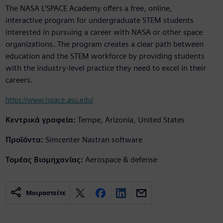
The NASA L’SPACE Academy offers a free, online,
interactive program for undergraduate STEM students
interested in pursuing a career with NASA or other space
organizations. The program creates a clear path between
education and the STEM workforce by providing students
with the industry-level practice they need to excel in their
careers.
https://www.lspace.asu.edu/
Κεντρικά γραφεία:
Tempe, Arizonia, United States
Προϊόντα:
Simcenter Nastran software
Τομέας Βιομηχανίας:
Aerospace & defense
Μοιραστείτε