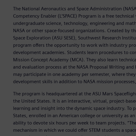
The National Aeronautics and Space Administration (NASA)
Competency Enabler (L’SPACE) Program is a free technic
undergraduate science, technology, engineering and math
NASA or other space-focused organizations. Created by the
Space Exploration (ASU SESE), Southwest Research Instit
program offers the opportunity to work with industry pro
development academies. Students learn procedures to com
Mission Concept Academy (MCA). They also learn technical
and evaluation process at the NASA Proposal Writing and
may participate in one academy per semester, where they c
development skills in addition to NASA mission processes
The program is headquartered at the ASU Mars Spaceflight
the United States. It is an interactive, virtual, project-
learning and insight into the dynamic space industry. To 
States, enrolled in an American college or university as a
ability to devote six hours per week to team projects. “T
mechanism in which we could offer STEM students a space 