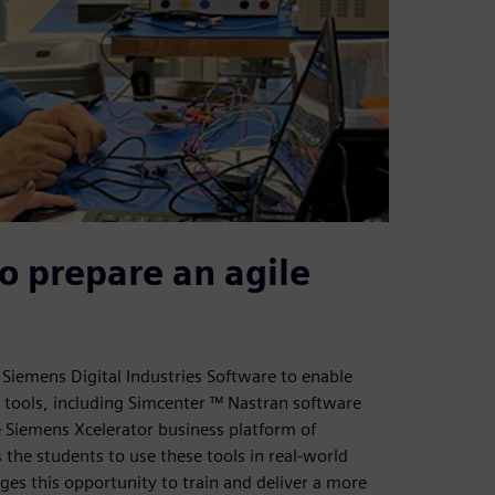
o prepare an agile
Siemens Digital Industries Software to enable
 tools, including Simcenter ™ Nastran software
 Siemens Xcelerator business platform of
 the students to use these tools in real-world
ges this opportunity to train and deliver a more