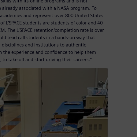
 skills with its online programs and is not
e already associated with a NASA program. To
 academies and represent over 800 United States
t of L’SPACE students are students of color and 40
M. The L’SPACE retention/completion rate is over
d teach all students in a hands-on way that
disciplines and institutions to authentic
n the experience and confidence to help them
 to take off and start driving their careers.”