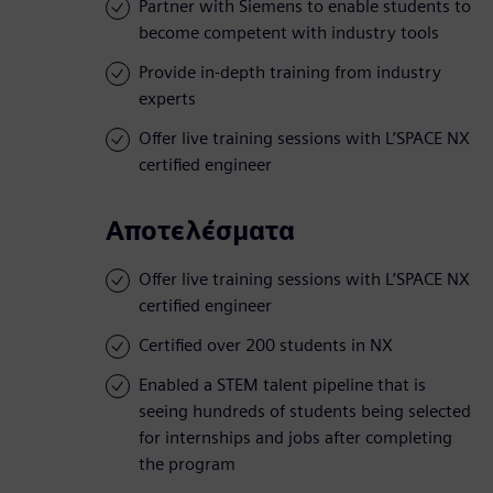
Partner with Siemens to enable students to
become competent with industry tools
Provide in-depth training from industry
experts
Offer live training sessions with L’SPACE NX
certified engineer
Αποτελέσματα
Offer live training sessions with L’SPACE NX
certified engineer
Certified over 200 students in NX
Enabled a STEM talent pipeline that is
seeing hundreds of students being selected
for internships and jobs after completing
the program