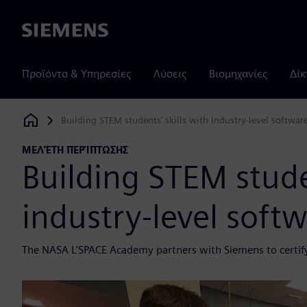
Siemens
Προϊόντα & Υπηρεσίες
Λύσεις
Βιομηχανίες
Δίκ
Building STEM students’ skills with industry-level softwar
Siemens Digital Industries Software
ΜΕΛΈΤΗ ΠΕΡΊΠΤΩΣΗΣ
Building STEM studen
industry-level soft
The NASA L’SPACE Academy partners with Siemens to certif