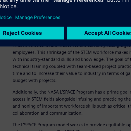
Infusing the exploration 
NASA and other STEM industries are currently facing a g
employees. This shrinkage of the STEM workforce makes it
with industry-standard skills and knowledge. The goal of 
technical training coupled with team-based project practi
time and to increase their value to industry in terms of g
budget with projects.
Additionally, the NASA L’SPACE Program has a prime goal of
access in STEM fields alongside infusing and practicing the
and honing of important workforce skills such as critical 
collaboration and communication.
The L’SPACE Program model works to provide equitable opp