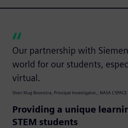
Our partnership with Siemen
world for our students, espe
virtual.
Sheri Klug Boonstra, Principal Investigator,, NASA L’SPA
Providing a unique learni
STEM students