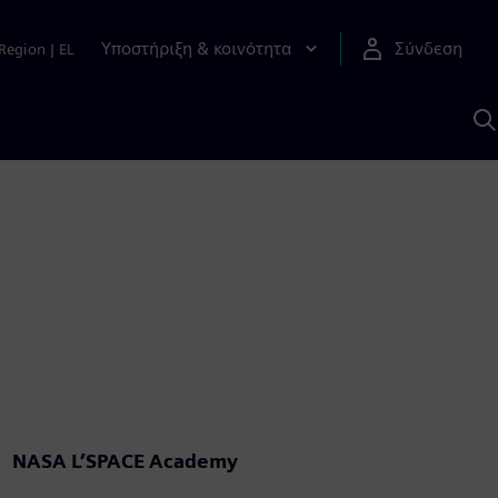
Υποστήριξη & κοινότητα
Σύνδεση
Region
|
EL
Α
μ
S
NASA L’SPACE Academy