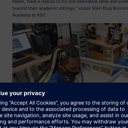
teams, have a chance to try out innovative ideas and push
beyond their academic settings,” states Sheri Klug Boonstr
Academy at ASU.