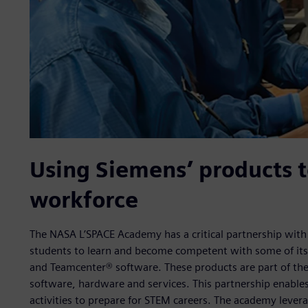
Using Siemens’ products t
workforce
The NASA L’SPACE Academy has a critical partnership with 
students to learn and become competent with some of its
and Teamcenter® software. These products are part of the
software, hardware and services. This partnership enables
activities to prepare for STEM careers. The academy levera