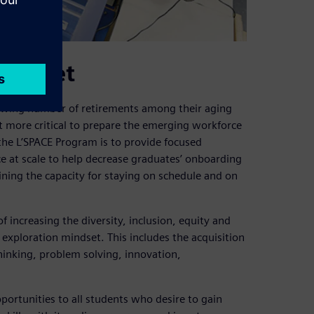
mindset
rowing number of retirements among their aging
 more critical to prepare the emerging workforce
the L’SPACE Program is to provide focused
ce at scale to help decrease graduates’ onboarding
aining the capacity for staying on schedule and on
 increasing the diversity, inclusion, equity and
 exploration mindset. This includes the acquisition
thinking, problem solving, innovation,
ortunities to all students who desire to gain