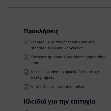
Προκλήσεις
Prepare STEM students with industry-
standard skills and knowledge
Decrease graduates’ workforce onboarding
time
Increase students’ capacity for industry-
level projects
Infuse the exploration mindset
Κλειδιά για την επιτυχία