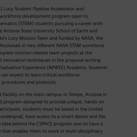
 Lucy Student Pipeline Accelerator and
al workforce development program open to
ematics (STEM) students pursuing a career with
 Arizona State University School of Earth and
ute’s Lucy Mission Team and funded by NASA, the
fessionals in two different NASA STEM workforce
plete mission-related team projects at the
 innovation techniques in the proposal writing
 Evaluation Experience (NPWEE) Academy. Students
an expect to learn critical workforce
, procedures and protocols.
 Facility on the main campus in Tempe, Arizona in
based program designed to provide unique, hands-on
participate, students must be based in the United
n undergrad, have access to a smart device and the
he idea behind the L’SPACE program was to have a
that enables them to work in multi-disciplinary