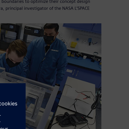
 boundaries to optimize their concept design
a, principal investigator of the NASA L’SPACE