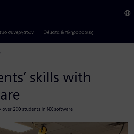
τυο συνεργατών
Θέματα & πληροφορίες
e
ts’ skills with
ware
y over 200 students in NX software