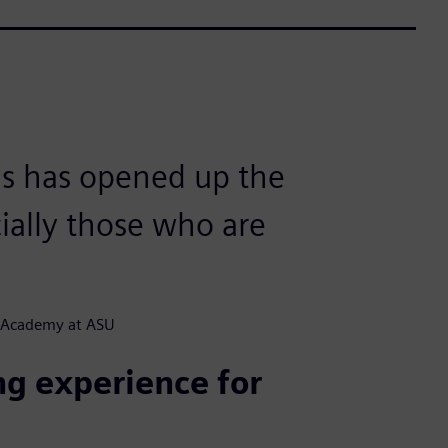
s has opened up the
cially those who are
CE Academy at ASU
ng experience for