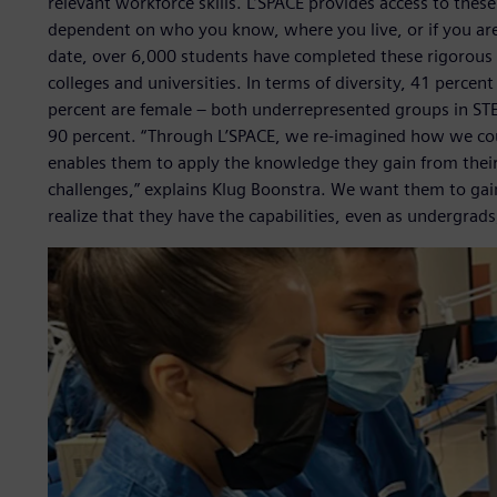
relevant workforce skills. L’SPACE provides access to these
dependent on who you know, where you live, or if you ar
date, over 6,000 students have completed these rigorous
colleges and universities. In terms of diversity, 41 percen
percent are female – both underrepresented groups in STE
90 percent. “Through L’SPACE, we re-imagined how we coul
enables them to apply the knowledge they gain from their 
challenges,” explains Klug Boonstra. We want them to gai
realize that they have the capabilities, even as undergrads,