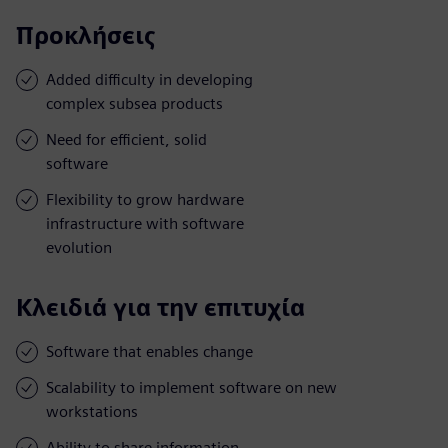
Προκλήσεις
Added difficulty in developing
complex subsea products
Need for efficient, solid
software
Flexibility to grow hardware
infrastructure with software
evolution
Κλειδιά για την επιτυχία
Software that enables change
Scalability to implement software on new
workstations
Ability to share information