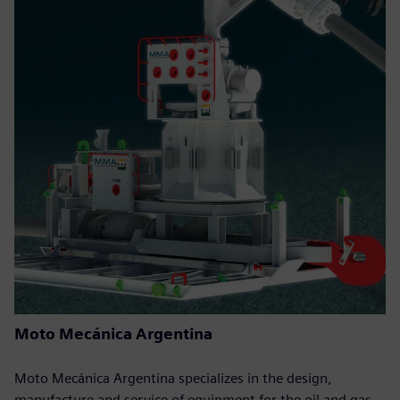
Moto Mecánica Argentina
Moto Mecánica Argentina specializes in the design,
manufacture and service of equipment for the oil and gas