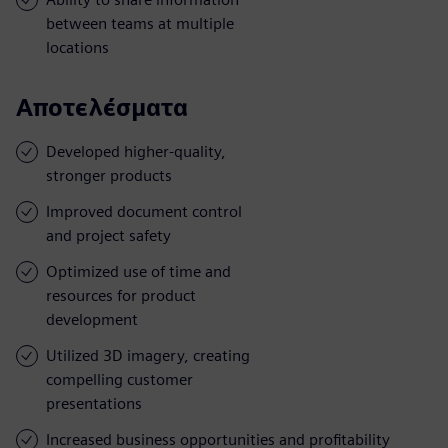
between teams at multiple
locations
Αποτελέσματα
Developed higher-quality,
stronger products
Improved document control
and project safety
Optimized use of time and
resources for product
development
Utilized 3D imagery, creating
compelling customer
presentations
Increased business opportunities and profitability