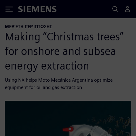
Siemens
ΜΕΛΈΤΗ ΠΕΡΊΠΤΩΣΗΣ
Making “Christmas trees”
for onshore and subsea
energy extraction
Using NX helps Moto Mecánica Argentina optimize
equipment for oil and gas extraction