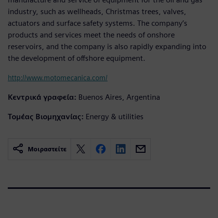
industry, such as wellheads, Christmas trees, valves,
actuators and surface safety systems. The company’s
products and services meet the needs of onshore
reservoirs, and the company is also rapidly expanding into
the development of offshore equipment.
http://www.motomecanica.com/
Κεντρικά γραφεία:
Buenos Aires, Argentina
Τομέας Βιομηχανίας:
Energy & utilities
Μοιραστείτε