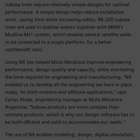
subsea trees require relatively simple designs for optimal
performance. A simple design helps reduce installation
work, saving time while increasing safety. BB-200 subsea
trees are used in shallow waters together with MMA’s
Mudline MJ1 system, which enables several satellite wells
to be connected to a single platform, for a better
cost/benefit ratio.
Using NX has helped Moto Mecánica improve engineering
performance, design quality and capacity, while shortening
the time required for engineering and manufacturing. “NX
enabled us to develop all the engineering we have in place
today, for both onshore and offshore applications,” says
Carlos Alcaje, engineering manager at Moto Mecánica
Argentina. “Subsea products are more complex than
onshore products, which is why our design software has to
be both efficient and solid to accommodate our needs.”
The use of NX enables modeling, design, digital simulation,