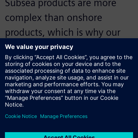
Subsea products are more
complex than onshore
products, which is why our
design software has to be
sufficiently efficient and solid
to accommodate our needs.
Carlos Alcaje, Engineering Manager, Moto Mecánica
Argentina