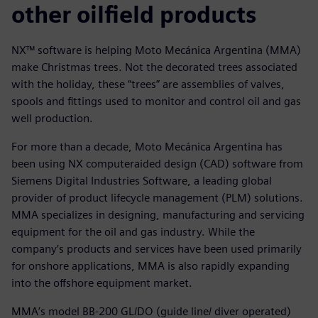
other oilfield products
NX™ software is helping Moto Mecánica Argentina (MMA)
make Christmas trees. Not the decorated trees associated
with the holiday, these “trees” are assemblies of valves,
spools and fittings used to monitor and control oil and gas
well production.
For more than a decade, Moto Mecánica Argentina has
been using NX computeraided design (CAD) software from
Siemens Digital Industries Software, a leading global
provider of product lifecycle management (PLM) solutions.
MMA specializes in designing, manufacturing and servicing
equipment for the oil and gas industry. While the
company’s products and services have been used primarily
for onshore applications, MMA is also rapidly expanding
into the offshore equipment market.
MMA’s model BB-200 GL/DO (guide line/ diver operated)