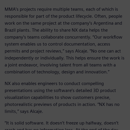
MMA’s projects require multiple teams, each of which is
responsible for part of the product lifecycle. Often, people
work on the same project at the company’s Argentina and
Brazil plants. The ability to share NX data helps the
company’s teams collaborate concurrently. “Our workflow
system enables us to control documentation, access
permits and project reviews,” says Alcaje. “No one can act
independently or individually. This helps ensure the work is
a joint endeavor, involving talent from all teams with a
combination of technology, design and innovation.”
NX also enables engineers to conduct compelling
presentations using the software’s detailed 3D product
visualization capabilities to show customers precise,
photorealistic previews of products in action. “NX has no
limits,” says Alcaje.
“It is solid software. It doesn’t freeze up halfway, doesn’t
crash and has no information loss. At the end of the day,