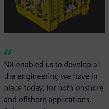
NX enabled us to develop all
the engineering we have in
place today, for both onshore
and offshore applications.