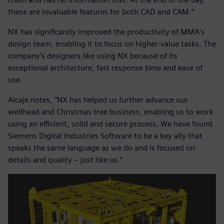
these are invaluable features for both CAD and CAM.”
NX has significantly improved the productivity of MMA’s
design team, enabling it to focus on higher-value tasks. The
company’s designers like using NX because of its
exceptional architecture, fast response time and ease of
use.
Alcaje notes, “NX has helped us further advance our
wellhead and Christmas tree business, enabling us to work
using an efficient, solid and secure process. We have found
Siemens Digital Industries Software to be a key ally that
speaks the same language as we do and is focused on
details and quality – just like us.”