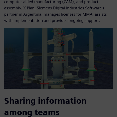
computer-aided manufacturing (CAM), and product
assembly. X-Plan, Siemens Digital Industries Software’s
partner in Argentina, manages licenses for MMA, assists
with implementation and provides ongoing support.
Sharing information
among teams