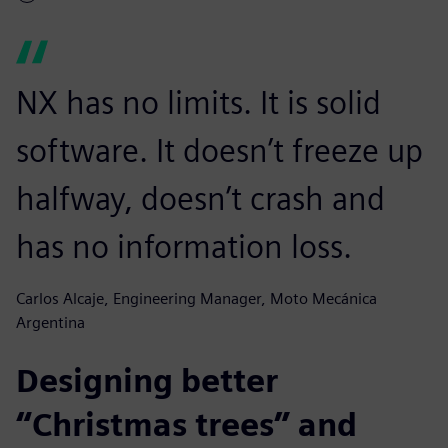
NX has no limits. It is solid
software. It doesn’t freeze up
halfway, doesn’t crash and
has no information loss.
Carlos Alcaje, Engineering Manager, Moto Mecánica
Argentina
Designing better
“Christmas trees” and