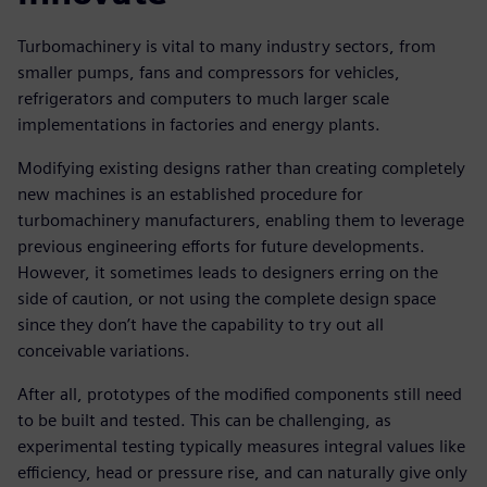
Turbomachinery is vital to many industry sectors, from
smaller pumps, fans and compressors for vehicles,
refrigerators and computers to much larger scale
implementations in factories and energy plants.
Modifying existing designs rather than creating completely
new machines is an established procedure for
turbomachinery manufacturers, enabling them to leverage
previous engineering efforts for future developments.
However, it sometimes leads to designers erring on the
side of caution, or not using the complete design space
since they don’t have the capability to try out all
conceivable variations.
After all, prototypes of the modified components still need
to be built and tested. This can be challenging, as
experimental testing typically measures integral values like
efficiency, head or pressure rise, and can naturally give only