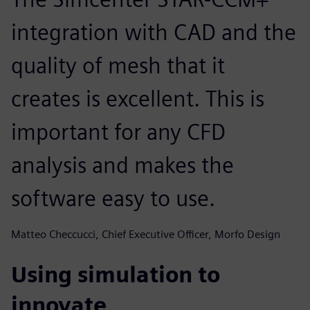
integration with CAD and the
quality of mesh that it
creates is excellent. This is
important for any CFD
analysis and makes the
software easy to use.
Matteo Checcucci, Chief Executive Officer, Morfo Design
Using simulation to
innovate