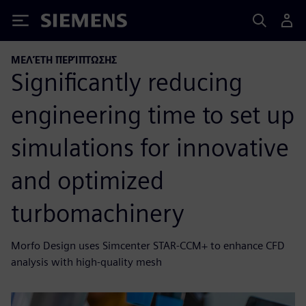
Siemens
ΜΕΛΈΤΗ ΠΕΡΊΠΤΩΣΗΣ
Significantly reducing
engineering time to set up
simulations for innovative
and optimized
turbomachinery
Morfo Design uses Simcenter STAR-CCM+ to enhance CFD
analysis with high-quality mesh