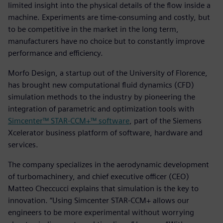
limited insight into the physical details of the flow inside a
machine. Experiments are time-consuming and costly, but
to be competitive in the market in the long term,
manufacturers have no choice but to constantly improve
performance and efficiency.
Morfo Design, a startup out of the University of Florence,
has brought new computational fluid dynamics (CFD)
simulation methods to the industry by pioneering the
integration of parametric and optimization tools with
Simcenter™ STAR-CCM+™ software
, part of the Siemens
Xcelerator business platform of software, hardware and
services.
The company specializes in the aerodynamic development
of turbomachinery, and chief executive officer (CEO)
Matteo Checcucci explains that simulation is the key to
innovation. “Using Simcenter STAR-CCM+ allows our
engineers to be more experimental without worrying