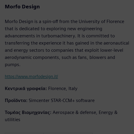
Morfo Design
Morfo Design is a spin-off from the University of Florence
that is dedicated to exploring new engineering
advancements in turbomachinery. It is committed to
transferring the experience it has gained in the aeronautical
and energy sectors to companies that exploit lower-level
aerodynamic components, such as fans, blowers and
pumps.
https://www.morfodesign.it/
Κεντρικά γραφεία:
Florence, Italy
Προϊόντα:
Simcenter STAR-CCM+ software
Τομέας Βιομηχανίας:
Aerospace & defense, Energy &
utilities