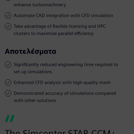
enhance turbomachinery
Automate CAD integration with CFD simulation
Take advantage of flexible licensing and HPC
clusters to maximize parallel efficiency
Αποτελέσματα
Significantly reduced engineering time required to
set up simulations
Enhanced CFD analysis with high-quality mesh
Demonstrated accuracy of simulations compared
with other solutions
The Simcenter STAR-CCM+