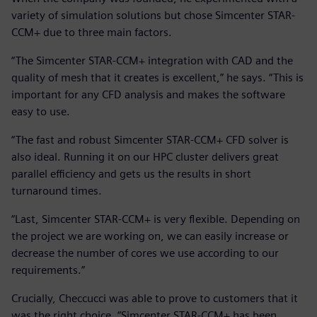
variety of simulation solutions but chose Simcenter STAR-
CCM+ due to three main factors.
“The Simcenter STAR-CCM+ integration with CAD and the
quality of mesh that it creates is excellent,” he says. “This is
important for any CFD analysis and makes the software
easy to use.
“The fast and robust Simcenter STAR-CCM+ CFD solver is
also ideal. Running it on our HPC cluster delivers great
parallel efficiency and gets us the results in short
turnaround times.
“Last, Simcenter STAR-CCM+ is very flexible. Depending on
the project we are working on, we can easily increase or
decrease the number of cores we use according to our
requirements.”
Crucially, Checcucci was able to prove to customers that it
was the right choice. “Simcenter STAR-CCM+ has been