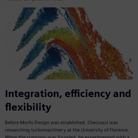
Integration, efficiency and
flexibility
Before Morfo Design was established, Checcucci was
researching turbomachinery at the University of Florence.
When the company was founded, he experimented with a