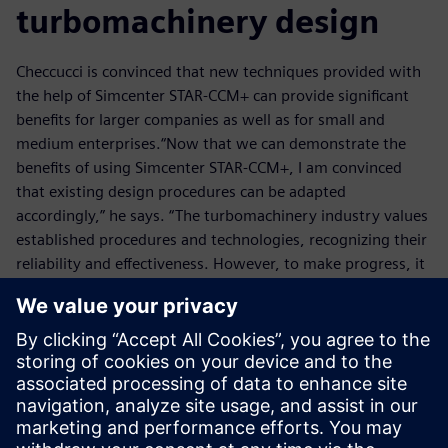
turbomachinery design
Checcucci is convinced that new techniques provided with
the help of Simcenter STAR-CCM+ can provide significant
benefits for larger companies as well as for small and
medium enterprises.“Now that we can demonstrate the
benefits of using Simcenter STAR-CCM+, I am convinced
that existing design procedures can be adapted
accordingly,” he says. “The turbomachinery industry values
established procedures and technologies, recognizing their
reliability and effectiveness. However, to make progress, it
also acknowledges the importance of embracing
innovation and continuously exploring new methods and
technologies.
“As Siemens continues to improve Simcenter STAR-CCM+
and we continue to improve our techniques, I think we will
see more businesses adopting our unique approach to
turbomachinery design.”