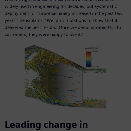
widely used in engineering for decades, but systematic
deployment for turbomachinery increased in the past few
years,” he explains. “We ran simulations to show that it
delivered the best results. Once we demonstrated this to
customers, they were happy to use it.”
Leading change in