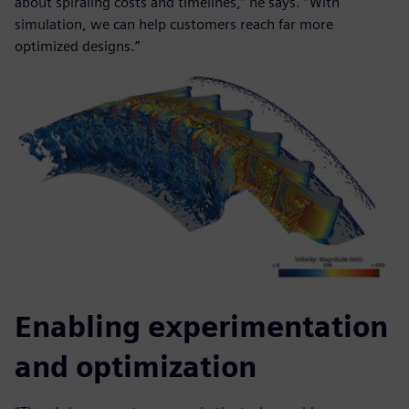
about spiraling costs and timelines,” he says. “With
simulation, we can help customers reach far more
optimized designs.”
Enabling experimentation
and optimization