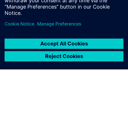
The fast and robust
Simcenter STAR-CCM+ CFD