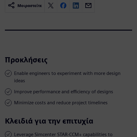
Μοιραστείτε
Προκλήσεις
Enable engineers to experiment with more design
ideas
Improve performance and efficiency of designs
Minimize costs and reduce project timelines
Κλειδιά για την επιτυχία
Leverage Simcenter STAR-CCM+ capabilities to