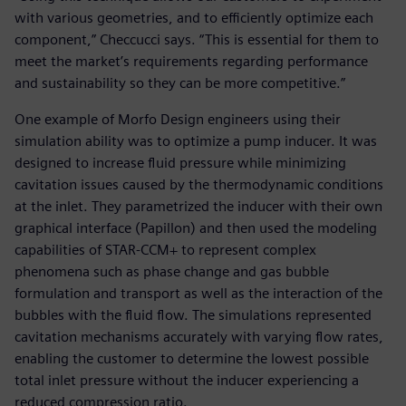
with various geometries, and to efficiently optimize each
component,” Checcucci says. “This is essential for them to
meet the market’s requirements regarding performance
and sustainability so they can be more competitive.”
One example of Morfo Design engineers using their
simulation ability was to optimize a pump inducer. It was
designed to increase fluid pressure while minimizing
cavitation issues caused by the thermodynamic conditions
at the inlet. They parametrized the inducer with their own
graphical interface (Papillon) and then used the modeling
capabilities of STAR-CCM+ to represent complex
phenomena such as phase change and gas bubble
formulation and transport as well as the interaction of the
bubbles with the fluid flow. The simulations represented
cavitation mechanisms accurately with varying flow rates,
enabling the customer to determine the lowest possible
total inlet pressure without the inducer experiencing a
reduced compression ratio.