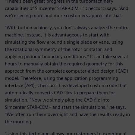
“There’s been great progress in the turbomachinery
capabilities of Simcenter STAR-CCM+,” Checcucci says. “And
we’re seeing more and more customers appreciate that.
“With turbomachinery, you don’t always analyze the entire
machine. Instead, it is advantageous to start with
simulating the flow around a single blade or vane, using
the rotational symmetry of the rotor or stator, and
applying periodic boundary conditions.” It can take several
hours to manually obtain the required geometry for this
approach from the complete computer-aided design (CAD)
model. Therefore, using the application programming
interface (API), Checcucci has developed custom code that
automatically converts CAD files to prepare them for
simulation. “Now we simply plug the CAD file into
Simcenter STAR-CCM+ and start the simulations,” he says.
“We often run them overnight and have the results ready in
the morning.
“Using this technique allows our customers to experiment