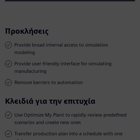
Προκλήσεις
Provide broad internal access to simulation
modeling
Provide user-friendly interface for simulating
manufacturing
Remove barriers to automation
Κλειδιά για την επιτυχία
Use Optimize My Plant to rapidly review predefined
scenarios and create new ones
Transfer production plan into a schedule with one