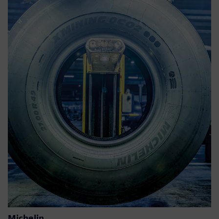
Michelin