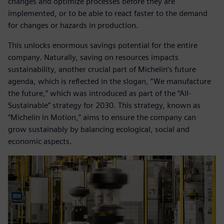
changes and optimize processes before they are
implemented, or to be able to react faster to the demand
for changes or hazards in production.
This unlocks enormous savings potential for the entire
company. Naturally, saving on resources impacts
sustainability, another crucial part of Michelin’s future
agenda, which is reflected in the slogan, “We manufacture
the future,” which was introduced as part of the “All-
Sustainable” strategy for 2030. This strategy, known as
“Michelin in Motion,” aims to ensure the company can
grow sustainably by balancing ecological, social and
economic aspects.