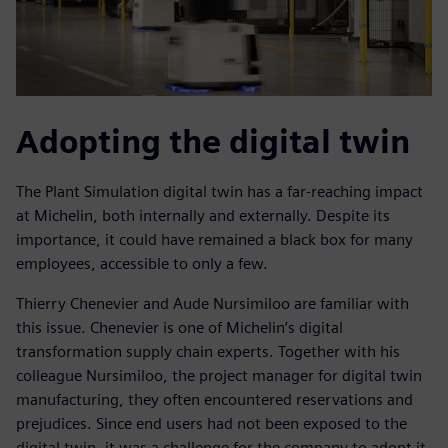
Adopting the digital twin
The Plant Simulation digital twin has a far-reaching impact
at Michelin, both internally and externally. Despite its
importance, it could have remained a black box for many
employees, accessible to only a few.
Thierry Chenevier and Aude Nursimiloo are familiar with
this issue. Chenevier is one of Michelin’s digital
transformation supply chain experts. Together with his
colleague Nursimiloo, the project manager for digital twin
manufacturing, they often encountered reservations and
prejudices. Since end users had not been exposed to the
digital twin, it was a challenge for the company to adopt it.