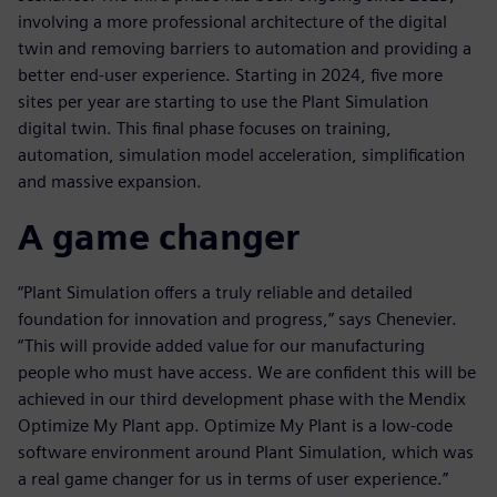
involving a more professional architecture of the digital
twin and removing barriers to automation and providing a
better end-user experience. Starting in 2024, five more
sites per year are starting to use the Plant Simulation
digital twin. This final phase focuses on training,
automation, simulation model acceleration, simplification
and massive expansion.
A game changer
“Plant Simulation offers a truly reliable and detailed
foundation for innovation and progress,” says Chenevier.
“This will provide added value for our manufacturing
people who must have access. We are confident this will be
achieved in our third development phase with the Mendix
Optimize My Plant app. Optimize My Plant is a low-code
software environment around Plant Simulation, which was
a real game changer for us in terms of user experience.”