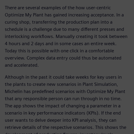
There are several examples of the how user-centric
Optimize My Plant has gained increasing acceptance. In a
curing shop, transferring the production plan into a
schedule is a challenge due to many different presses and
interlocking workflows. Manually creating it took between
4 hours and 2 days and in some cases an entire week.
Today this is possible with one click in a comfortable
overview. Complex data entry could thus be automated
and accelerated.
Although in the past it could take weeks for key users in
the plants to create new scenarios in Plant Simulation,
Michelin has predefined scenarios with Optimize My Plant
that any responsible person can run through in no time.
The app shows the impact of changing a parameter in a
scenario in key performance indicators (KPIs). If the end
user wants to delve deeper into KPI analysis, they can
retrieve details of the respective scenarios. This shows the