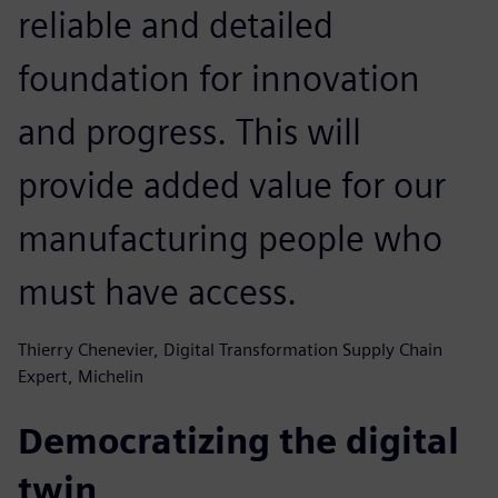
reliable and detailed
foundation for innovation
and progress. This will
provide added value for our
manufacturing people who
must have access.
Thierry Chenevier, Digital Transformation Supply Chain
Expert, Michelin
Democratizing the digital
twin