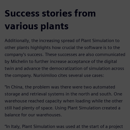
Success stories from
various plants
Additionally, the increasing spread of Plant Simulation to
other plants highlights how crucial the software is to the
company’s success. These successes are also communicated
by Michelin to further increase acceptance of the digital
twin and advance the democratization of simulation across
the company. Nurisimiloo cites several use cases:
“In China, the problem was there were two automated
storage and retrieval systems in the north and south. One
warehouse reached capacity when loading while the other
still had plenty of space. Using Plant Simulation created a
balance for our warehouses.
“In Italy, Plant Simulation was used at the start of a project