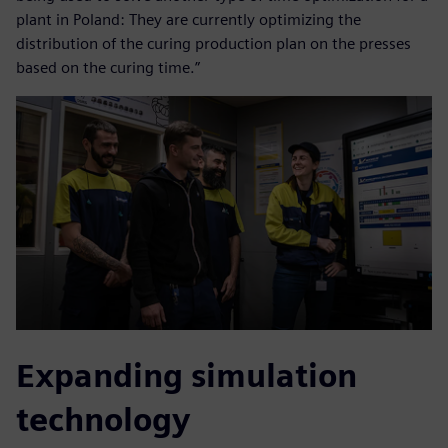
plant in Poland: They are currently optimizing the
distribution of the curing production plan on the presses
based on the curing time.”
Expanding simulation
technology