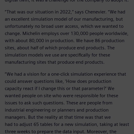
“That was our situation in 2022,” says Chenevier. “We had
an excellent simulation model of our manufacturing, but
unfortunately no broad user access, which we wanted to
change. Michelin employs over 130,000 people worldwide,
with about 80,000 in production. We have 86 production
sites, about half of which produce end products. The
simulation models we use are specifically for these
manufacturing sites that produce end products.
“We had a vision for a one-click simulation experience that
could answer questions like, ‘How does production
capacity react if I change this or that parameter?’ We
wanted people on site who were responsible for these
issues to ask such questions. These are people from
industrial engineering or planners and production
managers. But the reality at that time was that we
had to adjust 65 tables for a new simulation, taking at least
three weeks to prepare the data input. Moreover, the