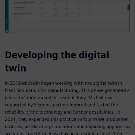
Developing the digital
twin
In 2018 Michelin began working with the digital twin in
Plant Simulation for manufacturing. This phase generated a
first simulation model for a site in Italy. Michelin was
supported by Siemens partner Inoprod and tested the
reliability of the technology and further possibilities. In
2021, they expanded this practice to four more production
facilities, accelerating simulations and depicting application
scenarios. The third phase has been ongoing since 2023,