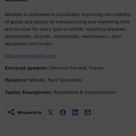
Michelin is dedicated to sustainably improving the mobility
of goods and people by manufacturing and marketing tires
and services for every type of vehicle, including airplanes,
automobiles, bicycles, motorcycles, earthmovers, farm
equipment and trucks.
https://www.michelin.com/
Κεντρικά γραφεία:
Clermont-Ferrand, France
Προϊόντα:
Mendix, Plant Simulation
Τομέας Βιομηχανίας:
Automotive & transportation
Μοιραστείτε