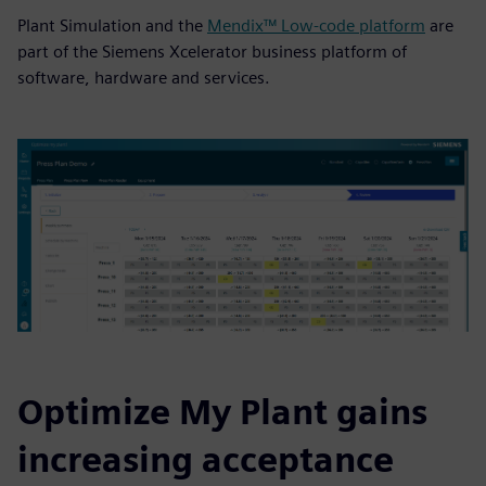
Plant Simulation and the
Mendix™ Low-code platform
are
part of the Siemens Xcelerator business platform of
software, hardware and services.
Optimize My Plant gains
increasing acceptance