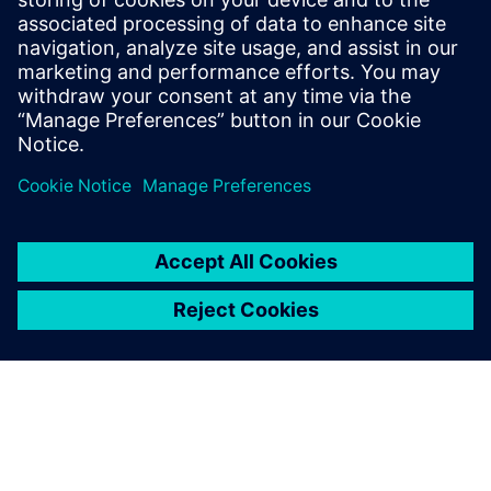
model.
“By 2027, we will have implemented this in 15 new plants.
In the meantime, we are collecting more use cases and
publishing them to increase interest and understanding of
the benefits of making manufacturing simulation available
to all relevant parties in our organization.”