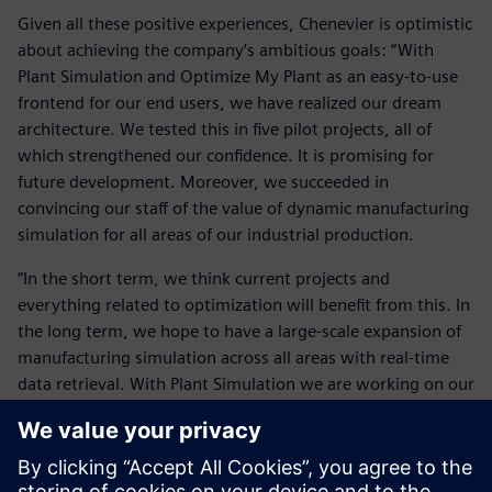
Given all these positive experiences, Chenevier is optimistic
about achieving the company’s ambitious goals: “With
Plant Simulation and Optimize My Plant as an easy-to-use
frontend for our end users, we have realized our dream
architecture. We tested this in five pilot projects, all of
which strengthened our confidence. It is promising for
future development. Moreover, we succeeded in
convincing our staff of the value of dynamic manufacturing
simulation for all areas of our industrial production.
“In the short term, we think current projects and
everything related to optimization will benefit from this. In
the long term, we hope to have a large-scale expansion of
manufacturing simulation across all areas with real-time
data retrieval. With Plant Simulation we are working on our
vision of a seamless user experience. We are expanding our
joint capabilities at all levels around this new productivity
tool. Simultaneously, we are expanding our efforts for a
full-scale implementation of Plant Simulation by this