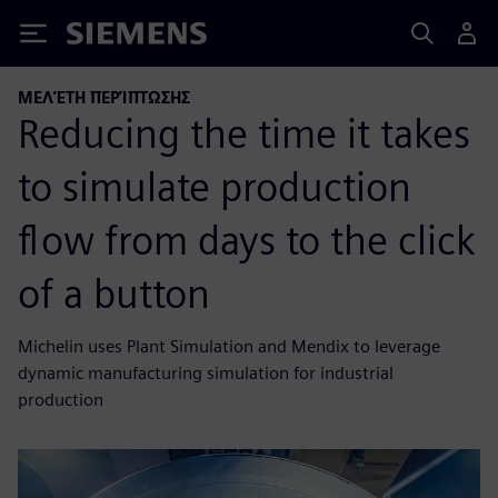
Siemens
ΜΕΛΈΤΗ ΠΕΡΊΠΤΩΣΗΣ
Reducing the time it takes
to simulate production
flow from days to the click
of a button
Michelin uses Plant Simulation and Mendix to leverage
dynamic manufacturing simulation for industrial
production