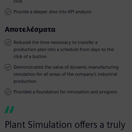
click
Provide a deeper dive into KPI analysis
Αποτελέσματα
Reduced the time necessary to transfer a
production plan into a schedule from days to the
click of a button
Demonstrated the value of dynamic manufacturing
simulation for all areas of the company’s industrial
production
Provided a foundation for innvoation and progress
Plant Simulation offers a truly