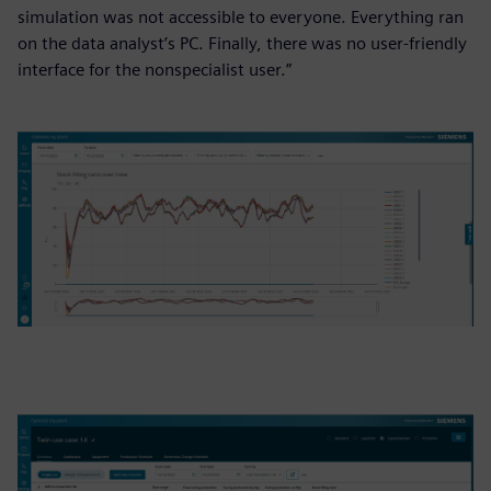
simulation was not accessible to everyone. Everything ran
on the data analyst’s PC. Finally, there was no user-friendly
interface for the nonspecialist user.”