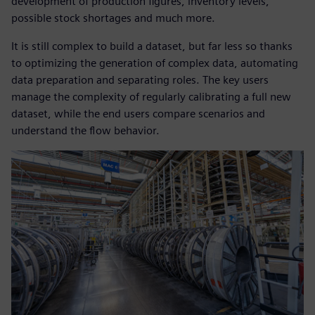
development of production figures, inventory levels,
possible stock shortages and much more.
It is still complex to build a dataset, but far less so thanks
to optimizing the generation of complex data, automating
data preparation and separating roles. The key users
manage the complexity of regularly calibrating a full new
dataset, while the end users compare scenarios and
understand the flow behavior.