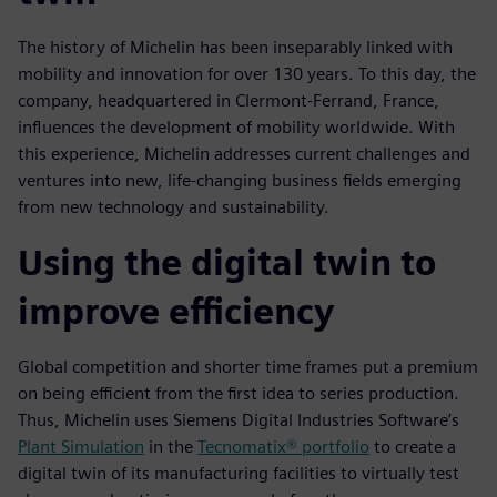
The history of Michelin has been inseparably linked with
mobility and innovation for over 130 years. To this day, the
company, headquartered in Clermont-Ferrand, France,
influences the development of mobility worldwide. With
this experience, Michelin addresses current challenges and
ventures into new, life-changing business fields emerging
from new technology and sustainability.
Using the digital twin to
improve efficiency
Global competition and shorter time frames put a premium
on being efficient from the first idea to series production.
Thus, Michelin uses Siemens Digital Industries Software’s
Plant Simulation
in the
Tecnomatix® portfolio
to create a
digital twin of its manufacturing facilities to virtually test