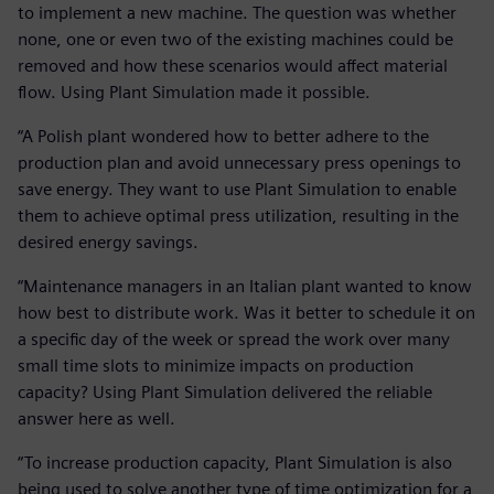
to implement a new machine. The question was whether
none, one or even two of the existing machines could be
removed and how these scenarios would affect material
flow. Using Plant Simulation made it possible.
“A Polish plant wondered how to better adhere to the
production plan and avoid unnecessary press openings to
save energy. They want to use Plant Simulation to enable
them to achieve optimal press utilization, resulting in the
desired energy savings.
“Maintenance managers in an Italian plant wanted to know
how best to distribute work. Was it better to schedule it on
a specific day of the week or spread the work over many
small time slots to minimize impacts on production
capacity? Using Plant Simulation delivered the reliable
answer here as well.
“To increase production capacity, Plant Simulation is also
being used to solve another type of time optimization for a