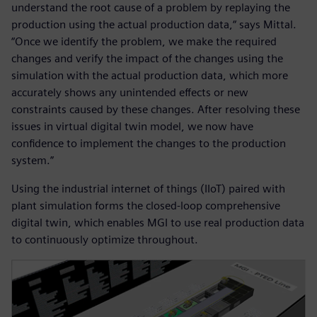
understand the root cause of a problem by replaying the
production using the actual production data,“ says Mittal.
“Once we identify the problem, we make the required
changes and verify the impact of the changes using the
simulation with the actual production data, which more
accurately shows any unintended effects or new
constraints caused by these changes. After resolving these
issues in virtual digital twin model, we now have
confidence to implement the changes to the production
system.”
Using the industrial internet of things (IIoT) paired with
plant simulation forms the closed-loop comprehensive
digital twin, which enables MGI to use real production data
to continuously optimize throughout.