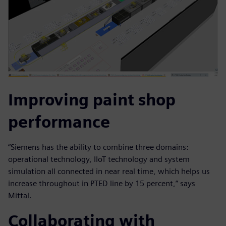
Improving paint shop
performance
“Siemens has the ability to combine three domains:
operational technology, IIoT technology and system
simulation all connected in near real time, which helps us
increase throughout in PTED line by 15 percent,” says
Mittal.
Collaborating with