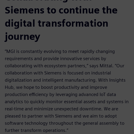
Siemens to continue the
digital transformation
journey
“MGI is constantly evolving to meet rapidly changing
requirements and provide innovative services by
collaborating with ecosystem partners,” says Mittal. “Our
collaboration with Siemens is focused on industrial
digitalization and intelligent manufacturing. With Insights
Hub, we hope to boost productivity and improve
production efficiency by leveraging advanced IoT data
analytics to quickly monitor essential assets and systems in
real-time and minimize unexpected downtime. We are
pleased to partner with Siemens and we aim to adopt
software technology throughout the general assembly to
further transform operations.”