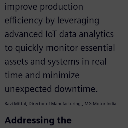
improve production
efficiency by leveraging
advanced IoT data analytics
to quickly monitor essential
assets and systems in real-
time and minimize
unexpected downtime.
Ravi Mittal, Director of Manufacturing,, MG Motor India
Addressing the