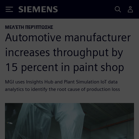
Siemens
ΜΕΛΈΤΗ ΠΕΡΊΠΤΩΣΗΣ
Automotive manufacturer
increases throughput by
15 percent in paint shop
MGI uses Insights Hub and Plant Simulation IoT data
analytics to identify the root cause of production loss