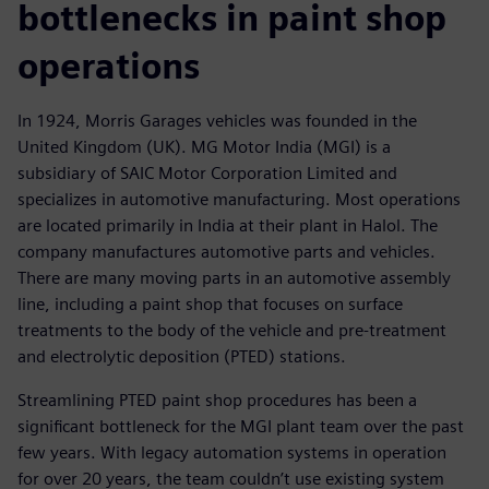
bottlenecks in paint shop
operations
In 1924, Morris Garages vehicles was founded in the
United Kingdom (UK). MG Motor India (MGI) is a
subsidiary of SAIC Motor Corporation Limited and
specializes in automotive manufacturing. Most operations
are located primarily in India at their plant in Halol. The
company manufactures automotive parts and vehicles.
There are many moving parts in an automotive assembly
line, including a paint shop that focuses on surface
treatments to the body of the vehicle and pre-treatment
and electrolytic deposition (PTED) stations.
Streamlining PTED paint shop procedures has been a
significant bottleneck for the MGI plant team over the past
few years. With legacy automation systems in operation
for over 20 years, the team couldn’t use existing system