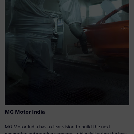
MG Motor India
MG Motor India has a clear vision to build the next
generation automotive company, while delivering the best