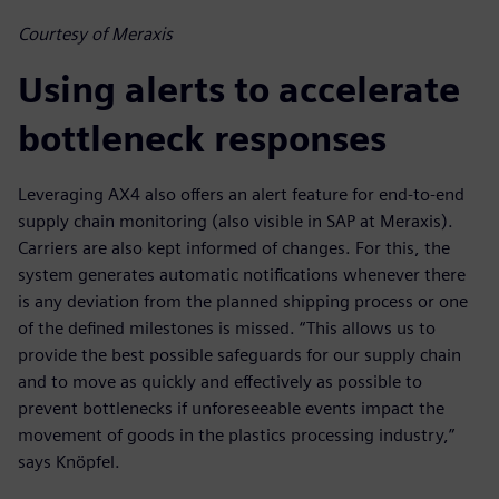
Courtesy of Meraxis
Using alerts to accelerate
bottleneck responses
Leveraging AX4 also offers an alert feature for end-to-end
supply chain monitoring (also visible in SAP at Meraxis).
Carriers are also kept informed of changes. For this, the
system generates automatic notifications whenever there
is any deviation from the planned shipping process or one
of the defined milestones is missed. “This allows us to
provide the best possible safeguards for our supply chain
and to move as quickly and effectively as possible to
prevent bottlenecks if unforeseeable events impact the
movement of goods in the plastics processing industry,”
says Knöpfel.