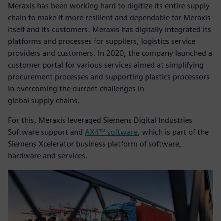
Meraxis has been working hard to digitize its entire supply
chain to make it more resilient and dependable for Meraxis
itself and its customers. Meraxis has digitally integrated its
platforms and processes for suppliers, logistics service
providers and customers. In 2020, the company launched a
customer portal for various services aimed at simplifying
procurement processes and supporting plastics processors
in overcoming the current challenges in
global supply chains.
For this, Meraxis leveraged Siemens Digital Industries
Software support and
AX4™ software
, which is part of the
Siemens Xcelerator business platform of software,
hardware and services.