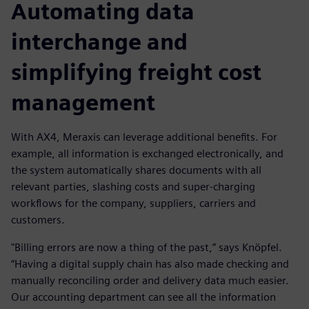
Automating data
interchange and
simplifying freight cost
management
With AX4, Meraxis can leverage additional benefits. For
example, all information is exchanged electronically, and
the system automatically shares documents with all
relevant parties, slashing costs and super-charging
workflows for the company, suppliers, carriers and
customers.
"Billing errors are now a thing of the past,” says Knöpfel.
“Having a digital supply chain has also made checking and
manually reconciling order and delivery data much easier.
Our accounting department can see all the information