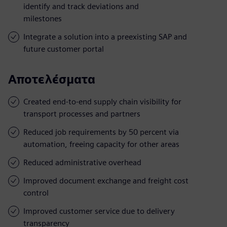
identify and track deviations and
milestones
Integrate a solution into a preexisting SAP and
future customer portal
Αποτελέσματα
Created end-to-end supply chain visibility for
transport processes and partners
Reduced job requirements by 50 percent via
automation, freeing capacity for other areas
Reduced administrative overhead
Improved document exchange and freight cost
control
Improved customer service due to delivery
transparency