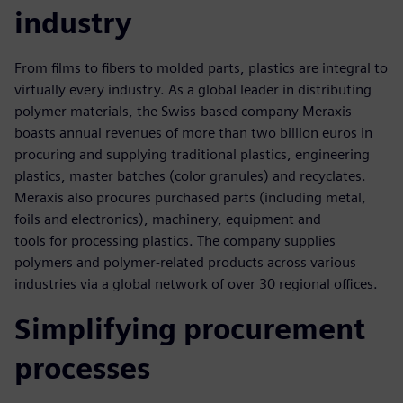
industry
From films to fibers to molded parts, plastics are integral to
virtually every industry. As a global leader in distributing
polymer materials, the Swiss-based company Meraxis
boasts annual revenues of more than two billion euros in
procuring and supplying traditional plastics, engineering
plastics, master batches (color granules) and recyclates.
Meraxis also procures purchased parts (including metal,
foils and electronics), machinery, equipment and
tools for processing plastics. The company supplies
polymers and polymer-related products across various
industries via a global network of over 30 regional offices.
Simplifying procurement
processes