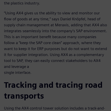
the plastics industry.
“Using AX4 gives us the ability to view and monitor our
flow of goods at any time,” says Daniel Knöpfel, head of
supply chain management at Meraxis, adding that AX4 also
integrates seamlessly into the company’s SAP environment.
This is an important benefit because many companies
follow a “keep the SAP core clean” approach, where they
want to keep it for ERP purposes but do not want to extend
it for supplier integration. Using AX4 as a complementary
tool to SAP, they can easily connect stakeholders to AX4
and leverage a
single interface.
Tracking and tracing road
transports
Using the AX4 control tower solution includes a track-and-