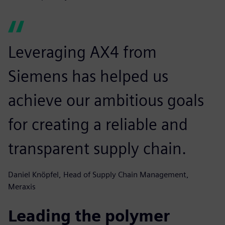
Leveraging AX4 from
Siemens has helped us
achieve our ambitious goals
for creating a reliable and
transparent supply chain.
Daniel Knöpfel, Head of Supply Chain Management,
Meraxis
Leading the polymer