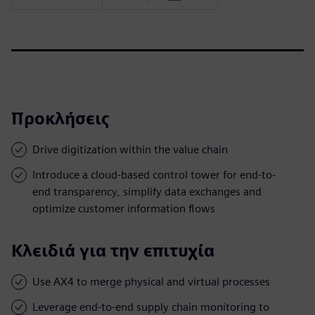
Προκλήσεις
Drive digitization within the value chain
Introduce a cloud-based control tower for end-to-
end transparency, simplify data exchanges and
optimize customer information flows
Κλειδιά για την επιτυχία
Use AX4 to merge physical and virtual processes
Leverage end-to-end supply chain monitoring to