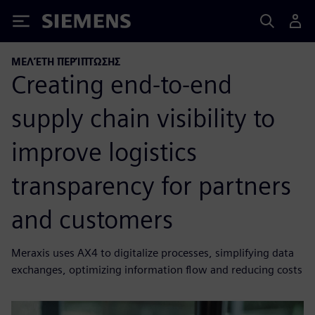
Siemens
ΜΕΛΈΤΗ ΠΕΡΊΠΤΩΣΗΣ
Creating end-to-end
supply chain visibility to
improve logistics
transparency for partners
and customers
Meraxis uses AX4 to digitalize processes, simplifying data
exchanges, optimizing information flow and reducing costs