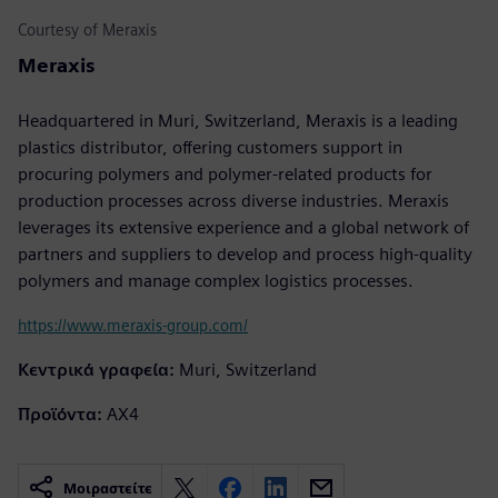
Courtesy of Meraxis
Meraxis
Headquartered in Muri, Switzerland, Meraxis is a leading
plastics distributor, offering customers support in
procuring polymers and polymer-related products for
production processes across diverse industries. Meraxis
leverages its extensive experience and a global network of
partners and suppliers to develop and process high-quality
polymers and manage complex logistics processes.
https://www.meraxis-group.com/
Κεντρικά γραφεία:
Muri, Switzerland
Προϊόντα:
AX4
Μοιραστείτε