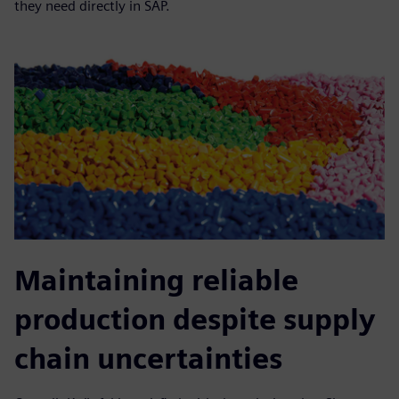
they need directly in SAP.
Maintaining reliable
production despite supply
chain uncertainties