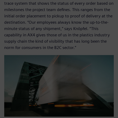
trace system that shows the status of every order based on
milestones the project team defines. This ranges from the
initial order placement to pickup to proof of delivery at the
destination. “Our employees always know the up-to-the-
minute status of any shipment,” says Knöpfel. “This
capability in AX4 gives those of us in the plastics industry
supply chain the kind of visibility that has long been the
norm for consumers in the B2C sector.”