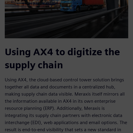
Using AX4 to digitize the
supply chain
Using AX4, the cloud-based control tower solution brings
together all data and documents in a centralized hub,
making supply chain data visible. Meraxis itself mirrors all
the information available in AX4 in its own enterprise
resource planning (ERP). Additionally, Meraxis is
integrating its supply chain partners with electronic data
interchange (EDI), web applications and email options. The
result is end-to-end visibility that sets a new standard in