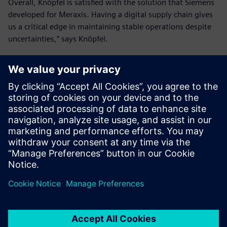
Overall, Knöpfel is satisfied with the solution that Siemens
developed for Meraxis. Having a digital supply chain gives
us a critical edge in maintaining stable operations despite
uncertainties,” says Knöpfel.
Knöpfel concludes “Leveraging AX4 from Siemens has
helped us achieve our ambitious goals for creating a
reliable and transparent supply chain.”