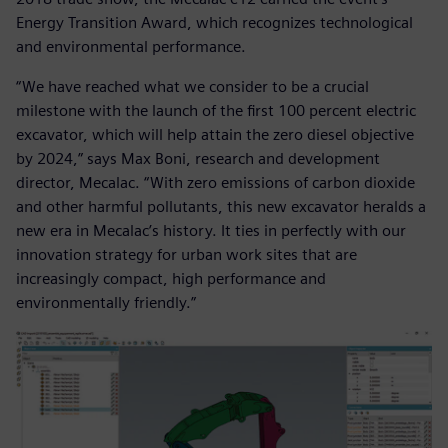
Energy Transition Award, which recognizes technological
and environmental performance.
“We have reached what we consider to be a crucial
milestone with the launch of the first 100 percent electric
excavator, which will help attain the zero diesel objective
by 2024,” says Max Boni, research and development
director, Mecalac. “With zero emissions of carbon dioxide
and other harmful pollutants, this new excavator heralds a
new era in Mecalac’s history. It ties in perfectly with our
innovation strategy for urban work sites that are
increasingly compact, high performance and
environmentally friendly.”