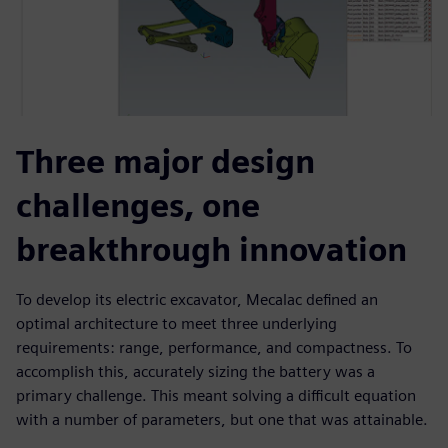
Three major design
challenges, one
breakthrough innovation
To develop its electric excavator, Mecalac defined an
optimal architecture to meet three underlying
requirements: range, performance, and compactness. To
accomplish this, accurately sizing the battery was a
primary challenge. This meant solving a difficult equation
with a number of parameters, but one that was attainable.