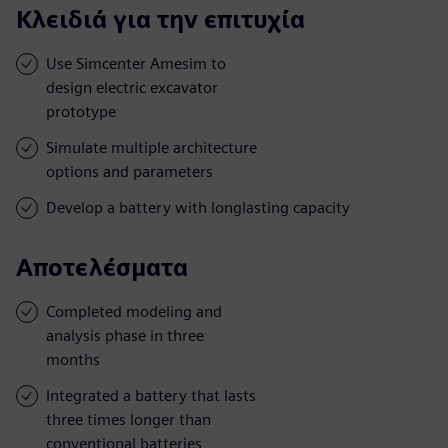
Κλειδιά για την επιτυχία
Use Simcenter Amesim to
design electric excavator
prototype
Simulate multiple architecture
options and parameters
Develop a battery with longlasting capacity
Αποτελέσματα
Completed modeling and
analysis phase in three
months
Integrated a battery that lasts
three times longer than
conventional batteries