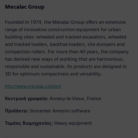
Mecalac Group
Founded in 1974, the Mecalac Group offers an extensive
range of innovative construction equipment for urban
building sites: wheeled and tracked excavators, wheeled
and tracked loaders, backhoe loaders, site dumpers and
compaction rollers. For more than 40 years, the company
has devised new ways of working that are harmonious,
responsible and sustainable. Its products are designed in
3D for optimum compactness and versatility.
http://www.mecalac.com/en/
Κεντρικά γραφεία:
Annecy-le-Vieux, France
Προϊόντα:
Simcenter Amesim software
Τομέας Βιομηχανίας:
Heavy equipment