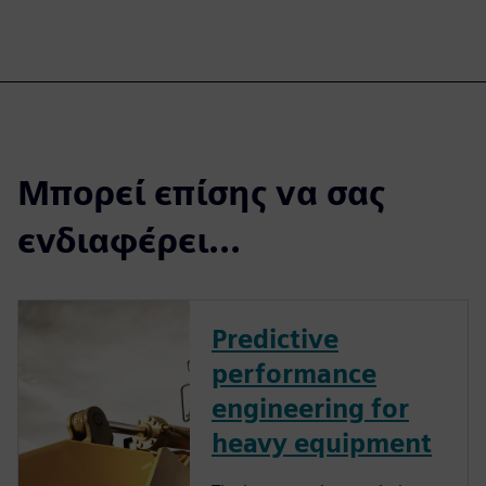
Μπορεί επίσης να σας
ενδιαφέρει...
Predictive
performance
engineering for
heavy equipment