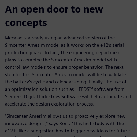
An open door to new
concepts
Mecalac is already using an advanced version of the
Simcenter Amesim model as it works on the e12’s serial
production phase. In fact, the engineering department
plans to combine the Simcenter Amesim model with
control law models to ensure proper behavior. The next
step for this Simcenter Amesim model will be to validate
the battery’s cyclic and calendar aging. Finally, the use of
an optimization solution such as HEEDS™ software from
Siemens Digital Industries Software will help automate and
accelerate the design exploration process.
“Simcenter Amesim allows us to proactively explore new
innovative designs,” says Boni. “This first study with the
e12 is like a suggestion box to trigger new ideas for future