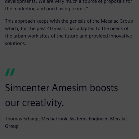
developments. We are very much a source of proposals for
the marketing and purchasing teams.”
This approach keeps with the genesis of the Mecalac Group
which, for the past 40 years, has adapted to the needs of
the urban work sites of the future and provided innovative
solutions.
Simcenter Amesim boosts
our creativity.
Thomas Schaep, Mechatronic Systems Engineer, Mecalac
Group