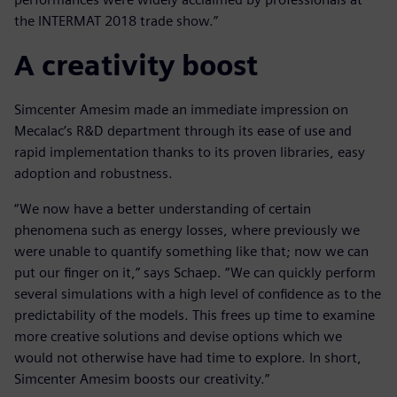
the INTERMAT 2018 trade show.”
A creativity boost
Simcenter Amesim made an immediate impression on
Mecalac’s R&D department through its ease of use and
rapid implementation thanks to its proven libraries, easy
adoption and robustness.
“We now have a better understanding of certain
phenomena such as energy losses, where previously we
were unable to quantify something like that; now we can
put our finger on it,” says Schaep. “We can quickly perform
several simulations with a high level of confidence as to the
predictability of the models. This frees up time to examine
more creative solutions and devise options which we
would not otherwise have had time to explore. In short,
Simcenter Amesim boosts our creativity.”