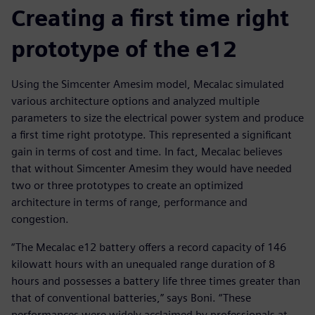
Creating a first time right
prototype of the e12
Using the Simcenter Amesim model, Mecalac simulated
various architecture options and analyzed multiple
parameters to size the electrical power system and produce
a first time right prototype. This represented a significant
gain in terms of cost and time. In fact, Mecalac believes
that without Simcenter Amesim they would have needed
two or three prototypes to create an optimized
architecture in terms of range, performance and
congestion.
“The Mecalac e12 battery offers a record capacity of 146
kilowatt hours with an unequaled range duration of 8
hours and possesses a battery life three times greater than
that of conventional batteries,” says Boni. “These
performances were widely acclaimed by professionals at