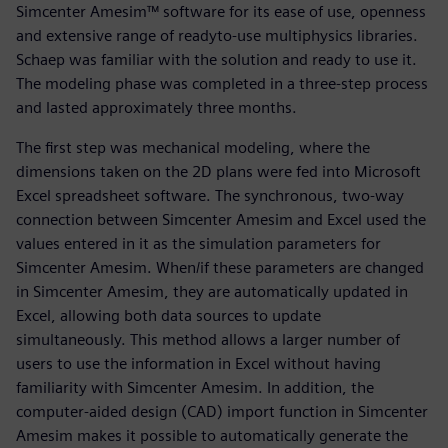
Simcenter Amesim™ software for its ease of use, openness
and extensive range of readyto-use multiphysics libraries.
Schaep was familiar with the solution and ready to use it.
The modeling phase was completed in a three-step process
and lasted approximately three months.
The first step was mechanical modeling, where the
dimensions taken on the 2D plans were fed into Microsoft
Excel spreadsheet software. The synchronous, two-way
connection between Simcenter Amesim and Excel used the
values entered in it as the simulation parameters for
Simcenter Amesim. When/if these parameters are changed
in Simcenter Amesim, they are automatically updated in
Excel, allowing both data sources to update
simultaneously. This method allows a larger number of
users to use the information in Excel without having
familiarity with Simcenter Amesim. In addition, the
computer-aided design (CAD) import function in Simcenter
Amesim makes it possible to automatically generate the