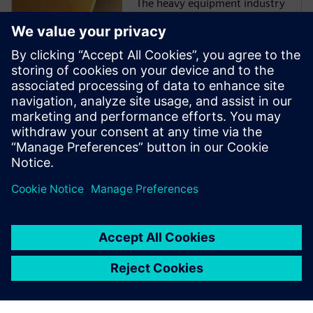
The heavy equipment industry
is at a critical juncture as
manufacturers face more
challenges than ever before.
They must comply with
emissions and safety
regulations from multiple
governments and
organizations while
incorporating ...