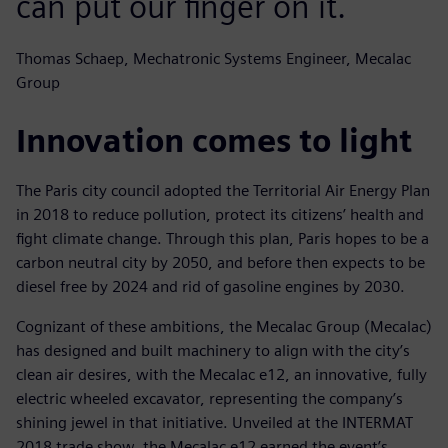
can put our finger on it.
Thomas Schaep, Mechatronic Systems Engineer, Mecalac
Group
Innovation comes to light
The Paris city council adopted the Territorial Air Energy Plan
in 2018 to reduce pollution, protect its citizens’ health and
fight climate change. Through this plan, Paris hopes to be a
carbon neutral city by 2050, and before then expects to be
diesel free by 2024 and rid of gasoline engines by 2030.
Cognizant of these ambitions, the Mecalac Group (Mecalac)
has designed and built machinery to align with the city’s
clean air desires, with the Mecalac e12, an innovative, fully
electric wheeled excavator, representing the company’s
shining jewel in that initiative. Unveiled at the INTERMAT
2018 trade show, the Mecalac e12 earned the event’s