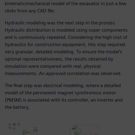
kinematic/mechanical model of the excavator in just a few
clicks from any CAD file.
Hydraulic modeling was the next step in the process.
Hydraulic distribution is modeled using super components
and is continuously repeated. Considering the high cost of
hydraulics for construction equipment, this step required
very granular, detailed modeling. To ensure the model’s
optimal representativeness, the results obtained by
simulation were compared with real, physical
measurements. An approved correlation was observed.
The final step was electrical modeling, where a detailed
model of the permanent magnet synchronous motor
(PMSM) is associated with its controller, an inverter and
the battery.