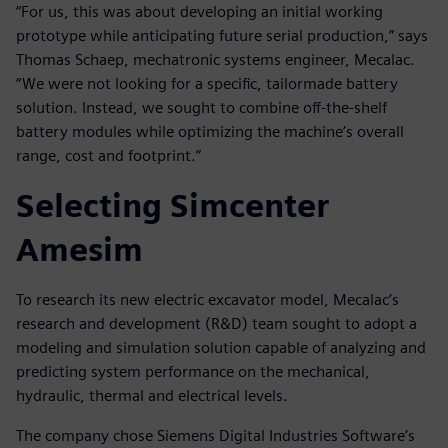
“For us, this was about developing an initial working
prototype while anticipating future serial production,” says
Thomas Schaep, mechatronic systems engineer, Mecalac.
“We were not looking for a specific, tailormade battery
solution. Instead, we sought to combine off-the-shelf
battery modules while optimizing the machine’s overall
range, cost and footprint.”
Selecting Simcenter
Amesim
To research its new electric excavator model, Mecalac’s
research and development (R&D) team sought to adopt a
modeling and simulation solution capable of analyzing and
predicting system performance on the mechanical,
hydraulic, thermal and electrical levels.
The company chose Siemens Digital Industries Software’s