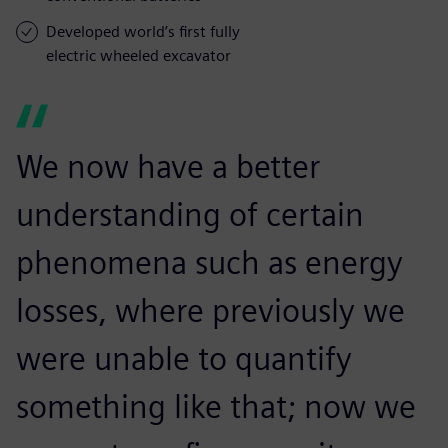
Developed world’s first fully
electric wheeled excavator
We now have a better
understanding of certain
phenomena such as energy
losses, where previously we
were unable to quantify
something like that; now we