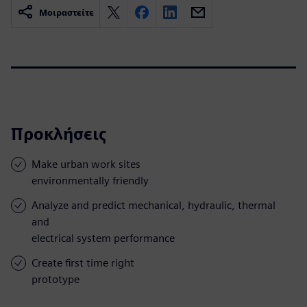
Μοιραστείτε
Προκλήσεις
Make urban work sites
environmentally friendly
Analyze and predict mechanical, hydraulic, thermal
and
electrical system performance
Create first time right
prototype