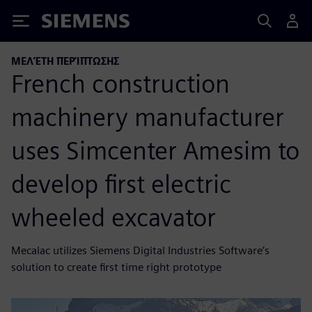
Siemens
ΜΕΛΈΤΗ ΠΕΡΊΠΤΩΣΗΣ
French construction
machinery manufacturer
uses Simcenter Amesim to
develop first electric
wheeled excavator
Mecalac utilizes Siemens Digital Industries Software’s
solution to create first time right prototype