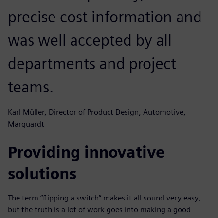
precise cost information and
was well accepted by all
departments and project
teams.
Karl Müller, Director of Product Design, Automotive,
Marquardt
Providing innovative
solutions
The term “flipping a switch” makes it all sound very easy,
but the truth is a lot of work goes into making a good