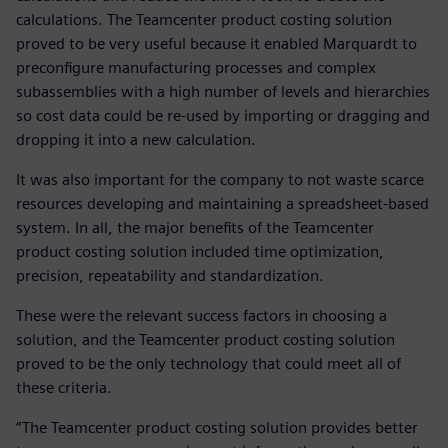
calculations. The Teamcenter product costing solution
proved to be very useful because it enabled Marquardt to
preconfigure manufacturing processes and complex
subassemblies with a high number of levels and hierarchies
so cost data could be re-used by importing or dragging and
dropping it into a new calculation.
It was also important for the company to not waste scarce
resources developing and maintaining a spreadsheet-based
system. In all, the major benefits of the Teamcenter
product costing solution included time optimization,
precision, repeatability and standardization.
These were the relevant success factors in choosing a
solution, and the Teamcenter product costing solution
proved to be the only technology that could meet all of
these criteria.
“The Teamcenter product costing solution provides better