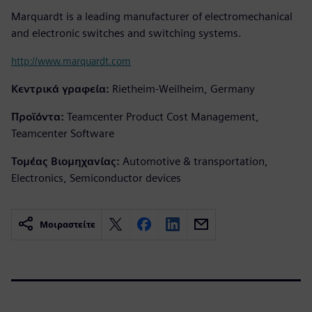
Marquardt is a leading manufacturer of electromechanical
and electronic switches and switching systems.
http://www.marquardt.com
Κεντρικά γραφεία:
Rietheim-Weilheim, Germany
Προϊόντα:
Teamcenter Product Cost Management,
Teamcenter Software
Τομέας Βιομηχανίας:
Automotive & transportation,
Electronics, Semiconductor devices
Μοιραστείτε