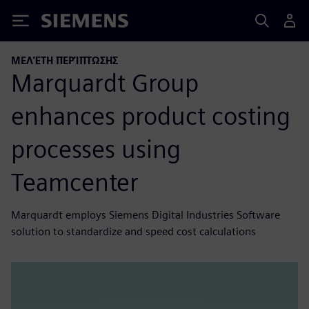
Siemens
ΜΕΛΈΤΗ ΠΕΡΊΠΤΩΣΗΣ
Marquardt Group
enhances product costing
processes using
Teamcenter
Marquardt employs Siemens Digital Industries Software
solution to standardize and speed cost calculations