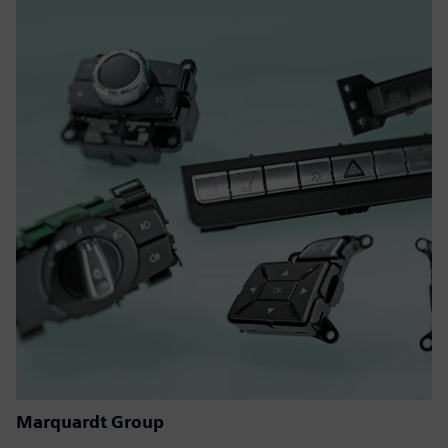
Marquardt Group