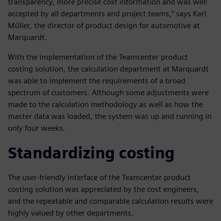
transparency, more precise cost information and was well
accepted by all departments and project teams,” says Karl
Müller, the director of product design for automotive at
Marquardt.
With the implementation of the Teamcenter product
costing solution, the calculation department at Marquardt
was able to implement the requirements of a broad
spectrum of customers. Although some adjustments were
made to the calculation methodology as well as how the
master data was loaded, the system was up and running in
only four weeks.
Standardizing costing
The user-friendly interface of the Teamcenter product
costing solution was appreciated by the cost engineers,
and the repeatable and comparable calculation results were
highly valued by other departments.