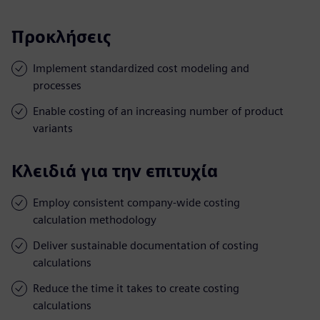
Προκλήσεις
Implement standardized cost modeling and
processes
Enable costing of an increasing number of product
variants
Κλειδιά για την επιτυχία
Employ consistent company-wide costing
calculation methodology
Deliver sustainable documentation of costing
calculations
Reduce the time it takes to create costing
calculations