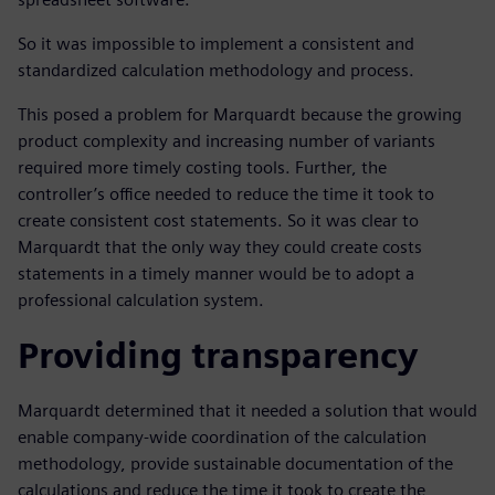
So it was impossible to implement a consistent and
standardized calculation methodology and process.
This posed a problem for Marquardt because the growing
product complexity and increasing number of variants
required more timely costing tools. Further, the
controller’s office needed to reduce the time it took to
create consistent cost statements. So it was clear to
Marquardt that the only way they could create costs
statements in a timely manner would be to adopt a
professional calculation system.
Providing transparency
Marquardt determined that it needed a solution that would
enable company-wide coordination of the calculation
methodology, provide sustainable documentation of the
calculations and reduce the time it took to create the