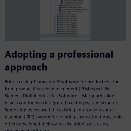
Adopting a professional
approach
Prior to using Teamcenter® software for product costing –
from product lifecycle management (PLM) specialist
Siemens Digital Industries Software – Marquardt didn’t
have a continuous (integrated) costing system structure.
Some employees used the existing enterprise resource
planning (ERP) system for creating cost estimations, while
others developed their own calculation tools using
spreadsheet software.