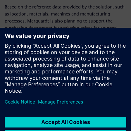
Based on the reference data provided by the solution, such
as location, materials, machines and manufacturing
processes, Marquardt is also planning to support the
purchasing department by analyzing prices for sourced
parts.
Marquardt has standardized its worldwide costing at more
than five locations with the help of the Teamcenter product
costing solution. This way, corporate management can
make consistent decisions based on company-wide
information and activities. As a result, Marquardt can trace
and monitor its costs throughout the entire product
lifecycle.