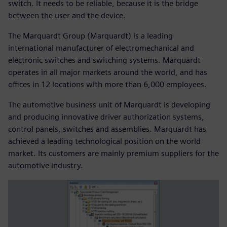
switch. It needs to be reliable, because it is the bridge
between the user and the device.
The Marquardt Group (Marquardt) is a leading
international manufacturer of electromechanical and
electronic switches and switching systems. Marquardt
operates in all major markets around the world, and has
offices in 12 locations with more than 6,000 employees.
The automotive business unit of Marquardt is developing
and producing innovative driver authorization systems,
control panels, switches and assemblies. Marquardt has
achieved a leading technological position on the world
market. Its customers are mainly premium suppliers for the
automotive industry.