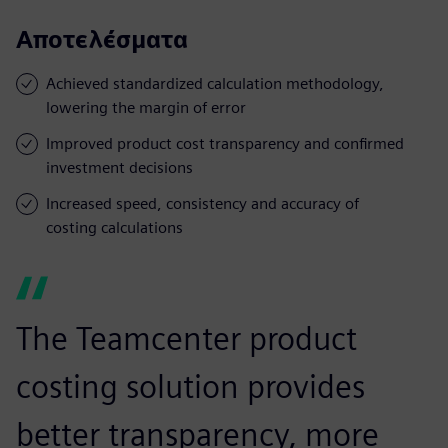
Αποτελέσματα
Achieved standardized calculation methodology,
lowering the margin of error
Improved product cost transparency and confirmed
investment decisions
Increased speed, consistency and accuracy of
costing calculations
The Teamcenter product
costing solution provides
better transparency, more