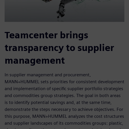
Teamcenter brings
transparency to supplier
management
In supplier management and procurement,
MANN+HUMMEL sets priorities for consistent development
and implementation of specific supplier portfolio strategies
and commodities group strategies. The goal in both areas
is to identify potential savings and, at the same time,
demonstrate the steps necessary to achieve objectives. For
this purpose, MANN+HUMMEL analyzes the cost structures
and supplier landscapes of its commodities groups: plastic,