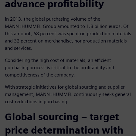
advance profitability
In 2013, the global purchasing volume of the
MANN+HUMMEL Group amounted to 1.8 billion euros. Of
this amount, 68 percent was spent on production materials
and 32 percent on merchandise, nonproduction materials
and services.
Considering the high cost of materials, an efficient
purchasing process is critical to the profitability and
competitiveness of the company.
With strategic initiatives for global sourcing and supplier
management, MANN+HUMMEL continuously seeks general
cost reductions in purchasing.
Global sourcing ‒ target
price determination with