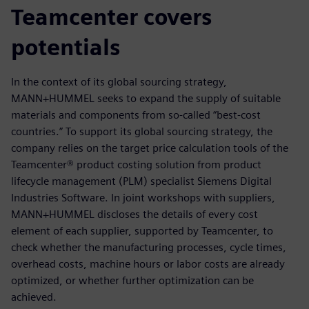
Teamcenter covers
potentials
In the context of its global sourcing strategy,
MANN+HUMMEL seeks to expand the supply of suitable
materials and components from so-called “best-cost
countries.” To support its global sourcing strategy, the
company relies on the target price calculation tools of the
Teamcenter® product costing solution from product
lifecycle management (PLM) specialist Siemens Digital
Industries Software. In joint workshops with suppliers,
MANN+HUMMEL discloses the details of every cost
element of each supplier, supported by Teamcenter, to
check whether the manufacturing processes, cycle times,
overhead costs, machine hours or labor costs are already
optimized, or whether further optimization can be
achieved.