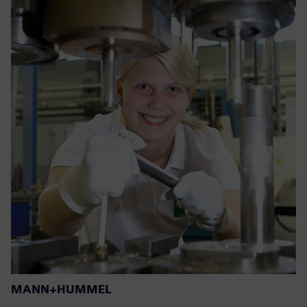
MANN+HUMMEL