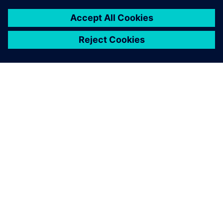
better understanding of the
cost of our suppliers.
Martina Jäger, Supplier Development, MANN+HUMMEL