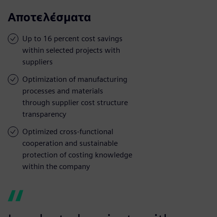
Αποτελέσματα
Up to 16 percent cost savings
within selected projects with
suppliers
Optimization of manufacturing
processes and materials
through supplier cost structure
transparency
Optimized cross-functional
cooperation and sustainable
protection of costing knowledge
within the company