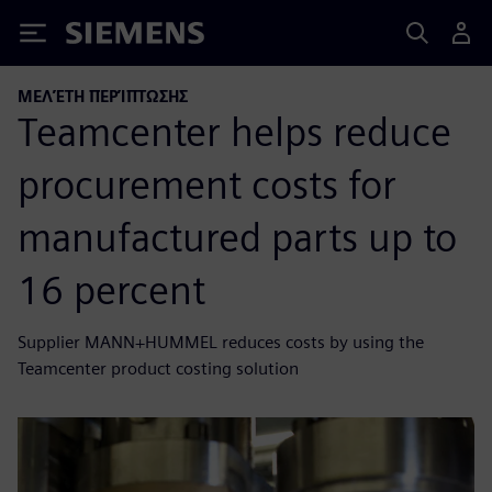
Siemens
ΜΕΛΈΤΗ ΠΕΡΊΠΤΩΣΗΣ
Teamcenter helps reduce
procurement costs for
manufactured parts up to
16 percent
Supplier MANN+HUMMEL reduces costs by using the
Teamcenter product costing solution