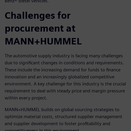
Benz® diesel vehicles.
Challenges for
procurement at
MANN+HUMMEL
The automotive supply industry is facing many challenges
due to significant changes in conditions and requirements.
These include the increasing demand for funds to finance
innovation and an increasingly globalized competitive
environment. A key challenge for this industry is the crucial
requirement to deal with steady price and margin pressure
within every project.
MANN+HUMMEL builds on global sourcing strategies to
optimize material costs, structured supplier management
and supplier development to foster profitability and
competitiveness in this environment.