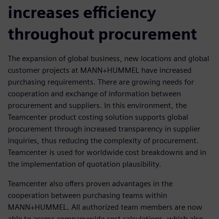
increases efficiency
throughout procurement
The expansion of global business, new locations and global
customer projects at MANN+HUMMEL have increased
purchasing requirements. There are growing needs for
cooperation and exchange of information between
procurement and suppliers. In this environment, the
Teamcenter product costing solution supports global
procurement through increased transparency in supplier
inquiries, thus reducing the complexity of procurement.
Teamcenter is used for worldwide cost breakdowns and in
the implementation of quotation plausibility.
Teamcenter also offers proven advantages in the
cooperation between purchasing teams within
MANN+HUMMEL. All authorized team members are now
able to access companywide cost calculations, which also