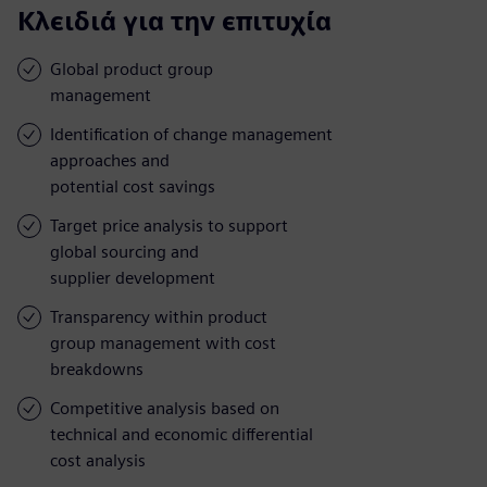
Κλειδιά για την επιτυχία
Global product group
management
Identification of change management
approaches and
potential cost savings
Target price analysis to support
global sourcing and
supplier development
Transparency within product
group management with cost
breakdowns
Competitive analysis based on
technical and economic differential
cost analysis