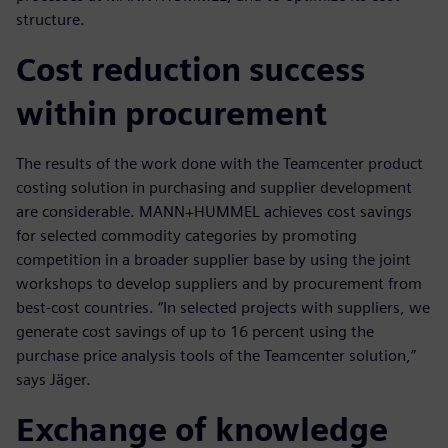
structure.
Cost reduction success
within procurement
The results of the work done with the Teamcenter product
costing solution in purchasing and supplier development
are considerable. MANN+HUMMEL achieves cost savings
for selected commodity categories by promoting
competition in a broader supplier base by using the joint
workshops to develop suppliers and by procurement from
best-cost countries. “In selected projects with suppliers, we
generate cost savings of up to 16 percent using the
purchase price analysis tools of the Teamcenter solution,”
says Jäger.
Exchange of knowledge