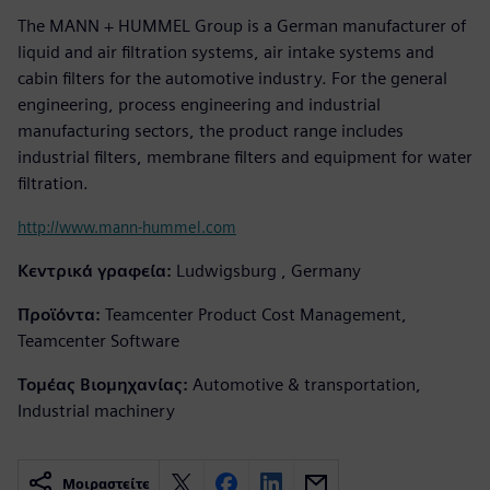
The MANN + HUMMEL Group is a German manufacturer of
liquid and air filtration systems, air intake systems and
cabin filters for the automotive industry. For the general
engineering, process engineering and industrial
manufacturing sectors, the product range includes
industrial filters, membrane filters and equipment for water
filtration.
http://www.mann-hummel.com
Κεντρικά γραφεία:
Ludwigsburg , Germany
Προϊόντα:
Teamcenter Product Cost Management,
Teamcenter Software
Τομέας Βιομηχανίας:
Automotive & transportation,
Industrial machinery
Μοιραστείτε