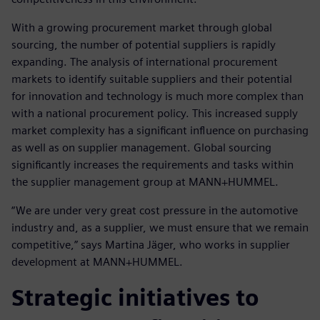
With a growing procurement market through global
sourcing, the number of potential suppliers is rapidly
expanding. The analysis of international procurement
markets to identify suitable suppliers and their potential
for innovation and technology is much more complex than
with a national procurement policy. This increased supply
market complexity has a significant influence on purchasing
as well as on supplier management. Global sourcing
significantly increases the requirements and tasks within
the supplier management group at MANN+HUMMEL.
“We are under very great cost pressure in the automotive
industry and, as a supplier, we must ensure that we remain
competitive,” says Martina Jäger, who works in supplier
development at MANN+HUMMEL.
Strategic initiatives to