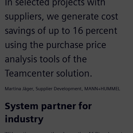
In selected projects with
suppliers, we generate cost
savings of up to 16 percent
using the purchase price
analysis tools of the
Teamcenter solution.
Martina Jäger, Supplier Development, MANN+HUMMEL
System partner for
industry