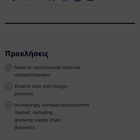
Προκλήσεις
Need to continuously improve
competitiveness
Greater cost and margin
pressure
Increasingly complex procurement
market, including
growing supply chain
dynamics