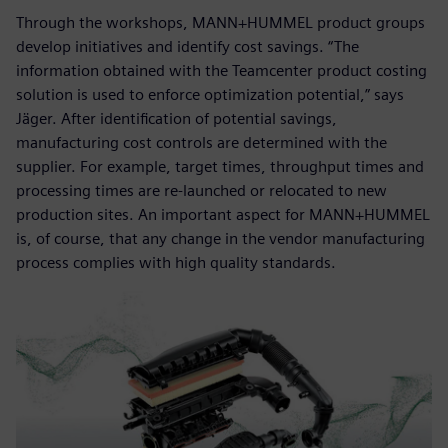
Through the workshops, MANN+HUMMEL product groups
develop initiatives and identify cost savings. “The
information obtained with the Teamcenter product costing
solution is used to enforce optimization potential,” says
Jäger. After identification of potential savings,
manufacturing cost controls are determined with the
supplier. For example, target times, throughput times and
processing times are re-launched or relocated to new
production sites. An important aspect for MANN+HUMMEL
is, of course, that any change in the vendor manufacturing
process complies with high quality standards.