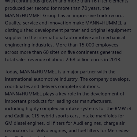
With continuous growth and more than 16 filter elements
produced per second for more than 70 years, the
MANN+HUMMEL Group has an impressive track record.
Quality, service and innovation make MANN+HUMMEL a
distinguished development partner and original equipment
supplier to the international automotive and mechanical
engineering industries. More than 15,000 employees
across more than 60 sites on five continents generated
total sales revenue of about 2.68 billion euros in 2013.
Today, MANN+HUMMEL is a major partner with the
international automotive industry. The company develops,
coordinates and delivers complete solutions.
MANN+HUMMEL plays a key role in the development of
important products for leading car manufacturers,
including highly complex air intake systems for the BMW i8
and Cadillac CTS hybrid sports cars, intake manifolds for
GM diesel engines, oil filters for Audi engines, charge air
resonators for Volvo engines, and fuel filters for Mercedes-