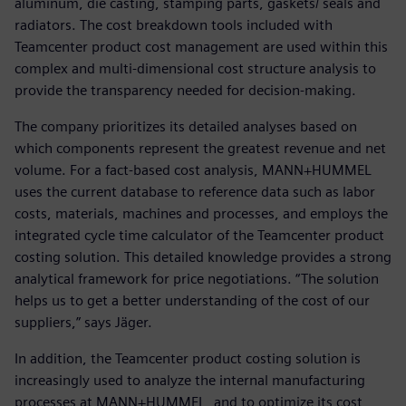
aluminum, die casting, stamping parts, gaskets/ seals and
radiators. The cost breakdown tools included with
Teamcenter product cost management are used within this
complex and multi-dimensional cost structure analysis to
provide the transparency needed for decision-making.
The company prioritizes its detailed analyses based on
which components represent the greatest revenue and net
volume. For a fact-based cost analysis, MANN+HUMMEL
uses the current database to reference data such as labor
costs, materials, machines and processes, and employs the
integrated cycle time calculator of the Teamcenter product
costing solution. This detailed knowledge provides a strong
analytical framework for price negotiations. “The solution
helps us to get a better understanding of the cost of our
suppliers,” says Jäger.
In addition, the Teamcenter product costing solution is
increasingly used to analyze the internal manufacturing
processes at MANN+HUMMEL, and to optimize its cost