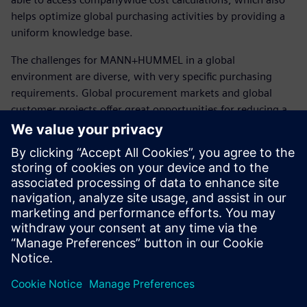
helps optimize global purchasing activities by providing a
uniform knowledge base.
The challenges for MANN+HUMMEL in a global
environment are diverse, with very specific purchasing
requirements. Global procurement markets and global
customer projects offer great opportunities for reducing a
globally distributed supplier’s cost structures. With
Teamcenter, MANN+HUMMEL has an approach that makes
cost structures transparent and helps optimize potential
savings across the supplier base. The company can realize
local cost advantages in the future, while ensuring
availability and quality.
The solution helps us to get a