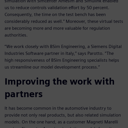
simulation with Simcenter Amesim and Simulink enabled
us to reduce controls validation effort by 50 percent.
Consequently, the time on the test bench has been
considerably reduced as well.” Moreover, these virtual tests
are becoming more and more valuable for regulation
authorities.
“We work closely with BSim Engineering, a Siemens Digital
Industries Software partner in Italy,” says Parotto. “The
high responsiveness of BSim Engineering specialists helps
us streamline our model development process.”
Improving the work with
partners
It has become common in the automotive industry to
provide not only real products, but also related simulation
models. On the one hand, as a customer Magneti Marelli