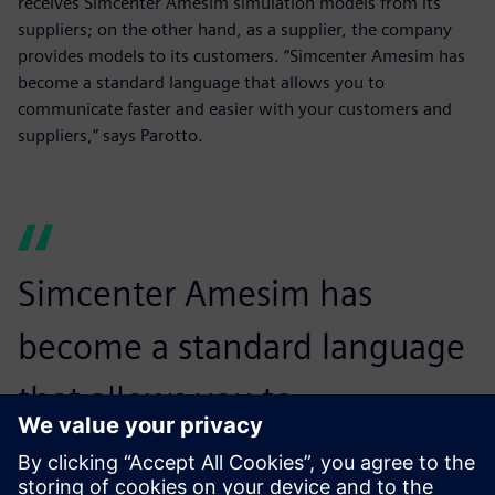
receives Simcenter Amesim simulation models from its
suppliers; on the other hand, as a supplier, the company
provides models to its customers. “Simcenter Amesim has
become a standard language that allows you to
communicate faster and easier with your customers and
suppliers,” says Parotto.
Simcenter Amesim has
become a standard language
that allows you to
communicate faster and