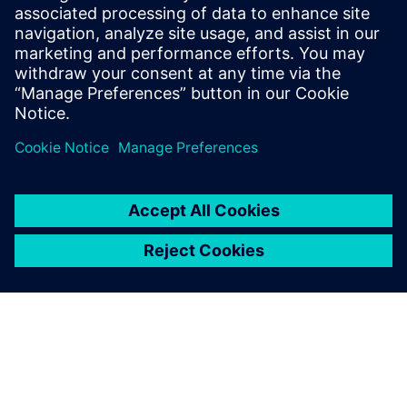
easier with your customers
and suppliers.
Marco Parotto, Mechanical Engineer, Magneti Marelli