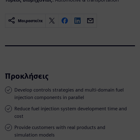
Μοιραστείτε
Προκλήσεις
Develop controls strategies and multi-domain fuel
injection components in parallel
Reduce fuel injection system development time and
cost
Provide customers with real products and
simulation models