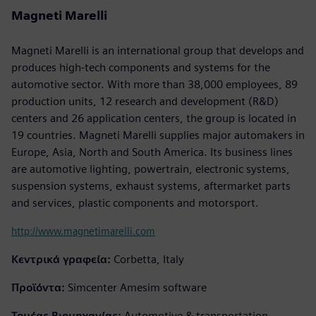
Magneti Marelli
Magneti Marelli is an international group that develops and
produces high-tech components and systems for the
automotive sector. With more than 38,000 employees, 89
production units, 12 research and development (R&D)
centers and 26 application centers, the group is located in
19 countries. Magneti Marelli supplies major automakers in
Europe, Asia, North and South America. Its business lines
are automotive lighting, powertrain, electronic systems,
suspension systems, exhaust systems, aftermarket parts
and services, plastic components and motorsport.
http://www.magnetimarelli.com
Κεντρικά γραφεία:
Corbetta, Italy
Προϊόντα:
Simcenter Amesim software
Τομέας Βιομηχανίας:
Automotive & transportation