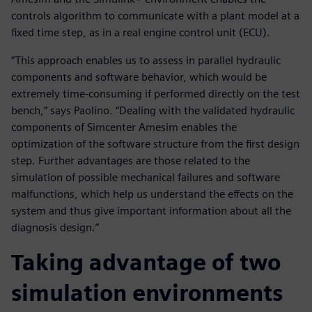
controls algorithm to communicate with a plant model at a
fixed time step, as in a real engine control unit (ECU).
“This approach enables us to assess in parallel hydraulic
components and software behavior, which would be
extremely time-consuming if performed directly on the test
bench,” says Paolino. “Dealing with the validated hydraulic
components of Simcenter Amesim enables the
optimization of the software structure from the first design
step. Further advantages are those related to the
simulation of possible mechanical failures and software
malfunctions, which help us understand the effects on the
system and thus give important information about all the
diagnosis design.”
Taking advantage of two
simulation environments