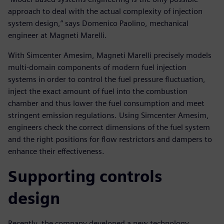
approach to deal with the actual complexity of injection
system design,” says Domenico Paolino, mechanical
engineer at Magneti Marelli.
With Simcenter Amesim, Magneti Marelli precisely models
multi-domain components of modern fuel injection
systems in order to control the fuel pressure fluctuation,
inject the exact amount of fuel into the combustion
chamber and thus lower the fuel consumption and meet
stringent emission regulations. Using Simcenter Amesim,
engineers check the correct dimensions of the fuel system
and the right positions for flow restrictors and dampers to
enhance their effectiveness.
Supporting controls
design
Recently, the company developed a new technology,