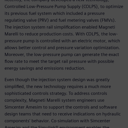
Controlled Low-Pressure Pump Supply (COLPS), to optimize
its previous fuel system which included a pressure
regulating valve (PRV) and fuel metering valves (FMVs).
The injection system rail simplification enabled Magneti
Marelli to reduce production costs. With COLPS, the low-
pressure pump is controlled with an electric motor, which
allows better control and pressure variation optimization.
Moreover, the low-pressure pump can generate the exact
flow rate to meet the target rail pressure with possible
energy savings and emissions reduction.
Even though the injection system design was greatly
simplified, the new technology requires a much more
sophisticated controls strategy. To address controls
complexity, Magneti Marelli system engineers use
Simcenter Amesim to support the controls and software
design teams that need to receive indications on hydraulic
components’ behavior. Co-simulation with Simcenter
Amesim and the Simulink® environment enables the