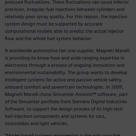
pressure fluctuations. These fluctuations can cause inferior
precision, irregular fuel injections between cylinders and
relatively poor spray quality. For this reason, the injection
system design must be supported by accurate
computational models able to predict the actual injector
flow and the whole fuel system behavior.
A worldwide automotive tier-one supplier, Magneti Marelli
is providing its know-how and wide-ranging expertise in
electronics through a process of ongoing innovation and
environmental sustainability. The group wants to develop
intelligent systems for active and passive vehicle safety,
onboard comfort and powertrain technologies. In 2009,
Magneti Marelli chose Simcenter Amesim™ software, part
of the Simcenter portfolio from Siemens Digital Industries
Software, to support the design process of its high-tech
fuel injection components and systems for cars,
motorbikes and light vehicles.
“Model-based systems engineering is the only possible