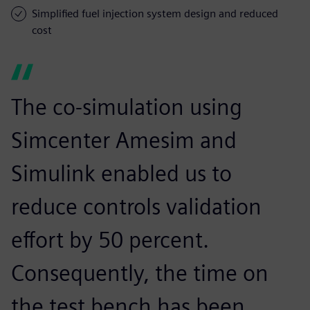
Simplified fuel injection system design and reduced
cost
The co-simulation using
Simcenter Amesim and
Simulink enabled us to
reduce controls validation
effort by 50 percent.
Consequently, the time on
the test bench has been