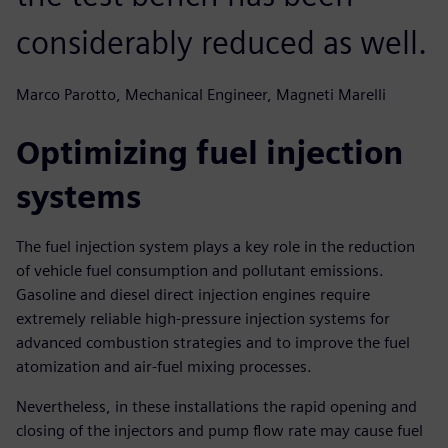
considerably reduced as well.
Marco Parotto, Mechanical Engineer, Magneti Marelli
Optimizing fuel injection
systems
The fuel injection system plays a key role in the reduction
of vehicle fuel consumption and pollutant emissions.
Gasoline and diesel direct injection engines require
extremely reliable high-pressure injection systems for
advanced combustion strategies and to improve the fuel
atomization and air-fuel mixing processes.
Nevertheless, in these installations the rapid opening and
closing of the injectors and pump flow rate may cause fuel