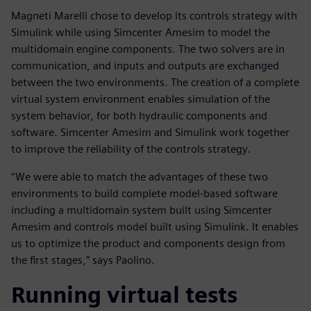
Magneti Marelli chose to develop its controls strategy with
Simulink while using Simcenter Amesim to model the
multidomain engine components. The two solvers are in
communication, and inputs and outputs are exchanged
between the two environments. The creation of a complete
virtual system environment enables simulation of the
system behavior, for both hydraulic components and
software. Simcenter Amesim and Simulink work together
to improve the reliability of the controls strategy.
“We were able to match the advantages of these two
environments to build complete model-based software
including a multidomain system built using Simcenter
Amesim and controls model built using Simulink. It enables
us to optimize the product and components design from
the first stages,” says Paolino.
Running virtual tests