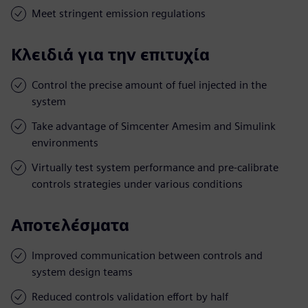
Meet stringent emission regulations
Κλειδιά για την επιτυχία
Control the precise amount of fuel injected in the
system
Take advantage of Simcenter Amesim and Simulink
environments
Virtually test system performance and pre-calibrate
controls strategies under various conditions
Αποτελέσματα
Improved communication between controls and
system design teams
Reduced controls validation effort by half