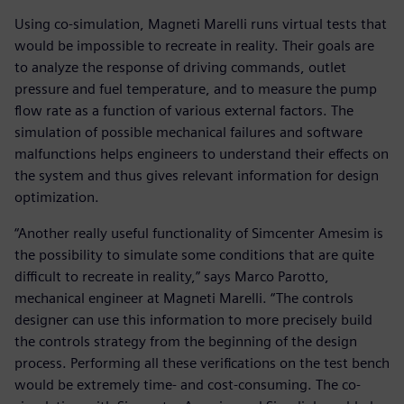
Using co-simulation, Magneti Marelli runs virtual tests that
would be impossible to recreate in reality. Their goals are
to analyze the response of driving commands, outlet
pressure and fuel temperature, and to measure the pump
flow rate as a function of various external factors. The
simulation of possible mechanical failures and software
malfunctions helps engineers to understand their effects on
the system and thus gives relevant information for design
optimization.
“Another really useful functionality of Simcenter Amesim is
the possibility to simulate some conditions that are quite
difficult to recreate in reality,” says Marco Parotto,
mechanical engineer at Magneti Marelli. “The controls
designer can use this information to more precisely build
the controls strategy from the beginning of the design
process. Performing all these verifications on the test bench
would be extremely time- and cost-consuming. The co-