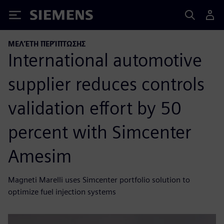
Siemens
ΜΕΛΈΤΗ ΠΕΡΊΠΤΩΣΗΣ
International automotive
supplier reduces controls
validation effort by 50
percent with Simcenter
Amesim
Magneti Marelli uses Simcenter portfolio solution to
optimize fuel injection systems