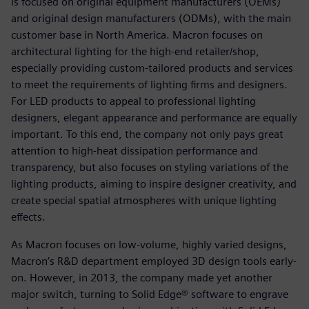
is focused on original equipment manufacturers (OEMs)
and original design manufacturers (ODMs), with the main
customer base in North America. Macron focuses on
architectural lighting for the high-end retailer/shop,
especially providing custom-tailored products and services
to meet the requirements of lighting firms and designers.
For LED products to appeal to professional lighting
designers, elegant appearance and performance are equally
important. To this end, the company not only pays great
attention to high-heat dissipation performance and
transparency, but also focuses on styling variations of the
lighting products, aiming to inspire designer creativity, and
create special spatial atmospheres with unique lighting
effects.
As Macron focuses on low-volume, highly varied designs,
Macron’s R&D department employed 3D design tools early-
on. However, in 2013, the company made yet another
major switch, turning to Solid Edge® software to engrave