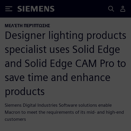
Siemens
ΜΕΛΈΤΗ ΠΕΡΊΠΤΩΣΗΣ
Designer lighting products
specialist uses Solid Edge
and Solid Edge CAM Pro to
save time and enhance
products
Siemens Digital Industries Software solutions enable
Macron to meet the requirements of its mid- and high-end
customers