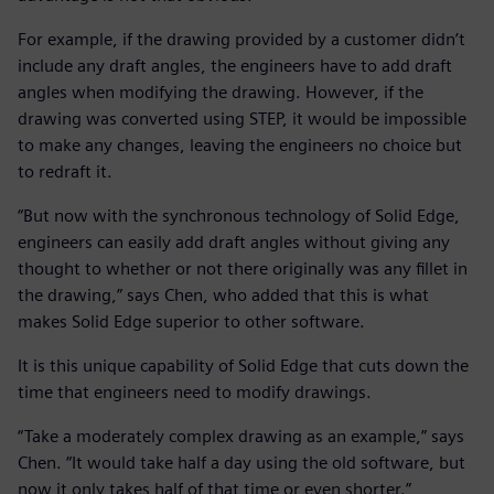
For example, if the drawing provided by a customer didn’t
include any draft angles, the engineers have to add draft
angles when modifying the drawing. However, if the
drawing was converted using STEP, it would be impossible
to make any changes, leaving the engineers no choice but
to redraft it.
“But now with the synchronous technology of Solid Edge,
engineers can easily add draft angles without giving any
thought to whether or not there originally was any fillet in
the drawing,” says Chen, who added that this is what
makes Solid Edge superior to other software.
It is this unique capability of Solid Edge that cuts down the
time that engineers need to modify drawings.
“Take a moderately complex drawing as an example,” says
Chen. “It would take half a day using the old software, but
now it only takes half of that time or even shorter.”