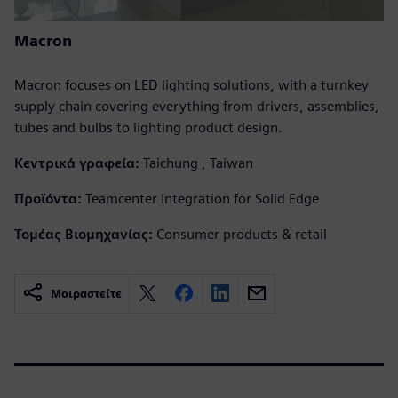
Macron
Macron focuses on LED lighting solutions, with a turnkey
supply chain covering everything from drivers, assemblies,
tubes and bulbs to lighting product design.
Κεντρικά γραφεία:
Taichung , Taiwan
Προϊόντα:
Teamcenter Integration for Solid Edge
Τομέας Βιομηχανίας:
Consumer products & retail
Μοιραστείτε