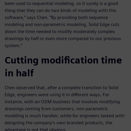
been used to sequential modeling, so it surely is a good
thing that they can do two kinds of modeling with this
software,” says Chen. ”By providing both sequence
modeling and non-parametric modeling, Solid Edge cuts
down the time needed to modify moderately complex
drawings by half or even more compared to our previous
system.”
Cutting modification time
in half
Chen observed that, after a complete transition to Solid
Edge, engineers were using it in different ways. For
instance, with an ODM business that involves modifying
drawings coming from customers, non-parametric
modeling is much handier; while for engineers tasked with
designing the company’s own branded products, the
advantage is not that obvious.