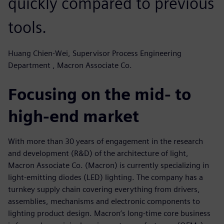
quickly compared to previous
tools.
Huang Chien-Wei, Supervisor Process Engineering
Department , Macron Associate Co.
Focusing on the mid- to
high-end market
With more than 30 years of engagement in the research
and development (R&D) of the architecture of light,
Macron Associate Co. (Macron) is currently specializing in
light-emitting diodes (LED) lighting. The company has a
turnkey supply chain covering everything from drivers,
assemblies, mechanisms and electronic components to
lighting product design. Macron’s long-time core business