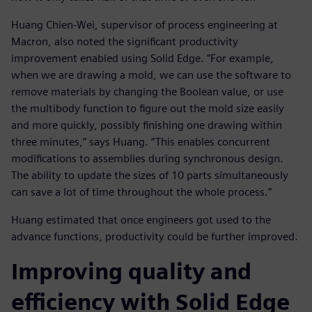
Huang Chien-Wei, supervisor of process engineering at
Macron, also noted the significant productivity
improvement enabled using Solid Edge. “For example,
when we are drawing a mold, we can use the software to
remove materials by changing the Boolean value, or use
the multibody function to figure out the mold size easily
and more quickly, possibly finishing one drawing within
three minutes,” says Huang. “This enables concurrent
modifications to assemblies during synchronous design.
The ability to update the sizes of 10 parts simultaneously
can save a lot of time throughout the whole process.”
Huang estimated that once engineers got used to the
advance functions, productivity could be further improved.
Improving quality and
efficiency with Solid Edge