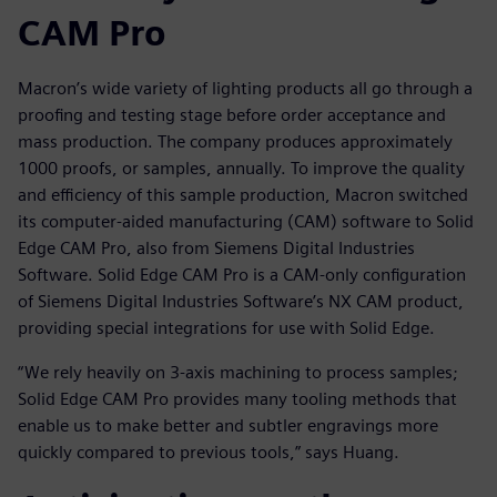
CAM Pro
Macron’s wide variety of lighting products all go through a
proofing and testing stage before order acceptance and
mass production. The company produces approximately
1000 proofs, or samples, annually. To improve the quality
and efficiency of this sample production, Macron switched
its computer-aided manufacturing (CAM) software to Solid
Edge CAM Pro, also from Siemens Digital Industries
Software. Solid Edge CAM Pro is a CAM-only configuration
of Siemens Digital Industries Software’s NX CAM product,
providing special integrations for use with Solid Edge.
“We rely heavily on 3-axis machining to process samples;
Solid Edge CAM Pro provides many tooling methods that
enable us to make better and subtler engravings more
quickly compared to previous tools,” says Huang.