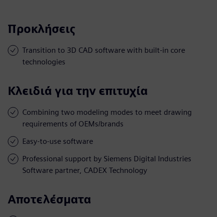
Προκλήσεις
Transition to 3D CAD software with built-in core
technologies
Κλειδιά για την επιτυχία
Combining two modeling modes to meet drawing
requirements of OEMs/brands
Easy-to-use software
Professional support by Siemens Digital Industries
Software partner, CADEX Technology
Αποτελέσματα