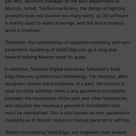
Szu-Min, assistant manager of the R&D department at
Macron, noted, “Unlike machinery, the design of lighting
products does not involve too many parts, so 3D software
is mainly used to make drawings, and not much analysis
work is involved.”
Therefore, the combination of sequence modeling and non-
parametric modeling of Solid Edge can go a long way
toward helping Macron meet its goals.
In addition, Siemens Digital Industries Software’s Solid
Edge features synchronous technology. For instance, after
designers choose the boundaries of a part, the system is
used to check whether there is any geometric correlation
between the boundaries of the part and other boundaries,
and calculate the necessary geometric correlation that
must be maintained. This is also known as non- parametric
modeling as it doesn’t require a manual parametric setting.
“Before introducing Solid Edge, our engineers had already