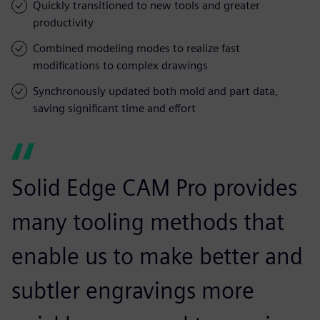
Quickly transitioned to new tools and greater
productivity
Combined modeling modes to realize fast
modifications to complex drawings
Synchronously updated both mold and part data,
saving significant time and effort
Solid Edge CAM Pro provides
many tooling methods that
enable us to make better and
subtler engravings more