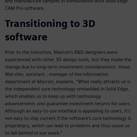
and manufacture samples in combination with Solid Edge
CAM Pro software.
Transitioning to 3D
software
Prior to the transition, Macron’s R&D designers were
experienced with other 3D design tools, but they made the
change due to long-term investment considerations. Hsiao
Wei-chin, assistant , manager of the information
department at Macron, explains, “What really attracts us is
the independent core technology embedded in Solid Edge,
which enables us to keep up with technology
advancements and guarantee investment returns for users.
Although an easy-to-use interface is appealing to users, it’s
not easy to stay current if the software’s core technology is
proprietary, which can lead to problems and thus cause us
to fall behind in our work.”