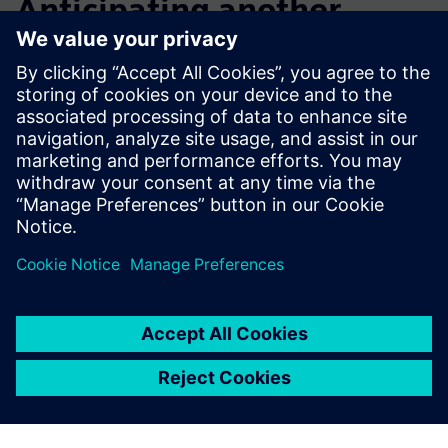
Anticipating another
notable increase in design
efficiency
After initial exploration and application, Macron now plans
to step up its training, including advanced courses that will
enable its engineers to further improve design efficiency
and overall productivity.