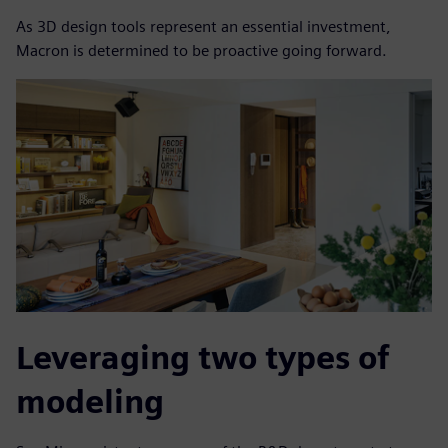
As 3D design tools represent an essential investment,
Macron is determined to be proactive going forward.
Leveraging two types of
modeling