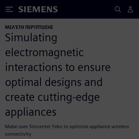
Siemens
ΜΕΛΈΤΗ ΠΕΡΊΠΤΩΣΗΣ
Simulating
electromagnetic
interactions to ensure
optimal designs and
create cutting-edge
appliances
Mabe uses Simcenter Feko to optimize appliance wireless
connectivity