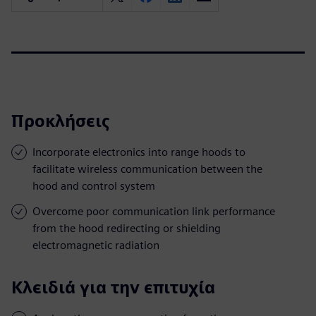
Προκλήσεις
Incorporate electronics into range hoods to
facilitate wireless communication between the
hood and control system
Overcome poor communication link performance
from the hood redirecting or shielding
electromagnetic radiation
Κλειδιά για την επιτυχία