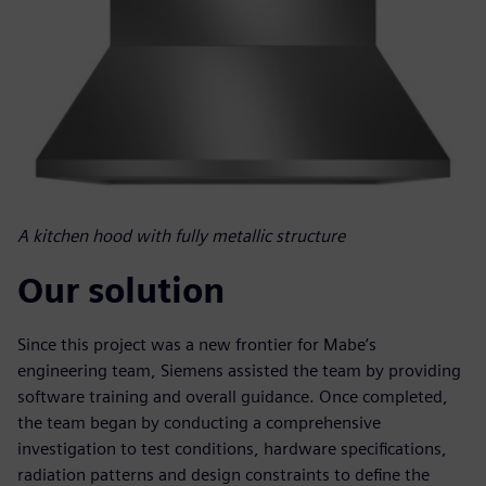
A kitchen hood with fully metallic structure
Our solution
Since this project was a new frontier for Mabe’s
engineering team, Siemens assisted the team by providing
software training and overall guidance. Once completed,
the team began by conducting a comprehensive
investigation to test conditions, hardware specifications,
radiation patterns and design constraints to define the