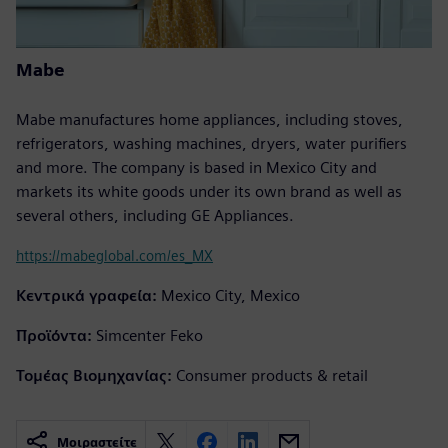
Mabe
Mabe manufactures home appliances, including stoves,
refrigerators, washing machines, dryers, water purifiers
and more. The company is based in Mexico City and
markets its white goods under its own brand as well as
several others, including GE Appliances.
https://mabeglobal.com/es_MX
Κεντρικά γραφεία:
Mexico City, Mexico
Προϊόντα:
Simcenter Feko
Τομέας Βιομηχανίας:
Consumer products & retail
Μοιραστείτε