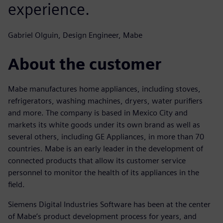
experience.
Gabriel Olguin, Design Engineer, Mabe
About the customer
Mabe manufactures home appliances, including stoves,
refrigerators, washing machines, dryers, water purifiers
and more. The company is based in Mexico City and
markets its white goods under its own brand as well as
several others, including GE Appliances, in more than 70
countries. Mabe is an early leader in the development of
connected products that allow its customer service
personnel to monitor the health of its appliances in the
field.
Siemens Digital Industries Software has been at the center
of Mabe’s product development process for years, and