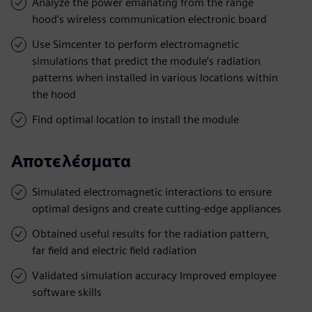
Analyze the power emanating from the range
hood’s wireless communication electronic board
Use Simcenter to perform electromagnetic
simulations that predict the module’s radiation
patterns when installed in various locations within
the hood
Find optimal location to install the module
Αποτελέσματα
Simulated electromagnetic interactions to ensure
optimal designs and create cutting-edge appliances
Obtained useful results for the radiation pattern,
far field and electric field radiation
Validated simulation accuracy Improved employee
software skills