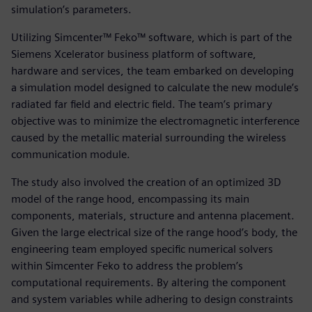
simulation’s parameters.
Utilizing Simcenter™ Feko™ software, which is part of the
Siemens Xcelerator business platform of software,
hardware and services, the team embarked on developing
a simulation model designed to calculate the new module’s
radiated far field and electric field. The team’s primary
objective was to minimize the electromagnetic interference
caused by the metallic material surrounding the wireless
communication module.
The study also involved the creation of an optimized 3D
model of the range hood, encompassing its main
components, materials, structure and antenna placement.
Given the large electrical size of the range hood’s body, the
engineering team employed specific numerical solvers
within Simcenter Feko to address the problem’s
computational requirements. By altering the component
and system variables while adhering to design constraints