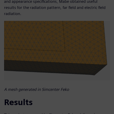
and appearance specifications, Mabe obtained useful
results for the radiation pattern, far field and electric field
radiation.
A mesh generated in Simcenter Feko
Results