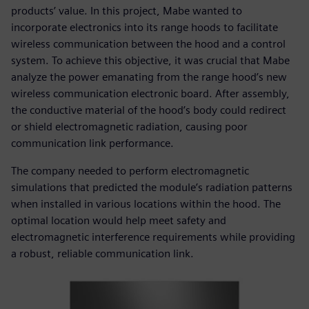
products’ value. In this project, Mabe wanted to
incorporate electronics into its range hoods to facilitate
wireless communication between the hood and a control
system. To achieve this objective, it was crucial that Mabe
analyze the power emanating from the range hood’s new
wireless communication electronic board. After assembly,
the conductive material of the hood’s body could redirect
or shield electromagnetic radiation, causing poor
communication link performance.
The company needed to perform electromagnetic
simulations that predicted the module’s radiation patterns
when installed in various locations within the hood. The
optimal location would help meet safety and
electromagnetic interference requirements while providing
a robust, reliable communication link.