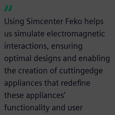
Using Simcenter Feko helps
us simulate electromagnetic
interactions, ensuring
optimal designs and enabling
the creation of cuttingedge
appliances that redefine
these appliances’
functionality and user