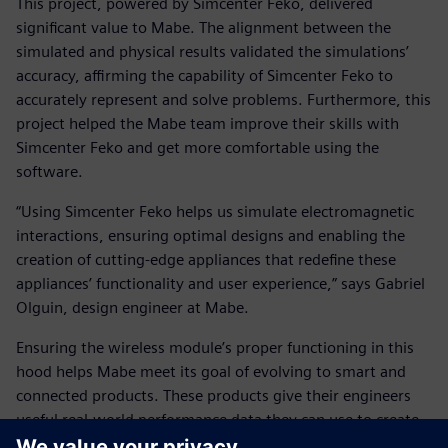
This project, powered by Simcenter Feko, delivered
significant value to Mabe. The alignment between the
simulated and physical results validated the simulations’
accuracy, affirming the capability of Simcenter Feko to
accurately represent and solve problems. Furthermore, this
project helped the Mabe team improve their skills with
Simcenter Feko and get more comfortable using the
software.
“Using Simcenter Feko helps us simulate electromagnetic
interactions, ensuring optimal designs and enabling the
creation of cutting-edge appliances that redefine these
appliances’ functionality and user experience,” says Gabriel
Olguin, design engineer at Mabe.
Ensuring the wireless module’s proper functioning in this
hood helps Mabe meet its goal of evolving to smart and
connected products. These products give their engineers
useful real-world performance data they can use to create
more efficient products and systems.