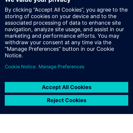
These insights underscore the importance of combining
computational simulation and physical experimentation
while investigating electromagnetic phenomena. They also
emphasize the pressing need to develop and enhance the
teams’ technological capabilities in both domains to
achieve advancements in the understanding and applying
electromagnetic phenomenon.