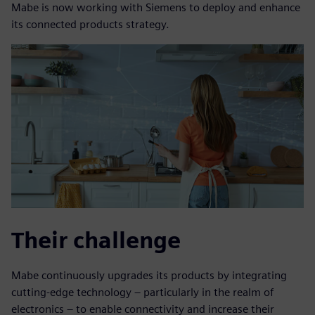
Mabe is now working with Siemens to deploy and enhance
its connected products strategy.
Their challenge
Mabe continuously upgrades its products by integrating
cutting-edge technology – particularly in the realm of
electronics – to enable connectivity and increase their