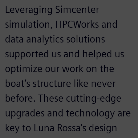
Leveraging Simcenter
simulation, HPCWorks and
data analytics solutions
supported us and helped us
optimize our work on the
boat’s structure like never
before. These cutting-edge
upgrades and technology are
key to Luna Rossa’s design