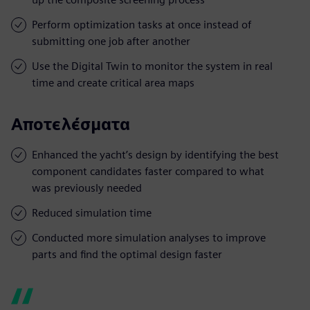
Perform optimization tasks at once instead of
submitting one job after another
Use the Digital Twin to monitor the system in real
time and create critical area maps
Αποτελέσματα
Enhanced the yacht’s design by identifying the best
component candidates faster compared to what
was previously needed
Reduced simulation time
Conducted more simulation analyses to improve
parts and find the optimal design faster