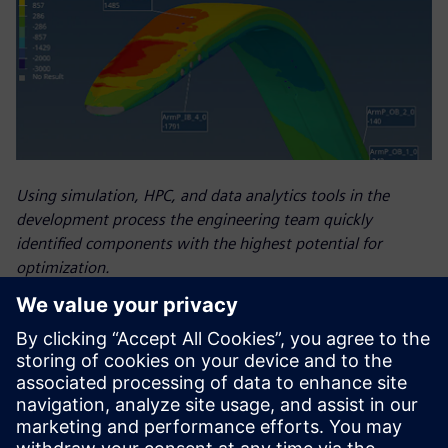
Using simulation, HPC, and data analytics tools in the
development process the engineering team quickly
identified components with the highest potential for
optimization.
Results
in-person, on-site expertise – helped the Luna Rossa Prada
Pirelli team improve the design of the boat they used in the
AC37. Reduced simulation time freed engineers to conduct
more simulation analyses, which helped them improve