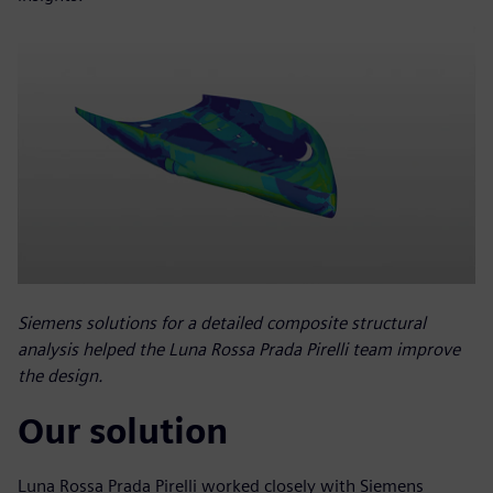
Siemens solutions for a detailed composite structural
analysis helped the Luna Rossa Prada Pirelli team improve
the design.
Our solution
Luna Rossa Prada Pirelli worked closely with Siemens