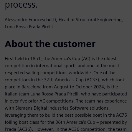
process.
Alessandro Franceschetti, Head of Structural Engineering,
Luna Rossa Prada Pirelli
About the customer
First held in 1851, the America’s Cup (AC) is the oldest
competition in international sports and one of the most
respected sailing competitions worldwide. One of the
competitors in the 37th America’s Cup (AC37), which took
place in Barcelona from August to October 2024, is the
Italian team Luna Rossa Prada Pirelli, who have participated
in over five prior AC competitions. The team has experience
with Siemens Digital Industries Software solutions,
leveraging them to build the best possible boat in the AC75
foiling boat class for the 36th America’s Cup – presented by
Prada (AC36). However, in the AC36 competition, the team