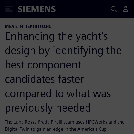
Siemens
ΜΕΛΈΤΗ ΠΕΡΊΠΤΩΣΗΣ
Enhancing the yacht’s
design by identifying the
best component
candidates faster
compared to what was
previously needed
The Luna Rossa Prada Pirelli team uses HPCWorks and the
Digital Twin to gain an edge in the America’s Cup