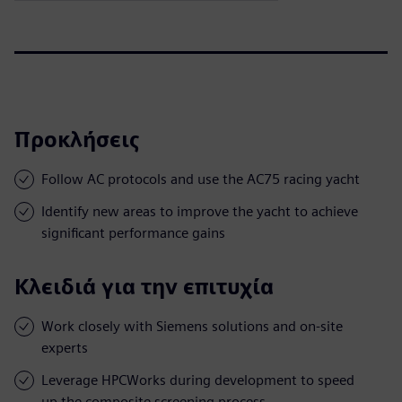
Προκλήσεις
Follow AC protocols and use the AC75 racing yacht
Identify new areas to improve the yacht to achieve
significant performance gains
Κλειδιά για την επιτυχία
Work closely with Siemens solutions and on-site
experts
Leverage HPCWorks during development to speed
up the composite screening process