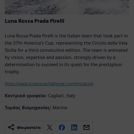
Luna Rossa Prada Pirelli
Luna Rossa Prada Pirelli is the Italian team that took part in
the 37th America’s Cup, representing the Circolo della Vela
Sicilia for a third consecutive edition. The team is animated
by vision, expertise and passion, strongly driven by a
determination to succeed in its quest for the prestigious
trophy.
https://www.lunarossachallenge.com/en/racing
Κεντρικά γραφεία:
Cagliari, Italy
Τομέας Βιομηχανίας:
Marine
Μοιραστείτε