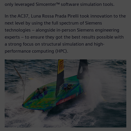
only leveraged Simcenter™ software simulation tools.
In the AC37, Luna Rossa Prada Pirelli took innovation to the
next level by using the full spectrum of Siemens
technologies – alongside in-person Siemens engineering
experts – to ensure they got the best results possible with
a strong focus on structural simulation and high-
performance computing (HPC).