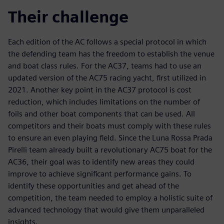
Their challenge
Each edition of the AC follows a special protocol in which
the defending team has the freedom to establish the venue
and boat class rules. For the AC37, teams had to use an
updated version of the AC75 racing yacht, first utilized in
2021. Another key point in the AC37 protocol is cost
reduction, which includes limitations on the number of
foils and other boat components that can be used. All
competitors and their boats must comply with these rules
to ensure an even playing field. Since the Luna Rossa Prada
Pirelli team already built a revolutionary AC75 boat for the
AC36, their goal was to identify new areas they could
improve to achieve significant performance gains. To
identify these opportunities and get ahead of the
competition, the team needed to employ a holistic suite of
advanced technology that would give them unparalleled
insights.