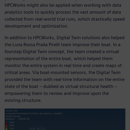
HPCWorks might also be applied when working with data
analytics tools to quickly process the vast amount of data
collected from real-world trial runs, which drastically speed
development and optimization.
In addition to HPCWorks, Digital Twin solutions also helped
the Luna Rossa Prada Pirelli team improve their boat. In a
fourstep Digital Twin concept, the team created a virtual
representation of the entire boat, which helped them
monitor the entire system in real time and create maps of
critical areas. Via boat-mounted sensors, the Digital Twin
provided the team with real-time information on the entire
state of the boat – dubbed as virtual structural health –
empowering them to review and improve upon the
existing structure.