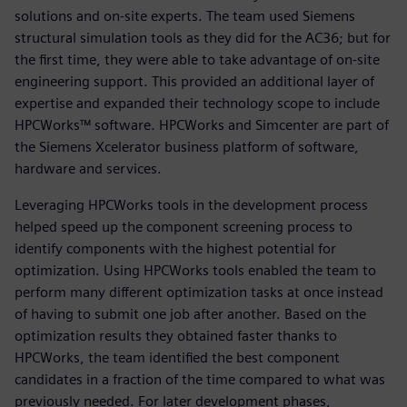
solutions and on-site experts. The team used Siemens
structural simulation tools as they did for the AC36; but for
the first time, they were able to take advantage of on-site
engineering support. This provided an additional layer of
expertise and expanded their technology scope to include
HPCWorks™ software. HPCWorks and Simcenter are part of
the Siemens Xcelerator business platform of software,
hardware and services.
Leveraging HPCWorks tools in the development process
helped speed up the component screening process to
identify components with the highest potential for
optimization. Using HPCWorks tools enabled the team to
perform many different optimization tasks at once instead
of having to submit one job after another. Based on the
optimization results they obtained faster thanks to
HPCWorks, the team identified the best component
candidates in a fraction of the time compared to what was
previously needed. For later development phases,