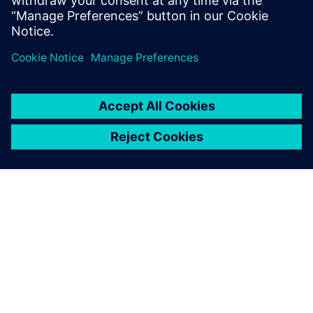
more parts and find the optimal boat design much faster
than before. Thanks to a faster, more streamlined
development cycle – enabled by Siemens solutions and
experts – the Luna Rossa Prada Pirelli team gained a
competitive edge.
“Leveraging Simcenter simulation, HPCWorks and data
analytics solutions supported us and helped us optimize
our work on the boat’s structure like never before,” says
Alessandro Franceschetti, head of structural engineering at
Luna Rossa Prada Pirelli. “These cutting-edge upgrades and
technology are key to Luna Rossa’s design process.”