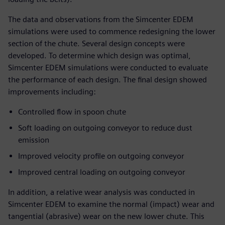
The data and observations from the Simcenter EDEM
simulations were used to commence redesigning the lower
section of the chute. Several design concepts were
developed. To determine which design was optimal,
Simcenter EDEM simulations were conducted to evaluate
the performance of each design. The final design showed
improvements including:
Controlled flow in spoon chute
Soft loading on outgoing conveyor to reduce dust
emission
Improved velocity profile on outgoing conveyor
Improved central loading on outgoing conveyor
In addition, a relative wear analysis was conducted in
Simcenter EDEM to examine the normal (impact) wear and
tangential (abrasive) wear on the new lower chute. This