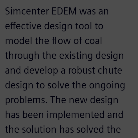
Simcenter EDEM was an
effective design tool to
model the flow of coal
through the existing design
and develop a robust chute
design to solve the ongoing
problems. The new design
has been implemented and
the solution has solved the