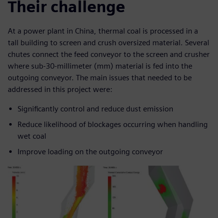
Their challenge
At a power plant in China, thermal coal is processed in a
tall building to screen and crush oversized material. Several
chutes connect the feed conveyor to the screen and crusher
where sub-30-millimeter (mm) material is fed into the
outgoing conveyor. The main issues that needed to be
addressed in this project were:
Significantly control and reduce dust emission
Reduce likelihood of blockages occurring when handling
wet coal
Improve loading on the outgoing conveyor