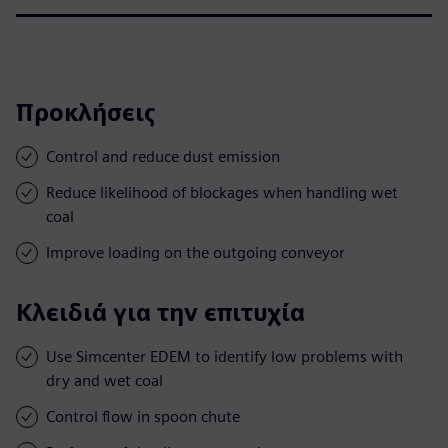
Προκλήσεις
Control and reduce dust emission
Reduce likelihood of blockages when handling wet
coal
Improve loading on the outgoing conveyor
Κλειδιά για την επιτυχία
Use Simcenter EDEM to identify low problems with
dry and wet coal
Control flow in spoon chute