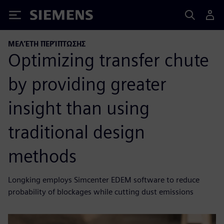
Siemens
ΜΕΛΈΤΗ ΠΕΡΊΠΤΩΣΗΣ
Optimizing transfer chute
by providing greater
insight than using
traditional design
methods
Longking employs Simcenter EDEM software to reduce
probability of blockages while cutting dust emissions