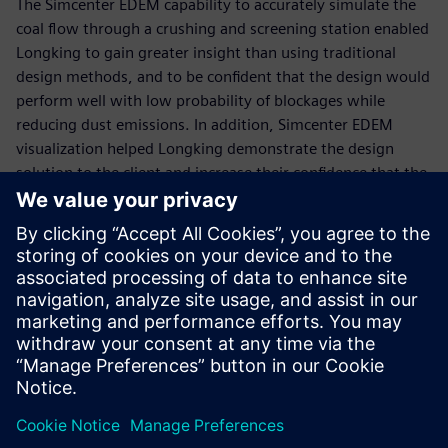
The Simcenter EDEM capability to accurately simulate the
coal flow through a crushing and screening station enabled
Longking to gain greater insight than using traditional
design methods, and to be confident that the design would
perform well with low probability of blockages while
reducing dust emissions. In addition, Simcenter EDEM
visualization helped Longking demonstrate the design
solution to the client and increase their confidence that the
solution would work to solve the issue.
“Simcenter EDEM was an effective design tool to model the
flow of coal through the existing design and develop a
robust chute design to solve the ongoing problems,” says
Rongfu Liao, chief engineer of dust suppression, Xiamen
Longking Bulk Material Science & Engineering. “The new
design has been implemented and the solution has solved
the issues.”