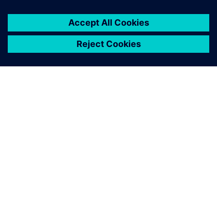
ΣΧΕΤΙΚΆ ΜΕ ΤΗ SIEMENS
ΣΤΟΙΧΕΊΑ ΕΤΑΙΡΕΊΑΣ
ΕΛΆΤΕ ΣΕ ΕΠΑΦΉ