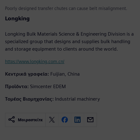
Poorly designed transfer chutes can cause belt misalignment.
Longking
Longking Bulk Materials Science & Engineering Division is a
specialized group that designs and supplies bulk handling
and storage equipment to clients around the world.
https://www.longking.com.cn/
Κεντρικά γραφεία:
Fuijian, China
Προϊόντα:
Simcenter EDEM
Τομέας Βιομηχανίας:
Industrial machinery
Μοιραστείτε