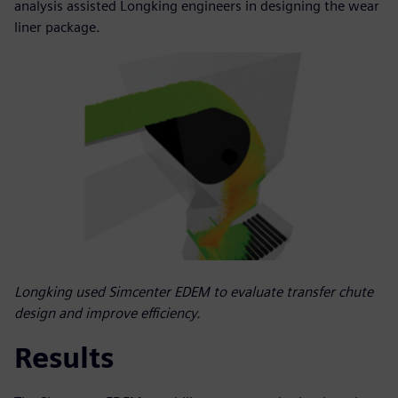
analysis assisted Longking engineers in designing the wear
liner package.
Longking used Simcenter EDEM to evaluate transfer chute
design and improve efficiency.
Results