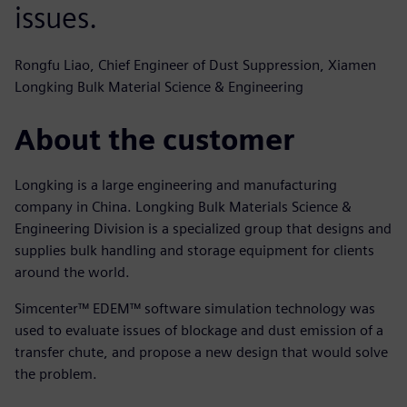
issues.
Rongfu Liao, Chief Engineer of Dust Suppression, Xiamen
Longking Bulk Material Science & Engineering
About the customer
Longking is a large engineering and manufacturing
company in China. Longking Bulk Materials Science &
Engineering Division is a specialized group that designs and
supplies bulk handling and storage equipment for clients
around the world.
Simcenter™ EDEM™ software simulation technology was
used to evaluate issues of blockage and dust emission of a
transfer chute, and propose a new design that would solve
the problem.