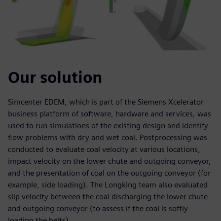
Our solution
Simcenter EDEM, which is part of the Siemens Xcelerator
business platform of software, hardware and services, was
used to run simulations of the existing design and identify
flow problems with dry and wet coal. Postprocessing was
conducted to evaluate coal velocity at various locations,
impact velocity on the lower chute and outgoing conveyor,
and the presentation of coal on the outgoing conveyor (for
example, side loading). The Longking team also evaluated
slip velocity between the coal discharging the lower chute
and outgoing conveyor (to assess if the coal is softly
loading the belts).