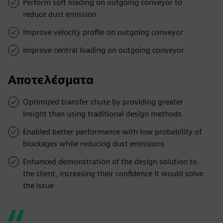
Perform soft loading on outgoing conveyor to
reduce dust emission
Improve velocity profile on outgoing conveyor
Improve central loading on outgoing conveyor
Αποτελέσματα
Optimized transfer chute by providing greater
insight than using traditional design methods
Enabled better performance with low probability of
blockages while reducing dust emissions
Enhanced demonstration of the design solution to
the client, increasing their confidence it would solve
the issue