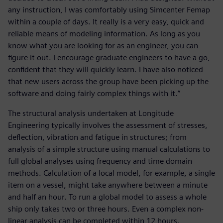
any instruction, I was comfortably using Simcenter Femap
within a couple of days. It really is a very easy, quick and
reliable means of modeling information. As long as you
know what you are looking for as an engineer, you can
figure it out. I encourage graduate engineers to have a go,
confident that they will quickly learn. I have also noticed
that new users across the group have been picking up the
software and doing fairly complex things with it.”
The structural analysis undertaken at Longitude
Engineering typically involves the assessment of stresses,
deflection, vibration and fatigue in structures; from
analysis of a simple structure using manual calculations to
full global analyses using frequency and time domain
methods. Calculation of a local model, for example, a single
item on a vessel, might take anywhere between a minute
and half an hour. To run a global model to assess a whole
ship only takes two or three hours. Even a complex non-
linear analysis can be completed within 12 hours.