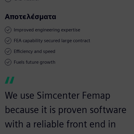
Αποτελέσματα
Improved engineering expertise
FEA capability secured large contract
Efficiency and speed
Fuels future growth
We use Simcenter Femap
because it is proven software
with a reliable front end in