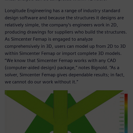
Longitude Engineering has a range of industry standard
design software and because the structures it designs are
relatively simple, the company’s engineers work in 2D,
producing drawings for suppliers who build the structures.
As Simcenter Femap is engaged to analyze
comprehensively in 3D, users can model up from 2D to 3D
within Simcenter Femap or import complete 3D models.
“We know that Simcenter Femap works with any CAD
(computer-aided design) package,” notes Bignold. “As a
solver, Simcenter Femap gives dependable results; in fact,
we cannot do our work without it.”