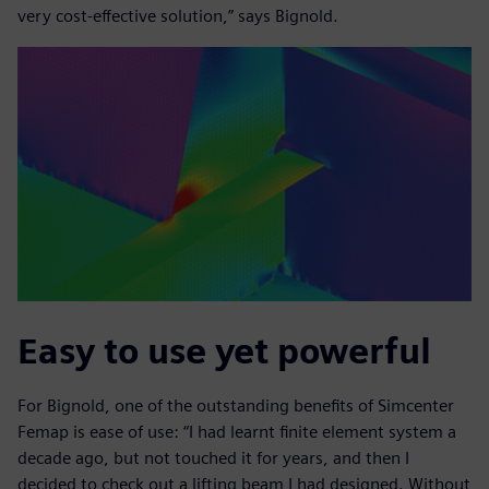
very cost-effective solution,” says Bignold.
Easy to use yet powerful
For Bignold, one of the outstanding benefits of Simcenter
Femap is ease of use: “I had learnt finite element system a
decade ago, but not touched it for years, and then I
decided to check out a lifting beam I had designed. Without