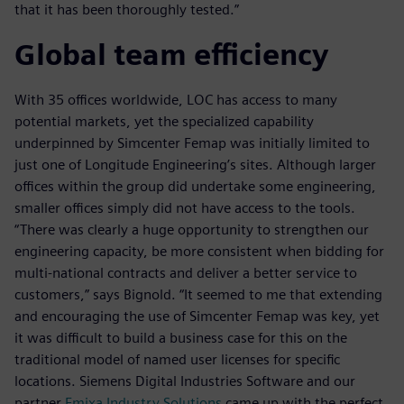
that it has been thoroughly tested.”
Global team efficiency
With 35 offices worldwide, LOC has access to many
potential markets, yet the specialized capability
underpinned by Simcenter Femap was initially limited to
just one of Longitude Engineering’s sites. Although larger
offices within the group did undertake some engineering,
smaller offices simply did not have access to the tools.
“There was clearly a huge opportunity to strengthen our
engineering capacity, be more consistent when bidding for
multi-national contracts and deliver a better service to
customers,” says Bignold. “It seemed to me that extending
and encouraging the use of Simcenter Femap was key, yet
it was difficult to build a business case for this on the
traditional model of named user licenses for specific
locations. Siemens Digital Industries Software and our
partner
Emixa Industry Solutions
came up with the perfect