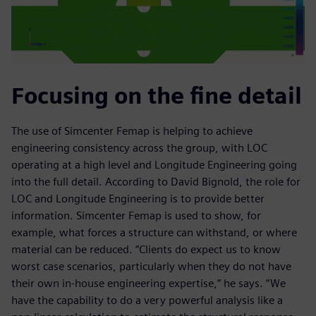
Focusing on the fine detail
The use of Simcenter Femap is helping to achieve
engineering consistency across the group, with LOC
operating at a high level and Longitude Engineering going
into the full detail. According to David Bignold, the role for
LOC and Longitude Engineering is to provide better
information. Simcenter Femap is used to show, for
example, what forces a structure can withstand, or where
material can be reduced. “Clients do expect us to know
worst case scenarios, particularly when they do not have
their own in-house engineering expertise,” he says. “We
have the capability to do a very powerful analysis like a