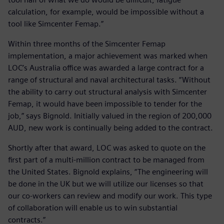
calculation, for example, would be impossible without a
tool like Simcenter Femap.”
Within three months of the Simcenter Femap
implementation, a major achievement was marked when
LOC’s Australia office was awarded a large contract for a
range of structural and naval architectural tasks. “Without
the ability to carry out structural analysis with Simcenter
Femap, it would have been impossible to tender for the
job,” says Bignold. Initially valued in the region of 200,000
AUD, new work is continually being added to the contract.
Shortly after that award, LOC was asked to quote on the
first part of a multi-million contract to be managed from
the United States. Bignold explains, “The engineering will
be done in the UK but we will utilize our licenses so that
our co-workers can review and modify our work. This type
of collaboration will enable us to win substantial
contracts.”