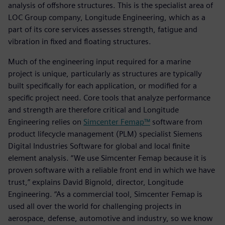
analysis of offshore structures. This is the specialist area of
LOC Group company, Longitude Engineering, which as a
part of its core services assesses strength, fatigue and
vibration in fixed and floating structures.
Much of the engineering input required for a marine
project is unique, particularly as structures are typically
built specifically for each application, or modified for a
specific project need. Core tools that analyze performance
and strength are therefore critical and Longitude
Engineering relies on
Simcenter Femap™
software from
product lifecycle management (PLM) specialist Siemens
Digital Industries Software for global and local finite
element analysis. “We use Simcenter Femap because it is
proven software with a reliable front end in which we have
trust,” explains David Bignold, director, Longitude
Engineering. “As a commercial tool, Simcenter Femap is
used all over the world for challenging projects in
aerospace, defense, automotive and industry, so we know