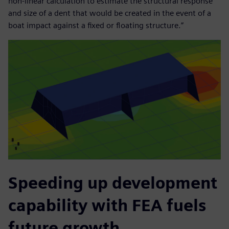
non-linear calculation to estimate the structural response
and size of a dent that would be created in the event of a
boat impact against a fixed or floating structure.”
Speeding up development
capability with FEA fuels
future growth