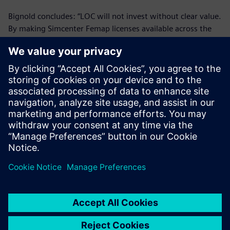
Bignold concludes: “LOC will not invest without clear value.
By making Simcenter Femap licenses available across the
group, we have made clear gains and in the future we
expect to implement more licenses.”