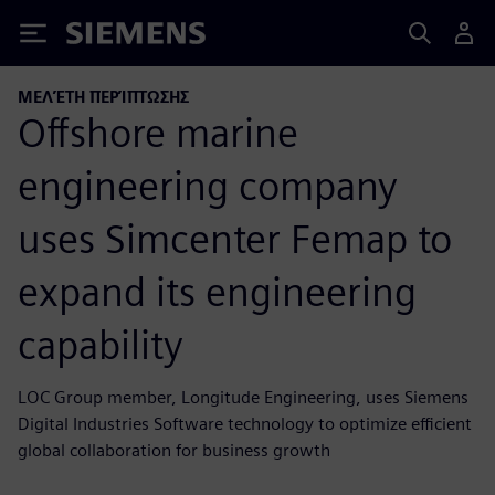
Siemens
ΜΕΛΈΤΗ ΠΕΡΊΠΤΩΣΗΣ
Offshore marine
engineering company
uses Simcenter Femap to
expand its engineering
capability
LOC Group member, Longitude Engineering, uses Siemens
Digital Industries Software technology to optimize efficient
global collaboration for business growth