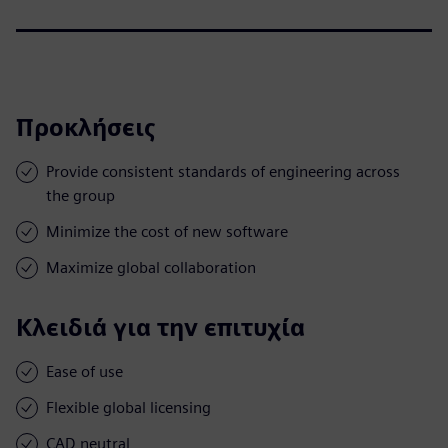
Προκλήσεις
Provide consistent standards of engineering across
the group
Minimize the cost of new software
Maximize global collaboration
Κλειδιά για την επιτυχία
Ease of use
Flexible global licensing
CAD neutral