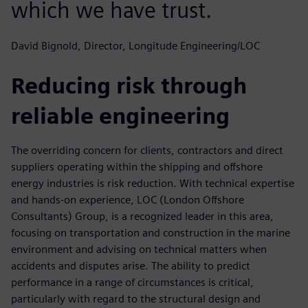
which we have trust.
David Bignold, Director, Longitude Engineering/LOC
Reducing risk through
reliable engineering
The overriding concern for clients, contractors and direct
suppliers operating within the shipping and offshore
energy industries is risk reduction. With technical expertise
and hands-on experience, LOC (London Offshore
Consultants) Group, is a recognized leader in this area,
focusing on transportation and construction in the marine
environment and advising on technical matters when
accidents and disputes arise. The ability to predict
performance in a range of circumstances is critical,
particularly with regard to the structural design and