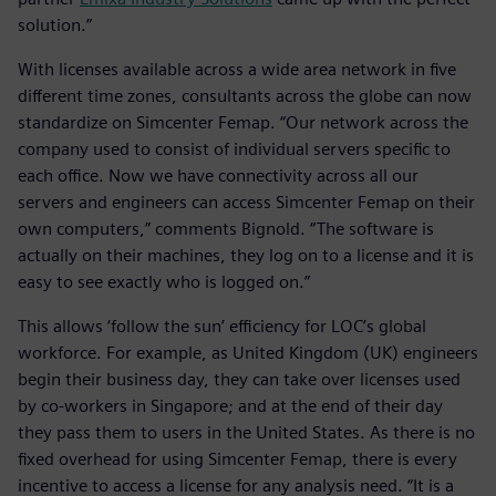
solution.”
With licenses available across a wide area network in five
different time zones, consultants across the globe can now
standardize on Simcenter Femap. “Our network across the
company used to consist of individual servers specific to
each office. Now we have connectivity across all our
servers and engineers can access Simcenter Femap on their
own computers,” comments Bignold. “The software is
actually on their machines, they log on to a license and it is
easy to see exactly who is logged on.”
This allows ‘follow the sun’ efficiency for LOC’s global
workforce. For example, as United Kingdom (UK) engineers
begin their business day, they can take over licenses used
by co-workers in Singapore; and at the end of their day
they pass them to users in the United States. As there is no
fixed overhead for using Simcenter Femap, there is every
incentive to access a license for any analysis need. “It is a