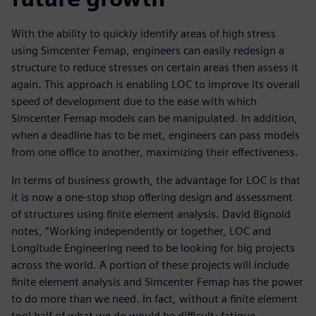
With the ability to quickly identify areas of high stress
using Simcenter Femap, engineers can easily redesign a
structure to reduce stresses on certain areas then assess it
again. This approach is enabling LOC to improve its overall
speed of development due to the ease with which
Simcenter Femap models can be manipulated. In addition,
when a deadline has to be met, engineers can pass models
from one office to another, maximizing their effectiveness.
In terms of business growth, the advantage for LOC is that
it is now a one-stop shop offering design and assessment
of structures using finite element analysis. David Bignold
notes, “Working independently or together, LOC and
Longitude Engineering need to be looking for big projects
across the world. A portion of these projects will include
finite element analysis and Simcenter Femap has the power
to do more than we need. In fact, without a finite element
tool half of what we do would be difficult; fatigue