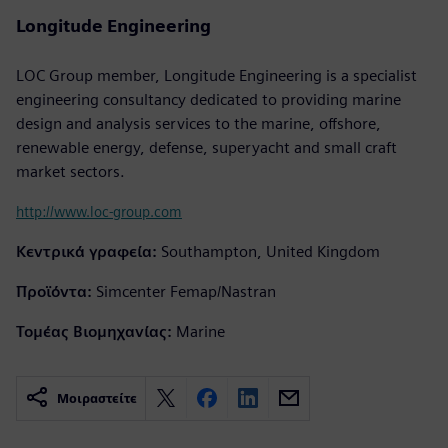
Longitude Engineering
LOC Group member, Longitude Engineering is a specialist
engineering consultancy dedicated to providing marine
design and analysis services to the marine, offshore,
renewable energy, defense, superyacht and small craft
market sectors.
http://www.loc-group.com
Κεντρικά γραφεία:
Southampton, United Kingdom
Προϊόντα:
Simcenter Femap/Nastran
Τομέας Βιομηχανίας:
Marine
Μοιραστείτε