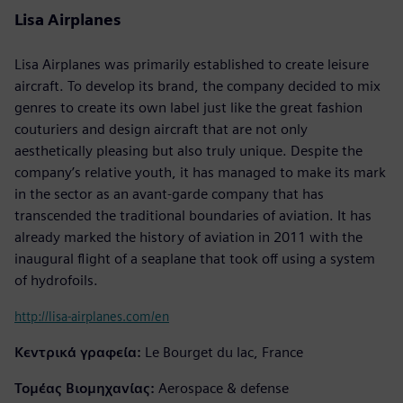
Lisa Airplanes
Lisa Airplanes was primarily established to create leisure
aircraft. To develop its brand, the company decided to mix
genres to create its own label just like the great fashion
couturiers and design aircraft that are not only
aesthetically pleasing but also truly unique. Despite the
company’s relative youth, it has managed to make its mark
in the sector as an avant-garde company that has
transcended the traditional boundaries of aviation. It has
already marked the history of aviation in 2011 with the
inaugural flight of a seaplane that took off using a system
of hydrofoils.
http://lisa-airplanes.com/en
Κεντρικά γραφεία:
Le Bourget du lac, France
Τομέας Βιομηχανίας:
Aerospace & defense