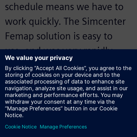
schedule means we have to
work quickly. The Simcenter
Femap solution is easy to
use, and was very rapidly
adopted by our users, even
those who are non-
specialists.
Benoit Senellart, Founder, Lisa Airplanes