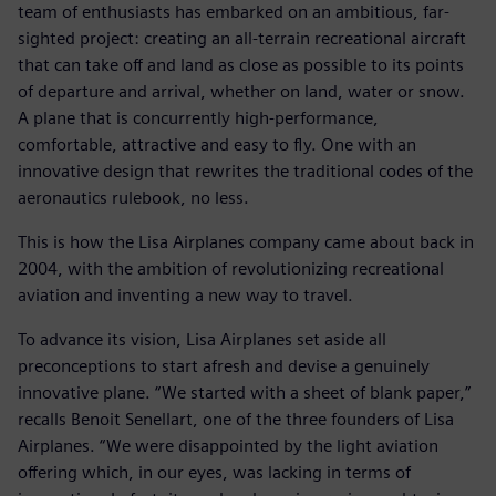
team of enthusiasts has embarked on an ambitious, far-
sighted project: creating an all-terrain recreational aircraft
that can take off and land as close as possible to its points
of departure and arrival, whether on land, water or snow.
A plane that is concurrently high-performance,
comfortable, attractive and easy to fly. One with an
innovative design that rewrites the traditional codes of the
aeronautics rulebook, no less.
This is how the Lisa Airplanes company came about back in
2004, with the ambition of revolutionizing recreational
aviation and inventing a new way to travel.
To advance its vision, Lisa Airplanes set aside all
preconceptions to start afresh and devise a genuinely
innovative plane. “We started with a sheet of blank paper,”
recalls Benoit Senellart, one of the three founders of Lisa
Airplanes. “We were disappointed by the light aviation
offering which, in our eyes, was lacking in terms of