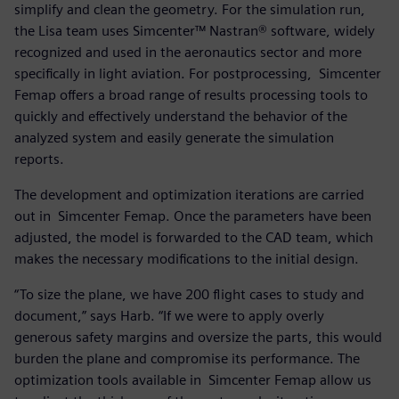
simplify and clean the geometry. For the simulation run,
the Lisa team uses Simcenter™ Nastran® software, widely
recognized and used in the aeronautics sector and more
specifically in light aviation. For postprocessing, Simcenter
Femap offers a broad range of results processing tools to
quickly and effectively understand the behavior of the
analyzed system and easily generate the simulation
reports.
The development and optimization iterations are carried
out in Simcenter Femap. Once the parameters have been
adjusted, the model is forwarded to the CAD team, which
makes the necessary modifications to the initial design.
“To size the plane, we have 200 flight cases to study and
document,” says Harb. “If we were to apply overly
generous safety margins and oversize the parts, this would
burden the plane and compromise its performance. The
optimization tools available in Simcenter Femap allow us