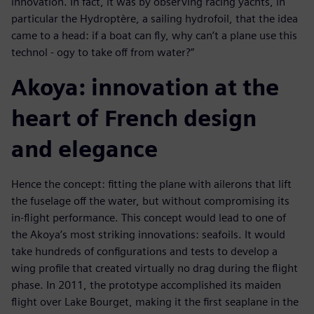
innovation. In fact, it was by observing racing yachts, in
particular the Hydroptère, a sailing hydrofoil, that the idea
came to a head: if a boat can fly, why can’t a plane use this
technol - ogy to take off from water?”
Akoya: innovation at the
heart of French design
and elegance
Hence the concept: fitting the plane with ailerons that lift
the fuselage off the water, but without compromising its
in-flight performance. This concept would lead to one of
the Akoya’s most striking innovations: seafoils. It would
take hundreds of configurations and tests to develop a
wing profile that created virtually no drag during the flight
phase. In 2011, the prototype accomplished its maiden
flight over Lake Bourget, making it the first seaplane in the