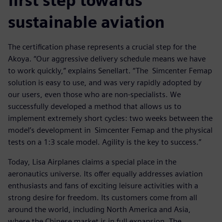
first step towards
sustainable aviation
The certification phase represents a crucial step for the
Akoya. “Our aggressive delivery schedule means we have
to work quickly,” explains Senellart. “The Simcenter Femap
solution is easy to use, and was very rapidly adopted by
our users, even those who are non-specialists. We
successfully developed a method that allows us to
implement extremely short cycles: two weeks between the
model’s development in Simcenter Femap and the physical
tests on a 1:3 scale model. Agility is the key to success.”
Today, Lisa Airplanes claims a special place in the
aeronautics universe. Its offer equally addresses aviation
enthusiasts and fans of exciting leisure activities with a
strong desire for freedom. Its customers come from all
around the world, including North America and Asia,
where the Chinese market is in full expansion. The