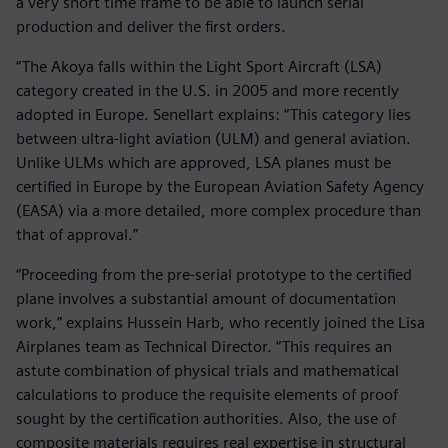
a very short time frame to be able to launch serial
production and deliver the first orders.
“The Akoya falls within the Light Sport Aircraft (LSA)
category created in the U.S. in 2005 and more recently
adopted in Europe. Senellart explains: “This category lies
between ultra-light aviation (ULM) and general aviation.
Unlike ULMs which are approved, LSA planes must be
certified in Europe by the European Aviation Safety Agency
(EASA) via a more detailed, more complex procedure than
that of approval.”
“Proceeding from the pre-serial prototype to the certified
plane involves a substantial amount of documentation
work,” explains Hussein Harb, who recently joined the Lisa
Airplanes team as Technical Director. “This requires an
astute combination of physical trials and mathematical
calculations to produce the requisite elements of proof
sought by the certification authorities. Also, the use of
composite materials requires real expertise in structural