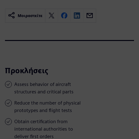
Μοιραστείτε
Προκλήσεις
Assess behavior of aircraft
structures and critical parts
Reduce the number of physical
prototypes and flight tests
Obtain certification from
international authorities to
deliver first orders