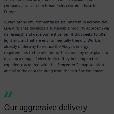
company also seeks to broaden its customer base in
Europe.
Aware of the environmental issues inherent in aeronautics,
Lisa Airplanes develops a sustainable mobility approach via
its research and development center. It thus seeks to offer
light aircraft that are environmentally friendly. Work is
already underway to reduce the Akoya’s energy
requirements to the minimum. The company now plans to
develop a range of electric aircraft by building on the
experience acquired with the Simcenter Femap solution
and all of the data resulting from the certification phase.
Our aggressive delivery