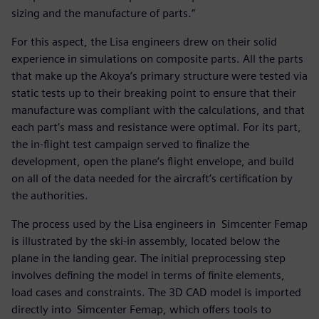
sizing and the manufacture of parts.”
For this aspect, the Lisa engineers drew on their solid
experience in simulations on composite parts. All the parts
that make up the Akoya’s primary structure were tested via
static tests up to their breaking point to ensure that their
manufacture was compliant with the calculations, and that
each part’s mass and resistance were optimal. For its part,
the in-flight test campaign served to finalize the
development, open the plane’s flight envelope, and build
on all of the data needed for the aircraft’s certification by
the authorities.
The process used by the Lisa engineers in Simcenter Femap
is illustrated by the ski-in assembly, located below the
plane in the landing gear. The initial preprocessing step
involves defining the model in terms of finite elements,
load cases and constraints. The 3D CAD model is imported
directly into Simcenter Femap, which offers tools to