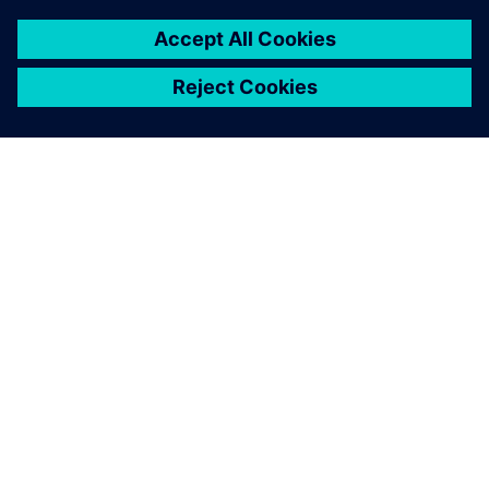
ΣΧΕΤΙΚΆ ΜΕ ΤΗ SIEMENS
ΣΤΟΙΧΕΊΑ ΕΤΑΙΡΕΊΑΣ
ΕΛΆΤΕ ΣΕ ΕΠΑΦΉ