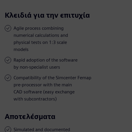
Κλειδιά για την επιτυχία
Agile process combining
numerical calculations and
physical tests on 1:3 scale
models
Rapid adoption of the software
by non-specialist users
Compatibility of the Simcenter Femap
pre-processor with the main
CAD software (easy exchange
with subcontractors)
Αποτελέσματα
Simulated and documented