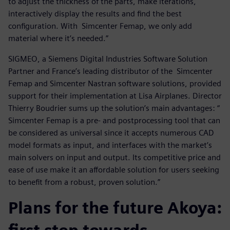
to adjust the thickness of the parts, make iterations,
interactively display the results and find the best
configuration. With Simcenter Femap, we only add
material where it’s needed.”
SIGMEO, a Siemens Digital Industries Software Solution
Partner and France’s leading distributor of the Simcenter
Femap and Simcenter Nastran software solutions, provided
support for their implementation at Lisa Airplanes. Director
Thierry Boudrier sums up the solution’s main advantages: “
Simcenter Femap is a pre- and postprocessing tool that can
be considered as universal since it accepts numerous CAD
model formats as input, and interfaces with the market’s
main solvers on input and output. Its competitive price and
ease of use make it an affordable solution for users seeking
to benefit from a robust, proven solution.”
Plans for the future Akoya: