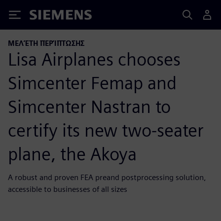
Siemens
ΜΕΛΈΤΗ ΠΕΡΊΠΤΩΣΗΣ
Lisa Airplanes chooses
Simcenter Femap and
Simcenter Nastran to
certify its new two-seater
plane, the Akoya
A robust and proven FEA preand postprocessing solution,
accessible to businesses of all sizes