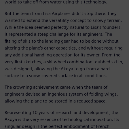
world to take off from water using this technology.
But the team from Lisa Airplanes didn’t stop there: they
wanted to extend the versatility concept to snowy terrain.
While the idea seemed perfectly natural to Lisa’s founders,
it represented a steep challenge for its engineers. The
fitting of skis to the landing gear had to be done without
altering the plane’s other capacities, and without requiring
any additional handling operation for its owner. From the
very first sketches, a ski-wheel combination, dubbed ski-in,
was designed, allowing the Akoya to go from a hard
surface to a snow-covered surface in all conditions.
The crowning achievement came when the team of
engineers devised an ingenious system of folding wings,
allowing the plane to be stored in a reduced space.
Representing 10 years of research and development, the
Akoya is the very essence of technological innovation. Its
singular design is the perfect embodiment of French