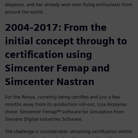
elegance, and has already won over flying enthusiasts from
around the world.
2004-2017: From the
initial concept through to
certification using
Simcenter Femap and
Simcenter Nastran
For the Akoya, currently being certified and just a few
months away from its production roll-out, Lisa Airplanes
chose Simcenter Femap™ software for simulation from
Siemens Digital Industries Software.
The challenge is considerable: obtaining certification within