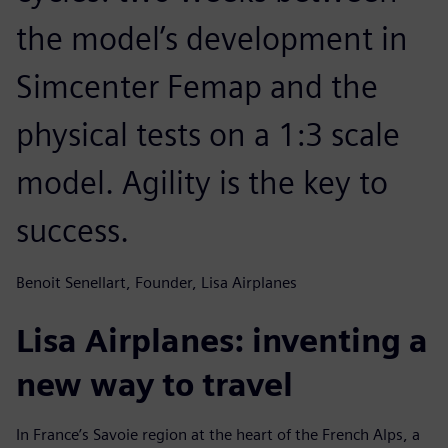
the model’s development in
Simcenter Femap and the
physical tests on a 1:3 scale
model. Agility is the key to
success.
Benoit Senellart, Founder, Lisa Airplanes
Lisa Airplanes: inventing a
new way to travel
In France’s Savoie region at the heart of the French Alps, a