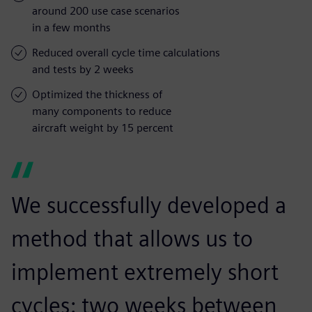
around 200 use case scenarios
in a few months
Reduced overall cycle time calculations
and tests by 2 weeks
Optimized the thickness of
many components to reduce
aircraft weight by 15 percent
We successfully developed a
method that allows us to
implement extremely short
cycles: two weeks between