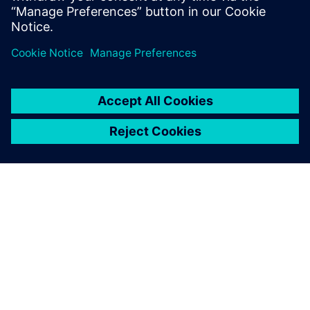
The future
Since the initial implementation of Opcenter software at
Liebherr-Components Biberach GmbH, additional
solutions, such as Incoming/Outgoing Goods Control
(IGC/OGC) with an ERP system interface, have also been
introduced at the production plant. Additionally, other
Liebherr sites have selected Siemens Digital Industries
Software as their CAQ/MES solution provider.