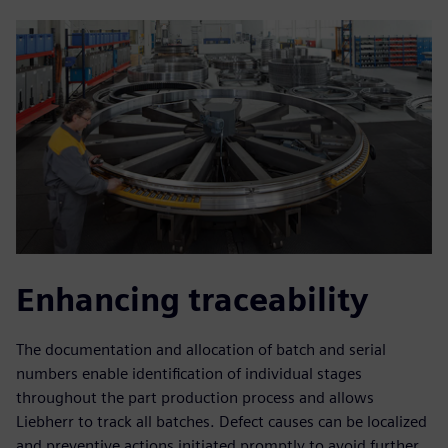
Enhancing traceability
The documentation and allocation of batch and serial
numbers enable identification of individual stages
throughout the part production process and allows
Liebherr to track all batches. Defect causes can be localized
and preventive actions initiated promptly to avoid further