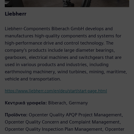
Liebherr
Liebherr-Components Biberach GmbH develops and
manufactures high-quality components and systems for
high-performance drive and control technology. The
company’s products include large diameter bearings,
gearboxes, electrical machines and switchgears that are
used in various products and industries, including
earthmoving machinery, wind turbines, mining, maritime,
vehicle and transportation.
https://www.liebherr.com/en/deu/start/start-page.html
Κεντρικά γραφεία:
Biberach, Germany
Προϊόντα:
Opcenter Quality APQP Project Management,
Opcenter Quality Concern and Complaint Management,
Opcenter Quality Inspection Plan Management, Opcenter