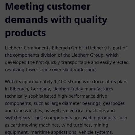
Meeting customer
demands with quality
products
Liebherr-Components Biberach GmbH (Liebherr) is part of
the components division of the Liebherr Group, which
developed the first quickly transportable and easily erected
revolving tower crane over six decades ago.
With its approximately 1,400-strong workforce at its plant
in Biberach, Germany, Liebherr today manufactures
technically sophisticated high-performance drive
components, such as large diameter bearings, gearboxes
and rope winches, as well as electrical machines and
switchgears. These components are used in products such
as earthmoving machines, wind turbines, mining
equipment, maritime applications, vehicle systems,