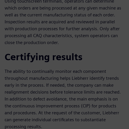
Using touchscreen terminals, operators can determine
which orders are being processed at any given machine as
well as the current manufacturing status of each order.
Inspection results are acquired and reviewed in parallel
with production processes for further analysis. Only after
processing all CAQ characteristics, system operators can
close the production order.
Certifying results
The ability to continually monitor each component
throughout manufacturing helps Liebherr identify trends
early in the process. If needed, the company can make
realignment decisions before tolerance limits are reached.
In addition to defect avoidance, the main emphasis is on
the continuous improvement process (CIP) for products
and procedures. At the request of the customer, Liebherr
can generate individual certificates to substantiate
processing results.