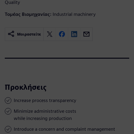
Quality
Τομέας Βιομηχανίας:
Industrial machinery
Μοιραστείτε
Προκλήσεις
Increase process transparency
Minimize administrative costs
while increasing production
Introduce a concern and complaint management