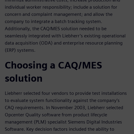
individual worker responsibility; include a solution for
concern and complaint management; and allow the
company to integrate a batch tracking system.
Additionally, the CAQ/MES solution needed to be
seamlessly integrated with Liebherr’s existing operational
data acquisition (ODA) and enterprise resource planning
(ERP) systems.
Choosing a CAQ/MES
solution
Liebherr selected four vendors to provide test installations
to evaluate system functionality against the company’s
CAQ requirements. In November 2003, Liebherr selected
Opcenter Quality software from product lifecycle
management (PLM) specialist Siemens Digital Industries
Software. Key decision factors included the ability to