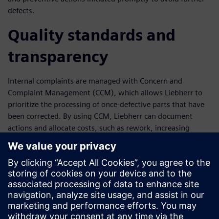
defects.
Quality standards and
transparency
Internal complaints are managed with Concern and
Complaint Management (CCM), which allows Liebherr to
prioritize the processing of once-defective parts that have
been corrected. By using CCM, Liebherr can document
actions and allocate costs, such as rework, increasing
transparency and enabling the identification and rapid
elimination of weak points. The comprehensive analysis
and evaluation functionality in Opcenter Quality supports
continuous quality and productivity improvement.
“Opcenter Quality helps us improve process transparency
and positions Liebherr for future growth,” says Juergen
Stuhlmueller, quality assurance manager at Liebherr.