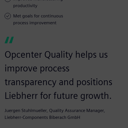
productivity
Met goals for continuous
process improvement
Opcenter Quality helps us
improve process
transparency and positions
Liebherr for future growth.
Juergen Stuhlmueller, Quality Assurance Manager,
Liebherr-Components Biberach GmbH