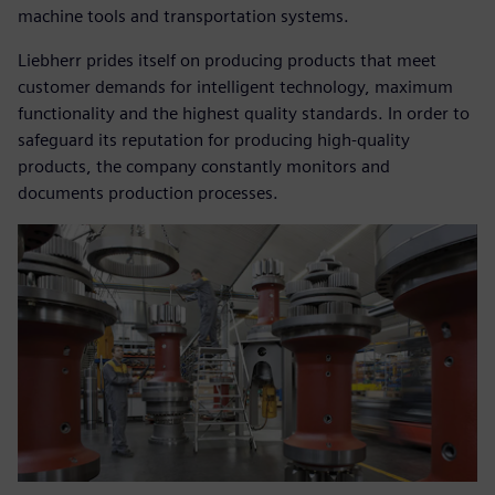
machine tools and transportation systems.
Liebherr prides itself on producing products that meet
customer demands for intelligent technology, maximum
functionality and the highest quality standards. In order to
safeguard its reputation for producing high-quality
products, the company constantly monitors and
documents production processes.