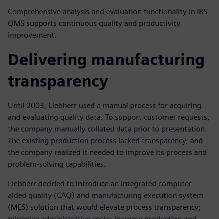
Comprehensive analysis and evaluation functionality in IBS
QMS supports continuous quality and productivity
improvement.
Delivering manufacturing
transparency
Until 2003, Liebherr used a manual process for acquiring
and evaluating quality data. To support customer requests,
the company manually collated data prior to presentation.
The existing production process lacked transparency, and
the company realized it needed to improve its process and
problem-solving capabilities.
Liebherr decided to introduce an integrated computer-
aided quality (CAQ) and manufacturing execution system
(MES) solution that would elevate process transparency;
minimize administrative costs; increase production and