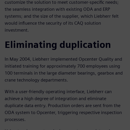
customize the solution to meet customer-specific needs;
the seamless integration with existing ODA and ERP
systems; and the size of the supplier, which Liebherr felt
would influence the security of its CAQ solution
investment.
Eliminating duplication
In May 2004, Liebherr implemented Opcenter Quality and
initiated training for approximately 700 employees using
100 terminals in the large diameter bearings, gearbox and
crane technology departments.
With a user-friendly operating interface, Liebherr can
achieve a high degree of integration and eliminate
duplicate data entry. Production orders are sent from the
ODA system to Opcenter, triggering respective inspection
processes.