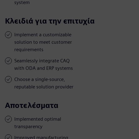
system
Κλειδιά για την επιτυχία
Implement a customizable
solution to meet customer
requirements
Seamlessly integrate CAQ
with ODA and ERP systems
Choose a single-source,
reputable solution provider
Αποτελέσματα
Implemented optimal
transparency
Improved manufacturing