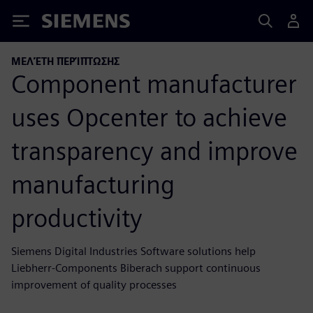
Siemens
ΜΕΛΈΤΗ ΠΕΡΊΠΤΩΣΗΣ
Component manufacturer
uses Opcenter to achieve
transparency and improve
manufacturing
productivity
Siemens Digital Industries Software solutions help
Liebherr-Components Biberach support continuous
improvement of quality processes