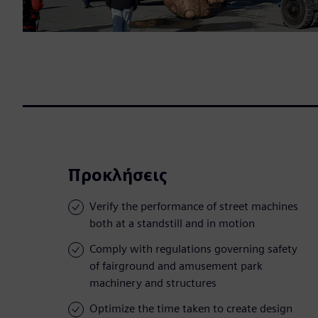
Προκλήσεις
Verify the performance of street machines
both at a standstill and in motion
Comply with regulations governing safety
of fairground and amusement park
machinery and structures
Optimize the time taken to create design