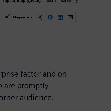
Τομέας Βιομηχανίας:
Industrial machinery
Μοιραστείτε
rprise factor and on
o are promptly
corner audience.