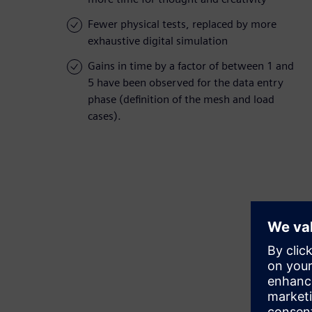
Fewer physical tests, replaced by more
exhaustive digital simulation
Gains in time by a factor of between 1 and
5 have been observed for the data entry
phase (definition of the mesh and load
cases).