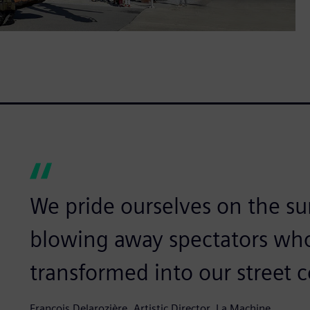
We pride ourselves on the su
blowing away spectators wh
transformed into our street 
François Delarozière, Artistic Director, La Machine