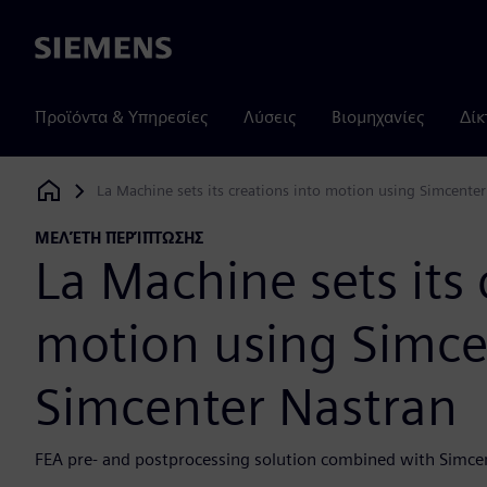
Siemens
Προϊόντα & Υπηρεσίες
Λύσεις
Βιομηχανίες
Δίκ
La Machine sets its creations into motion using Simcent
Siemens Digital Industries Software
ΜΕΛΈΤΗ ΠΕΡΊΠΤΩΣΗΣ
La Machine sets its 
motion using Simc
Simcenter Nastran
FEA pre- and postprocessing solution combined with Simce