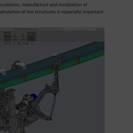
culations, manufacture and installation of
lculation of the structures is especially important