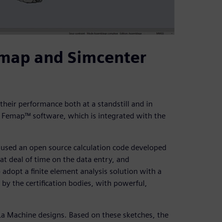
emap and Simcenter
 their performance both at a standstill and in
 Femap™ software, which is integrated with the
e used an open source calculation code developed
at deal of time on the data entry, and
adopt a finite element analysis solution with a
by the certification bodies, with powerful,
r La Machine designs. Based on these sketches, the