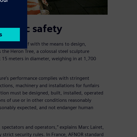
public safety
equipped itself with the means to design,
the Heron Tree, a colossal steel sculpture
 15 meters in diameter, weighing in at 1,700
ure’s performance complies with stringent
ctions, machinery and installations for funfairs
tion must be designed, built, installed, operated
ns of use or in other conditions reasonably
reasonably expected, and not endanger human
 spectators and operators,” explains Marc Lairet,
y strict security rules. In France, AFNOR standard