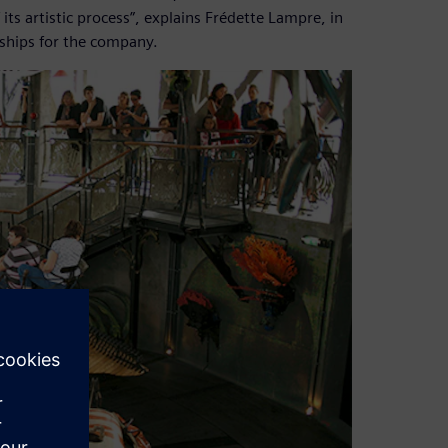
ts artistic process”, explains Frédette Lampre, in
ships for the company.