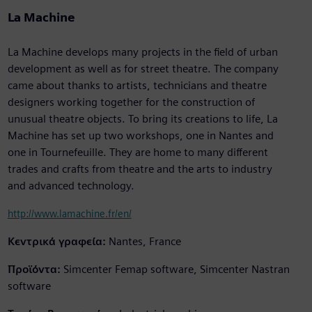
La Machine
La Machine develops many projects in the field of urban
development as well as for street theatre. The company
came about thanks to artists, technicians and theatre
designers working together for the construction of
unusual theatre objects. To bring its creations to life, La
Machine has set up two workshops, one in Nantes and
one in Tournefeuille. They are home to many different
trades and crafts from theatre and the arts to industry
and advanced technology.
http://www.lamachine.fr/en/
Κεντρικά γραφεία:
Nantes, France
Προϊόντα:
Simcenter Femap software, Simcenter Nastran
software