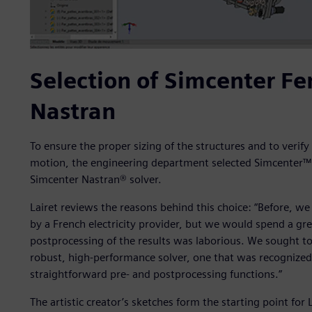
Selection of Simcenter F
Nastran
To ensure the proper sizing of the structures and to verify
motion, the engineering department selected Simcenter™
Simcenter Nastran® solver.
Lairet reviews the reasons behind this choice: “Before, w
by a French electricity provider, but we would spend a gre
postprocessing of the results was laborious. We sought to 
robust, high-performance solver, one that was recognized 
straightforward pre- and postprocessing functions.”
The artistic creator’s sketches form the starting point fo