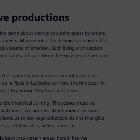
ive productions
e came about thanks to a joint quest by artists,
r objects. Movement – the driving force behind La
nd a source of emotion. Each living architecture
landscape and transforms the way people perceive
in the sphere of urban development and street
de la Place in La Roche sur Yon, the Minotaur in
e, L’Expédition Végétale and others.
to the theatrical writing. The scenes must be
r daily lives. We address street audiences more
allows us to envisage collective visions that give
nçois Delarozière, artistic director.
fe back into certain areas, herein lies the