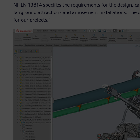
NF EN 13814 specifies the requirements for the design, cal
fairground attractions and amusement installations. The ca
for our projects.”