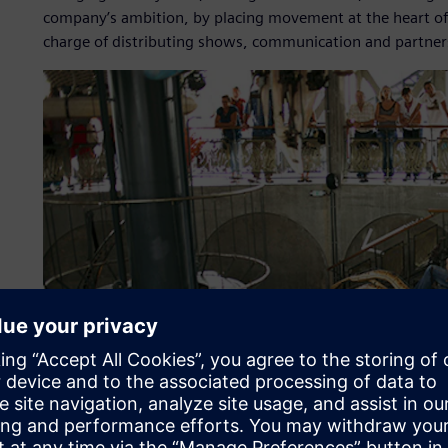
company’s ambition, by placing movement at the heart of i
charge of distributing shows, communication and partner