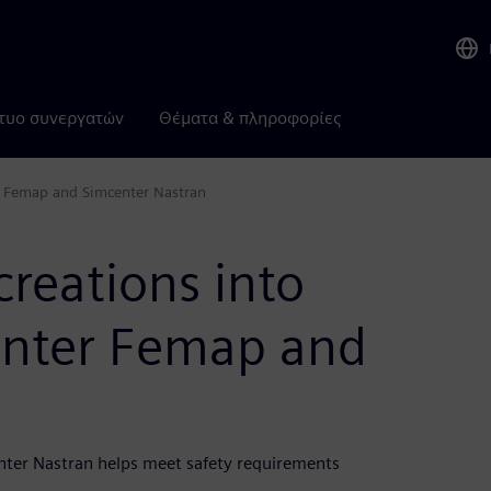
τυο συνεργατών
Θέματα & πληροφορίες
er Femap and Simcenter Nastran
creations into
enter Femap and
nter Nastran helps meet safety requirements