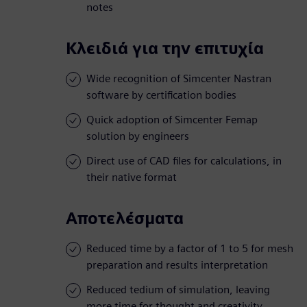
notes
Κλειδιά για την επιτυχία
Wide recognition of Simcenter Nastran
software by certification bodies
Quick adoption of Simcenter Femap
solution by engineers
Direct use of CAD files for calculations, in
their native format
Αποτελέσματα
Reduced time by a factor of 1 to 5 for mesh
preparation and results interpretation
Reduced tedium of simulation, leaving
more time for thought and creativity