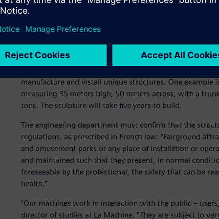
The challenge: protecting 
To bring these ambitious projects to life, La Machine has 
manufacture and install unique structures. One example is 
measuring 35 meters high, 50 meters across, with a trunk
tons. The sculpture will take five years to build.
The engineering department must confirm that the struct
regulations, as prescribed in French law: “Fairground attra
and amusement parks or any place of installation or opera
and maintained such that they present, in normal conditio
foreseeable by the professional, the safety that can be 
health.”
“Our machines work in interaction with the public – users,
director of studies at La Machine. “They are subject to ver