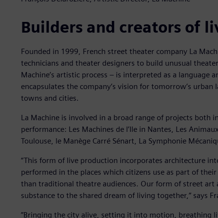
Builders and creators of l
Founded in 1999, French street theater company La Machin
technicians and theater designers to build unusual theate
Machine’s artistic process – is interpreted as a language a
encapsulates the company’s vision for tomorrow’s urban 
towns and cities.
La Machine is involved in a broad range of projects both 
performance: Les Machines de l’Ile in Nantes, Les Animaux 
Toulouse, le Manège Carré Sénart, La Symphonie Mécaniqu
“This form of live production incorporates architecture in
performed in the places which citizens use as part of thei
than traditional theatre audiences. Our form of street art 
substance to the shared dream of living together,” says Fra
”Bringing the city alive, setting it into motion, breathing li