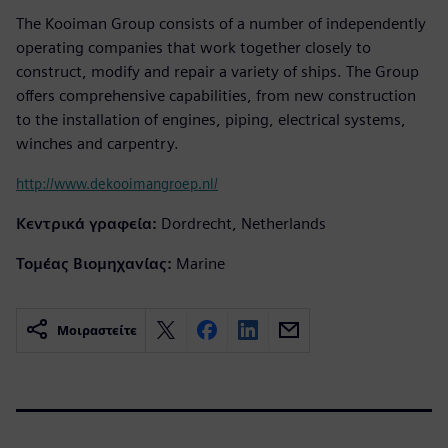
The Kooiman Group consists of a number of independently
operating companies that work together closely to
construct, modify and repair a variety of ships. The Group
offers comprehensive capabilities, from new construction
to the installation of engines, piping, electrical systems,
winches and carpentry.
http://www.dekooimangroep.nl/
Κεντρικά γραφεία:
Dordrecht, Netherlands
Τομέας Βιομηχανίας:
Marine
Μοιραστείτε