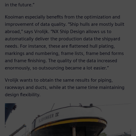
in the future.”
Kooiman especially benefits from the optimization and
improvement of data quality. “Ship hulls are mostly built
abroad,” says Vrolijk. “NX Ship Design allows us to
automatically deliver the production data the shipyard
needs. For instance, these are flattened hull plating,
markings and numbering, frame lists, frame bend forms
and frame finishing. The quality of the data increased
enormously, so outsourcing became a lot easier.”
Vrolijk wants to obtain the same results for piping,
raceways and ducts, while at the same time maintaining
design flexibility.