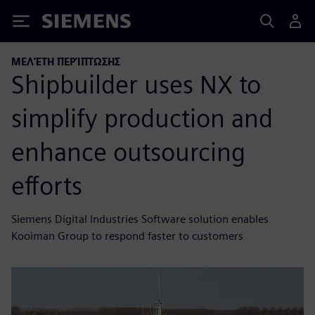
Siemens
ΜΕΛΈΤΗ ΠΕΡΊΠΤΩΣΗΣ
Shipbuilder uses NX to
simplify production and
enhance outsourcing
efforts
Siemens Digital Industries Software solution enables
Kooiman Group to respond faster to customers