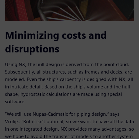
Minimizing costs and
disruptions
Using NX, the hull design is derived from the point cloud.
Subsequently, all structures, such as frames and decks, are
modeled. Even the ship’s carpentry is designed with NX, all
in intricate detail. Based on the ship’s volume and the hull
shape, hydrostatic calculations are made using special
software.
“We still use Nupas-Cadmatic for piping design,” says
Vrolijk. “But it isn’t optimal, so we want to have all the data
in one integrated design. NX provides many advantages, so
we hope to avoid the transfer of models to another system