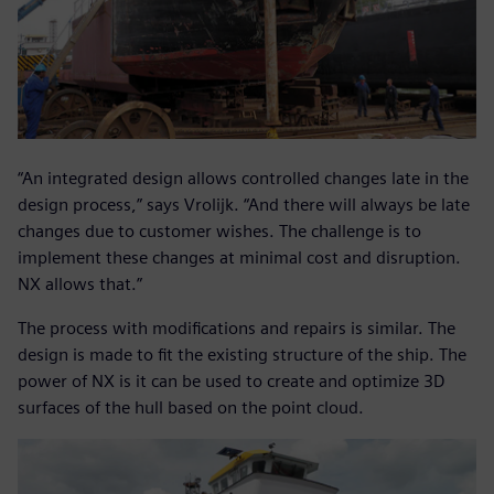
“An integrated design allows controlled changes late in the
design process,” says Vrolijk. “And there will always be late
changes due to customer wishes. The challenge is to
implement these changes at minimal cost and disruption.
NX allows that.”
The process with modifications and repairs is similar. The
design is made to fit the existing structure of the ship. The
power of NX is it can be used to create and optimize 3D
surfaces of the hull based on the point cloud.