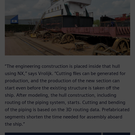
“The engineering construction is placed inside that hull
using NX,” says Vrolijk. “Cutting files can be generated for
production, and the production of the new section can
start even before the existing structure is taken off the
ship. After modeling, the hull construction, including
routing of the piping system, starts. Cutting and bending
of the piping is based on the 3D routing data. Prefabricated
segments shorten the time needed for assembly aboard
the ship.”