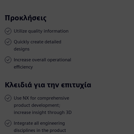
Προκλήσεις
Utilize quality information
Quickly create detailed
designs
Increase overall operational
efficiency
Κλειδιά για την επιτυχία
Use NX for comprehensive
product development;
increase insight through 3D
Integrate all engineering
disciplines in the product