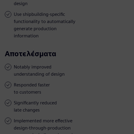
design
Use shipbuilding-specific
functionality to automatically
generate production
information
Αποτελέσματα
Notably improved
understanding of design
Responded faster
to customers
Significantly reduced
late changes
Implemented more effective
design-through-production