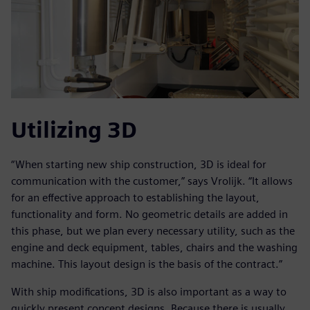
Utilizing 3D
“When starting new ship construction, 3D is ideal for
communication with the customer,” says Vrolijk. “It allows
for an effective approach to establishing the layout,
functionality and form. No geometric details are added in
this phase, but we plan every necessary utility, such as the
engine and deck equipment, tables, chairs and the washing
machine. This layout design is the basis of the contract.”
With ship modifications, 3D is also important as a way to
quickly present concept designs. Because there is usually