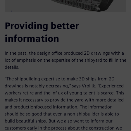
Providing better
information
In the past, the design office produced 2D drawings with a
lot of emphasis on the expertise of the shipyard to fill in the
details.
“The shipbuilding expertise to make 3D ships from 2D
drawings is notably decreasing,” says Vrolijk. “Experienced
workers retire and the influx of young talent is scarce. This
makes it necessary to provide the yard with more detailed
and productionfocused information. The information
should be so good that even a non-shipbuilder is able to
build beautiful ships. But we also want to inform our
customers early in the process about the construction we