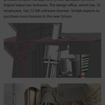
Digital Industries Software. The design office, which has 15
employees, has 12 NX software licenses. Vrolijk expects to
purchase more licenses in the near future.