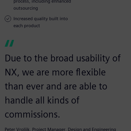
process, including enhanced
outsourcing
Increased quality built into
each product
Due to the broad usability of
NX, we are more flexible
than ever and are able to
handle all kinds of
commissions.
Peter Vrolijk, Project Manager, Design and Engineering