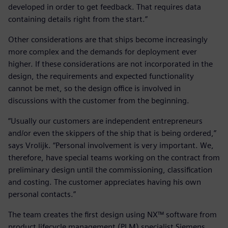
developed in order to get feedback. That requires data
containing details right from the start.”
Other considerations are that ships become increasingly
more complex and the demands for deployment ever
higher. If these considerations are not incorporated in the
design, the requirements and expected functionality
cannot be met, so the design office is involved in
discussions with the customer from the beginning.
“Usually our customers are independent entrepreneurs
and/or even the skippers of the ship that is being ordered,”
says Vrolijk. “Personal involvement is very important. We,
therefore, have special teams working on the contract from
preliminary design until the commissioning, classification
and costing. The customer appreciates having his own
personal contacts.”
The team creates the first design using NX™ software from
product lifecycle management (PLM) specialist Siemens