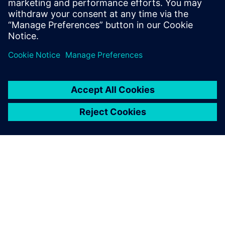
Enhancing efficiency with
“impeccable” output
The production for new builds and modifications also takes
place at Kooiman’s shipyards. The input for production is
based on the shipbuilding-specific functionality of NX Ship
Design.
“Thanks to NX Ship Design, the workshop gets precise
instructions for how to assemble the parts for production,”
says Vrolijk. “The output is impeccable. NX replaces manual
expert labor and partly fills in the shortage of nautical
expertise. The thousands of parts fit perfectly, making the
workshop so much more efficient.”
Looking back on four years of using NX, Vrolijk is glad to