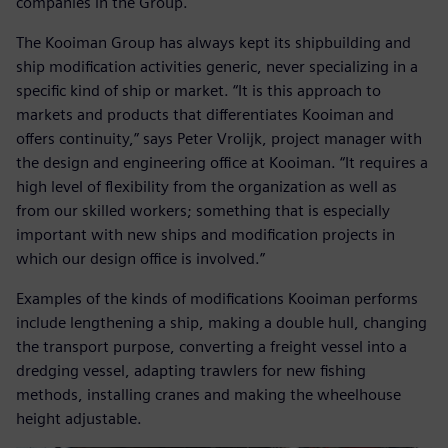
companies in the Group.
The Kooiman Group has always kept its shipbuilding and
ship modification activities generic, never specializing in a
specific kind of ship or market. “It is this approach to
markets and products that differentiates Kooiman and
offers continuity,” says Peter Vrolijk, project manager with
the design and engineering office at Kooiman. “It requires a
high level of flexibility from the organization as well as
from our skilled workers; something that is especially
important with new ships and modification projects in
which our design office is involved.”
Examples of the kinds of modifications Kooiman performs
include lengthening a ship, making a double hull, changing
the transport purpose, converting a freight vessel into a
dredging vessel, adapting trawlers for new fishing
methods, installing cranes and making the wheelhouse
height adjustable.