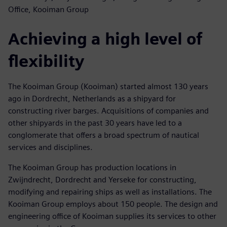
Office, Kooiman Group
Achieving a high level of
flexibility
The Kooiman Group (Kooiman) started almost 130 years
ago in Dordrecht, Netherlands as a shipyard for
constructing river barges. Acquisitions of companies and
other shipyards in the past 30 years have led to a
conglomerate that offers a broad spectrum of nautical
services and disciplines.
The Kooiman Group has production locations in
Zwijndrecht, Dordrecht and Yerseke for constructing,
modifying and repairing ships as well as installations. The
Kooiman Group employs about 150 people. The design and
engineering office of Kooiman supplies its services to other