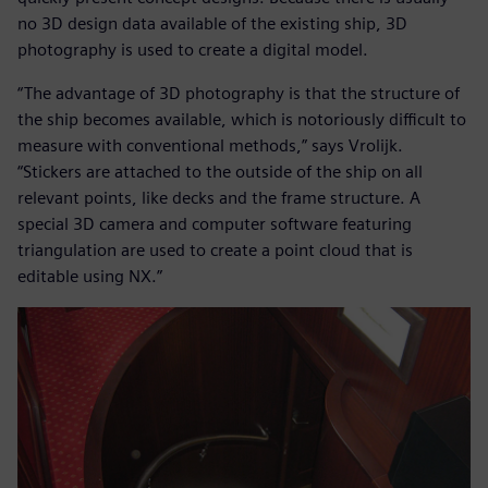
no 3D design data available of the existing ship, 3D
photography is used to create a digital model.
“The advantage of 3D photography is that the structure of
the ship becomes available, which is notoriously difficult to
measure with conventional methods,” says Vrolijk.
“Stickers are attached to the outside of the ship on all
relevant points, like decks and the frame structure. A
special 3D camera and computer software featuring
triangulation are used to create a point cloud that is
editable using NX.”