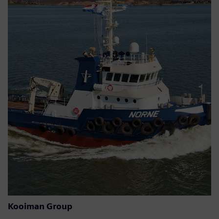
Kooiman Group