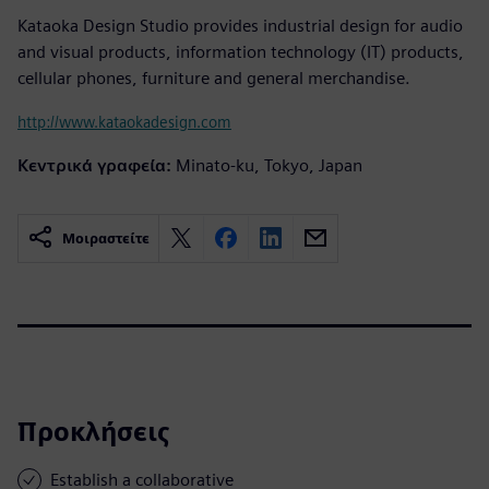
Kataoka Design Studio provides industrial design for audio
and visual products, information technology (IT) products,
cellular phones, furniture and general merchandise.
http://www.kataokadesign.com
Κεντρικά γραφεία:
Minato-ku, Tokyo, Japan
Μοιραστείτε
Προκλήσεις
Establish a collaborative