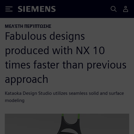
Siemens
ΜΕΛΈΤΗ ΠΕΡΊΠΤΩΣΗΣ
Fabulous designs
produced with NX 10
times faster than previous
approach
Kataoka Design Studio utilizes seamless solid and surface
modeling