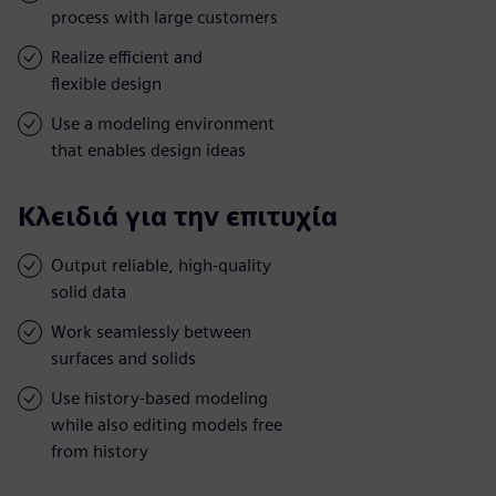
process with large customers
Realize efficient and
flexible design
Use a modeling environment
that enables design ideas
Κλειδιά για την επιτυχία
Output reliable, high-quality
solid data
Work seamlessly between
surfaces and solids
Use history-based modeling
while also editing models free
from history