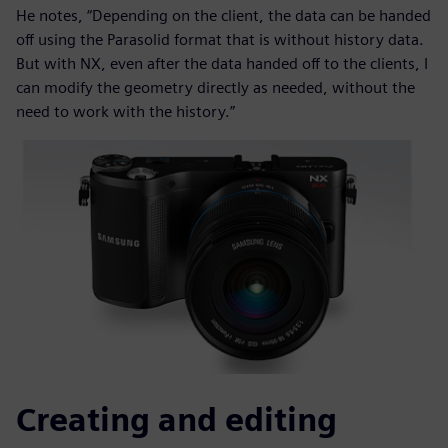
He notes, “Depending on the client, the data can be handed
off using the Parasolid format that is without history data.
But with NX, even after the data handed off to the clients, I
can modify the geometry directly as needed, without the
need to work with the history.”
Creating and editing