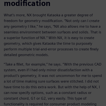
modification
What’s more, NX brought Kataoka a greater degree of
freedom for geometry modification. “Not only can I create
any geometry I like,” he says, “NX also allows me to have a
seamless environment between surfaces and solids. That is
a superior function of NX.” With NX, it is easy to create
geometry, which gives Kataoka the time to purposely
perform multiple trial-and-error processes to create finely
detailed geometric models.
“Take a fillet, for example,” he says. “With the previous CAD
system, even if I had only minor dissatisfaction with a
product’s geometry, it was not uncommon for me to spend
a lot of time making sure surfaces were stitched. I did not
have time to do this extra work. But with the help of NX, I
can now specify options, such as a constant radius or
constant chord, G1 or G2, very easily. This type of
functionality is required for consumer product modeling