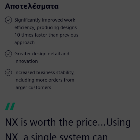
Αποτελέσματα
Significantly improved work
efficiency, producing designs
10 times faster than previous
approach
Greater design detail and
innovation
Increased business stability,
including more orders from
larger customers
NX is worth the price…Using
NX, a single system can