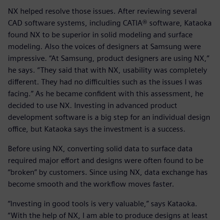
NX helped resolve those issues. After reviewing several
CAD software systems, including CATIA® software, Kataoka
found NX to be superior in solid modeling and surface
modeling. Also the voices of designers at Samsung were
impressive. “At Samsung, product designers are using NX,”
he says. “They said that with NX, usability was completely
different. They had no difficulties such as the issues I was
facing.” As he became confident with this assessment, he
decided to use NX. Investing in advanced product
development software is a big step for an individual design
office, but Kataoka says the investment is a success.
Before using NX, converting solid data to surface data
required major effort and designs were often found to be
“broken” by customers. Since using NX, data exchange has
become smooth and the workflow moves faster.
“Investing in good tools is very valuable,” says Kataoka.
“With the help of NX, I am able to produce designs at least