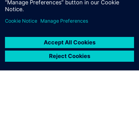
Even when I am using a
function for the first time, I
do not have wonder how I
should use the software or
what I should do next. I only
took training for three days
or so, but it was good
enough for practical
modeling.