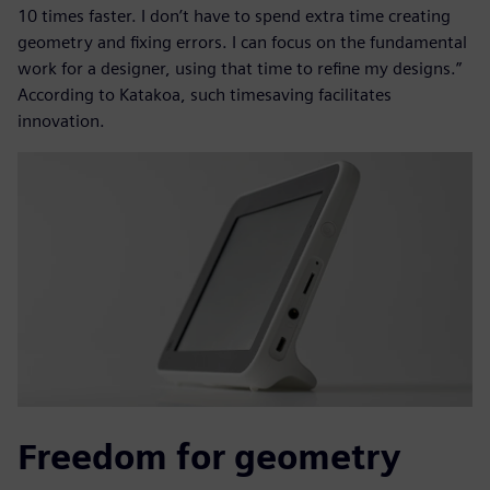
10 times faster. I don’t have to spend extra time creating
geometry and fixing errors. I can focus on the fundamental
work for a designer, using that time to refine my designs.”
According to Katakoa, such timesaving facilitates
innovation.
Freedom for geometry