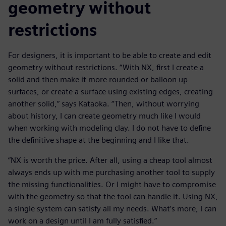
geometry without
restrictions
For designers, it is important to be able to create and edit
geometry without restrictions. “With NX, first I create a
solid and then make it more rounded or balloon up
surfaces, or create a surface using existing edges, creating
another solid,” says Kataoka. “Then, without worrying
about history, I can create geometry much like I would
when working with modeling clay. I do not have to define
the definitive shape at the beginning and I like that.
“NX is worth the price. After all, using a cheap tool almost
always ends up with me purchasing another tool to supply
the missing functionalities. Or I might have to compromise
with the geometry so that the tool can handle it. Using NX,
a single system can satisfy all my needs. What’s more, I can
work on a design until I am fully satisfied.”