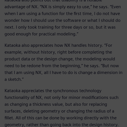
advantage of NX. “NX is simply easy to use,” he says. “Even
when I am using a function for the first time, I do not have
wonder how I should use the software or what I should do
next. I only took training for three days or so, but it was
good enough for practical modeling.”
Kataoka also appreciates how NX handles history. “For
example, without history, right before completing the
product data or the design change, the modeling would
need to be redone from the beginning,” he says. “But now
that I am using NX, all I have to do is change a dimension in
a sketch.”
Kataoka appreciates the synchronous technology
functionality of NX, not only for minor modifications such
as changing a thickness value, but also for replacing
surfaces, deleting geometry or changing the radius of a
fillet. All of this can be done by working directly with the
geometry, rather than going back into the design history.