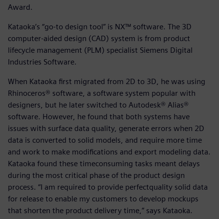
Award.
Kataoka’s “go-to design tool” is NX™ software. The 3D
computer-aided design (CAD) system is from product
lifecycle management (PLM) specialist Siemens Digital
Industries Software.
When Kataoka first migrated from 2D to 3D, he was using
Rhinoceros® software, a software system popular with
designers, but he later switched to Autodesk® Alias®
software. However, he found that both systems have
issues with surface data quality, generate errors when 2D
data is converted to solid models, and require more time
and work to make modifications and export modeling data.
Kataoka found these timeconsuming tasks meant delays
during the most critical phase of the product design
process. “I am required to provide perfectquality solid data
for release to enable my customers to develop mockups
that shorten the product delivery time,” says Kataoka.