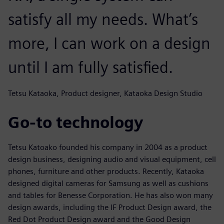
satisfy all my needs. What’s
more, I can work on a design
until I am fully satisfied.
Tetsu Kataoka, Product designer, Kataoka Design Studio
Go-to technology
Tetsu Katoako founded his company in 2004 as a product
design business, designing audio and visual equipment, cell
phones, furniture and other products. Recently, Kataoka
designed digital cameras for Samsung as well as cushions
and tables for Benesse Corporation. He has also won many
design awards, including the IF Product Design award, the
Red Dot Product Design award and the Good Design