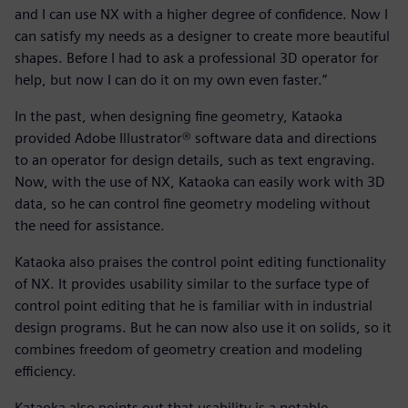
and I can use NX with a higher degree of confidence. Now I
can satisfy my needs as a designer to create more beautiful
shapes. Before I had to ask a professional 3D operator for
help, but now I can do it on my own even faster.”
In the past, when designing fine geometry, Kataoka
provided Adobe Illustrator® software data and directions
to an operator for design details, such as text engraving.
Now, with the use of NX, Kataoka can easily work with 3D
data, so he can control fine geometry modeling without
the need for assistance.
Kataoka also praises the control point editing functionality
of NX. It provides usability similar to the surface type of
control point editing that he is familiar with in industrial
design programs. But he can now also use it on solids, so it
combines freedom of geometry creation and modeling
efficiency.
Kataoka also points out that usability is a notable