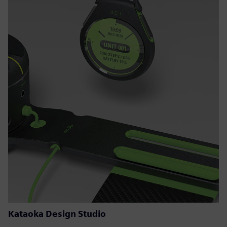
Kataoka Design Studio