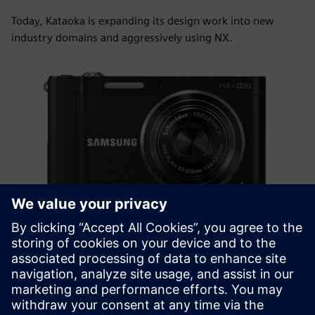
Today, Kataoka is expanding its design work into new
industry domains and aggressively using NX.
NX is simply easy to use.