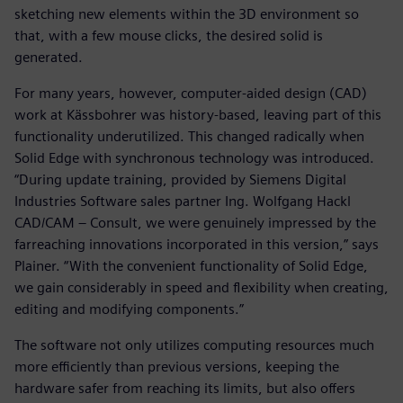
sketching new elements within the 3D environment so
that, with a few mouse clicks, the desired solid is
generated.
For many years, however, computer-aided design (CAD)
work at Kässbohrer was history-based, leaving part of this
functionality underutilized. This changed radically when
Solid Edge with synchronous technology was introduced.
“During update training, provided by Siemens Digital
Industries Software sales partner Ing. Wolfgang Hackl
CAD/CAM – Consult, we were genuinely impressed by the
farreaching innovations incorporated in this version,” says
Plainer. “With the convenient functionality of Solid Edge,
we gain considerably in speed and flexibility when creating,
editing and modifying components.”
The software not only utilizes computing resources much
more efficiently than previous versions, keeping the
hardware safer from reaching its limits, but also offers