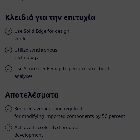
Κλειδιά για την επιτυχία
Use Solid Edge for design
work
Utilize synchronous
technology
Use Simcenter Femap to perform structural
analyses
Αποτελέσματα
Reduced average time required
for modifying imported components by 50 percent
Achieved accelerated product
development