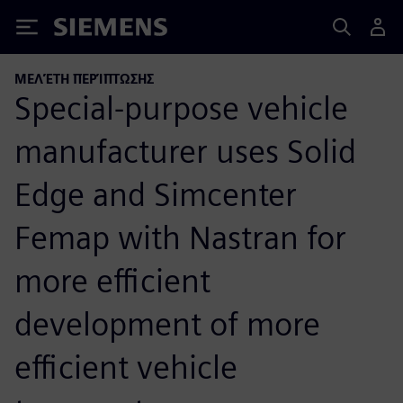
Siemens
ΜΕΛΈΤΗ ΠΕΡΊΠΤΩΣΗΣ
Special-purpose vehicle
manufacturer uses Solid
Edge and Simcenter
Femap with Nastran for
more efficient
development of more
efficient vehicle