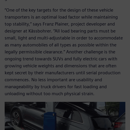
“One of the key targets for the design of these vehicle
transporters is an optimal load factor while maintaining
top stability,” says Franz Plainer, project developer and
designer at Kässbohrer. “All load bearing parts must be
small, light and multi-adjustable in order to accommodate
as many automobiles of all types as possible within the
legally permissible clearance.” Another challenge is the
ongoing trend towards SUVs and fully electric cars with
growing vehicle weights and dimensions that are often
kept secret by their manufacturers until serial production
commences. No less important are usability and
manageability by truck drivers for fast loading and
unloading without too much physical strain.