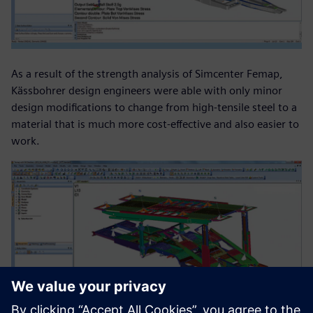
As a result of the strength analysis of Simcenter Femap,
Kässbohrer design engineers were able with only minor
design modifications to change from high-tensile steel to a
material that is much more cost-effective and also easier to
work.