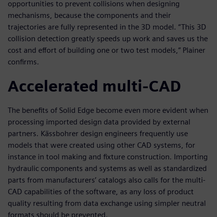
opportunities to prevent collisions when designing
mechanisms, because the components and their
trajectories are fully represented in the 3D model. “This 3D
collision detection greatly speeds up work and saves us the
cost and effort of building one or two test models,” Plainer
confirms.
Accelerated multi-CAD
The benefits of Solid Edge become even more evident when
processing imported design data provided by external
partners. Kässbohrer design engineers frequently use
models that were created using other CAD systems, for
instance in tool making and fixture construction. Importing
hydraulic components and systems as well as standardized
parts from manufacturers’ catalogs also calls for the multi-
CAD capabilities of the software, as any loss of product
quality resulting from data exchange using simpler neutral
formats should be prevented.