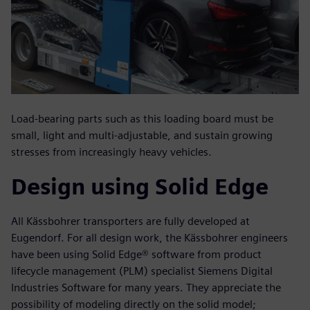
Load-bearing parts such as this loading board must be
small, light and multi-adjustable, and sustain growing
stresses from increasingly heavy vehicles.
Design using Solid Edge
All Kässbohrer transporters are fully developed at
Eugendorf. For all design work, the Kässbohrer engineers
have been using Solid Edge® software from product
lifecycle management (PLM) specialist Siemens Digital
Industries Software for many years. They appreciate the
possibility of modeling directly on the solid model;