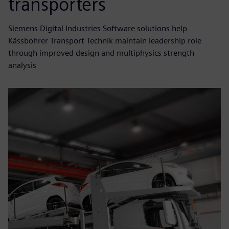
transporters
Siemens Digital Industries Software solutions help
Kässbohrer Transport Technik maintain leadership role
through improved design and multiphysics strength
analysis