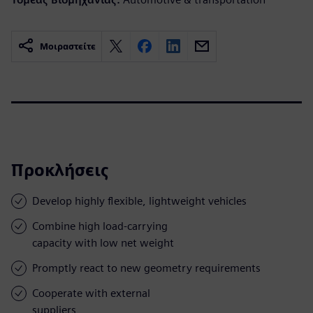
Μοιραστείτε
Προκλήσεις
Develop highly flexible, lightweight vehicles
Combine high load-carrying
capacity with low net weight
Promptly react to new geometry requirements
Cooperate with external
suppliers