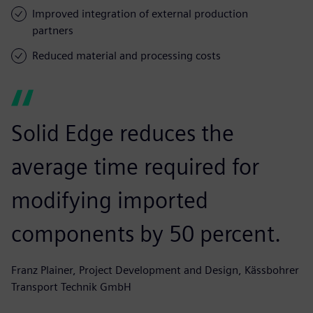
Improved integration of external production
partners
Reduced material and processing costs
Solid Edge reduces the
average time required for
modifying imported
components by 50 percent.
Franz Plainer, Project Development and Design, Kässbohrer
Transport Technik GmbH