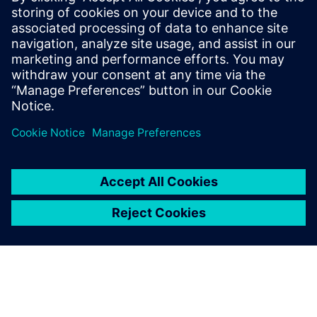
Based on surface models from Solid Edge, strength and
load analyses are performed employing FEA using
Simcenter Femap with Nastran.
In a number of projects, this proved to be the correct
decision, and contributed to substantial cost savings.
“During the transition of a trailer to volume production, we
optimized a loading board,” Plainer recalls. “As a result of
the strength analysis of Simcenter Femap, we were able,
with only minor design modifications, to discontinue using
high-tensile steel and change to a material that is much
more cost-effective and also easier to work.”
Solid Edge design software, with synchronous technology
enabling multi-CAD, in combination with the CAE software
Simcenter Femap with Nastran, helps Kässbohrer meet the
target of achieving an optimal load factor with
uncompromised stability, and gives the company a