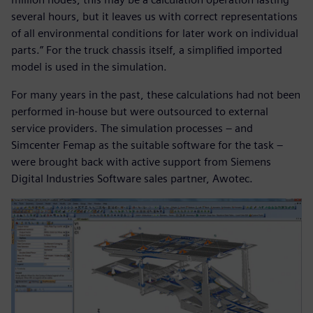
several hours, but it leaves us with correct representations
of all environmental conditions for later work on individual
parts.” For the truck chassis itself, a simplified imported
model is used in the simulation.
For many years in the past, these calculations had not been
performed in-house but were outsourced to external
service providers. The simulation processes – and
Simcenter Femap as the suitable software for the task –
were brought back with active support from Siemens
Digital Industries Software sales partner, Awotec.