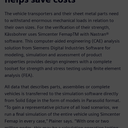
The vehicle transporters and their sheet metal parts need
to withstand enormous mechanical loads in relation to
their own sizes. For the verification of their strength,
Kässbohrer uses Simcenter FemapTM with Nastran®
software. This computer-aided engineering (CAE) analysis
solution from Siemens Digital Industries Software for
modeling, simulation and assessment of product
properties provides design engineers with a complete
toolset for strength and stress testing using finite element
analysis (FEA).
All data that describes parts, assemblies or complete
vehicles is transferred to the simulation software directly
from Solid Edge in the form of models in Parasolid format.
“To gain a representative picture of all load scenarios, we
run a final simulation of the entire vehicle using Simcenter
Femap in every case,” Plainer says. “With one or two
million nodes, this may be a calculation operation lasting