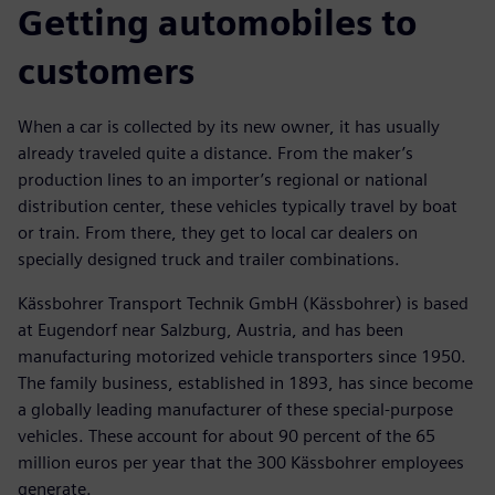
Getting automobiles to
customers
When a car is collected by its new owner, it has usually
already traveled quite a distance. From the maker’s
production lines to an importer’s regional or national
distribution center, these vehicles typically travel by boat
or train. From there, they get to local car dealers on
specially designed truck and trailer combinations.
Kässbohrer Transport Technik GmbH (Kässbohrer) is based
at Eugendorf near Salzburg, Austria, and has been
manufacturing motorized vehicle transporters since 1950.
The family business, established in 1893, has since become
a globally leading manufacturer of these special-purpose
vehicles. These account for about 90 percent of the 65
million euros per year that the 300 Kässbohrer employees
generate.