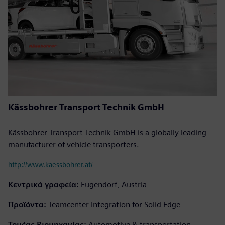
Kässbohrer Transport Technik GmbH
Kässbohrer Transport Technik GmbH is a globally leading
manufacturer of vehicle transporters.
http://www.kaessbohrer.at/
Κεντρικά γραφεία:
Eugendorf, Austria
Προϊόντα:
Teamcenter Integration for Solid Edge
Τομέας Βιομηχανίας:
Automotive & transportation