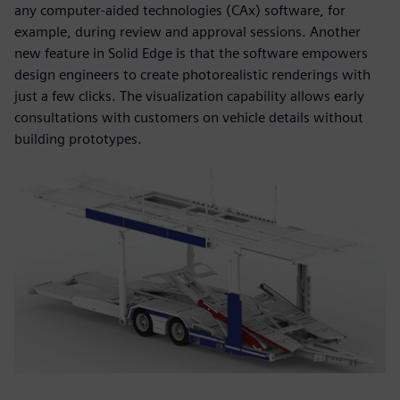
any computer-aided technologies (CAx) software, for
example, during review and approval sessions. Another
new feature in Solid Edge is that the software empowers
design engineers to create photorealistic renderings with
just a few clicks. The visualization capability allows early
consultations with customers on vehicle details without
building prototypes.