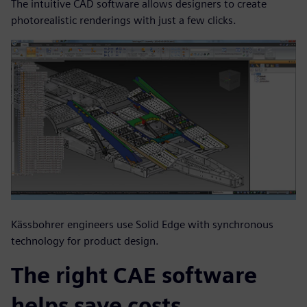
The intuitive CAD software allows designers to create
photorealistic renderings with just a few clicks.
Kässbohrer engineers use Solid Edge with synchronous
technology for product design.
The right CAE software
helps save costs