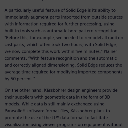
A particularly useful feature of Solid Edge is its ability to
immediately augment parts imported from outside sources
with information required for further processing, using
built-in tools such as automatic bore pattern recognition.
“Before this, for example, we needed to remodel all radii on
cast parts, which often took two hours; with Solid Edge,
we now complete this work within five minutes,” Plainer
comments. “With feature recognition and the automatic
and correctly aligned dimensioning, Solid Edge reduces the
average time required for modifying imported components
by 50 percent.”
On the other hand, Kässbohrer design engineers provide
their suppliers with geometric data in the form of 3D
models. While data is still mainly exchanged using
Parasolid® software format files, Kässbohrer plans to
promote the use of the JT™ data format to facilitate
visualization using viewer programs on equipment without