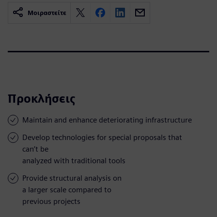
Μοιραστείτε
Προκλήσεις
Maintain and enhance deteriorating infrastructure
Develop technologies for special proposals that
can’t be
analyzed with traditional tools
Provide structural analysis on
a larger scale compared to
previous projects