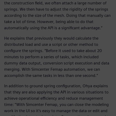
the construction field, we often attach a large number of
springs. We then have to adjust the rigidity of the springs
according to the size of the mesh. Doing that manually can
take a lot of time. However, being able to do that
automatically using the API is a significant advantage.”
He explains that previously they would calculate the
distributed load and use a script or other method to
configure the springs. “Before it used to take about 20
minutes to perform a series of tasks, which included
dummy data output, conversion script execution and data
merging. With Simcenter Femap automation, we can
accomplish the same tasks in less than one second.”
In addition to ground spring configuration, Ohya explains
that they are also applying the API in various situations to
achieve operational efficiency and reduce management
time: “With Simcenter Femap, you can close the modeling
work in the UI so it’s easy to manage the data or edit and