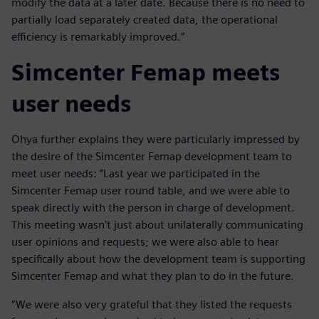
modify the data at a later date. Because there is no need to
partially load separately created data, the operational
efficiency is remarkably improved.”
Simcenter Femap meets
user needs
Ohya further explains they were particularly impressed by
the desire of the Simcenter Femap development team to
meet user needs: “Last year we participated in the
Simcenter Femap user round table, and we were able to
speak directly with the person in charge of development.
This meeting wasn’t just about unilaterally communicating
user opinions and requests; we were also able to hear
specifically about how the development team is supporting
Simcenter Femap and what they plan to do in the future.
“We were also very grateful that they listed the requests