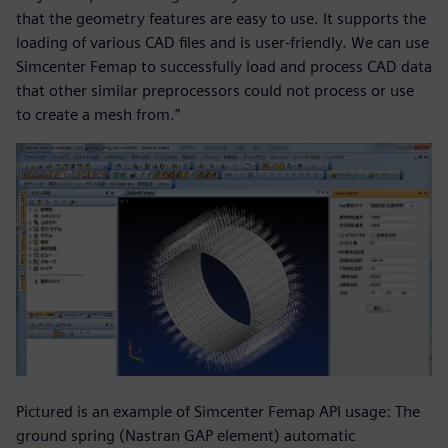
that the geometry features are easy to use. It supports the
loading of various CAD files and is user-friendly. We can use
Simcenter Femap to successfully load and process CAD data
that other similar preprocessors could not process or use
to create a mesh from.”
Pictured is an example of Simcenter Femap API usage: The
ground spring (Nastran GAP element) automatic