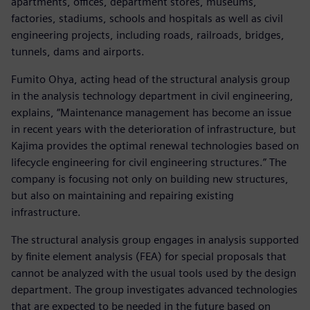
apartments, offices, department stores, museums,
factories, stadiums, schools and hospitals as well as civil
engineering projects, including roads, railroads, bridges,
tunnels, dams and airports.
Fumito Ohya, acting head of the structural analysis group
in the analysis technology department in civil engineering,
explains, “Maintenance management has become an issue
in recent years with the deterioration of infrastructure, but
Kajima provides the optimal renewal technologies based on
lifecycle engineering for civil engineering structures.” The
company is focusing not only on building new structures,
but also on maintaining and repairing existing
infrastructure.
The structural analysis group engages in analysis supported
by finite element analysis (FEA) for special proposals that
cannot be analyzed with the usual tools used by the design
department. The group investigates advanced technologies
that are expected to be needed in the future based on