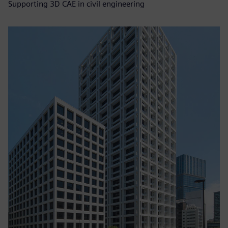
Supporting 3D CAE in civil engineering