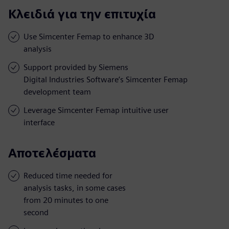
Κλειδιά για την επιτυχία
Use Simcenter Femap to enhance 3D
analysis
Support provided by Siemens
Digital Industries Software’s Simcenter Femap
development team
Leverage Simcenter Femap intuitive user
interface
Αποτελέσματα
Reduced time needed for
analysis tasks, in some cases
from 20 minutes to one
second