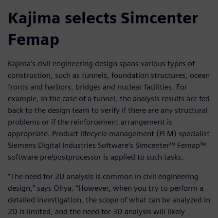
Kajima selects Simcenter
Femap
Kajima’s civil engineering design spans various types of
construction, such as tunnels, foundation structures, ocean
fronts and harbors, bridges and nuclear facilities. For
example, in the case of a tunnel, the analysis results are fed
back to the design team to verify if there are any structural
problems or if the reinforcement arrangement is
appropriate. Product lifecycle management (PLM) specialist
Siemens Digital Industries Software’s Simcenter™ Femap™
software pre/postprocessor is applied to such tasks.
“The need for 2D analysis is common in civil engineering
design,” says Ohya. “However, when you try to perform a
detailed investigation, the scope of what can be analyzed in
2D is limited, and the need for 3D analysis will likely