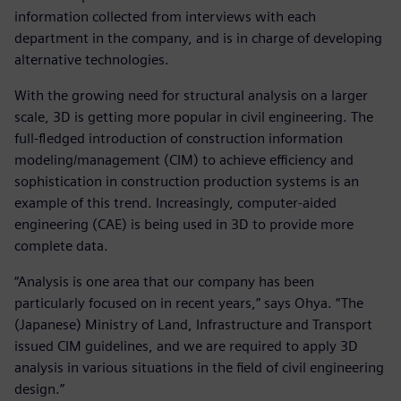
information collected from interviews with each
department in the company, and is in charge of developing
alternative technologies.
With the growing need for structural analysis on a larger
scale, 3D is getting more popular in civil engineering. The
full-fledged introduction of construction information
modeling/management (CIM) to achieve efficiency and
sophistication in construction production systems is an
example of this trend. Increasingly, computer-aided
engineering (CAE) is being used in 3D to provide more
complete data.
“Analysis is one area that our company has been
particularly focused on in recent years,” says Ohya. “The
(Japanese) Ministry of Land, Infrastructure and Transport
issued CIM guidelines, and we are required to apply 3D
analysis in various situations in the field of civil engineering
design.”