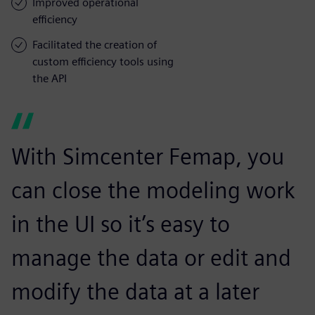
Improved operational
efficiency
Facilitated the creation of
custom efficiency tools using
the API
With Simcenter Femap, you
can close the modeling work
in the UI so it’s easy to
manage the data or edit and
modify the data at a later