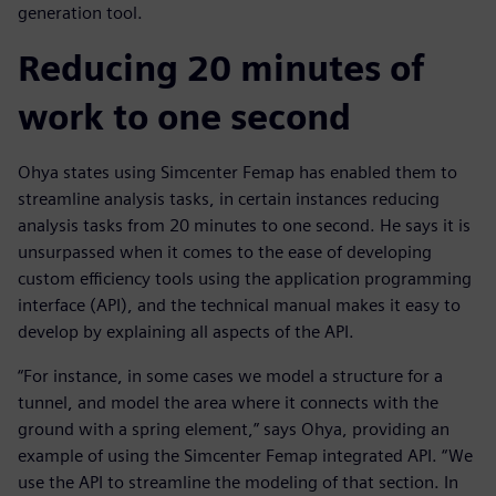
generation tool.
Reducing 20 minutes of
work to one second
Ohya states using Simcenter Femap has enabled them to
streamline analysis tasks, in certain instances reducing
analysis tasks from 20 minutes to one second. He says it is
unsurpassed when it comes to the ease of developing
custom efficiency tools using the application programming
interface (API), and the technical manual makes it easy to
develop by explaining all aspects of the API.
“For instance, in some cases we model a structure for a
tunnel, and model the area where it connects with the
ground with a spring element,” says Ohya, providing an
example of using the Simcenter Femap integrated API. “We
use the API to streamline the modeling of that section. In