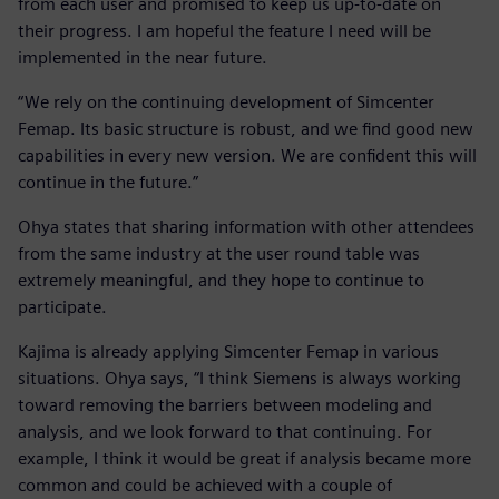
from each user and promised to keep us up-to-date on
their progress. I am hopeful the feature I need will be
implemented in the near future.
“We rely on the continuing development of Simcenter
Femap. Its basic structure is robust, and we find good new
capabilities in every new version. We are confident this will
continue in the future.”
Ohya states that sharing information with other attendees
from the same industry at the user round table was
extremely meaningful, and they hope to continue to
participate.
Kajima is already applying Simcenter Femap in various
situations. Ohya says, “I think Siemens is always working
toward removing the barriers between modeling and
analysis, and we look forward to that continuing. For
example, I think it would be great if analysis became more
common and could be achieved with a couple of