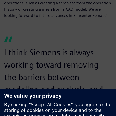
operations, such as creating a template from the operation
history or creating a mesh from a CAD model. We are
looking forward to future advances in Simcenter Femap.”
I think Siemens is always
working toward removing
the barriers between
modeling and analysis, and
we look forward to that
continuing.