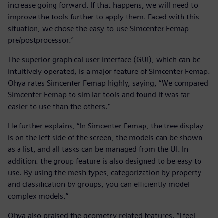
increase going forward. If that happens, we will need to
improve the tools further to apply them. Faced with this
situation, we chose the easy-to-use Simcenter Femap
pre/postprocessor.”
The superior graphical user interface (GUI), which can be
intuitively operated, is a major feature of Simcenter Femap.
Ohya rates Simcenter Femap highly, saying, “We compared
Simcenter Femap to similar tools and found it was far
easier to use than the others.”
He further explains, “In Simcenter Femap, the tree display
is on the left side of the screen, the models can be shown
as a list, and all tasks can be managed from the UI. In
addition, the group feature is also designed to be easy to
use. By using the mesh types, categorization by property
and classification by groups, you can efficiently model
complex models.”
Ohya also praised the geometry related features. “I feel