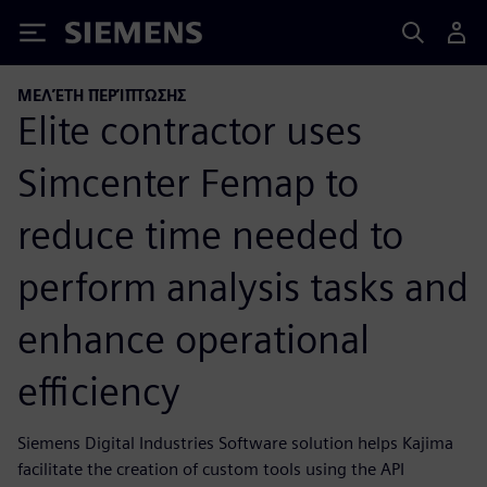
Siemens
ΜΕΛΈΤΗ ΠΕΡΊΠΤΩΣΗΣ
Elite contractor uses
Simcenter Femap to
reduce time needed to
perform analysis tasks and
enhance operational
efficiency
Siemens Digital Industries Software solution helps Kajima
facilitate the creation of custom tools using the API