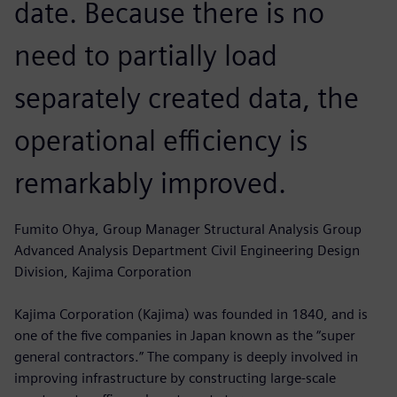
date. Because there is no
need to partially load
separately created data, the
operational efficiency is
remarkably improved.
Fumito Ohya, Group Manager Structural Analysis Group
Advanced Analysis Department Civil Engineering Design
Division, Kajima Corporation
Kajima Corporation (Kajima) was founded in 1840, and is
one of the five companies in Japan known as the “super
general contractors.” The company is deeply involved in
improving infrastructure by constructing large-scale