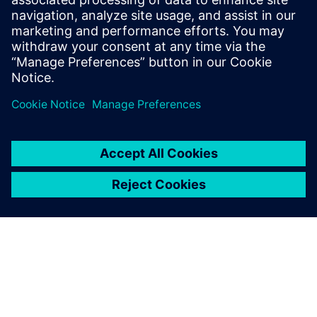
Fumito Ohya, Group Manager Structural Analysis Group
Advanced Analysis Department Civil Engineering Design
Division, Kajima Corporation