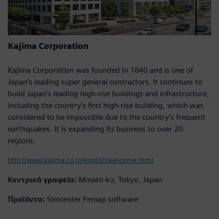
Kajima Corporation
Kajima Corporation was founded in 1840 and is one of
Japan’s leading super general contractors. It continues to
build Japan’s leading high-rise buildings and infrastructure,
including the country’s first high-rise building, which was
considered to be impossible due to the country’s frequent
earthquakes. It is expanding its business to over 20
regions.
http://www.kajima.co.jp/english/welcome.html
Κεντρικά γραφεία:
Minato-ku, Tokyo, Japan
Προϊόντα:
Simcenter Femap software