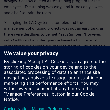
designs. Cadflow offered a free training program for the
employees. The training was easy, and it took only a week
and a half to train the team.
“Changing the CAD system is complex and the
management of ongoing projects was not an easy task, as
there were deadlines to be met,” says Simões. “However,
with Cadflow’s help, designers achieved a high level of
competence in a short time. In three months, we were able
to see clear reductions in design time. In addition to the
new tools, the stability of NX is impressive, as it can handle
complex tasks and changes without mistakes and losses of
time.”
Another reason for choosing