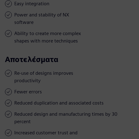
Easy integration
Power and stability of NX
software
Ability to create more complex
shapes with more techniques
Αποτελέσματα
Re-use of designs improves
productivity
Fewer errors
Reduced duplication and associated costs
Reduced design and manufacturing times by 30
percent
Increased customer trust and