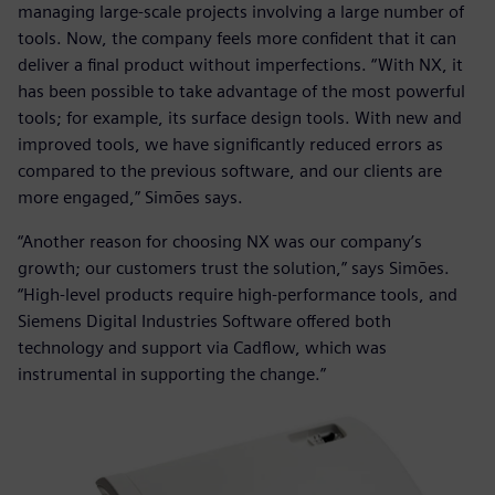
managing large-scale projects involving a large number of
tools. Now, the company feels more confident that it can
deliver a final product without imperfections. “With NX, it
has been possible to take advantage of the most powerful
tools; for example, its surface design tools. With new and
improved tools, we have significantly reduced errors as
compared to the previous software, and our clients are
more engaged,” Simões says.
“Another reason for choosing NX was our company’s
growth; our customers trust the solution,” says Simões.
“High-level products require high-performance tools, and
Siemens Digital Industries Software offered both
technology and support via Cadflow, which was
instrumental in supporting the change.”