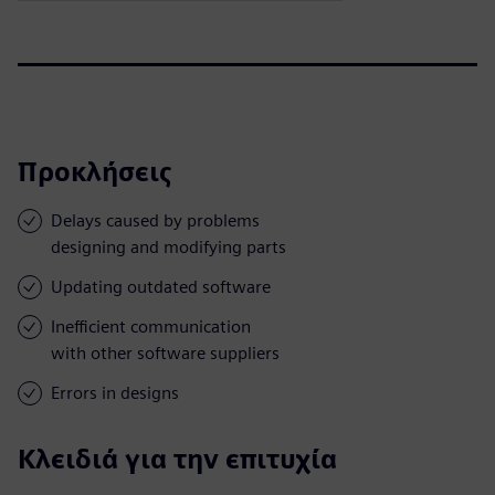
Προκλήσεις
Delays caused by problems
designing and modifying parts
Updating outdated software
Inefficient communication
with other software suppliers
Errors in designs
Κλειδιά για την επιτυχία