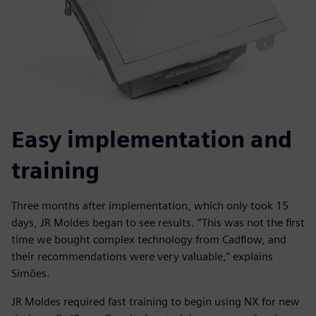
Easy implementation and
training
Three months after implementation, which only took 15
days, JR Moldes began to see results. “This was not the first
time we bought complex technology from Cadflow, and
their recommendations were very valuable,” explains
Simões.
JR Moldes required fast training to begin using NX for new