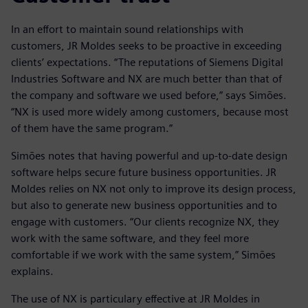
In an effort to maintain sound relationships with
customers, JR Moldes seeks to be proactive in exceeding
clients’ expectations. “The reputations of Siemens Digital
Industries Software and NX are much better than that of
the company and software we used before,” says Simões.
“NX is used more widely among customers, because most
of them have the same program.”
Simões notes that having powerful and up-to-date design
software helps secure future business opportunities. JR
Moldes relies on NX not only to improve its design process,
but also to generate new business opportunities and to
engage with customers. “Our clients recognize NX, they
work with the same software, and they feel more
comfortable if we work with the same system,” Simões
explains.
The use of NX is particulary effective at JR Moldes in