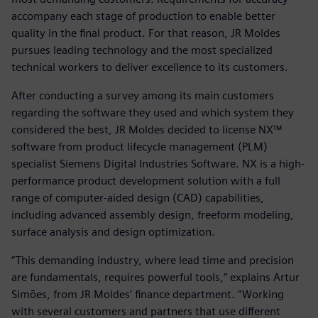
accompany each stage of production to enable better
quality in the final product. For that reason, JR Moldes
pursues leading technology and the most specialized
technical workers to deliver excellence to its customers.
After conducting a survey among its main customers
regarding the software they used and which system they
considered the best, JR Moldes decided to license NX™
software from product lifecycle management (PLM)
specialist Siemens Digital Industries Software. NX is a high-
performance product development solution with a full
range of computer-aided design (CAD) capabilities,
including advanced assembly design, freeform modeling,
surface analysis and design optimization.
“This demanding industry, where lead time and precision
are fundamentals, requires powerful tools,” explains Artur
Simões, from JR Moldes’ finance department. “Working
with several customers and partners that use different