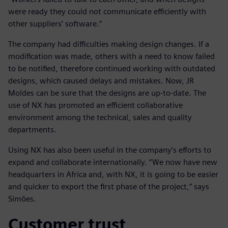
were ready they could not communicate efficiently with
other suppliers’ software.”
The company had difficulties making design changes. If a
modification was made, others with a need to know failed
to be notified, therefore continued working with outdated
designs, which caused delays and mistakes. Now, JR
Moldes can be sure that the designs are up-to-date. The
use of NX has promoted an efficient collaborative
environment among the technical, sales and quality
departments.
Using NX has also been useful in the company’s efforts to
expand and collaborate internationally. “We now have new
headquarters in Africa and, with NX, it is going to be easier
and quicker to export the first phase of the project,” says
Simões.
Customer trust