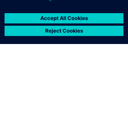
NX was our company’s
growth; our customers trust
the solution.
Artur Simões, Finance Department, JR Moldes