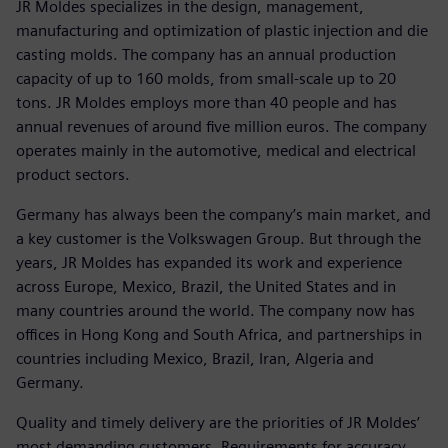
JR Moldes specializes in the design, management,
manufacturing and optimization of plastic injection and die
casting molds. The company has an annual production
capacity of up to 160 molds, from small-scale up to 20
tons. JR Moldes employs more than 40 people and has
annual revenues of around five million euros. The company
operates mainly in the automotive, medical and electrical
product sectors.
Germany has always been the company’s main market, and
a key customer is the Volkswagen Group. But through the
years, JR Moldes has expanded its work and experience
across Europe, Mexico, Brazil, the United States and in
many countries around the world. The company now has
offices in Hong Kong and South Africa, and partnerships in
countries including Mexico, Brazil, Iran, Algeria and
Germany.
Quality and timely delivery are the priorities of JR Moldes’
most demanding customers. Requirements for accuracy