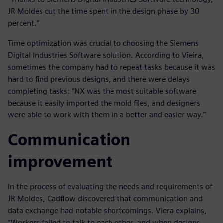
JR Moldes cut the time spent in the design phase by 30
percent.”
Time optimization was crucial to choosing the Siemens
Digital Industries Software solution. According to Vieira,
sometimes the company had to repeat tasks because it was
hard to find previous designs, and there were delays
completing tasks: “NX was the most suitable software
because it easily imported the mold files, and designers
were able to work with them in a better and easier way.”
Communication
improvement
In the process of evaluating the needs and requirements of
JR Moldes, Cadflow discovered that communication and
data exchange had notable shortcomings. Viera explains,
“Workers failed to talk to each other, and when designs