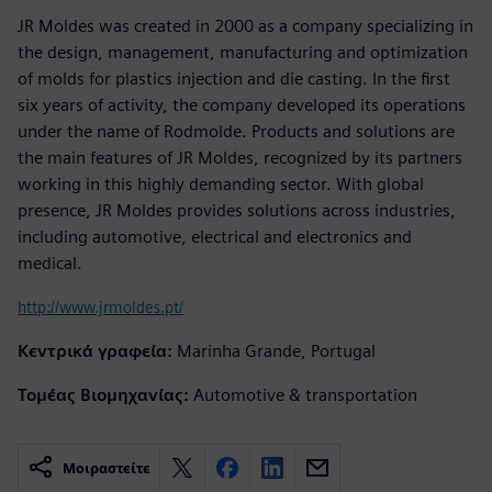
JR Moldes was created in 2000 as a company specializing in
the design, management, manufacturing and optimization
of molds for plastics injection and die casting. In the first
six years of activity, the company developed its operations
under the name of Rodmolde. Products and solutions are
the main features of JR Moldes, recognized by its partners
working in this highly demanding sector. With global
presence, JR Moldes provides solutions across industries,
including automotive, electrical and electronics and
medical.
http://www.jrmoldes.pt/
Κεντρικά γραφεία:
Marinha Grande, Portugal
Τομέας Βιομηχανίας:
Automotive & transportation
Μοιραστείτε