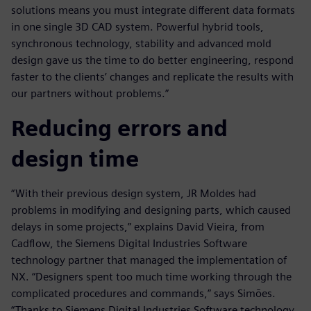
solutions means you must integrate different data formats
in one single 3D CAD system. Powerful hybrid tools,
synchronous technology, stability and advanced mold
design gave us the time to do better engineering, respond
faster to the clients’ changes and replicate the results with
our partners without problems.”
Reducing errors and
design time
“With their previous design system, JR Moldes had
problems in modifying and designing parts, which caused
delays in some projects,” explains David Vieira, from
Cadflow, the Siemens Digital Industries Software
technology partner that managed the implementation of
NX. “Designers spent too much time working through the
complicated procedures and commands,” says Simões.
“Thanks to Siemens Digital Industries Software technology,