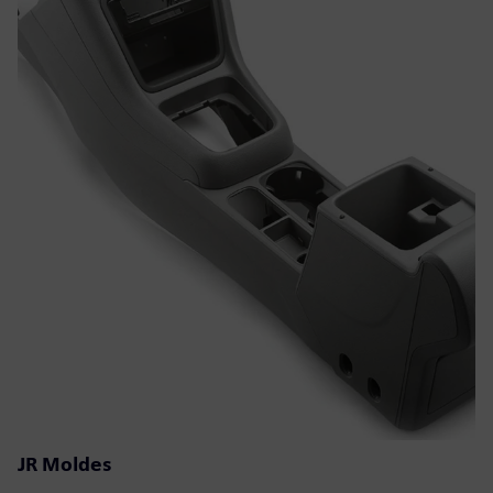
JR Moldes