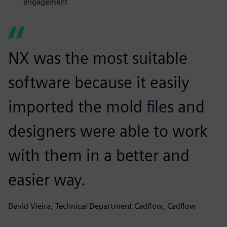
engagement
NX was the most suitable
software because it easily
imported the mold files and
designers were able to work
with them in a better and
easier way.
David Vieira, Technical Department Cadflow, Cadflow