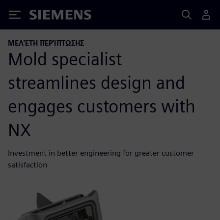
Siemens
ΜΕΛΈΤΗ ΠΕΡΊΠΤΩΣΗΣ
Mold specialist
streamlines design and
engages customers with
NX
Investment in better engineering for greater customer
satisfaction