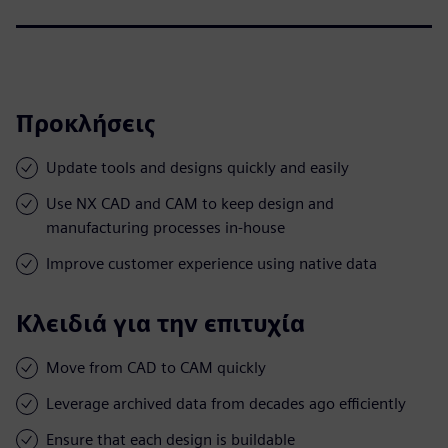
Προκλήσεις
Update tools and designs quickly and easily
Use NX CAD and CAM to keep design and
manufacturing processes in-house
Improve customer experience using native data
Κλειδιά για την επιτυχία
Move from CAD to CAM quickly
Leverage archived data from decades ago efficiently
Ensure that each design is buildable