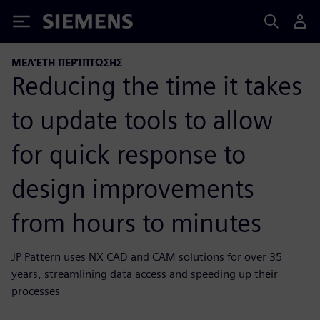
Siemens
ΜΕΛΈΤΗ ΠΕΡΊΠΤΩΣΗΣ
Reducing the time it takes
to update tools to allow
for quick response to
design improvements
from hours to minutes
JP Pattern uses NX CAD and CAM solutions for over 35
years, streamlining data access and speeding up their
processes