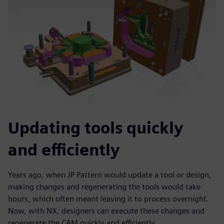
Updating tools quickly
and efficiently
Years ago, when JP Pattern would update a tool or design,
making changes and regenerating the tools would take
hours, which often meant leaving it to process overnight.
Now, with NX, designers can execute these changes and
regenerate the CAM quickly and efficiently.