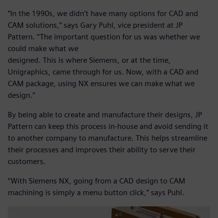
“In the 1990s, we didn’t have many options for CAD and
CAM solutions,” says Gary Puhl, vice president at JP
Pattern. “The important question for us was whether we
could make what we
designed. This is where Siemens, or at the time,
Unigraphics, came through for us. Now, with a CAD and
CAM package, using NX ensures we can make what we
design.”
By being able to create and manufacture their designs, JP
Pattern can keep this process in-house and avoid sending it
to another company to manufacture. This helps streamline
their processes and improves their ability to serve their
customers.
“With Siemens NX, going from a CAD design to CAM
machining is simply a menu button click,” says Puhl.