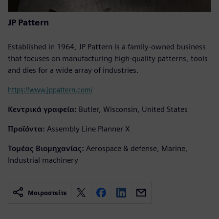
JP Pattern
Established in 1964, JP Pattern is a family-owned business
that focuses on manufacturing high-quality patterns, tools
and dies for a wide array of industries.
https://www.jppattern.com/
Κεντρικά γραφεία:
Butler, Wisconsin, United States
Προϊόντα:
Assembly Line Planner X
Τομέας Βιομηχανίας:
Aerospace & defense, Marine,
Industrial machinery
Μοιραστείτε