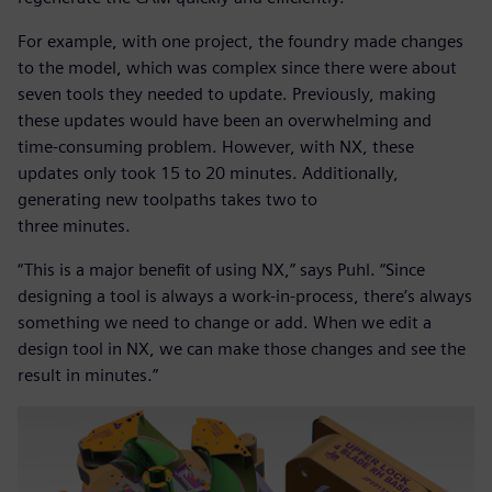
For example, with one project, the foundry made changes
to the model, which was complex since there were about
seven tools they needed to update. Previously, making
these updates would have been an overwhelming and
time-consuming problem. However, with NX, these
updates only took 15 to 20 minutes. Additionally,
generating new toolpaths takes two to
three minutes.
“This is a major benefit of using NX,” says Puhl. “Since
designing a tool is always a work-in-process, there’s always
something we need to change or add. When we edit a
design tool in NX, we can make those changes and see the
result in minutes.”