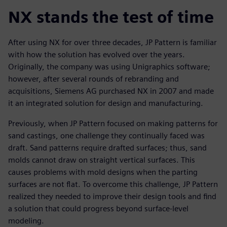
NX stands the test of time
After using NX for over three decades, JP Pattern is familiar
with how the solution has evolved over the years.
Originally, the company was using Unigraphics software;
however, after several rounds of rebranding and
acquisitions, Siemens AG purchased NX in 2007 and made
it an integrated solution for design and manufacturing.
Previously, when JP Pattern focused on making patterns for
sand castings, one challenge they continually faced was
draft. Sand patterns require drafted surfaces; thus, sand
molds cannot draw on straight vertical surfaces. This
causes problems with mold designs when the parting
surfaces are not flat. To overcome this challenge, JP Pattern
realized they needed to improve their design tools and find
a solution that could progress beyond surface-level
modeling.