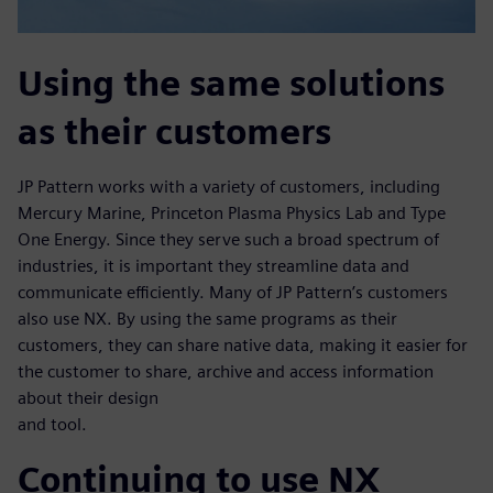
Using the same solutions
as their customers
JP Pattern works with a variety of customers, including
Mercury Marine, Princeton Plasma Physics Lab and Type
One Energy. Since they serve such a broad spectrum of
industries, it is important they streamline data and
communicate efficiently. Many of JP Pattern’s customers
also use NX. By using the same programs as their
customers, they can share native data, making it easier for
the customer to share, archive and access information
about their design
and tool.
Continuing to use NX