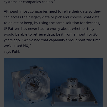
systems or companies can do.”
Although most companies need to refile their data so they
can access their legacy data or pick and choose what data
to delete or keep, by using the same solution for decades,
JP Pattern has never had to worry about whether they
would be able to retrieve data, be it from a month or 30
years ago. “We’ve had that capability throughout the time
we’ve used NX,”
says Puhl.