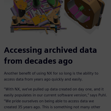
Accessing archived data
from decades ago
Another benefit of using NX for so long is the ability to
access data from years ago quickly and easily.
“With NX, we’ve pulled up data created on day one, and it
easily populates in our current software version,” says Puhl.
“We pride ourselves on being able to access data we
created 35 years ago. This is something not many other