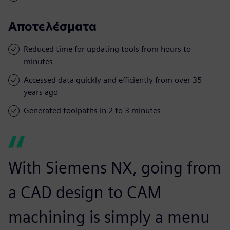
Αποτελέσματα
Reduced time for updating tools from hours to
minutes
Accessed data quickly and efficiently from over 35
years ago
Generated toolpaths in 2 to 3 minutes
With Siemens NX, going from
a CAD design to CAM
machining is simply a menu