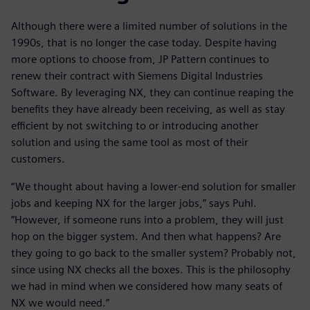
Although there were a limited number of solutions in the
1990s, that is no longer the case today. Despite having
more options to choose from, JP Pattern continues to
renew their contract with Siemens Digital Industries
Software. By leveraging NX, they can continue reaping the
benefits they have already been receiving, as well as stay
efficient by not switching to or introducing another
solution and using the same tool as most of their
customers.
“We thought about having a lower-end solution for smaller
jobs and keeping NX for the larger jobs,” says Puhl.
”However, if someone runs into a problem, they will just
hop on the bigger system. And then what happens? Are
they going to go back to the smaller system? Probably not,
since using NX checks all the boxes. This is the philosophy
we had in mind when we considered how many seats of
NX we would need.”