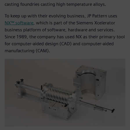
casting foundries casting high temperature alloys.
To keep up with their evolving business, JP Pattern uses
NX™ software
, which is part of the Siemens Xcelerator
business platform of software, hardware and services.
Since 1989, the company has used NX as their primary tool
for computer-aided design (CAD) and computer-aided
manufacturing (CAM).