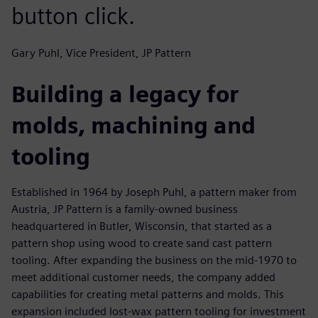
button click.
Gary Puhl, Vice President, JP Pattern
Building a legacy for
molds, machining and
tooling
Established in 1964 by Joseph Puhl, a pattern maker from
Austria, JP Pattern is a family-owned business
headquartered in Butler, Wisconsin, that started as a
pattern shop using wood to create sand cast pattern
tooling. After expanding the business on the mid-1970 to
meet additional customer needs, the company added
capabilities for creating metal patterns and molds. This
expansion included lost-wax pattern tooling for investment