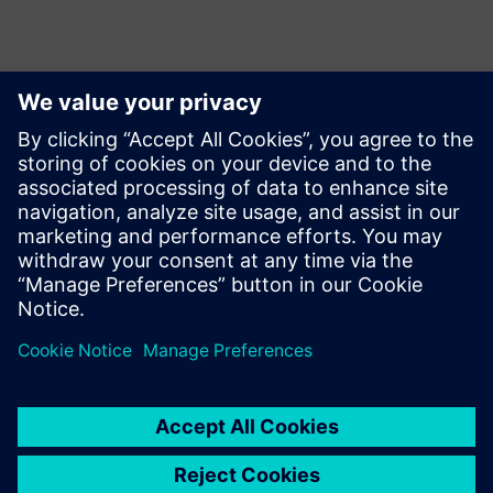
Μπορεί επίσης να σας
ενδιαφέρει...
Swoosh
Technologies
Swoosh Technologies focuses
on improving innovation and
product design quality. We
recently became the first
Siemens Solution partner to
offer Siemens' Adaptive