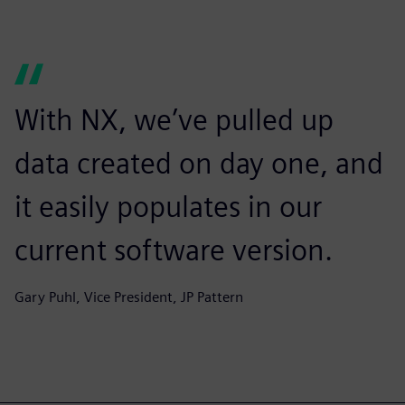
With NX, we’ve pulled up
data created on day one, and
it easily populates in our
current software version.
Gary Puhl, Vice President, JP Pattern