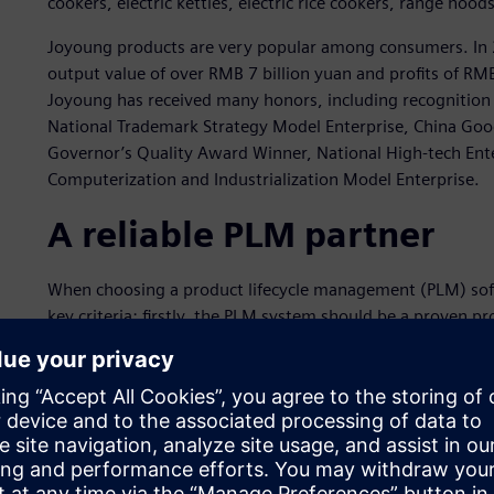
cookers, electric kettles, electric rice cookers, range hood
Joyoung products are very popular among consumers. In 20
output value of over RMB 7 billion yuan and profits of RM
Joyoung has received many honors, including recognition 
National Trademark Strategy Model Enterprise, China Goo
Governor’s Quality Award Winner, National High-tech Ente
Computerization and Industrialization Model Enterprise.
A reliable PLM partner
When choosing a product lifecycle management (PLM) sof
key criteria: firstly, the PLM system should be a proven prod
must have successful implementations and application case
should be accompanied by strong team implementation and 
comprehensively considering these criteria, in 2009 Joy
Digital Industries Software.
With the implementation of Teamcenter, Joyoung graduall
data management system. The business rules embedded in