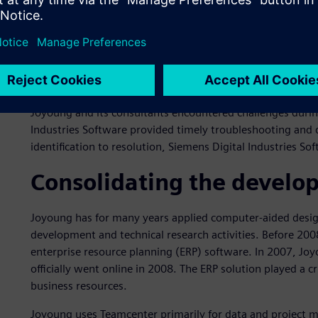
practices and help standardize and optimize Joyoung’s bus
Industries Software’s technical and business support tea
formulating business rules.
In the planning stage, Siemens Digital Industries Softwar
assessments and offered insightful recommendations for
Joyoung and its consultants encountered challenges durin
Industries Software provided timely troubleshooting and
identification to resolution, Siemens Digital Industries S
Consolidating the develo
Joyoung has for many years applied computer-aided design
development and technical research activities. Before 20
enterprise resource planning (ERP) software. In 2007, J
officially went online in 2008. The ERP solution played a 
business resources.
Joyoung uses Teamcenter primarily for data and project 