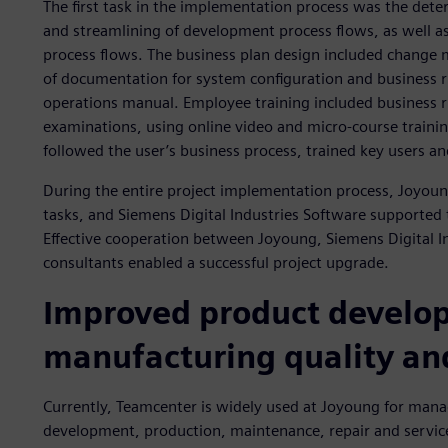
The first task in the implementation process was the dete
and streamlining of development process flows, as well as
process flows. The business plan design included change
of documentation for system configuration and business ru
operations manual. Employee training included business r
examinations, using online video and micro-course trainin
followed the user’s business process, trained key users a
During the entire project implementation process, Joyoun
tasks, and Siemens Digital Industries Software supported t
Effective cooperation between Joyoung, Siemens Digital 
consultants enabled a successful project upgrade.
Improved product develo
manufacturing quality and
Currently, Teamcenter is widely used at Joyoung for mana
development, production, maintenance, repair and servic