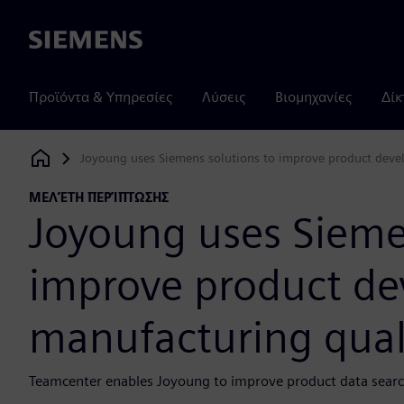
Siemens
Προϊόντα & Υπηρεσίες
Λύσεις
Βιομηχανίες
Δίκ
Joyoung uses Siemens solutions to improve product devel
Siemens Digital Industries Software
ΜΕΛΈΤΗ ΠΕΡΊΠΤΩΣΗΣ
Joyoung uses Sieme
improve product d
manufacturing quali
Teamcenter enables Joyoung to improve product data search