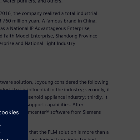
s, water purifiers, and others.
16, the company realized a total industrial
B 760 million yuan. A famous brand in China,
as a National IP Advantageous Enterprise,
d Faith Model Enterprise, Shandong Province
rprise and National Light Industry
tware solution, Joyoung considered the following
uct that is influential in the industry; secondly, it
s in the household appliance industry; thirdly, it
technical support capabilities. After
oung chose Teamcenter® software from Siemens
y discovered that the PLM solution is more than a
 Teamcenter are derived from industry best