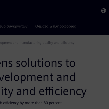
τυο συνεργατών
Θέματα & πληροφορίες
opment and manufacturing quality and efficiency
ns solutions to
evelopment and
ty and efficiency
 efficiency by more than 80 percent.