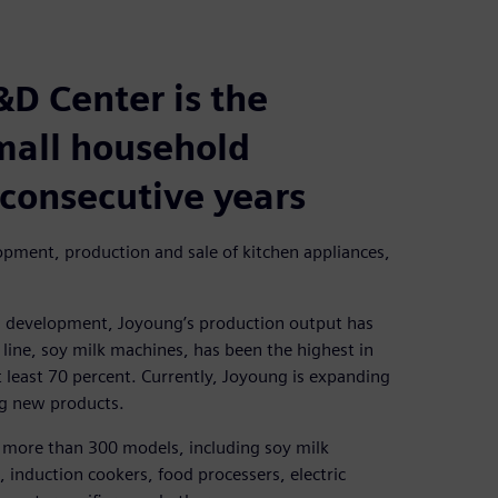
&D Center is the
small household
 consecutive years
pment, production and sale of kitchen appliances,
d development, Joyoung’s production output has
line, soy milk machines, has been the highest in
t least 70 percent. Currently, Joyoung is expanding
ng new products.
 more than 300 models, including soy milk
, induction cookers, food processers, electric