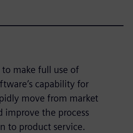
 to make full use of
ftware’s capability for
apidly move from market
d improve the process
 to product service.