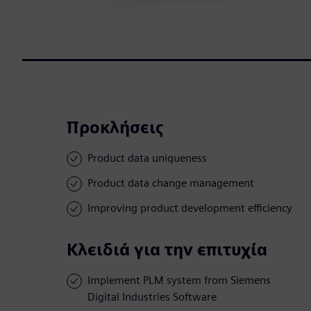
Προκλήσεις
Product data uniqueness
Product data change management
Improving product development efficiency
Κλειδιά για την επιτυχία
Implement PLM system from Siemens
Digital Industries Software