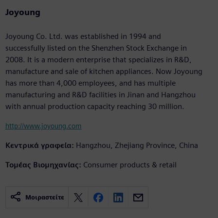
Joyoung
Joyoung Co. Ltd. was established in 1994 and
successfully listed on the Shenzhen Stock Exchange in
2008. It is a modern enterprise that specializes in R&D,
manufacture and sale of kitchen appliances. Now Joyoung
has more than 4,000 employees, and has multiple
manufacturing and R&D facilities in Jinan and Hangzhou
with annual production capacity reaching 30 million.
http://www.joyoung.com
Κεντρικά γραφεία:
Hangzhou, Zhejiang Province, China
Τομέας Βιομηχανίας:
Consumer products & retail
Μοιραστείτε