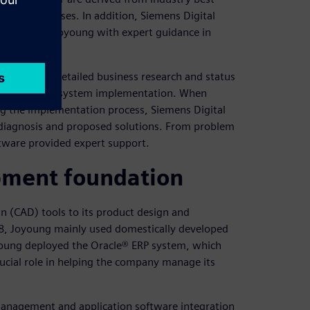
iness processes. In addition, Siemens Digital
ms provided Joyoung with expert guidance in
e conducted detailed business research and status
 the scope of system implementation. When
g the implementation process, Siemens Digital
 diagnosis and proposed solutions. From problem
oftware provided expert support.
pment foundation
 (CAD) tools to its product design and
08, Joyoung mainly used domestically developed
oyoung deployed the Oracle® ERP system, which
crucial role in helping the company manage its
management and application software integration