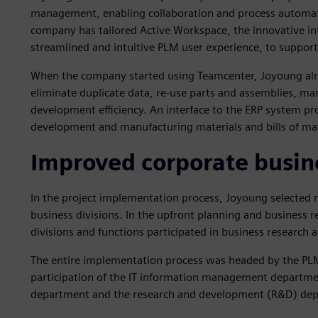
management, enabling collaboration and process automatio
company has tailored Active Workspace, the innovative int
streamlined and intuitive PLM user experience, to support
When the company started using Teamcenter, Joyoung alr
eliminate duplicate data, re-use parts and assemblies, 
development efficiency. An interface to the ERP system pro
development and manufacturing materials and bills of ma
Improved corporate busine
In the project implementation process, Joyoung selected 
business divisions. In the upfront planning and business r
divisions and functions participated in business research 
The entire implementation process was headed by the PL
participation of the IT information management departme
department and the research and development (R&D) de