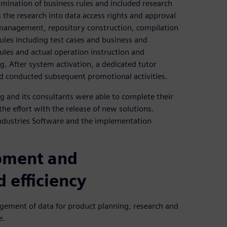
rmination of business rules and included research
 the research into data access rights and approval
 management, repository construction, compilation
les including test cases and business and
ules and actual operation instruction and
g. After system activation, a dedicated tutor
nd conducted subsequent promotional activities.
g and its consultants were able to complete their
he effort with the release of new solutions.
Industries Software and the implementation
pment and
 efficiency
gement of data for product planning, research and
e.