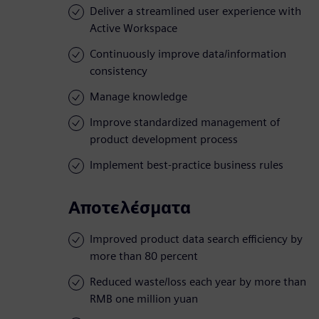
Deliver a streamlined user experience with
Active Workspace
Continuously improve data/information
consistency
Manage knowledge
Improve standardized management of
product development process
Implement best-practice business rules
Αποτελέσματα
Improved product data search efficiency by
more than 80 percent
Reduced waste/loss each year by more than
RMB one million yuan