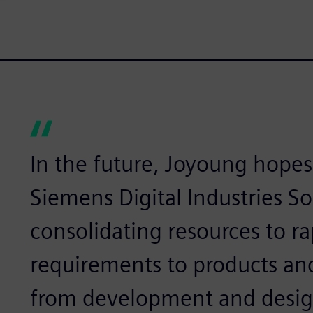
In the future, Joyoung hopes
Siemens Digital Industries So
consolidating resources to r
requirements to products an
from development and design