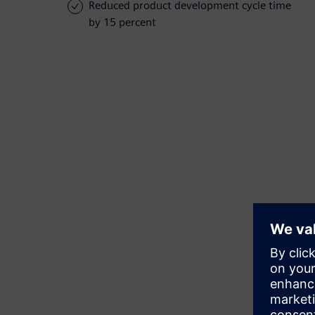
Reduced product development cycle time
by 15 percent