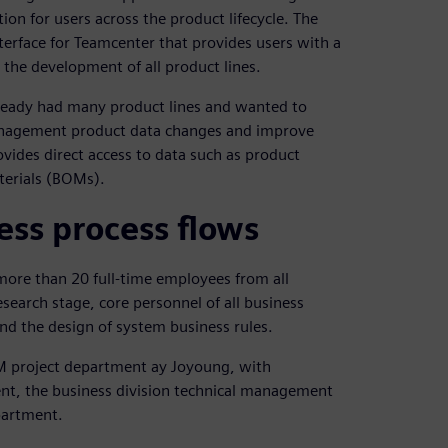
n for users across the product lifecycle. The
erface for Teamcenter that provides users with a
 the development of all product lines.
eady had many product lines and wanted to
management product data changes and improve
vides direct access to data such as product
terials (BOMs).
ss process flows
more than 20 full-time employees from all
esearch stage, core personnel of all business
and the design of system business rules.
M project department ay Joyoung, with
nt, the business division technical management
partment.