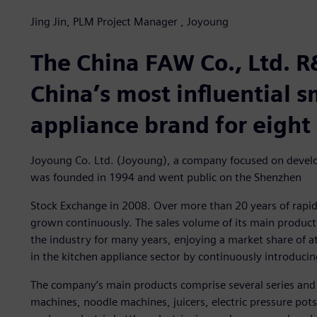
Jing Jin, PLM Project Manager , Joyoung
The China FAW Co., Ltd. R
China’s most influential 
appliance brand for eight
Joyoung Co. Ltd. (Joyoung), a company focused on develo
was founded in 1994 and went public on the Shenzhen
Stock Exchange in 2008. Over more than 20 years of rapi
grown continuously. The sales volume of its main product 
the industry for many years, enjoying a market share of a
in the kitchen appliance sector by continuously introduci
The company’s main products comprise several series and
machines, noodle machines, juicers, electric pressure pots